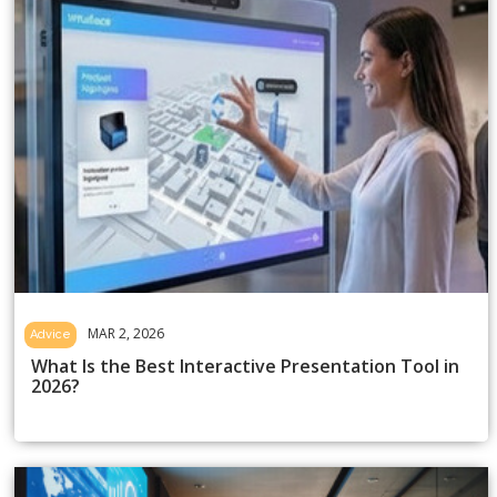
MAR 2, 2026
Advice
What Is the Best Interactive Presentation Tool in
2026?