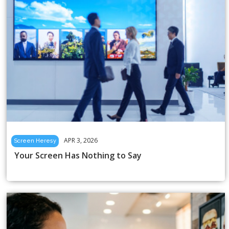
APR 3, 2026
Screen Heresy
Your Screen Has Nothing to Say