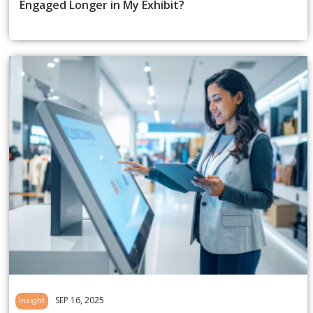
Engaged Longer in My Exhibit?
SEP 16, 2025
Insight