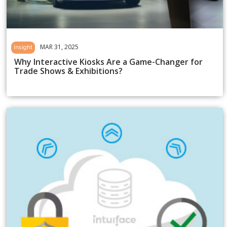
MAR 31, 2025
Insight
Why Interactive Kiosks Are a Game-Changer for
Trade Shows & Exhibitions?