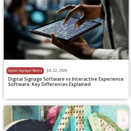
JUL 22, 2026
Digital Signage Basics
Digital Signage Software vs Interactive Experience
Software: Key Differences Explained