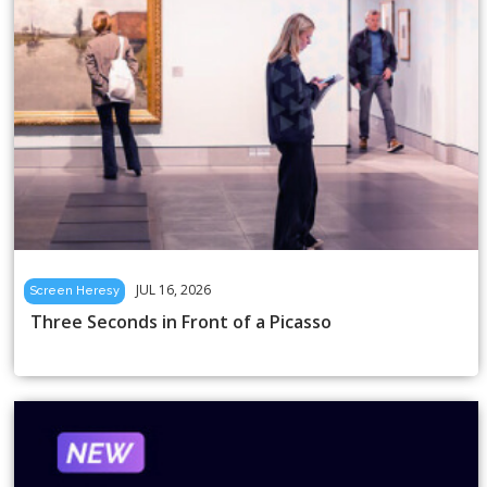
JUL 16, 2026
Screen Heresy
Three Seconds in Front of a Picasso