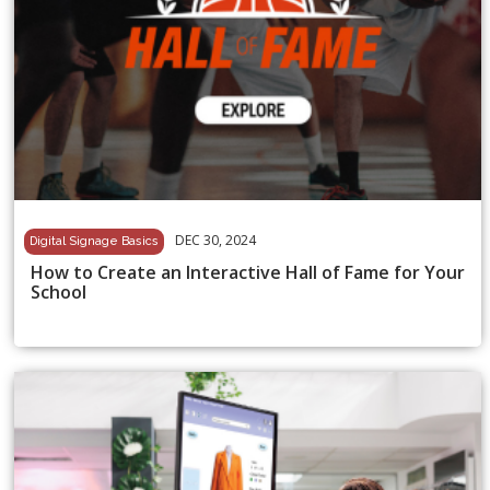
DEC 30, 2024
Digital Signage Basics
How to Create an Interactive Hall of Fame for Your
School