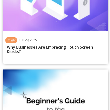
FEB 20, 2025
Insight
Why Businesses Are Embracing Touch Screen
Kiosks?