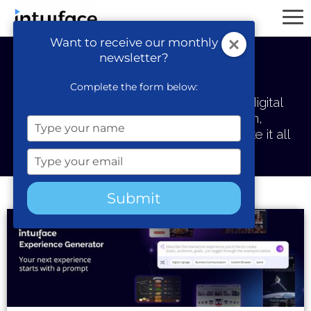
Want to receive our monthly
newsletter?
Intuiface Blog
Complete the form below:
Thoughts about next-gen interactive digital
content, the teams who build them,
Type
and the platform we've created to make it all
your
possible.
name
Type
your
email
Submit