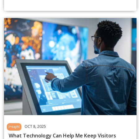
OCT 8, 2025
Insight
What Technology Can Help Me Keep Visitors