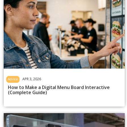
APR 3, 2026
Advice
How to Make a Digital Menu Board Interactive
(Complete Guide)