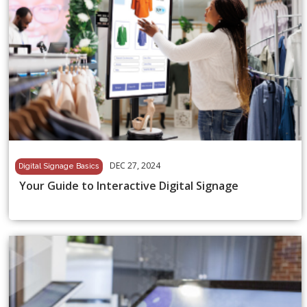
DEC 27, 2024
Digital Signage Basics
Your Guide to Interactive Digital Signage