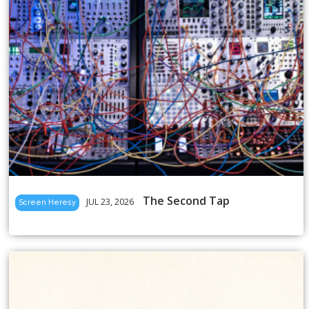
The Second Tap
JUL 23, 2026
Screen Heresy