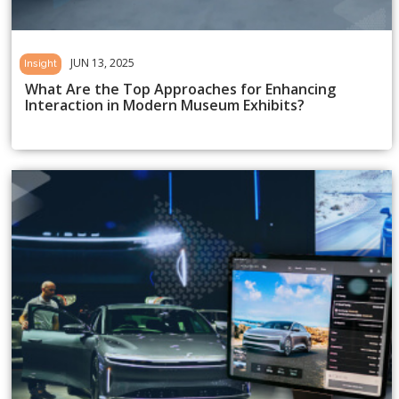
JUN 13, 2025
Insight
What Are the Top Approaches for Enhancing
Interaction in Modern Museum Exhibits?