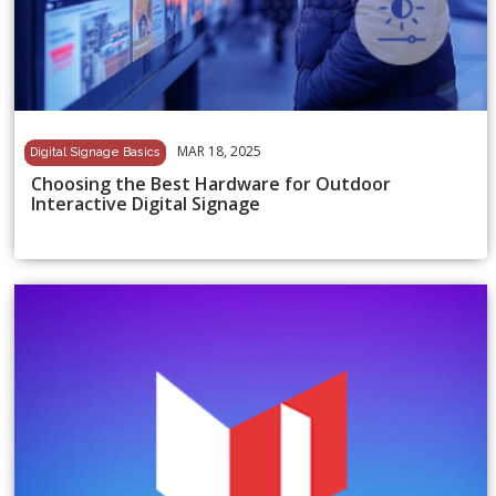
MAR 18, 2025
Digital Signage Basics
Choosing the Best Hardware for Outdoor
Interactive Digital Signage