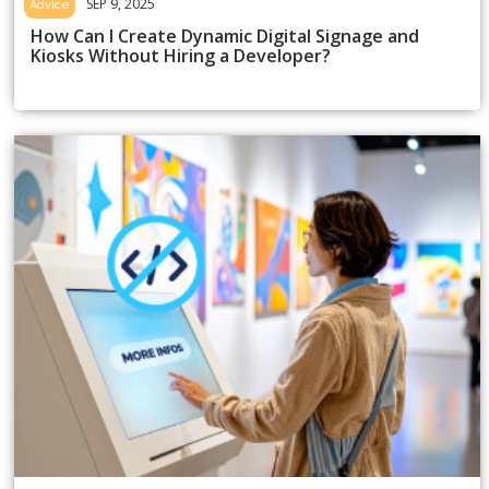
SEP 9, 2025
Advice
How Can I Create Dynamic Digital Signage and
Kiosks Without Hiring a Developer?