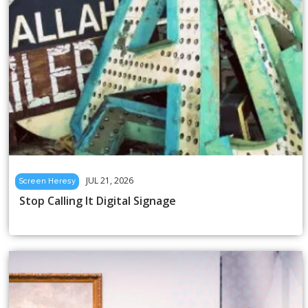
JUL 21, 2026
Screen Heresy
Stop Calling It Digital Signage