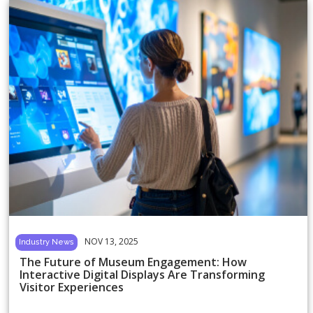
NOV 13, 2025
Industry News
The Future of Museum Engagement: How
Interactive Digital Displays Are Transforming
Visitor Experiences