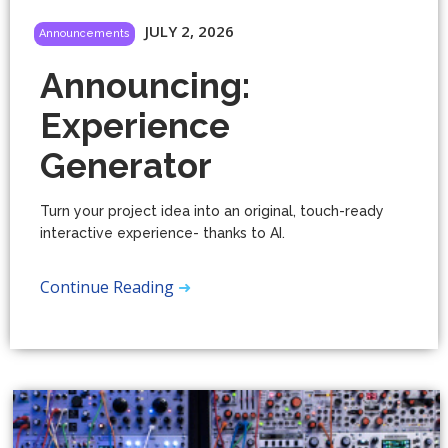
JULY 2, 2026
Announcements
Announcing:
Experience
Generator
Turn your project idea into an original, touch-ready
interactive experience- thanks to AI.
Continue Reading
➜