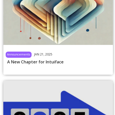
JAN 21, 2025
Announcements
A New Chapter for Intuiface