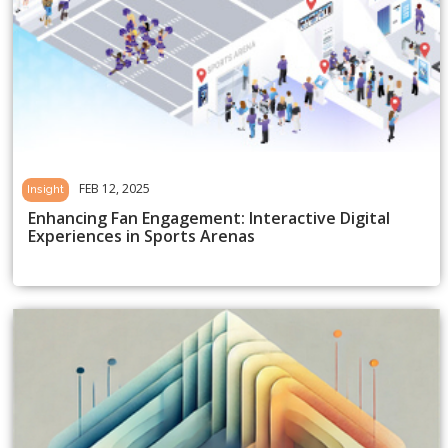
FEB 12, 2025
Insight
Enhancing Fan Engagement: Interactive Digital
Experiences in Sports Arenas