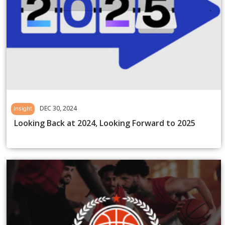
DEC 30, 2024
Insight
Looking Back at 2024, Looking Forward to 2025