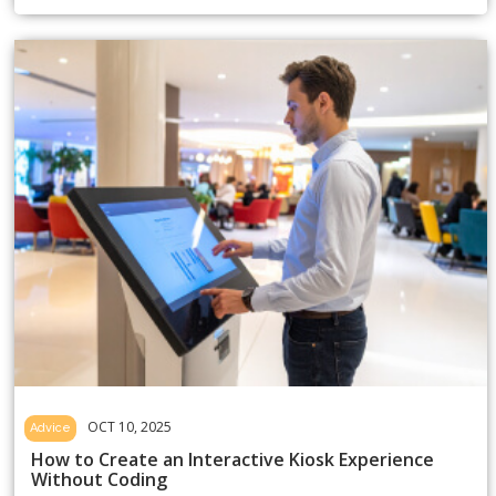
OCT 10, 2025
Advice
How to Create an Interactive Kiosk Experience
Without Coding