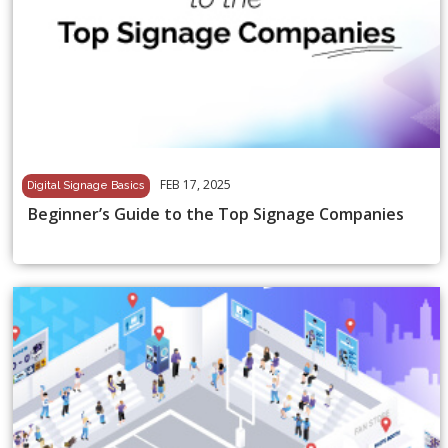
FEB 17, 2025
Digital Signage Basics
Beginner’s Guide to the Top Signage Companies