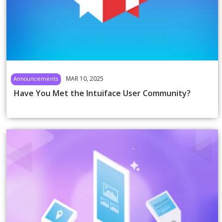
MAR 10, 2025
Announcements
Have You Met the Intuiface User Community?