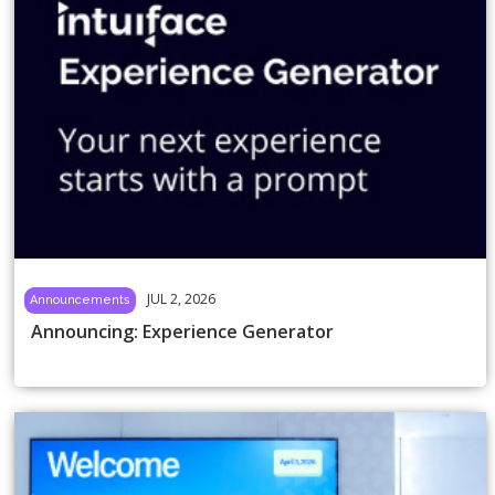
JUL 2, 2026
Announcements
Announcing: Experience Generator