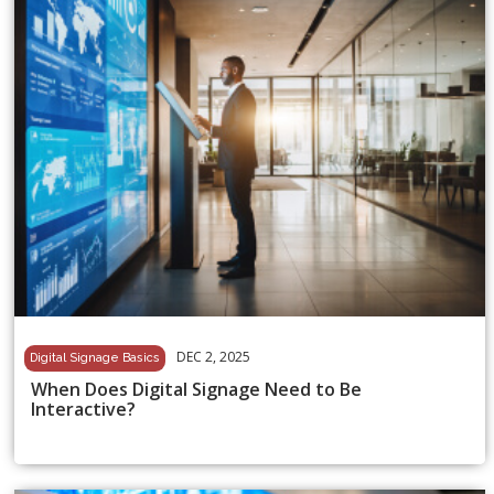
DEC 2, 2025
Digital Signage Basics
When Does Digital Signage Need to Be
Interactive?