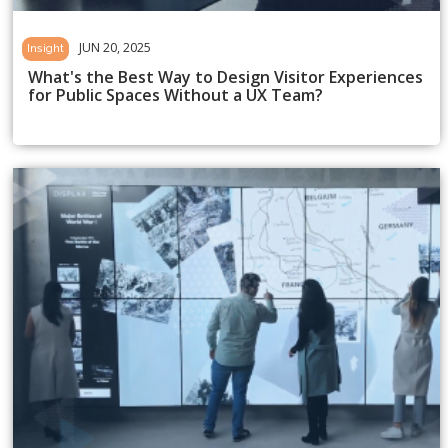
JUN 20, 2025
Insight
What's the Best Way to Design Visitor Experiences
for Public Spaces Without a UX Team?