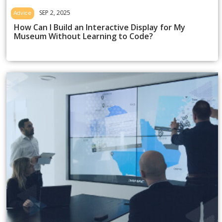
SEP 2, 2025
Advice
How Can I Build an Interactive Display for My
Museum Without Learning to Code?