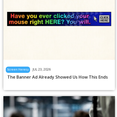
JUL 23, 2026
Screen Heresy
The Banner Ad Already Showed Us How This Ends