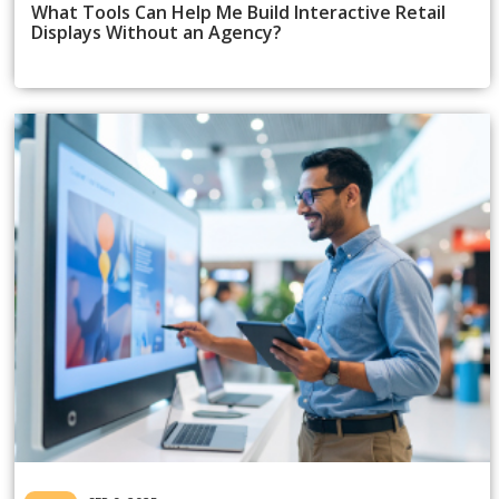
What Tools Can Help Me Build Interactive Retail
Displays Without an Agency?