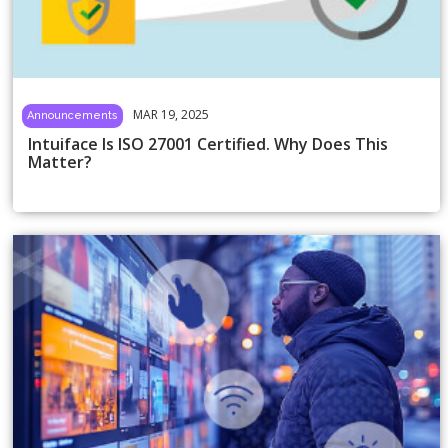
MAR 19, 2025
Announcements
Intuiface Is ISO 27001 Certified. Why Does This
Matter?