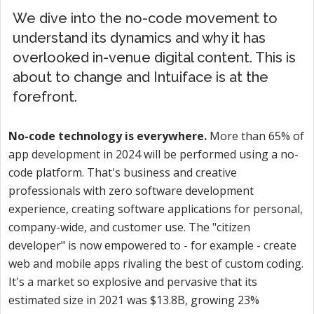
We dive into the no-code movement to
understand its dynamics and why it has
overlooked in-venue digital content. This is
about to change and Intuiface is at the
forefront.
No-code technology is everywhere.
More than 65% of
app development in 2024 will be performed using a no-
code platform. That's business and creative
professionals with zero software development
experience, creating software applications for personal,
company-wide, and customer use. The "citizen
developer" is now empowered to - for example - create
web and mobile apps rivaling the best of custom coding.
It's a market so explosive and pervasive that its
estimated size in 2021 was $13.8B, growing 23%