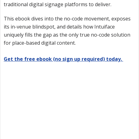
traditional digital signage platforms to deliver.
This ebook dives into the no-code movement, exposes
its in-venue blindspot, and details how Intuiface
uniquely fills the gap as the only true no-code solution
for place-based digital content.
Get the free ebook (no sign up required) today.
Want to try Intuiface?
Our free, 28-day trial gives you access to 100% of
product capability. If Intuiface does it, you can do it
- no credit card required.