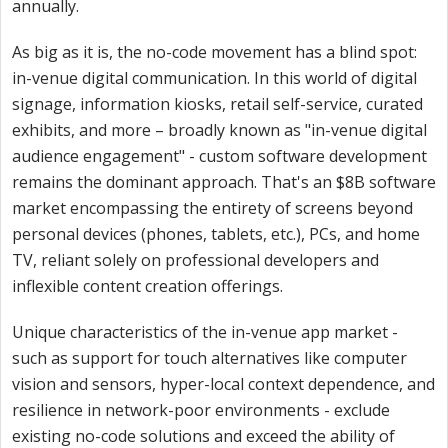
annually.
As big as it is, the no-code movement has a blind spot:
in-venue digital communication. In this world of digital
signage, information kiosks, retail self-service, curated
exhibits, and more – broadly known as "in-venue digital
audience engagement" - custom software development
remains the dominant approach. That's an $8B software
market encompassing the entirety of screens beyond
personal devices (phones, tablets, etc.), PCs, and home
TV, reliant solely on professional developers and
inflexible content creation offerings.
Unique characteristics of the in-venue app market -
such as support for touch alternatives like computer
vision and sensors, hyper-local context dependence, and
resilience in network-poor environments - exclude
existing no-code solutions and exceed the ability of