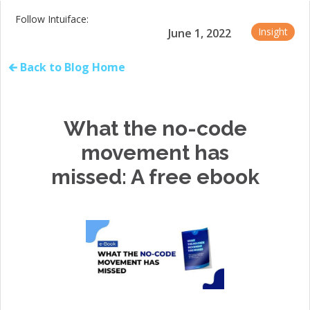
Follow Intuiface:
Insight
June 1, 2022
🡰 Back to Blog Home
What the no-code
movement has
missed: A free ebook