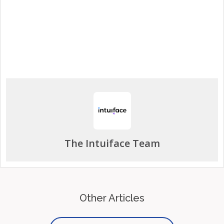
Start a Free Trial
The Intuiface Team
Other Articles