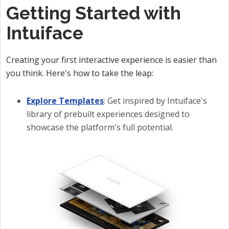
Getting Started with
Intuiface
Creating your first interactive experience is easier than
you think. Here's how to take the leap:
Explore Templates
: Get inspired by Intuiface's
library of prebuilt experiences designed to
showcase the platform's full potential.