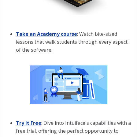
Take an Academy course
: Watch bite-sized
lessons that walk students through every aspect
of the software.
Try It Free
: Dive into Intuiface's capabilities with a
free trial, offering the perfect opportunity to