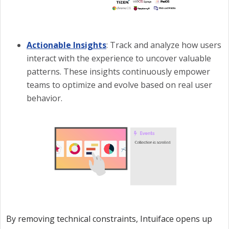
Actionable Insights
: Track and analyze how users
interact with the experience to uncover valuable
patterns. These insights continuously empower
teams to optimize and evolve based on real user
behavior.
By removing technical constraints, Intuiface opens up