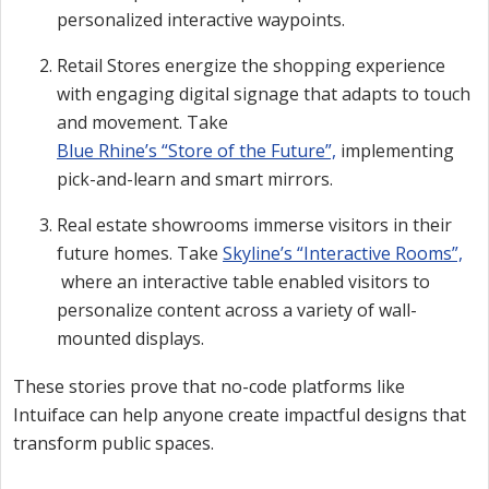
personalized interactive waypoints.
Retail Stores energize the shopping experience
with engaging digital signage that adapts to touch
and movement. Take
Blue Rhine’s “Store of the Future”,
implementing
pick-and-learn and smart mirrors.
Real estate showrooms immerse visitors in their
future homes. Take
Skyline’s “Interactive Rooms”,
where an interactive table enabled visitors to
personalize content across a variety of wall-
mounted displays.
These stories prove that no-code platforms like
Intuiface can help anyone create impactful designs that
transform public spaces.