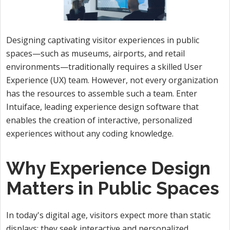
Designing captivating visitor experiences in public
spaces—such as museums, airports, and retail
environments—traditionally requires a skilled User
Experience (UX) team. However, not every organization
has the resources to assemble such a team. Enter
Intuiface, leading experience design software that
enables the creation of interactive, personalized
experiences without any coding knowledge.
Why Experience Design
Matters in Public Spaces
In today's digital age, visitors expect more than static
displays; they seek interactive and personalized