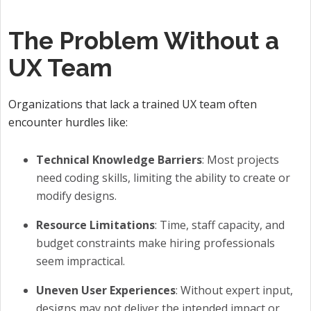
The Problem Without a
UX Team
Organizations that lack a trained UX team often
encounter hurdles like:
Technical Knowledge Barriers
: Most projects
need coding skills, limiting the ability to create or
modify designs.
Resource Limitations
: Time, staff capacity, and
budget constraints make hiring professionals
seem impractical.
Uneven User Experiences
: Without expert input,
designs may not deliver the intended impact or