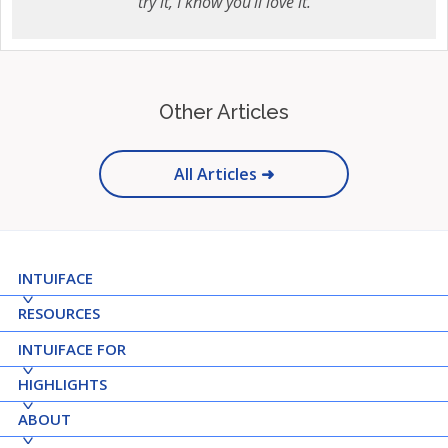
try it, I know you'll love it.
Other Articles
All Articles ➜
INTUIFACE
RESOURCES
INTUIFACE FOR
HIGHLIGHTS
ABOUT