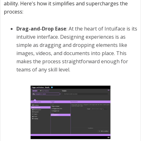
ability. Here's how it simplifies and supercharges the
process:
Drag-and-Drop Ease
: At the heart of Intuiface is its
intuitive interface. Designing experiences is as
simple as dragging and dropping elements like
images, videos, and documents into place. This
makes the process straightforward enough for
teams of any skill level.