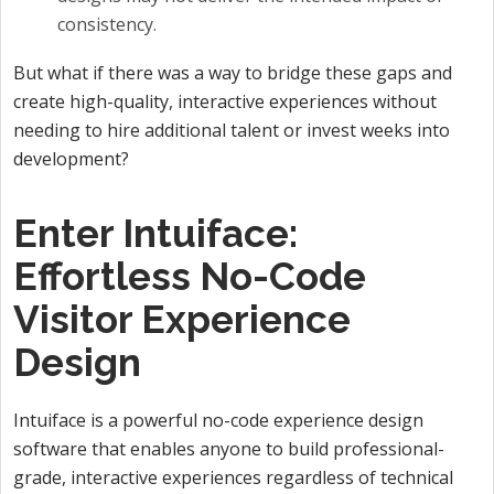
consistency.
But what if there was a way to bridge these gaps and
create high-quality, interactive experiences without
needing to hire additional talent or invest weeks into
development?
Enter Intuiface:
Effortless No-Code
Visitor Experience
Design
Intuiface is a powerful no-code experience design
software that enables anyone to build professional-
grade, interactive experiences regardless of technical