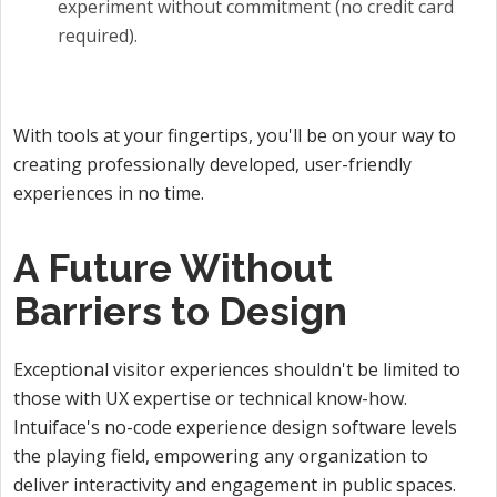
experiment without commitment (no credit card
required).
With tools at your fingertips, you'll be on your way to
creating professionally developed, user-friendly
experiences in no time.
A Future Without
Barriers to Design
Exceptional visitor experiences shouldn't be limited to
those with UX expertise or technical know-how.
Intuiface's no-code experience design software levels
the playing field, empowering any organization to
deliver interactivity and engagement in public spaces.