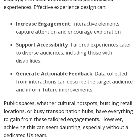
experiences. Effective experience design can:
Increase Engagement
: Interactive elements
capture attention and encourage exploration.
Support Accessibility
: Tailored experiences cater
to diverse audiences, including those with
disabilities.
Generate Actionable Feedback
: Data collected
from interactions can describe the target audience
and inform future improvements.
Public spaces, whether cultural hotspots, bustling retail
locations, or busy transportation hubs, have everything
to gain from these tailored engagements. However,
achieving this can seem daunting, especially without a
dedicated UX team.