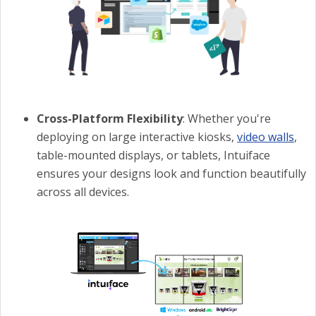
Cross-Platform Flexibility
: Whether you're
deploying on large interactive kiosks,
video walls
,
table-mounted displays, or tablets, Intuiface
ensures your designs look and function beautifully
across all devices.