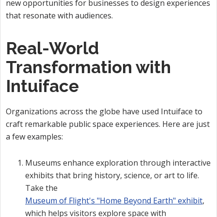
new opportunities for businesses to design experiences
that resonate with audiences.
Real-World
Transformation with
Intuiface
Organizations across the globe have used Intuiface to
craft remarkable public space experiences. Here are just
a few examples:
Museums enhance exploration through interactive
exhibits that bring history, science, or art to life.
Take the
Museum of Flight's "Home Beyond Earth" exhibit
,
which helps visitors explore space with