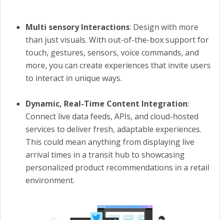
Multi sensory Interactions
: Design with more
than just visuals. With out-of-the-box support for
touch, gestures, sensors, voice commands, and
more, you can create experiences that invite users
to interact in unique ways.
Dynamic, Real-Time Content Integration
:
Connect live data feeds, APIs, and cloud-hosted
services to deliver fresh, adaptable experiences.
This could mean anything from displaying live
arrival times in a transit hub to showcasing
personalized product recommendations in a retail
environment.