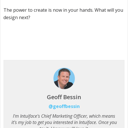
The power to create is now in your hands. What will you
design next?
Geoff Bessin
@geoffbessin
I'm Intuiface's Chief Marketing Officer, which means
it's my job to get you interested in Intuiface. Once you