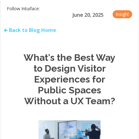
Follow Intuiface:
Insight
June 20, 2025
🡰 Back to Blog Home
What's the Best Way
to Design Visitor
Experiences for
Public Spaces
Without a UX Team?