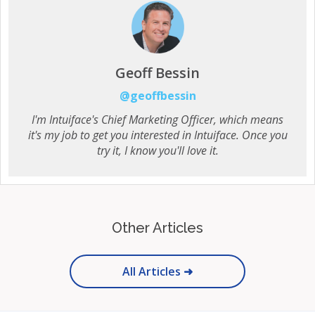
Geoff Bessin
@geoffbessin
I'm Intuiface's Chief Marketing Officer, which means
it's my job to get you interested in Intuiface. Once you
try it, I know you'll love it.
Other Articles
All Articles ➜