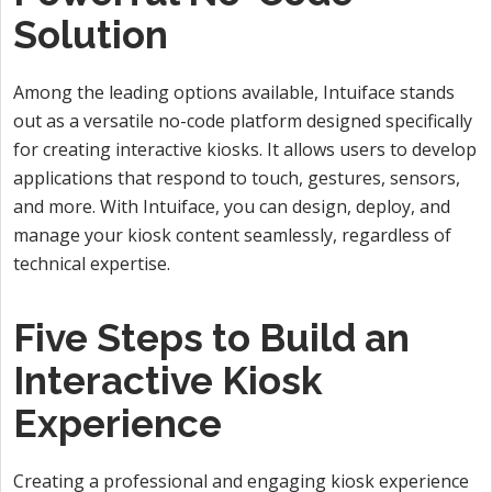
Solution
Among the leading options available, Intuiface stands
out as a versatile no-code platform designed specifically
for creating interactive kiosks. It allows users to develop
applications that respond to touch, gestures, sensors,
and more. With Intuiface, you can design, deploy, and
manage your kiosk content seamlessly, regardless of
technical expertise.
Five Steps to Build an
Interactive Kiosk
Experience
Creating a professional and engaging kiosk experience