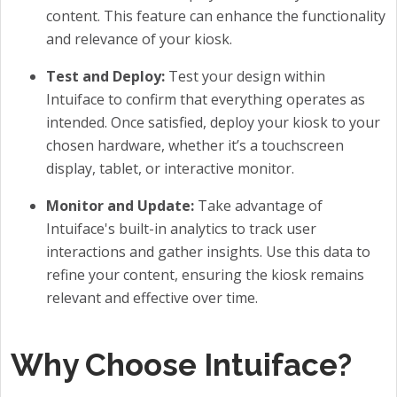
content. This feature can enhance the functionality
and relevance of your kiosk.
Test and Deploy:
Test your design within
Intuiface to confirm that everything operates as
intended. Once satisfied, deploy your kiosk to your
chosen hardware, whether it’s a touchscreen
display, tablet, or interactive monitor.
Monitor and Update:
Take advantage of
Intuiface's built-in analytics to track user
interactions and gather insights. Use this data to
refine your content, ensuring the kiosk remains
relevant and effective over time.
Why Choose Intuiface?