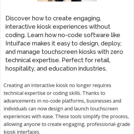
Discover how to create engaging,
interactive kiosk experiences without
coding. Learn how no-code software like
Intuiface makes it easy to design, deploy,
and manage touchscreen kiosks with zero
technical expertise. Perfect for retail,
hospitality, and education industries.
Creating an interactive kiosk no longer requires
technical expertise or coding skills. Thanks to
advancements in no-code platforms, businesses and
individuals can now design and launch touchscreen
experiences with ease. These tools simplify the process,
allowing anyone to create engaging, professional-grade
kiosk interfaces.