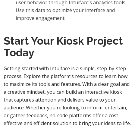
user behavior through Intuiface’s analytics tools.
Use this data to optimize your interface and
improve engagement.
Start Your Kiosk Project
Today
Getting started with Intuiface is a simple, step-by-step
process. Explore the platform’s resources to learn how
to maximize its tools and features. With a clear goal and
a creative mindset, you can build an interactive kiosk
that captures attention and delivers value to your
audience. Whether you're looking to inform, entertain,
or gather feedback, no-code platforms offer a cost-
effective and efficient solution to bring your ideas to life.