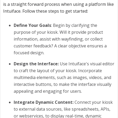
is a straight forward process when using a platform like
Intuiface. Follow these steps to get started:
Define Your Goals
:
Begin by clarifying the
purpose of your kiosk. Will it provide product
information, assist with wayfinding, or collect
customer feedback? A clear objective ensures a
focused design.
Design the Interface:
Use Intuiface's visual editor
to craft the layout of your kiosk. Incorporate
multimedia elements, such as images, videos, and
interactive buttons, to make the interface visually
appealing and engaging for users.
Integrate Dynamic Content:
Connect your kiosk
to external data sources, like spreadsheets, APIs,
or webservices, to display real-time, dynamic