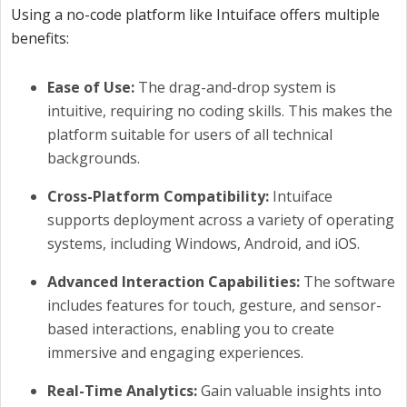
Using a no-code platform like Intuiface offers multiple
benefits:
Ease of Use:
The drag-and-drop system is
intuitive, requiring no coding skills. This makes the
platform suitable for users of all technical
backgrounds.
Cross-Platform Compatibility:
Intuiface
supports deployment across a variety of operating
systems, including Windows, Android, and iOS.
Advanced Interaction Capabilities:
The software
includes features for touch, gesture, and sensor-
based interactions, enabling you to create
immersive and engaging experiences.
Real-Time Analytics:
Gain valuable insights into