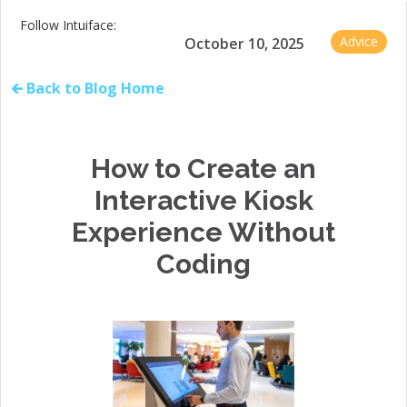
Follow Intuiface:
Advice
October 10, 2025
🡰 Back to Blog Home
How to Create an
Interactive Kiosk
Experience Without
Coding