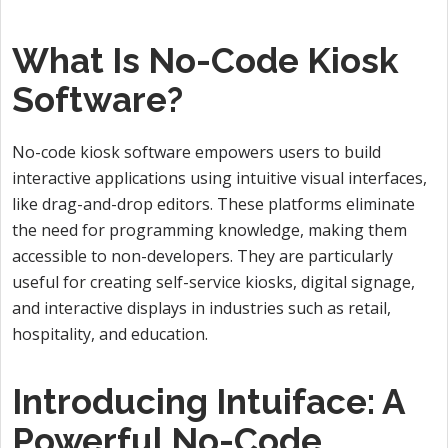
What Is No-Code Kiosk
Software?
No-code kiosk software empowers users to build
interactive applications using intuitive visual interfaces,
like drag-and-drop editors. These platforms eliminate
the need for programming knowledge, making them
accessible to non-developers. They are particularly
useful for creating self-service kiosks, digital signage,
and interactive displays in industries such as retail,
hospitality, and education.
Introducing Intuiface: A
Powerful No-Code