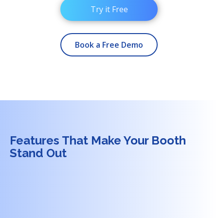
Try it Free
Book a Free Demo
Features That Make Your Booth
Stand Out
+
1.
Interactive Data Visualization