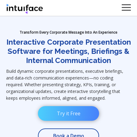
Transform Every Corporate Message Into An Experience
Interactive Corporate Presentation
Software for Meetings, Briefings &
Internal Communication
Build dynamic corporate presentations, executive briefings,
and data-rich communication experiences—no coding
required. Whether presenting strategy, KPIs, training, or
organizational updates, create interactive storytelling that
keeps employees informed, aligned, and engaged.
Try it Free
Book a Demo