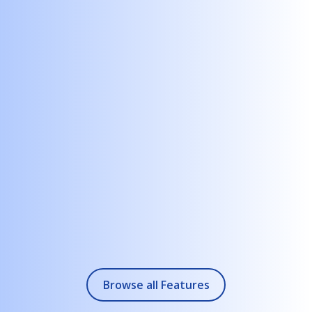
Bring BI dashboards, KPIs, and reports into dynamic,
explorable views.
+
2.
Enterprise Integration
Connect to SharePoint, Excel, databases, CRMs, HR systems,
or API endpoints.
+
3.
Multi-Screen & Touch Support
Ideal for boardrooms, training centers, showrooms, and
corporate lobbies.
+
4.
Offline & On-Premise Options
Perfect for private networks, secured environments, or
executive travel.
Browse all Features