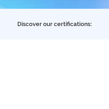
Discover our certifications:
Industry credibility