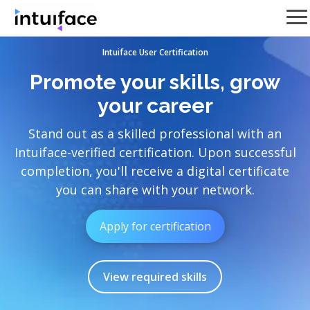
Intuiface User Certification
Promote your skills, grow
your career
Stand out as a skilled professional with an
Intuiface-verified certification. Upon successful
completion, you'll receive a digital certificate
you can share with your network.
Apply for certification
View required skills