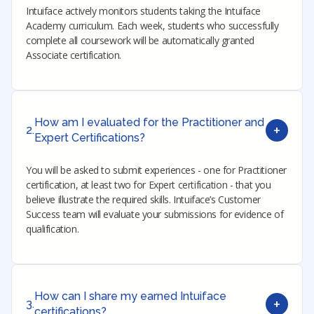
Intuiface actively monitors students taking the Intuiface
Academy curriculum. Each week, students who successfully
complete all coursework will be automatically granted
Associate certification.
How am I evaluated for the Practitioner and
+
2.
Expert Certifications?
You will be asked to submit experiences - one for Practitioner
certification, at least two for Expert certification - that you
believe illustrate the required skills. Intuiface’s Customer
Success team will evaluate your submissions for evidence of
qualification.
How can I share my earned Intuiface
+
3.
certifications?