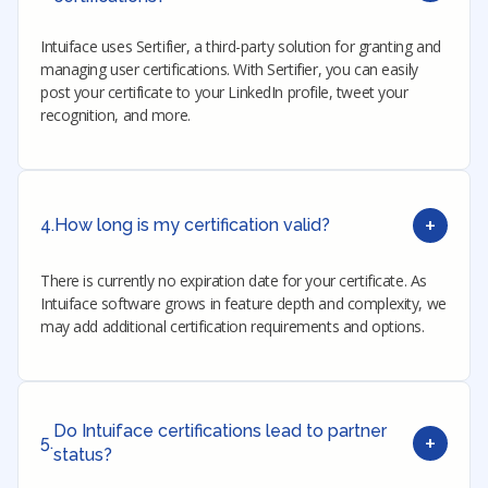
Intuiface uses Sertifier, a third-party solution for granting and
managing user certifications. With Sertifier, you can easily
post your certificate to your LinkedIn profile, tweet your
recognition, and more.
+
4.
How long is my certification valid?
There is currently no expiration date for your certificate. As
Intuiface software grows in feature depth and complexity, we
may add additional certification requirements and options.
Do Intuiface certifications lead to partner
+
5.
status?