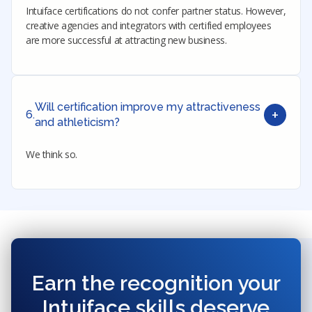
Intuiface certifications do not confer partner status. However,
creative agencies and integrators with certified employees
are more successful at attracting new business.
Will certification improve my attractiveness
+
6.
and athleticism?
We think so.
Earn the recognition your
Intuiface skills deserve