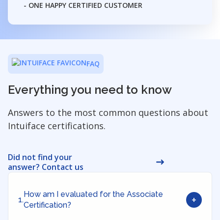
- ONE HAPPY CERTIFIED CUSTOMER
FAQ
Everything you need to know
Answers to the most common questions about
Intuiface certifications.
Did not find your
answer? Contact us
How am I evaluated for the Associate
+
1.
Certification?