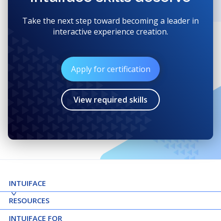
Take the next step toward becoming a leader in
interactive experience creation.
Apply for certification
View required skills
INTUIFACE
RESOURCES
INTUIFACE FOR