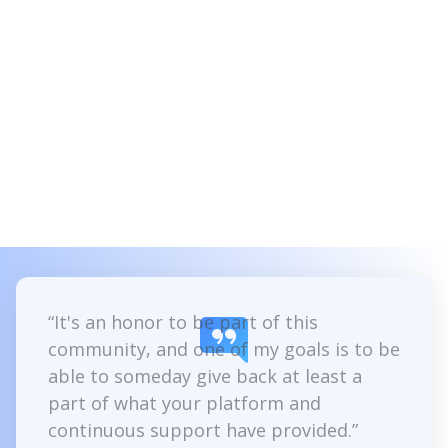
Client confidence
Instill trust in your clients by demonstrating
your certified expertise with Intuiface.
Apply for certification
“It's an honor to be part of this
community, and one of my goals is to be
able to someday give back at least a
part of what your platform and
continuous support have provided.”