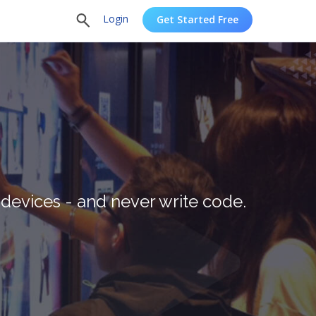
Login
Get Started Free
devices - and never write code.