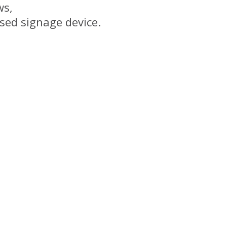
s,
ed signage device.