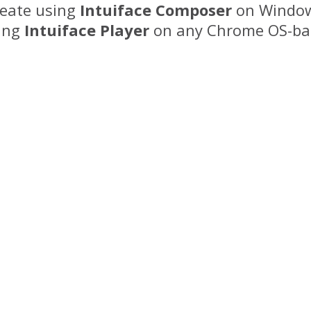
eate using
Intuiface Composer
on Window
ing
Intuiface Player
on any Chrome OS-bas