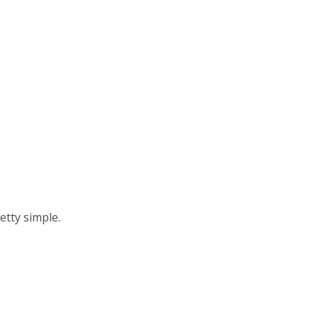
e On Chrome OS
me OS enables you to preview an experience
etty simple.