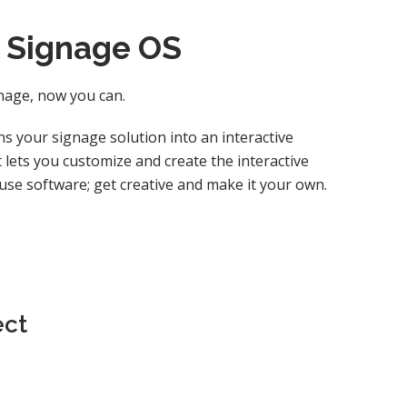
l Signage OS
gnage, now you can.
s your signage solution into an interactive
lets you customize and create the interactive
-use software; get creative and make it your own.
ect