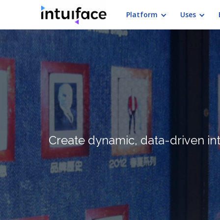
Platform
Uses
Create dynamic, data-driven in