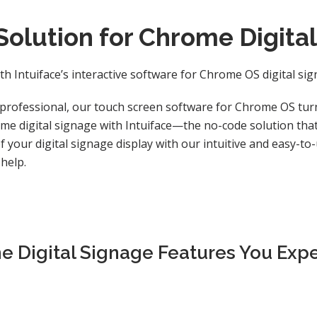
Solution for Chrome Digita
th Intuiface’s interactive software for Chrome OS digital si
professional, our touch screen software for Chrome OS turn
me digital signage with Intuiface—the no-code solution that 
 your digital signage display with our intuitive and easy-to
 help.
e Digital Signage Features You Exp