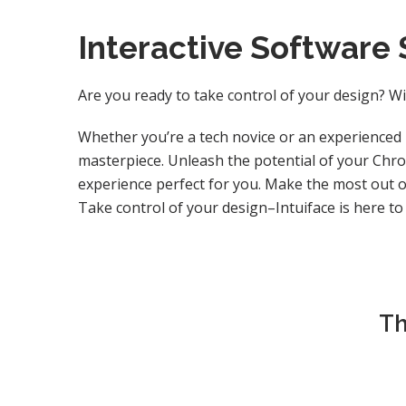
Interactive Software 
Are you ready to take control of your design? Wi
Whether you’re a tech novice or an experienced 
masterpiece. Unleash the potential of your Chro
experience perfect for you. Make the most out of
Take control of your design–Intuiface is here to
Th