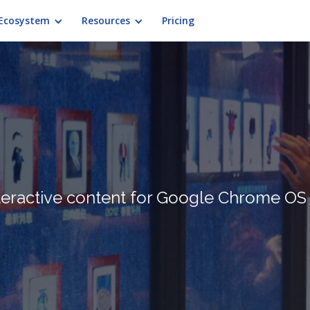
Ecosystem
Resources
Pricing
teractive content for Google Chrome OS 