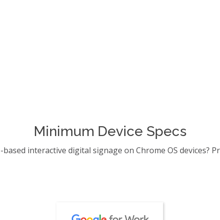
License Activation
Running Preview Mod
 Player on a Google Chrome
Intuiface Player on Chro
live over a local network.
View Article →
Minimum Device Specs
e-based interactive digital signage on Chrome OS devices? Pr