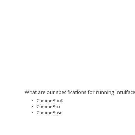
Player on Chrome OS - Installation and 
This article will explain how to run Intuiface
device.
View Article →
What are our specifications for running Intuifac
ChromeBook
ChromeBox
ChromeBase