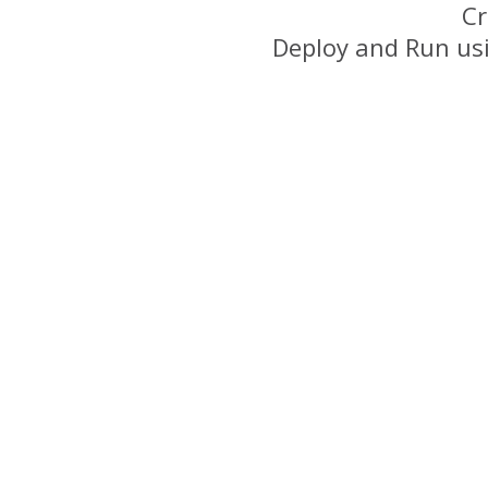
Cr
Deploy and Run us