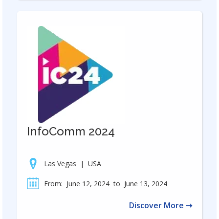
InfoComm 2024
Las Vegas
|
USA
From:
June 12, 2024
to
June 13, 2024
Discover More ➝