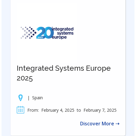
Integrated Systems Europe
2025
|
Spain
From:
February 4, 2025
to
February 7, 2025
Discover More ➝