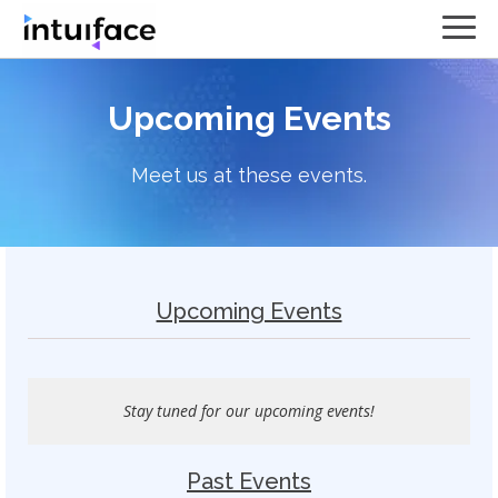
Upcoming Events
Meet us at these events.
Upcoming Events
Stay tuned for our upcoming events!
Past Events