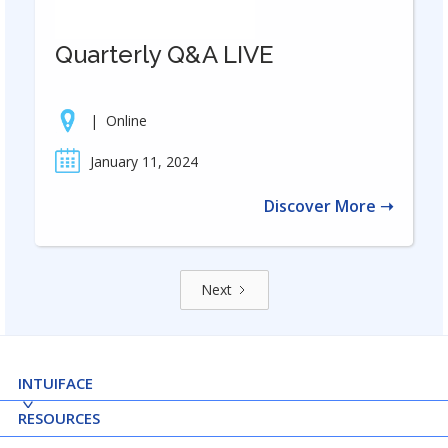
Quarterly Q&A LIVE
|
Online
January 11, 2024
Discover More ➝
Next
INTUIFACE
RESOURCES