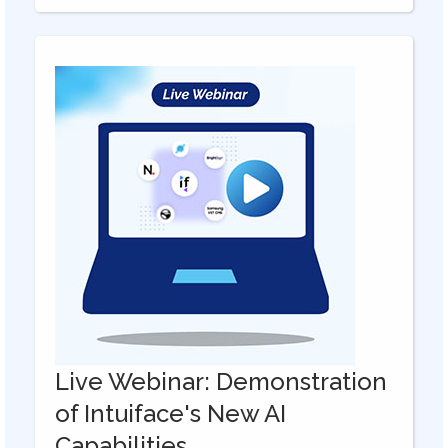
Live Webinar: Demonstration
of Intuiface's New AI
Capabilities