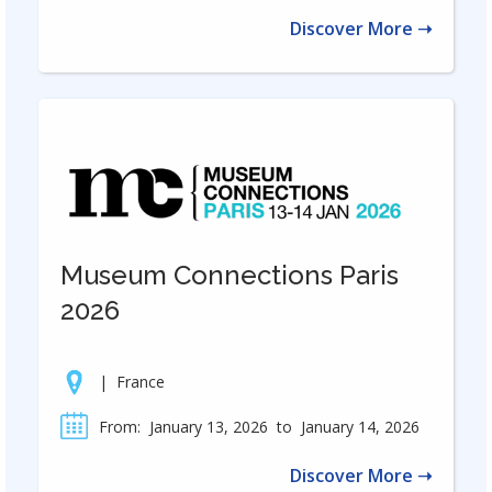
Discover More ➝
Museum Connections Paris
2026
|
France
From:
January 13, 2026
to
January 14, 2026
Discover More ➝