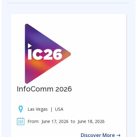
InfoComm 2026
Las Vegas
|
USA
From:
June 17, 2026
to
June 18, 2026
Discover More ➝