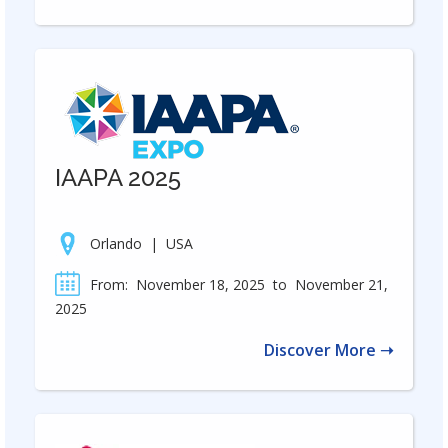
IAAPA 2025
Orlando
|
USA
From:
November 18, 2025
to
November 21,
2025
Discover More ➝