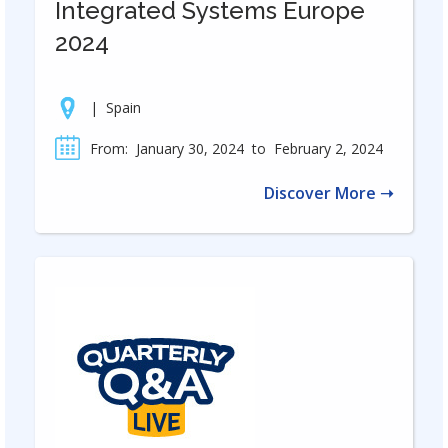
Integrated Systems Europe
2024
|
Spain
From:
January 30, 2024
to
February 2, 2024
Discover More ➝