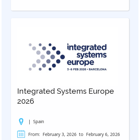
Integrated Systems Europe
2026
|
Spain
From:
February 3, 2026
to
February 6, 2026