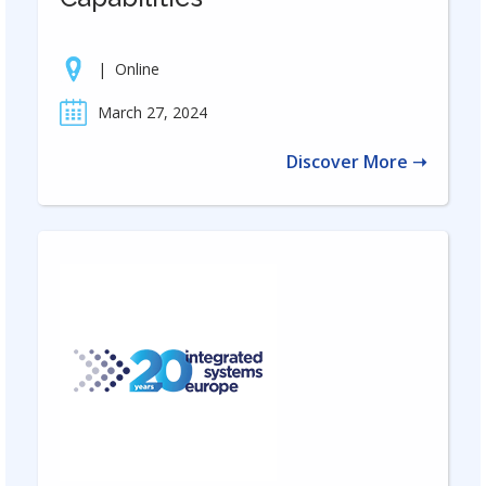
|
Online
March 27, 2024
Discover More ➝