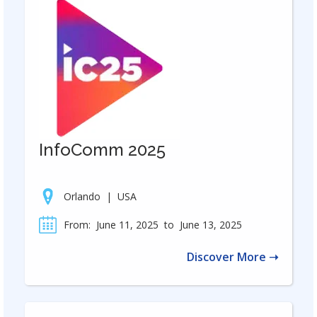
InfoComm 2025
Orlando
|
USA
From:
June 11, 2025
to
June 13, 2025
Discover More ➝