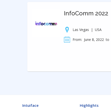
InfoComm 2022
Las Vegas
|
USA
From:
June 8, 2022
to
Intuiface
Highlights