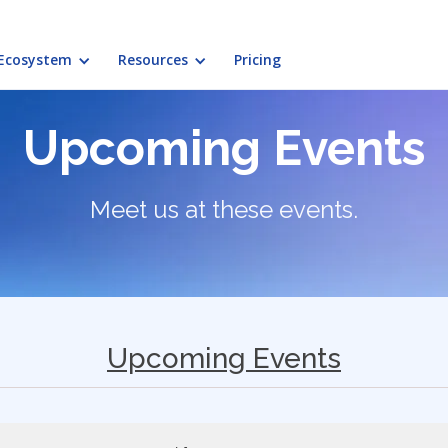
Ecosystem
Resources
Pricing
Upcoming Events
Meet us at these events.
Upcoming Events