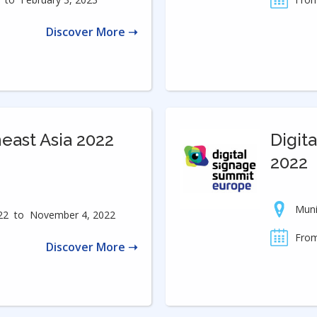
Discover More ➝
ast Asia 2022
Digit
2022
Mun
22
to
November 4, 2022
From
Discover More ➝