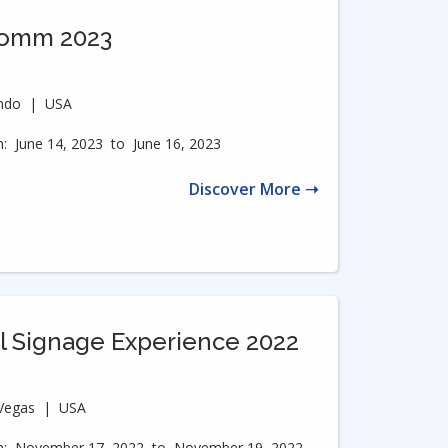
Comm 2023
ndo
|
USA
:
June 14, 2023
to
June 16, 2023
Discover More ➝
al Signage Experience 2022
Vegas
|
USA
:
November 17, 2022
to
November 19, 2022