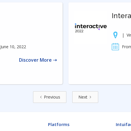
Inter
|
Vi
June 10, 2022
From
Discover More ➝
Previous
Next
Platforms
Intuifa