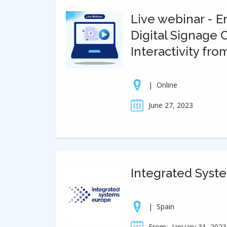
Live webinar - 
Digital Signage
Interactivity fro
|
Online
June 27, 2023
Integrated Syst
|
Spain
From:
January 31, 2023