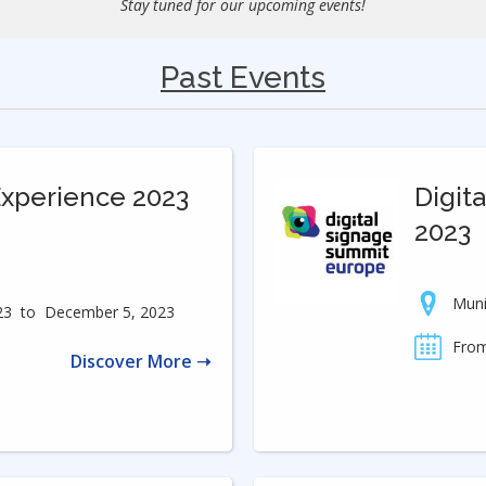
Stay tuned for our upcoming events!
Past Events
Experience 2023
Digit
2023
Mun
23
to
December 5, 2023
From
Discover More ➝