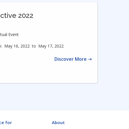
active 2022
rtual Event
:
May 16, 2022
to
May 17, 2022
Discover More ➝
ce for
About