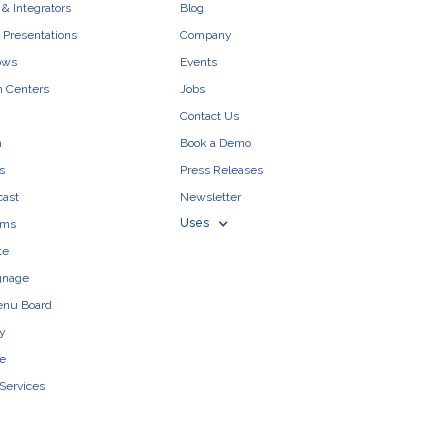
& Integrators
Blog
 Presentations
Company
ows
Events
n Centers
Jobs
Contact Us
n
Book a Demo
s
Press Releases
cast
Newsletter
Uses
ams
te
ignage
enu Board
ty
e
 Services