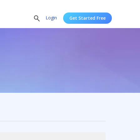
Login
Get Started Free