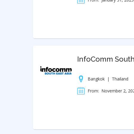
InfoComm Southe
Bangkok
|
Thailand
From:
November 2, 20