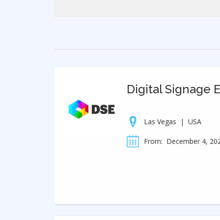
Digital Signage 
Las Vegas
|
USA
From:
December 4, 20