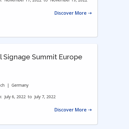
Discover More ➝
al Signage Summit Europe
ich
|
Germany
:
July 6, 2022
to
July 7, 2022
Discover More ➝