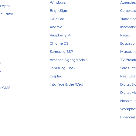
Windows
Agencies 
b Apps
BrightSign
Corporate
e Editor
iOS/iPad
Trade Sh
Android
Innovatio
Raspberry Pi
Retail
Chrome OS
Educatio
Samsung SSP
Museum
Amazon Signage Stick
TV Broad
e
Samsung Kiosk
Sales Te
y
Displax
Real Esta
Intuiface & the Web
Digital S
ur CMS
Digital M
Hospitali
Workplac
Financial