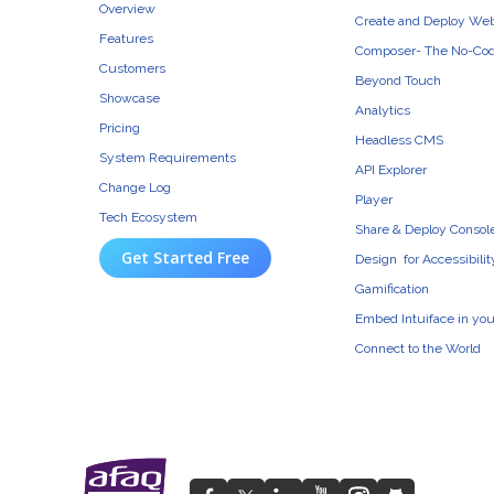
Overview
Create and Deploy We
Features
Composer- The No-Cod
Customers
Beyond Touch
Showcase
Analytics
Pricing
Headless CMS
System Requirements
API Explorer
Change Log
Player
Tech Ecosystem
Share & Deploy Consol
Get Started Free
Design for Accessibilit
Gamification
Embed Intuiface in yo
Connect to the World