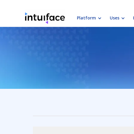
Platform
Uses