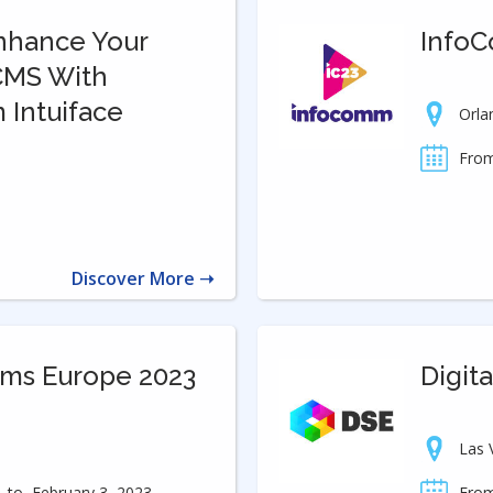
Enhance Your
Info
 CMS With
m Intuiface
Orla
From
Discover More ➝
ems Europe 2023
Digit
Las 
to
February 3, 2023
From