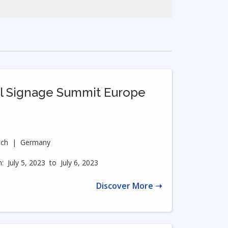
al Signage Summit Europe
ich
|
Germany
:
July 5, 2023
to
July 6, 2023
Discover More ➝