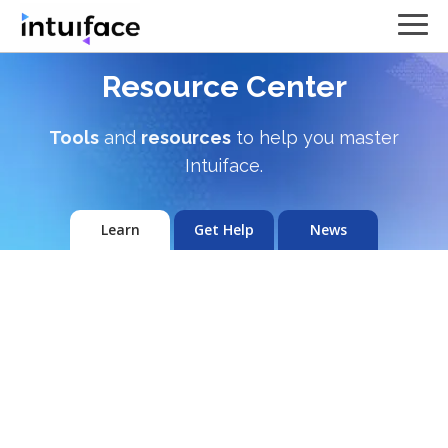
Resource Center
Tools
and
resources
to help you master
Intuiface.
Learn
Get Help
News