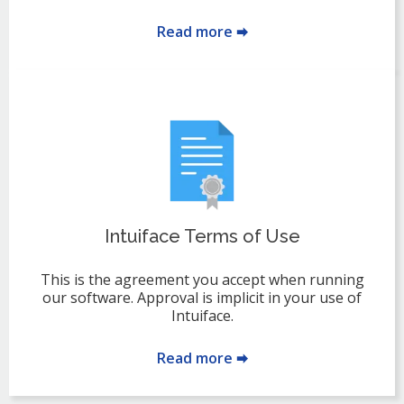
Read more 🠮
Intuiface Terms of Use
This is the agreement you accept when running
our software. Approval is implicit in your use of
Intuiface.
Read more 🠮