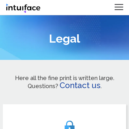
Legal
Here all the fine print is written large.
Contact us
Questions?
.