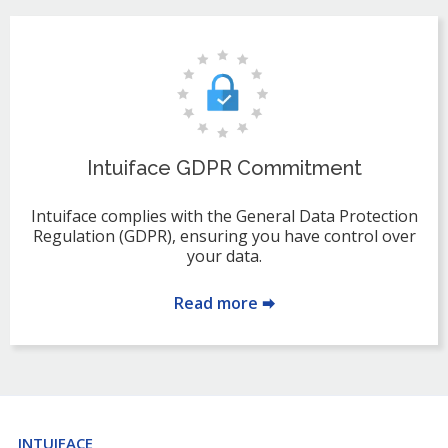
Intuiface GDPR Commitment
Intuiface complies with the General Data Protection
Regulation (GDPR), ensuring you have control over
your data.
Read more 🠮
INTUIFACE