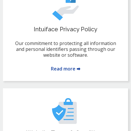
Intuiface Privacy Policy
Our commitment to protecting all information
and personal identifiers passing through our
website or software.
Read more 🠮