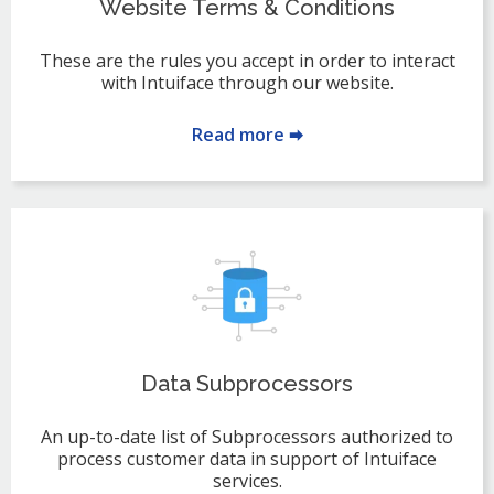
Website Terms & Conditions
These are the rules you accept in order to interact
with Intuiface through our website.
Read more 🠮
Data Subprocessors
An up-to-date list of Subprocessors authorized to
process customer data in support of Intuiface
services.