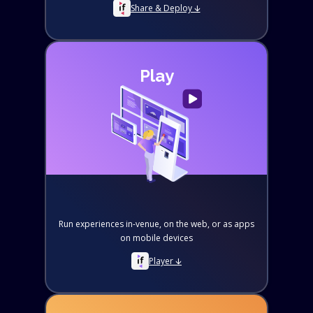
Share & Deploy 🡫
Play
Run experiences in-venue, on the web, or as apps
on mobile devices
Player 🡫