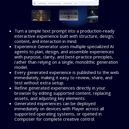
Turn a simple text prompt into a production-ready
interactive experience built with structure, design,
content, and interaction in mind.
Experience Generator uses multiple specialized AI
agents to plan, design, and assemble experiences
with purpose, clarity, and best-practice principles,
rather than relying on a single, monolithic generation
model.
Every generated experience is published to the web
immediately, making it easy to review, share, and
test without extra setup.
Refine generated experiences directly in your
browser by editing supported content, replacing
assets, and adjusting key elements.
Generated experiences can be deployed
immediately on devices with Player across all
supported operating systems, or opened in
Composer for complete creative control.