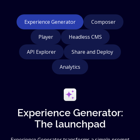
Experience Generator
Composer
Player
Headless CMS
API Explorer
Share and Deploy
Analytics
Experience Generator:
The launchpad
Experience Generator transforms a simple prompt