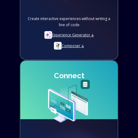
Create interactive experiences without writing a
line of code
Experience Generator 🡫
Composer 🡫
Connect