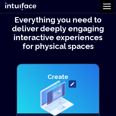
Everything you need to
deliver deeply engaging
interactive experiences
for physical spaces
Create