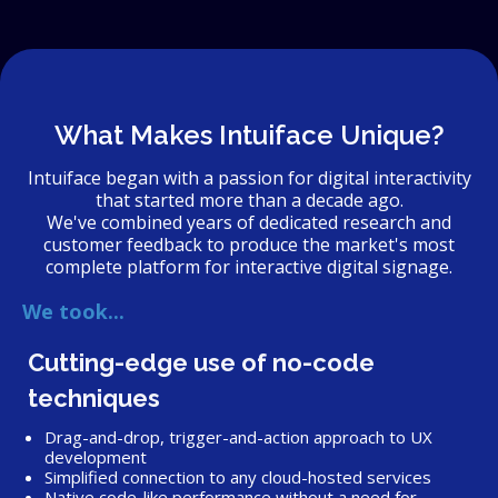
What Makes Intuiface Unique?
Intuiface began with a passion for digital interactivity
that started more than a decade ago.
We've combined years of dedicated research and
customer feedback to produce the market's most
complete platform for interactive digital signage.
We took...
Cutting-edge use of no-code
techniques
Drag-and-drop, trigger-and-action approach to UX
development
Simplified connection to any cloud-hosted services
Native code-like performance without a need for