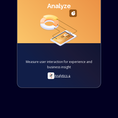
Analyze
Measure user interaction for experience and
business insight
Analytics 🡫