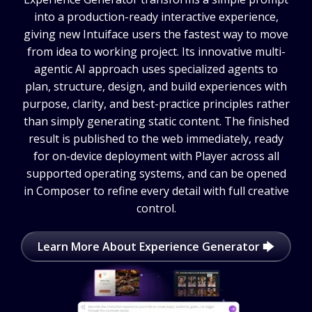
into a production-ready interactive experience,
giving new Intuiface users the fastest way to move
from idea to working project. Its innovative multi-
agentic AI approach uses specialized agents to
plan, structure, design, and build experiences with
purpose, clarity, and best-practice principles rather
than simply generating static content. The finished
result is published to the web immediately, ready
for on-device deployment with Player across all
supported operating systems, and can be opened
in Composer to refine every detail with full creative
control.
Learn More About Experience Generator 🡆