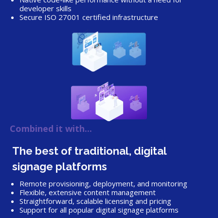
developer skills
Secure ISO 27001 certified infrastructure
Combined it with...
The best of traditional, digital
signage platforms
Remote provisioning, deployment, and monitoring
Flexible, extensive content management
Straightforward, scalable licensing and pricing
Support for all popular digital signage platforms