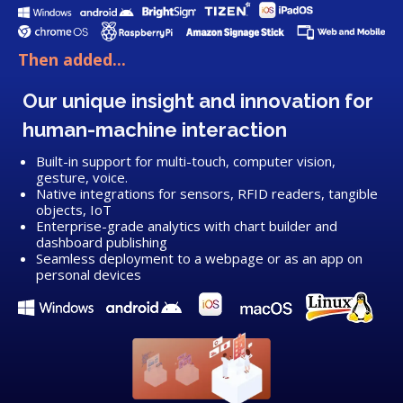
Then added...
Our unique insight and innovation for
human-machine interaction
Built-in support for multi-touch, computer vision,
gesture, voice.
Native integrations for sensors, RFID readers, tangible
objects, IoT
Enterprise-grade analytics with chart builder and
dashboard publishing
Seamless deployment to a webpage or as an app on
personal devices