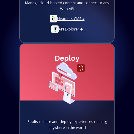
Manage cloud-hosted content and connect to any
Web API
Headless CMS 🡫
API Explorer 🡫
Deploy
Publish, share and deploy experiences running
anywhere in the world