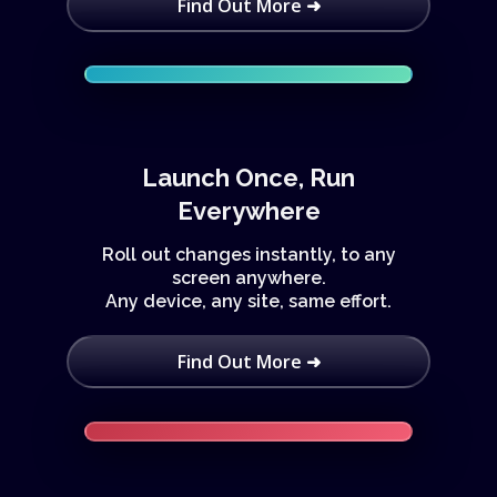
Find Out More ➜
Launch Once, Run
Everywhere
Roll out changes instantly, to any
screen anywhere.
Any device, any site, same effort.
Find Out More ➜