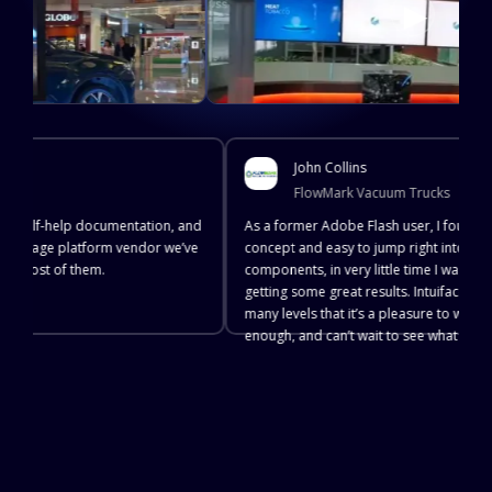
▶
John Collins
FlowMark Vacuum Trucks
e, self-help documentation, and
As a former Adobe Flash user, I found Int
l signage platform vendor we’ve
concept and easy to jump right into. With 
ot most of them.
components, in very little time I was crea
getting some great results. Intuiface is s
many levels that it’s a pleasure to work w
enough, and can’t wait to see what they c
TRY IT OUT