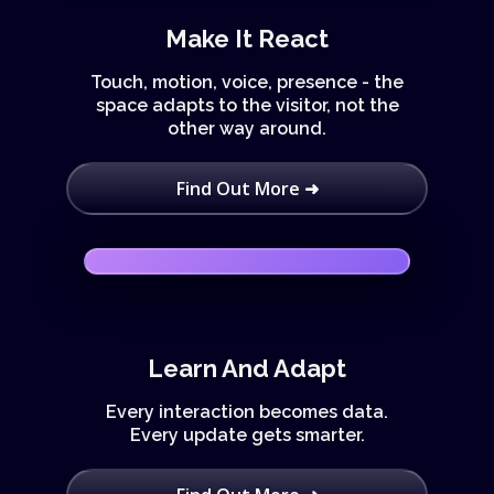
Make It React
Touch, motion, voice, presence - the
space adapts to the visitor, not the
other way around.
Find Out More ➜
Learn And Adapt
Every interaction becomes data.
Every update gets smarter.