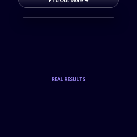
Find Out More ➜
REAL RESULTS