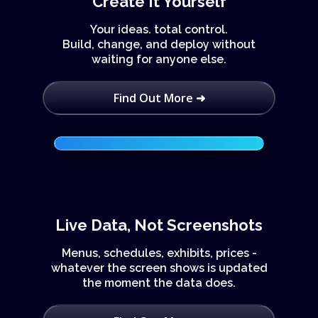
Create It Yourself
Your ideas. total control.
Build, change, and deploy without
waiting for anyone else.
Find Out More ➜
Live Data, Not Screenshots
Menus, schedules, exhibits, prices -
whatever the screen shows is updated
the moment the data does.