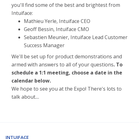
you'll find some of the best and brightest from
Intuiface:
Mathieu Yerle, Intuiface CEO
Geoff Bessin, Intuiface CMO
Sebastien Meunier, Intuiface Lead Customer
Success Manager
We'll be set up for product demonstrations and
armed with answers to all of your questions
. To
schedule a 1:1 meeting, choose a date in the
calendar below.
We hope to see you at the Expo! There's lots to
talk about....
INTUIFACE