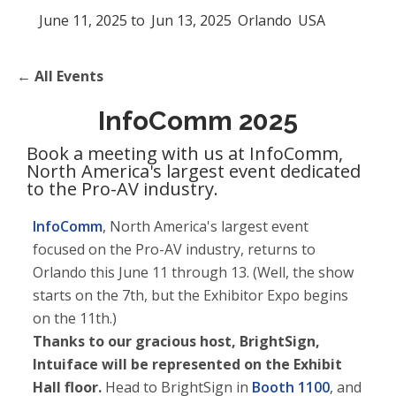
June 11, 2025
to
Jun 13, 2025
Orlando
USA
← All Events
InfoComm 2025
Book a meeting with us at InfoComm,
North America's largest event dedicated
to the Pro-AV industry.
InfoComm
, North America's largest event
focused on the Pro-AV industry, returns to
Orlando this June 11 through 13. (Well, the show
starts on the 7th, but the Exhibitor Expo begins
on the 11th.)
Thanks to our gracious host, BrightSign,
Intuiface will be represented on the Exhibit
Hall floor.
Head to BrightSign in
Booth 1100
, and