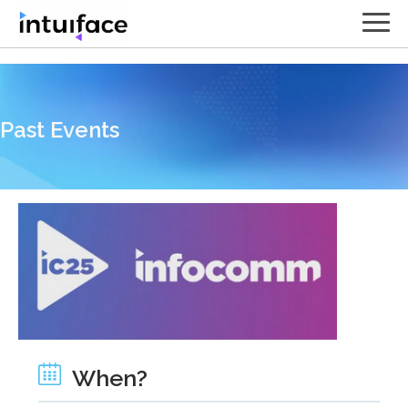
// Contact form
Past Events
When?