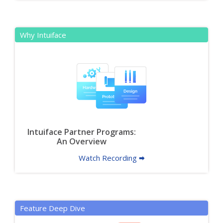
Why Intuiface
Intuiface Partner Programs:
An Overview
Watch Recording 🠮
Feature Deep Dive