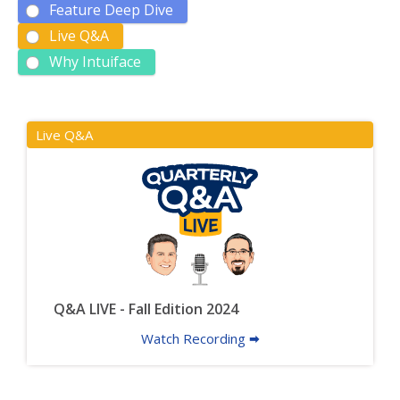
Feature Deep Dive
Live Q&A
Why Intuiface
Live Q&A
Q&A LIVE - Fall Edition 2024
Watch Recording 🠮