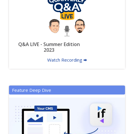
Q&A LIVE - Summer Edition
2023
Watch Recording 🠮
Feature Deep Dive