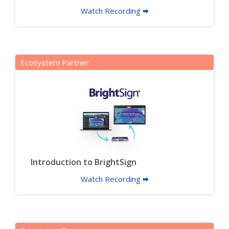
Watch Recording 🠮
Ecosystem Partner
Introduction to BrightSign
Watch Recording 🠮