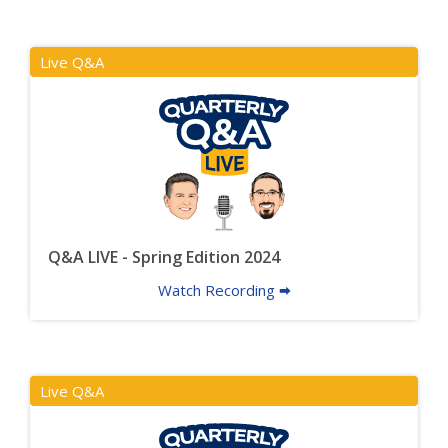
Live Q&A
Q&A LIVE - Spring Edition 2024
Watch Recording 🠮
Live Q&A