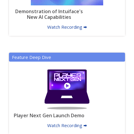
Demonstration of Intuiface's
New AI Capabilities
Watch Recording 🠮
Feature Deep Dive
Player Next Gen Launch Demo
Watch Recording 🠮