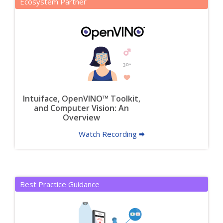
Ecosystem Partner
Intuiface, OpenVINO™ Toolkit,
and Computer Vision: An
Overview
Watch Recording 🠮
Best Practice Guidance