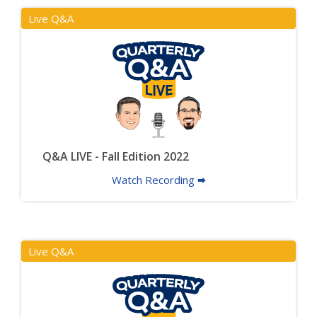
Live Q&A
Q&A LIVE - Fall Edition 2022
Watch Recording 🠮
Live Q&A