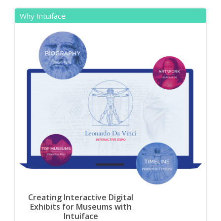
Why Intuiface
Creating Interactive Digital
Exhibits for Museums with
Intuiface