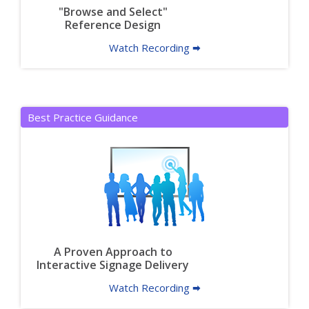
"Browse and Select"
Reference Design
Watch Recording 🠮
Best Practice Guidance
A Proven Approach to
Interactive Signage Delivery
Watch Recording 🠮