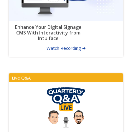
Enhance Your Digital Signage
CMS With Interactivity from
Intuiface
Watch Recording 🠮
Live Q&A