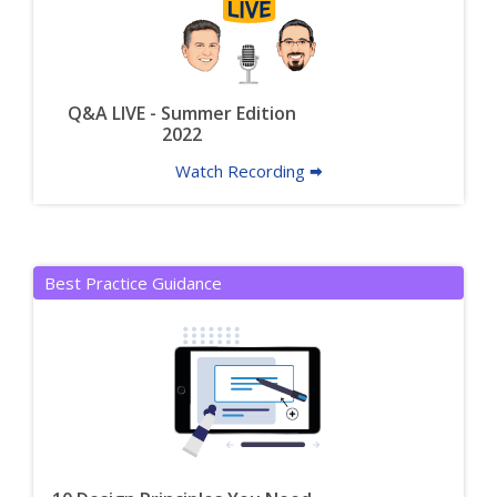
Q&A LIVE - Summer Edition
2022
Watch Recording 🠮
Best Practice Guidance