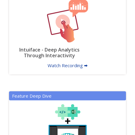
Intuiface - Deep Analytics
Through Interactivity
Watch Recording 🠮
Feature Deep Dive