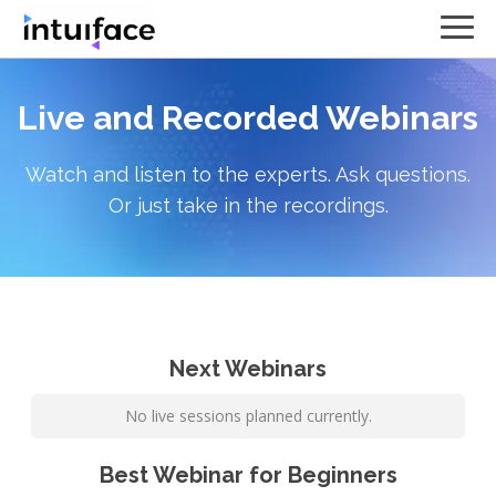
Live and Recorded Webinars
Watch and listen to the experts. Ask questions.
Or just take in the recordings.
Next Webinars
No live sessions planned currently.
Best Webinar for Beginners