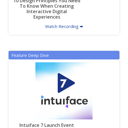
10 Design Principles You Need
To Know When Creating
Interactive Digital
Experiences
Watch Recording 🠮
Feature Deep Dive
Intuiface 7 Launch Event