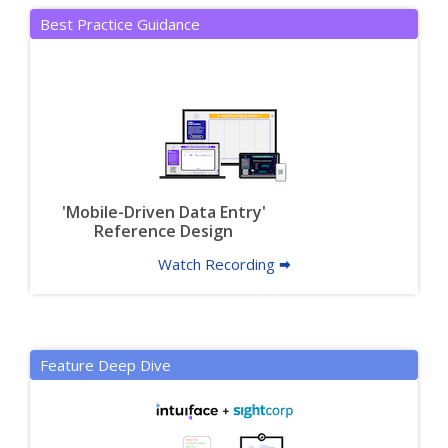
Best Practice Guidance
'Mobile-Driven Data Entry'
Reference Design
Watch Recording 🠮
Feature Deep Dive