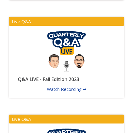
Live Q&A
Q&A LIVE - Fall Edition 2023
Watch Recording 🠮
Live Q&A