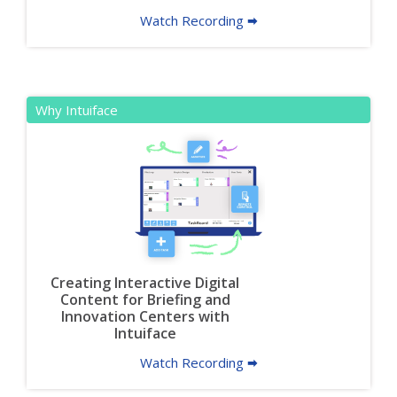
Watch Recording 🠮
Why Intuiface
Creating Interactive Digital
Content for Briefing and
Innovation Centers with
Intuiface
Watch Recording 🠮