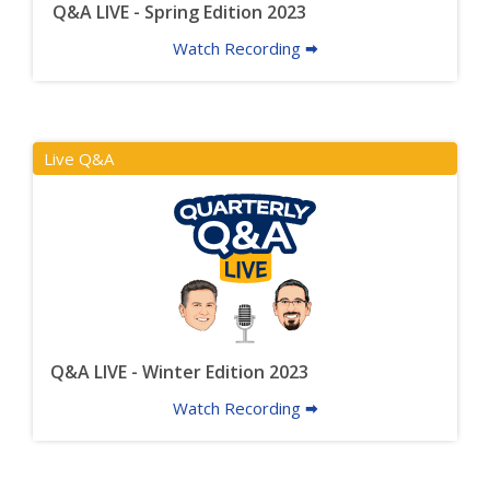
Q&A LIVE - Spring Edition 2023
Watch Recording 🠮
Live Q&A
Q&A LIVE - Winter Edition 2023
Watch Recording 🠮