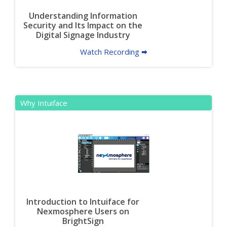
Understanding Information
Security and Its Impact on the
Digital Signage Industry
Watch Recording 🠮
Why Intuiface
Introduction to Intuiface for
Nexmosphere Users on
BrightSign