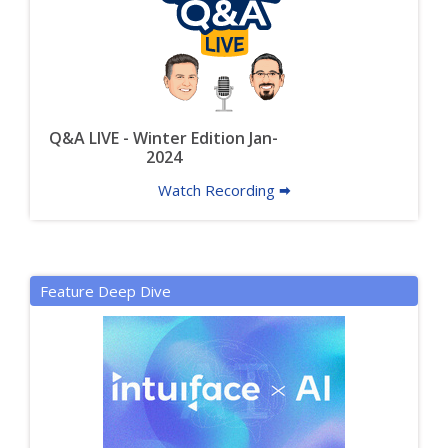
Q&A LIVE - Winter Edition Jan-
2024
Watch Recording 🠮
Feature Deep Dive