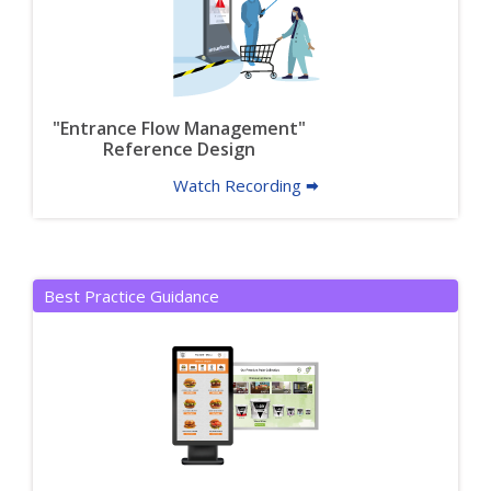
"Entrance Flow Management"
Reference Design
Watch Recording 🠮
Best Practice Guidance