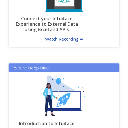
Connect your Intuiface
Experience to External Data
using Excel and APIs
Watch Recording 🠮
Feature Deep Dive
Introduction to Intuiface