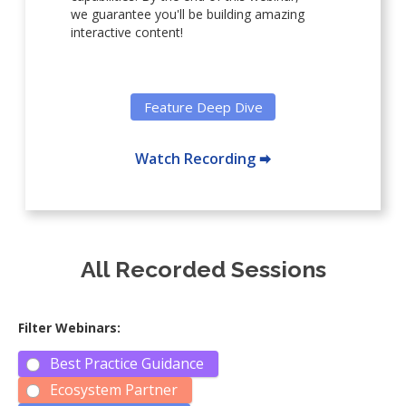
we guarantee you'll be building amazing
interactive content!
Feature Deep Dive
Watch Recording 🠮
All Recorded Sessions
Filter Webinars:
Best Practice Guidance
Ecosystem Partner