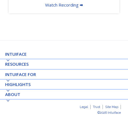
Watch Recording 🠮
INTUIFACE
RESOURCES
INTUIFACE FOR
HIGHLIGHTS
ABOUT
Legal
Trust
Site Map
©2026 Intuiface