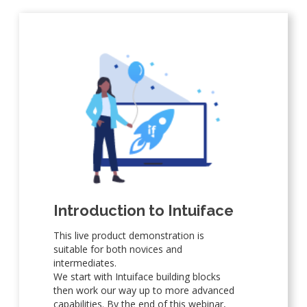
Introduction to Intuiface
This live product demonstration is
suitable for both novices and
intermediates.
We start with Intuiface building blocks
then work our way up to more advanced
capabilities. By the end of this webinar,