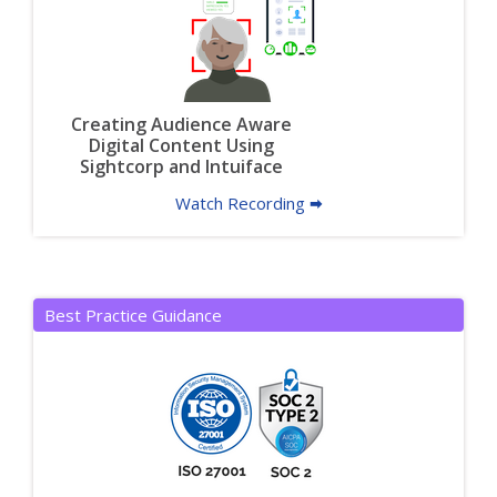
Creating Audience Aware
Digital Content Using
Sightcorp and Intuiface
Watch Recording 🠮
Best Practice Guidance