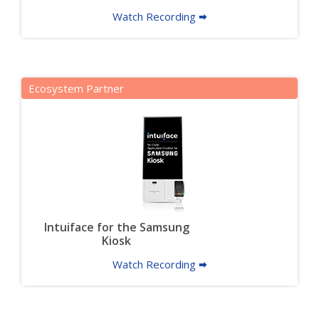
Watch Recording 🠮
Ecosystem Partner
Intuiface for the Samsung
Kiosk
Watch Recording 🠮