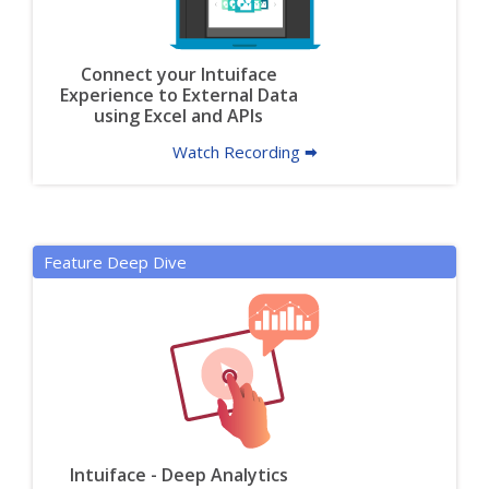
Connect your Intuiface
Experience to External Data
using Excel and APIs
Watch Recording 🠮
Feature Deep Dive
Intuiface - Deep Analytics