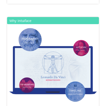
Why Intuiface