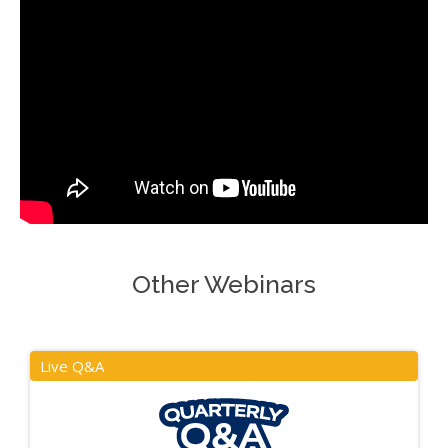
Other Webinars
Live Q&A