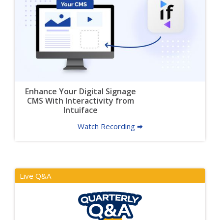
Enhance Your Digital Signage
CMS With Interactivity from
Intuiface
Watch Recording 🠮
Live Q&A