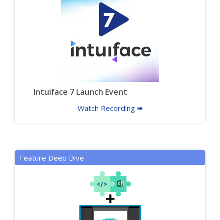
Intuiface 7 Launch Event
Watch Recording 🠮
Feature Deep Dive