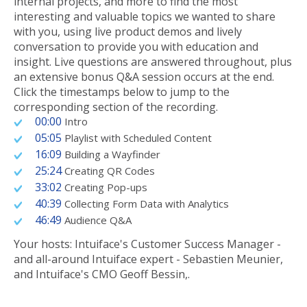
internal projects, and more to find the most
interesting and valuable topics we wanted to share
with you, using live product demos and lively
conversation to provide you with education and
insight. Live questions are answered throughout, plus
an extensive bonus Q&A session occurs at the end.
Click the timestamps below to jump to the
corresponding section of the recording.
00:00
Intro
05:05
Playlist with Scheduled Content
16:09
Building a Wayfinder
25:24
Creating QR Codes
33:02
Creating Pop-ups
40:39
Collecting Form Data with Analytics
46:49
Audience Q&A
Your hosts: Intuiface's Customer Success Manager -
and all-around Intuiface expert - Sebastien Meunier,
and Intuiface's CMO Geoff Bessin,.