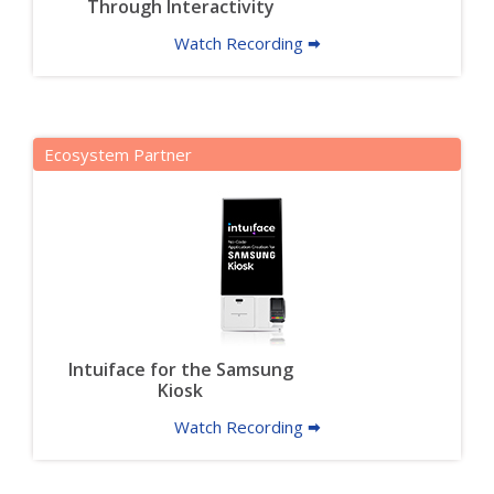
Through Interactivity
Watch Recording 🠮
Ecosystem Partner
Intuiface for the Samsung
Kiosk
Watch Recording 🠮