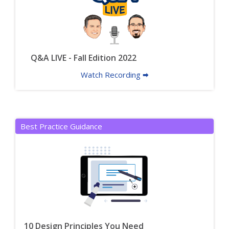
Q&A LIVE - Fall Edition 2022
Watch Recording 🠮
Best Practice Guidance
10 Design Principles You Need