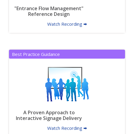
"Entrance Flow Management"
Reference Design
Watch Recording 🠮
Best Practice Guidance
A Proven Approach to
Interactive Signage Delivery
Watch Recording 🠮