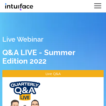
Live Webinar
Q&A LIVE - Summer
Edition 2022
Live Q&A