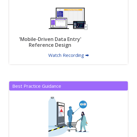
'Mobile-Driven Data Entry'
Reference Design
Watch Recording 🠮
Best Practice Guidance