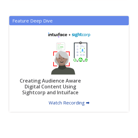
Feature Deep Dive
Creating Audience Aware
Digital Content Using
Sightcorp and Intuiface
Watch Recording 🠮