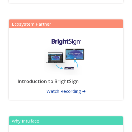
Ecosystem Partner
Introduction to BrightSign
Watch Recording 🠮
Why Intuiface