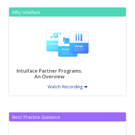
Why Intuiface
Intuiface Partner Programs:
An Overview
Watch Recording 🠮
Best Practice Guidance