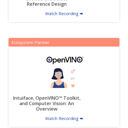
Reference Design
Watch Recording 🠮
Ecosystem Partner
Intuiface, OpenVINO™ Toolkit,
and Computer Vision: An
Overview
Watch Recording 🠮