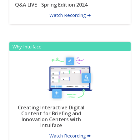
Q&A LIVE - Spring Edition 2024
Watch Recording 🠮
Why Intuiface
Creating Interactive Digital
Content for Briefing and
Innovation Centers with
Intuiface
Watch Recording 🠮