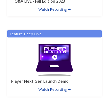
Q&A LIVE - Fall Edition 2023
Watch Recording 🠮
Feature Deep Dive
Player Next Gen Launch Demo
Watch Recording 🠮