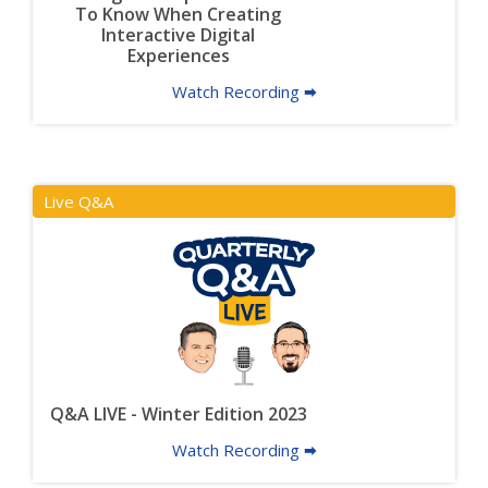
To Know When Creating
Interactive Digital
Experiences
Watch Recording 🠮
Live Q&A
Q&A LIVE - Winter Edition 2023
Watch Recording 🠮