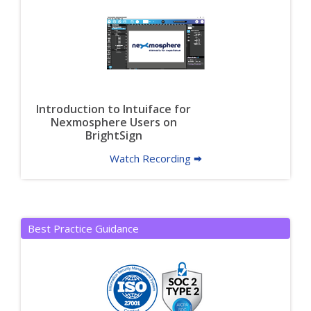
Introduction to Intuiface for
Nexmosphere Users on
BrightSign
Watch Recording 🠮
Best Practice Guidance