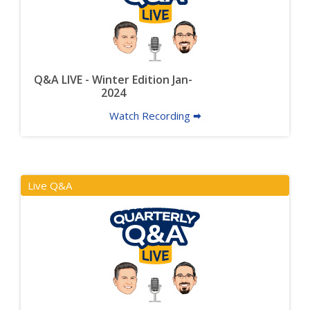
Q&A LIVE - Winter Edition Jan-
2024
Watch Recording 🠮
Live Q&A