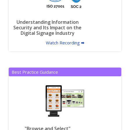
Understanding Information
Security and Its Impact on the
Digital Signage Industry
Watch Recording 🠮
Best Practice Guidance
"Browse and Select"