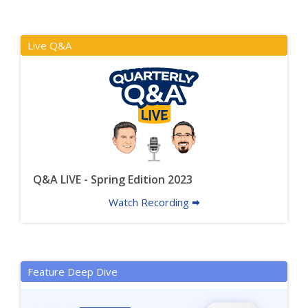
Live Q&A
Q&A LIVE - Spring Edition 2023
Watch Recording 🠮
Feature Deep Dive