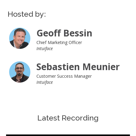
Hosted by:
Geoff Bessin
Chief Marketing Officer
Intuiface
Sebastien Meunier
Customer Success Manager
Intuiface
Latest Recording