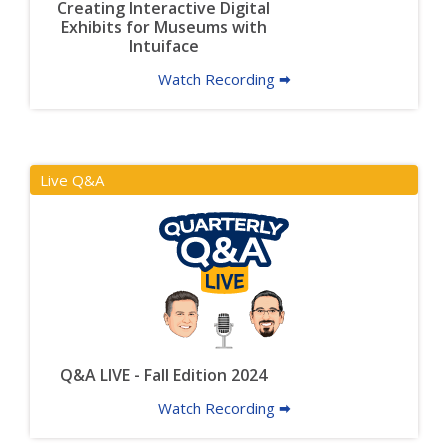
Creating Interactive Digital
Exhibits for Museums with
Intuiface
Watch Recording 🠮
Live Q&A
Q&A LIVE - Fall Edition 2024
Watch Recording 🠮