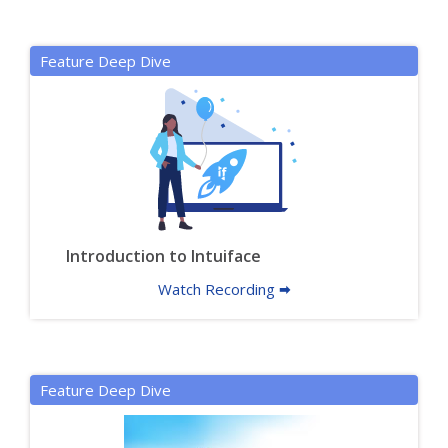
Feature Deep Dive
Introduction to Intuiface
Watch Recording 🠮
Feature Deep Dive