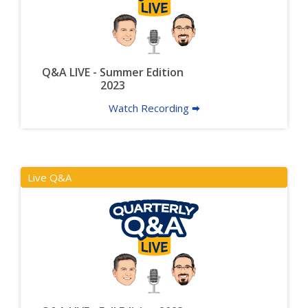
Q&A LIVE - Summer Edition
2023
Watch Recording 🠮
Live Q&A