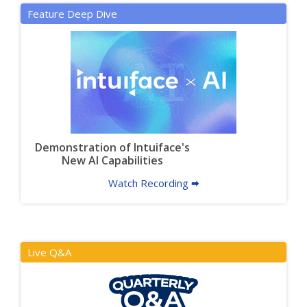
Feature Deep Dive
Demonstration of Intuiface's
New AI Capabilities
Watch Recording 🠮
Live Q&A