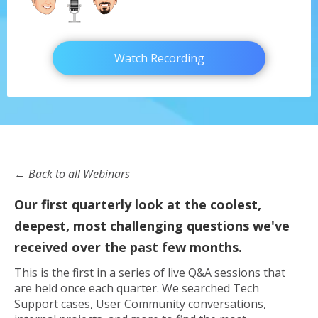
Watch Recording
← Back to all Webinars
Our first quarterly look at the coolest,
deepest, most challenging questions we've
received over the past few months.
This is the first in a series of live Q&A sessions that
are held once each quarter. We searched Tech
Support cases, User Community conversations,