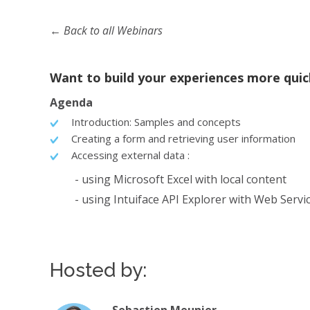
← Back to all Webinars
Want to build your experiences more qui
Agenda
Introduction: Samples and concepts
Creating a form and retrieving user information
Accessing external data :
- using Microsoft Excel with local content
- using Intuiface API Explorer with Web Servi
Hosted by: