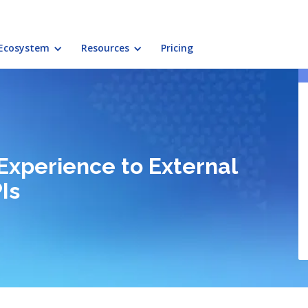
Ecosystem
Resources
Pricing
Experience to External
Is