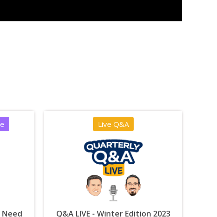
ce
Live Q&A
u Need
Q&A LIVE - Winter Edition 2023