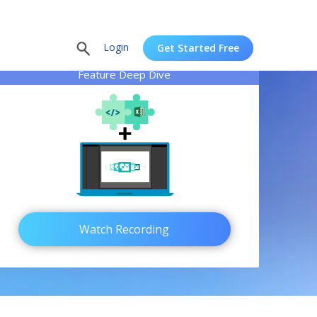
Login
Get Started Free
Feature Deep Dive
Watch Recording