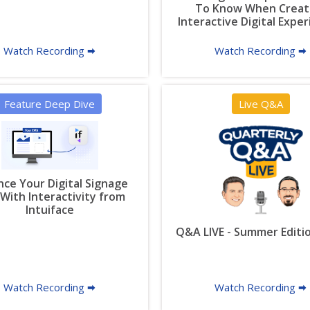
To Know When Creat
Interactive Digital Expe
Watch Recording 🠮
Watch Recording 🠮
Feature Deep Dive
Live Q&A
ce Your Digital Signage
With Interactivity from
Intuiface
Q&A LIVE - Summer Editi
Watch Recording 🠮
Watch Recording 🠮