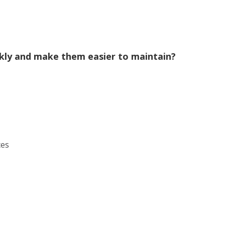
ckly and make them easier to maintain?
ces