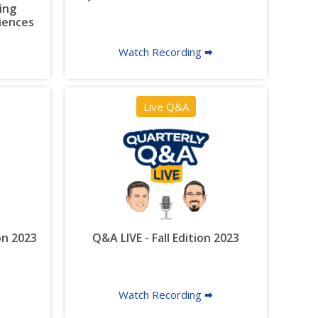
ing
riences
Watch Recording 🠮
Live Q&A
on 2023
Q&A LIVE - Fall Edition 2023
Watch Recording 🠮