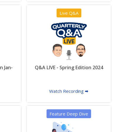
Live Q&A
n Jan-
Q&A LIVE - Spring Edition 2024
Watch Recording 🠮
Feature Deep Dive