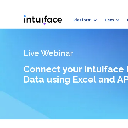
Platform
Uses
Live Webinar
Connect your Intuiface 
Data using Excel and AP