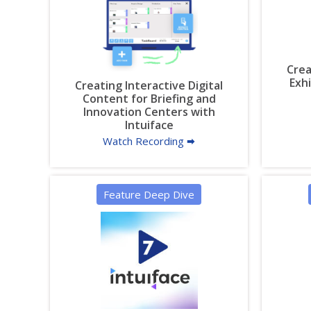
Crea
Exh
Creating Interactive Digital
Content for Briefing and
Innovation Centers with
Intuiface
Watch Recording 🠮
Feature Deep Dive