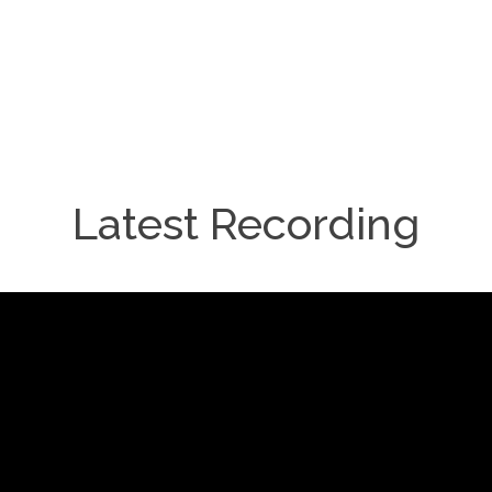
Latest Recording