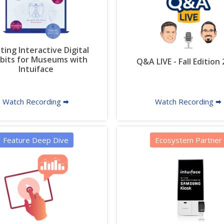
ting Interactive Digital
ibits for Museums with
Q&A LIVE - Fall Edition
Intuiface
Watch Recording 🠮
Watch Recording 🠮
Feature Deep Dive
Ecosystem Partner