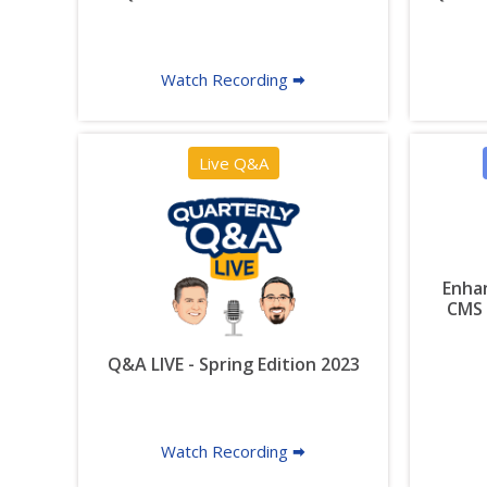
Watch Recording 🠮
Live Q&A
Enhan
CMS 
Q&A LIVE - Spring Edition 2023
Watch Recording 🠮