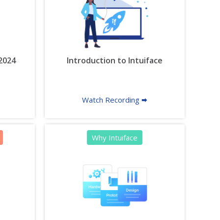
 2024
Introduction to Intuiface
Watch Recording 🠮
Why Intuiface