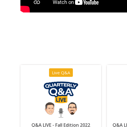
Live Q&A
Q&A LIVE - Fall Edition 2022
Q&A LI