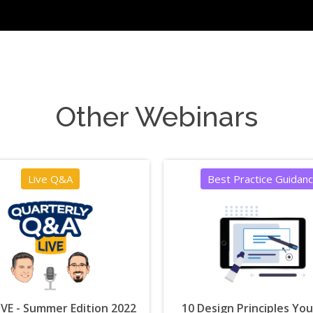
Other Webinars
Live Q&A
Best Practice Guidan
VE - Summer Edition 2022
10 Design Principles Yo