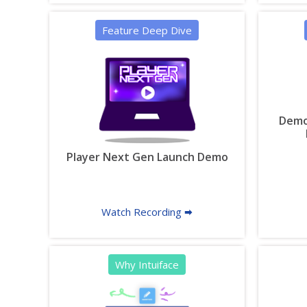
Feature Deep Dive
Demon
Player Next Gen Launch Demo
Watch Recording 🠮
Why Intuiface