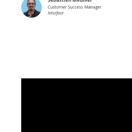
Sebastien Meunier
Customer Success Manager
Intuiface