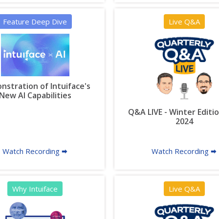
Feature Deep Dive
Live Q&A
stration of Intuiface's
New AI Capabilities
Q&A LIVE - Winter Editio
2024
Watch Recording 🠮
Watch Recording 🠮
Why Intuiface
Live Q&A