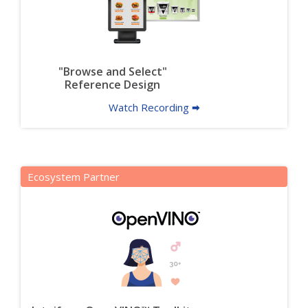
"Browse and Select"
Reference Design
Watch Recording 🠮
Ecosystem Partner