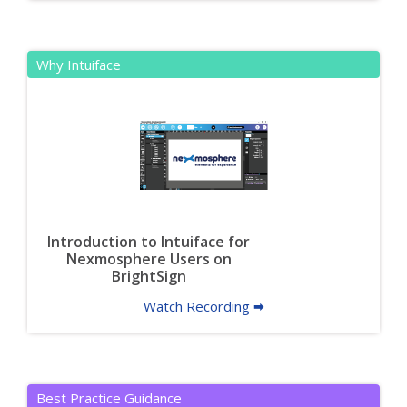
Why Intuiface
Introduction to Intuiface for
Nexmosphere Users on
BrightSign
Watch Recording 🠮
Best Practice Guidance