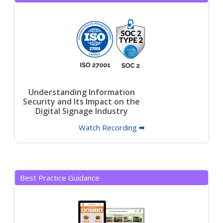
Understanding Information
Security and Its Impact on the
Digital Signage Industry
Watch Recording 🠮
Best Practice Guidance