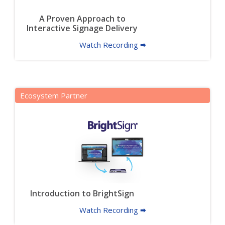
A Proven Approach to
Interactive Signage Delivery
Watch Recording 🠮
Ecosystem Partner
Introduction to BrightSign
Watch Recording 🠮