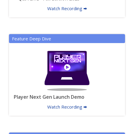
Watch Recording 🠮
Feature Deep Dive
Player Next Gen Launch Demo
Watch Recording 🠮