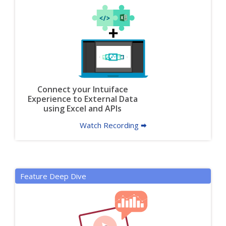
Connect your Intuiface
Experience to External Data
using Excel and APIs
Watch Recording 🠮
Feature Deep Dive