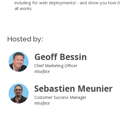
including for web deployments! - and show you how it
all works.
Hosted by:
Geoff Bessin
Chief Marketing Officer
Intuiface
Sebastien Meunier
Customer Success Manager
Intuiface