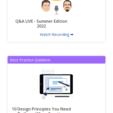
Q&A LIVE - Summer Edition
2022
Watch Recording 🠮
Best Practice Guidance
10 Design Principles You Need