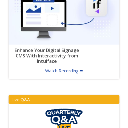
Enhance Your Digital Signage
CMS With Interactivity from
Intuiface
Watch Recording 🠮
Live Q&A