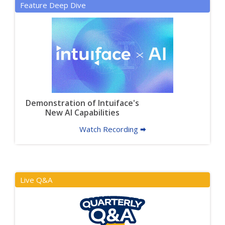
Feature Deep Dive
Demonstration of Intuiface's
New AI Capabilities
Watch Recording 🠮
Live Q&A