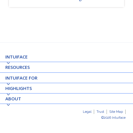
INTUIFACE
RESOURCES
INTUIFACE FOR
HIGHLIGHTS
ABOUT
Legal
Trust
Site Map
©2026 Intuiface