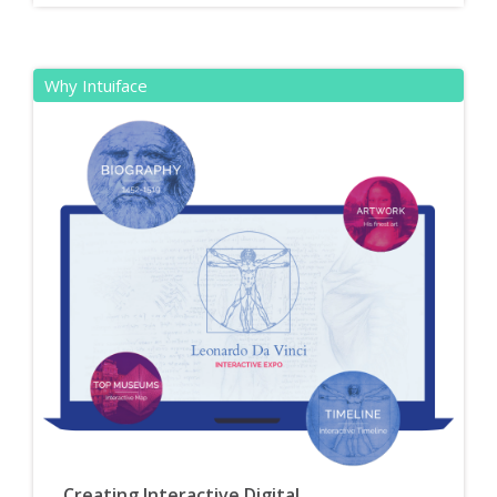
Why Intuiface
Creating Interactive Digital