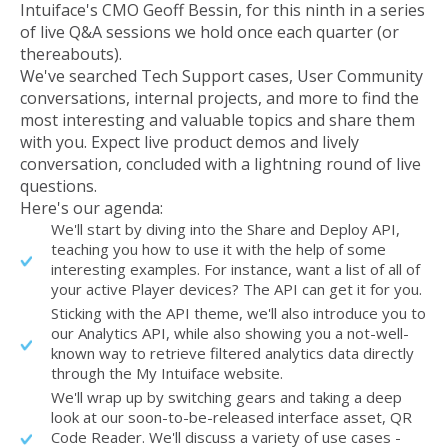
Intuiface's CMO Geoff Bessin, for this ninth in a series
of live Q&A sessions we hold once each quarter (or
thereabouts).
We've searched Tech Support cases, User Community
conversations, internal projects, and more to find the
most interesting and valuable topics and share them
with you. Expect live product demos and lively
conversation, concluded with a lightning round of live
questions.
Here's our agenda:
We'll start by diving into the Share and Deploy API,
teaching you how to use it with the help of some
interesting examples. For instance, want a list of all of
your active Player devices? The API can get it for you.
Sticking with the API theme, we'll also introduce you to
our Analytics API, while also showing you a not-well-
known way to retrieve filtered analytics data directly
through the My Intuiface website.
We'll wrap up by switching gears and taking a deep
look at our soon-to-be-released interface asset, QR
Code Reader. We'll discuss a variety of use cases -