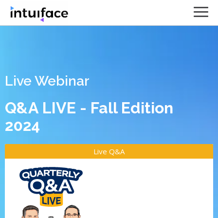
Live Webinar
Q&A LIVE - Fall Edition
2024
Live Q&A