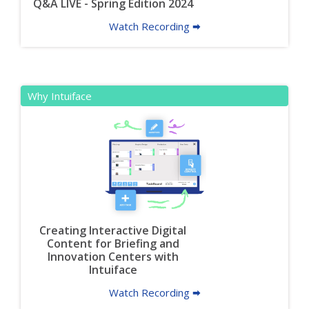
Q&A LIVE - Spring Edition 2024
Watch Recording 🠮
Why Intuiface
Creating Interactive Digital
Content for Briefing and
Innovation Centers with
Intuiface
Watch Recording 🠮