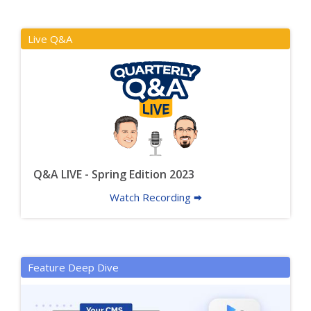
Live Q&A
Q&A LIVE - Spring Edition 2023
Watch Recording 🠮
Feature Deep Dive