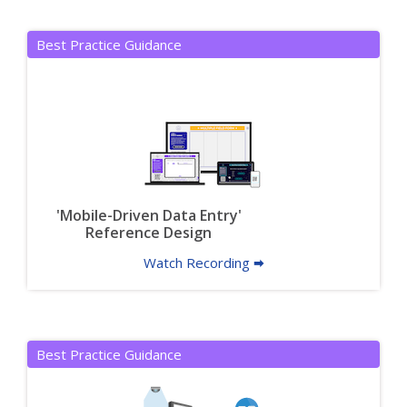
Best Practice Guidance
'Mobile-Driven Data Entry'
Reference Design
Watch Recording 🠮
Best Practice Guidance