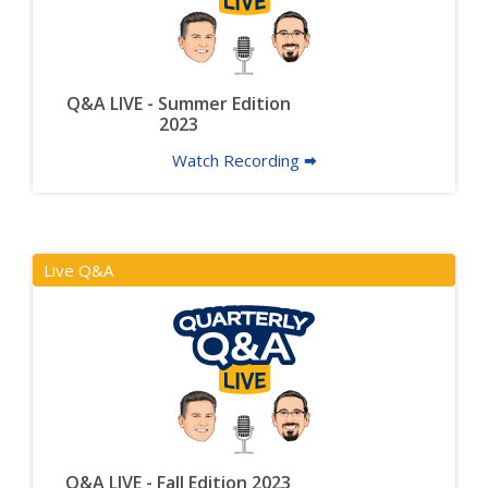
Q&A LIVE - Summer Edition
2023
Watch Recording 🠮
Live Q&A
Q&A LIVE - Fall Edition 2023