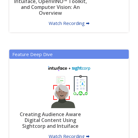
Intuiface, OpenVINO™ Toolkit,
and Computer Vision: An
Overview
Watch Recording 🠮
Feature Deep Dive
Creating Audience Aware
Digital Content Using
Sightcorp and Intuiface
Watch Recording 🠮