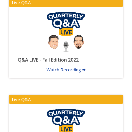
Live Q&A
Q&A LIVE - Fall Edition 2022
Watch Recording 🠮
Live Q&A