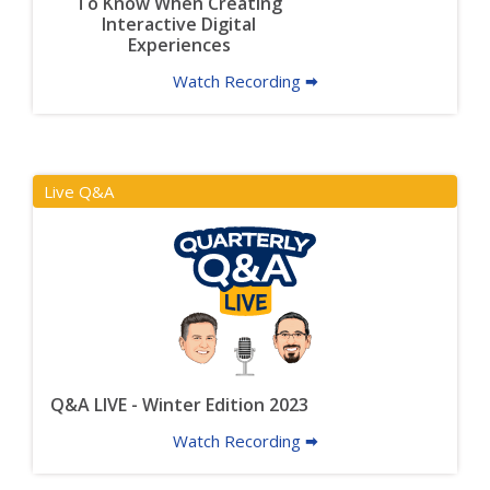
To Know When Creating
Interactive Digital
Experiences
Watch Recording 🠮
Live Q&A
Q&A LIVE - Winter Edition 2023
Watch Recording 🠮