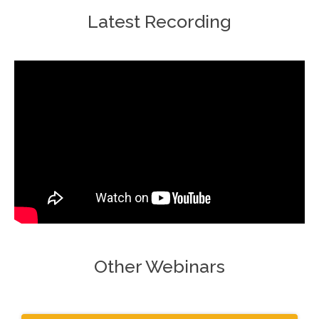
Latest Recording
Other Webinars