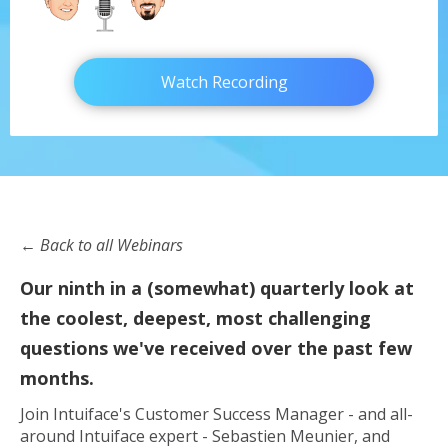
Watch Recording
← Back to all Webinars
Our ninth in a (somewhat) quarterly look at
the coolest, deepest, most challenging
questions we've received over the past few
months.
Join Intuiface's Customer Success Manager - and all-
around Intuiface expert - Sebastien Meunier, and