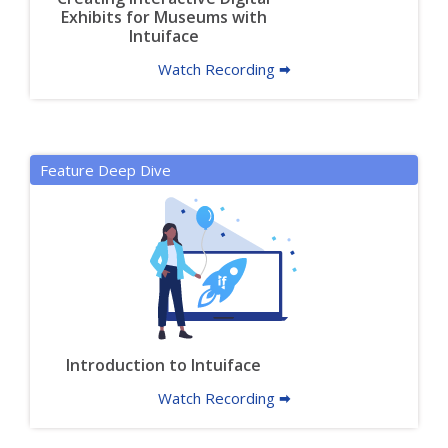
Exhibits for Museums with
Intuiface
Watch Recording 🠮
Feature Deep Dive
Introduction to Intuiface
Watch Recording 🠮