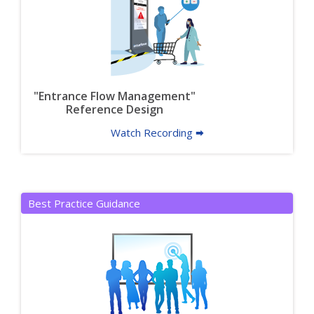
"Entrance Flow Management"
Reference Design
Watch Recording 🠮
Best Practice Guidance