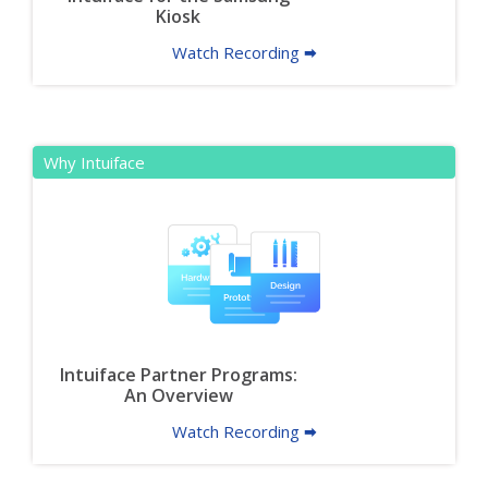
Kiosk
Watch Recording 🠮
Why Intuiface
Intuiface Partner Programs:
An Overview
Watch Recording 🠮