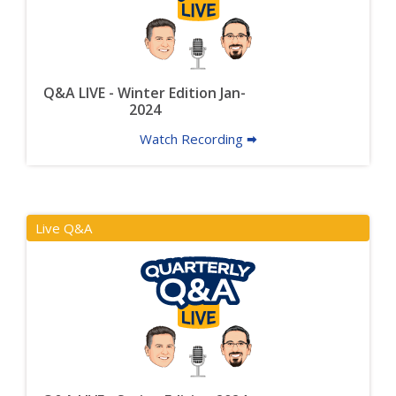
Q&A LIVE - Winter Edition Jan-
2024
Watch Recording 🠮
Live Q&A