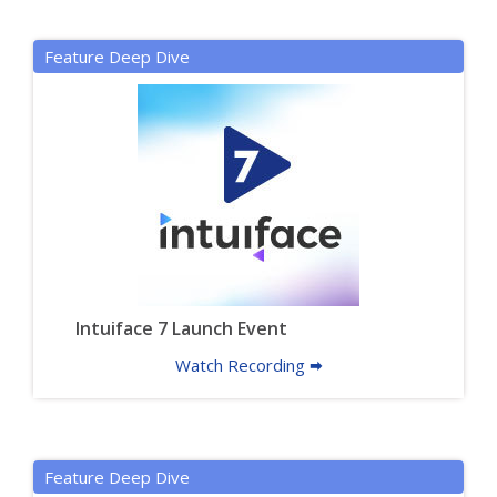
Feature Deep Dive
Intuiface 7 Launch Event
Watch Recording 🠮
Feature Deep Dive