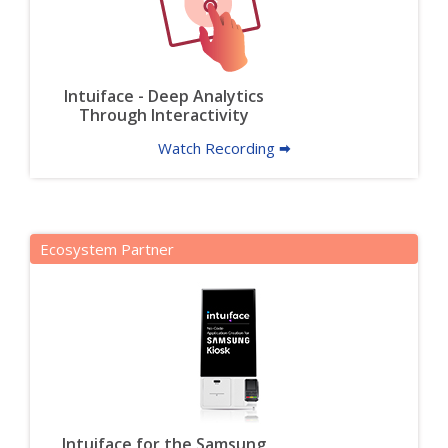
Intuiface - Deep Analytics
Through Interactivity
Watch Recording 🠮
Ecosystem Partner
Intuiface for the Samsung