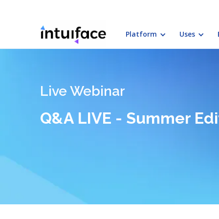
Platform
Uses
Live Webinar
Q&A LIVE - Summer Edi