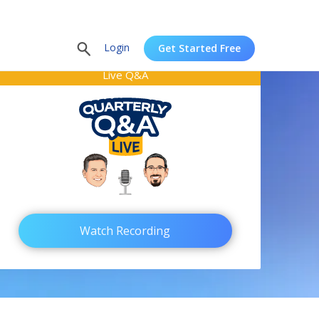
Login
Get Started Free
Live Q&A
Watch Recording