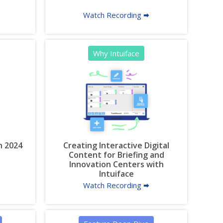
Watch Recording 🠮
Why Intuiface
n 2024
Creating Interactive Digital
Content for Briefing and
Innovation Centers with
Intuiface
Watch Recording 🠮