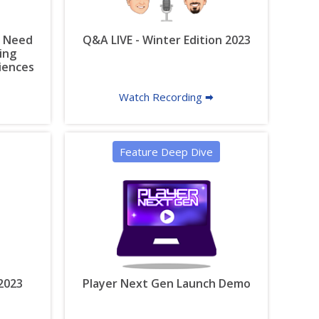
u Need
Q&A LIVE - Winter Edition 2023
ing
riences
Watch Recording 🠮
Feature Deep Dive
 2023
Player Next Gen Launch Demo