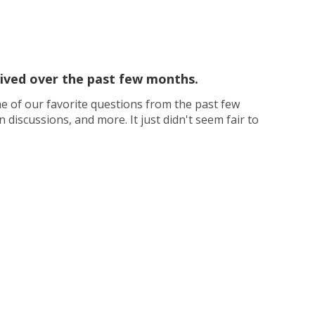
ceived over the past few months.
e of our favorite questions from the past few
iscussions, and more. It just didn't seem fair to