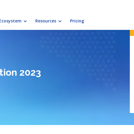
Ecosystem
Resources
Pricing
tion 2023