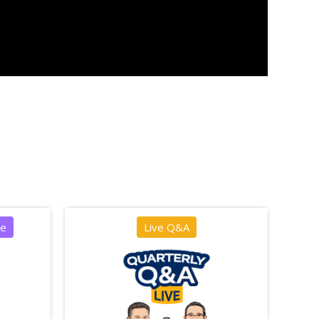
ce
Live Q&A