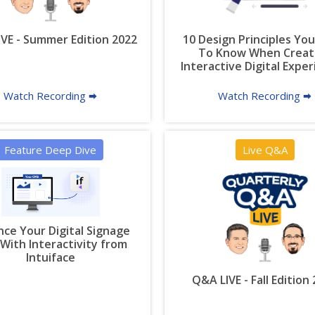
VE - Summer Edition 2022
10 Design Principles Yo
To Know When Creat
Interactive Digital Expe
Watch Recording 🠮
Watch Recording 🠮
Feature Deep Dive
Live Q&A
ce Your Digital Signage
With Interactivity from
Intuiface
Q&A LIVE - Fall Edition