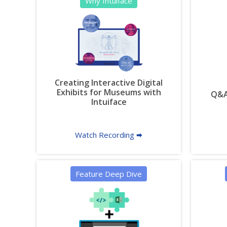
Why Intuiface
Creating Interactive Digital
Exhibits for Museums with
Q&A 
Intuiface
Watch Recording 🠮
Feature Deep Dive