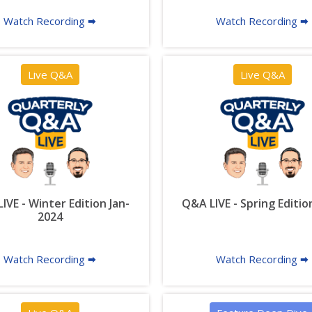
Watch Recording 🠮
Watch Recording 🠮
Live Q&A
Live Q&A
IVE - Winter Edition Jan-
Q&A LIVE - Spring Editio
2024
Watch Recording 🠮
Watch Recording 🠮