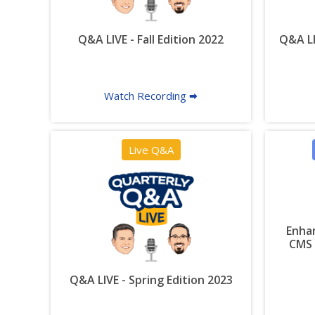
Q&A LIVE - Fall Edition 2022
Q&A LI
Watch Recording 🠮
Live Q&A
Enhan
CMS 
Q&A LIVE - Spring Edition 2023