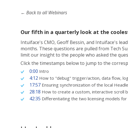
← Back to all Webinars
Our fifth in a quarterly look at the cool
Intuiface's CMO, Geoff Bessin, and Intuiface's le
months. These questions are pulled from Tech Supp
limit our insight to the people who asked the ques
Click the timestamps below to jump to the corresp
0:00
Intro
4:12
How to "debug" trigger/action, data flow, log
17:57
Ensuring synchronization of the local Headl
28:18
How to create a custom, interactive scroll ba
42:35
Differentiating the two licensing models fo