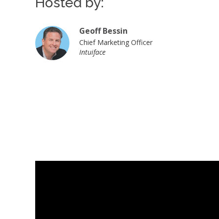
Hosted by:
Geoff Bessin
Chief Marketing Officer
Intuiface