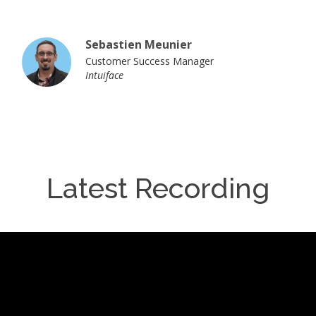
Sebastien Meunier
Customer Success Manager
Intuiface
Latest Recording