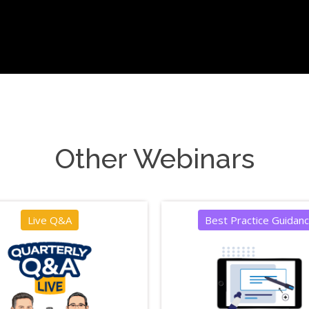
Other Webinars
Live Q&A
Best Practice Guidan