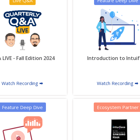
Live Q&A
Feature Deep Dive
LIVE - Fall Edition 2024
Introduction to Intui
Watch Recording 🠮
Watch Recording 🠮
Feature Deep Dive
Ecosystem Partner