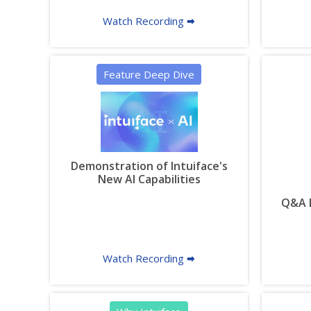
Watch Recording 🠮
Feature Deep Dive
Demonstration of Intuiface's
New AI Capabilities
Q&A L
Watch Recording 🠮