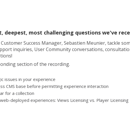
est, deepest, most challenging questions we've re
ad Customer Success Manager, Sebastien Meunier, tackle som
ort inquiries, User Community conversations, consultation d
tions!
onding section of the recording.
ic issues in your experience
ess CMS base before permitting experience interaction
r for a collection
r web-deployed experiences: Views Licensing vs. Player Licensing