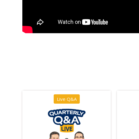
Live Q&A