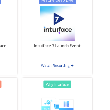
Feature Deep Dive
face
Intuiface 7 Launch Event
Watch Recording 🠮
Why Intuiface