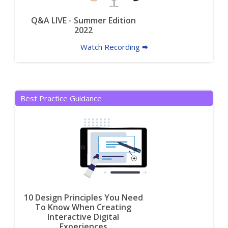
Q&A LIVE - Summer Edition
2022
Watch Recording 🠮
Best Practice Guidance
10 Design Principles You Need
To Know When Creating
Interactive Digital
Experiences