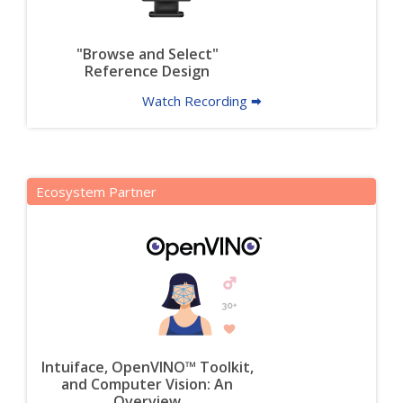
"Browse and Select"
Reference Design
Watch Recording 🠮
Ecosystem Partner
Intuiface, OpenVINO™ Toolkit,
and Computer Vision: An
Overview