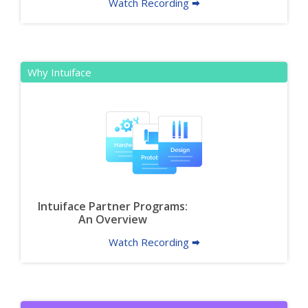
Watch Recording 🠮
Why Intuiface
Intuiface Partner Programs:
An Overview
Watch Recording 🠮