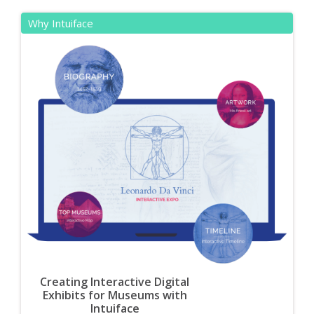
Why Intuiface
Creating Interactive Digital
Exhibits for Museums with
Intuiface