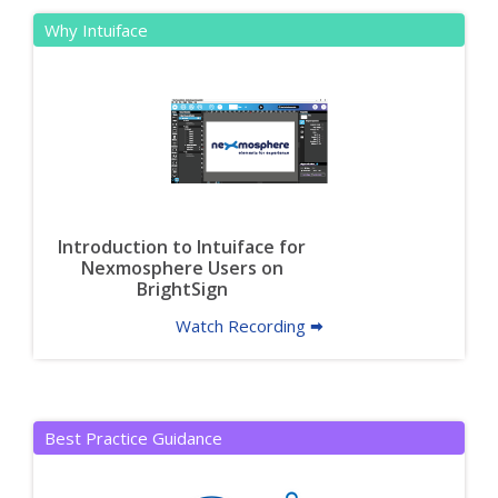
Why Intuiface
Introduction to Intuiface for
Nexmosphere Users on
BrightSign
Watch Recording 🠮
Best Practice Guidance