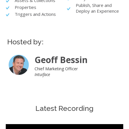
Assets & Collections
Publish, Share and
Properties
Deploy an Experience
Triggers and Actions
Hosted by:
Geoff Bessin
Chief Marketing Officer
Intuiface
Latest Recording