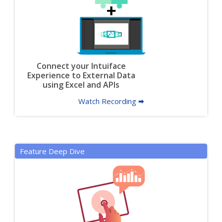
Connect your Intuiface
Experience to External Data
using Excel and APIs
Watch Recording 🠮
Feature Deep Dive