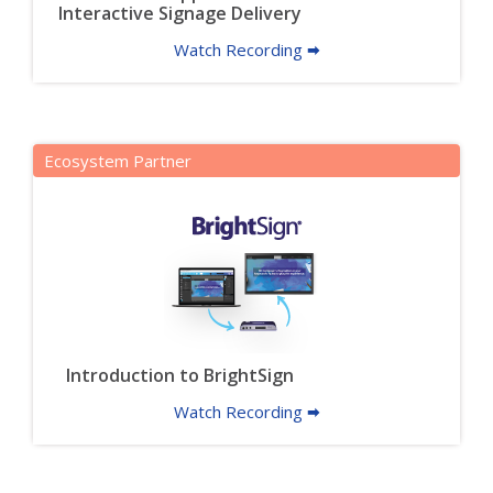
Interactive Signage Delivery
Watch Recording 🠮
Ecosystem Partner
Introduction to BrightSign
Watch Recording 🠮