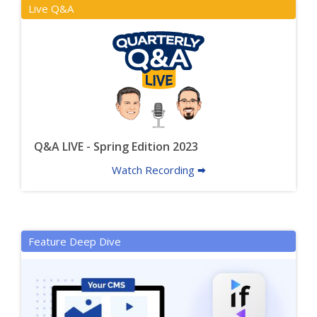
Live Q&A
Q&A LIVE - Spring Edition 2023
Watch Recording 🠮
Feature Deep Dive