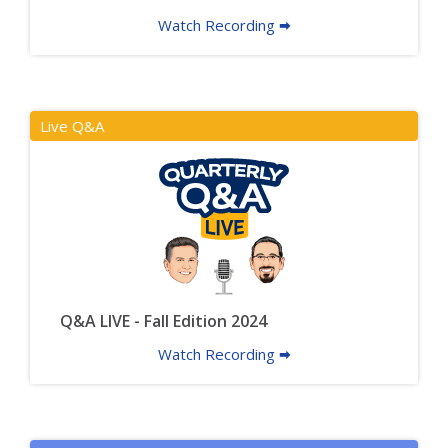
Watch Recording 🠮
Live Q&A
Q&A LIVE - Fall Edition 2024
Watch Recording 🠮