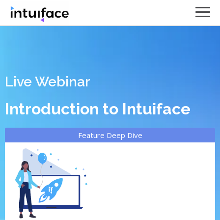
Live Webinar
Introduction to Intuiface
Feature Deep Dive