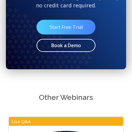
no credit card required.
Start Free Trial
Book a Demo
Other Webinars
Live Q&A