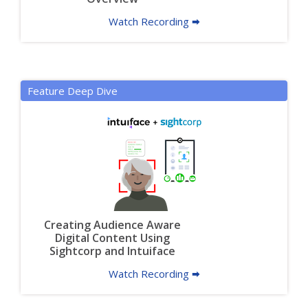
Watch Recording 🠮
Feature Deep Dive
Creating Audience Aware
Digital Content Using
Sightcorp and Intuiface
Watch Recording 🠮