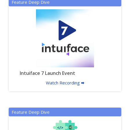
Feature Deep Dive
Intuiface 7 Launch Event
Watch Recording 🠮
Feature Deep Dive