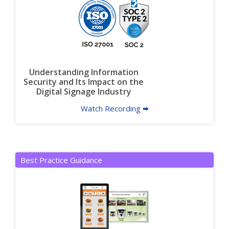
Understanding Information
Security and Its Impact on the
Digital Signage Industry
Watch Recording 🠮
Best Practice Guidance