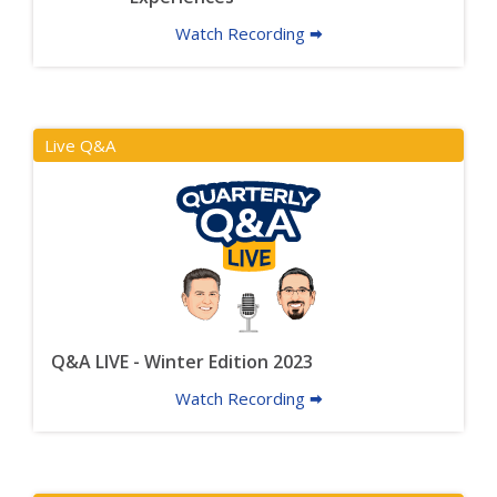
Watch Recording 🠮
Live Q&A
Q&A LIVE - Winter Edition 2023
Watch Recording 🠮