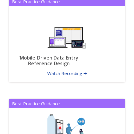
Best Practice Guidance
'Mobile-Driven Data Entry'
Reference Design
Watch Recording 🠮
Best Practice Guidance