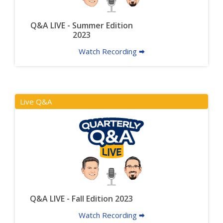
Q&A LIVE - Summer Edition
2023
Watch Recording 🠮
Live Q&A
Q&A LIVE - Fall Edition 2023
Watch Recording 🠮