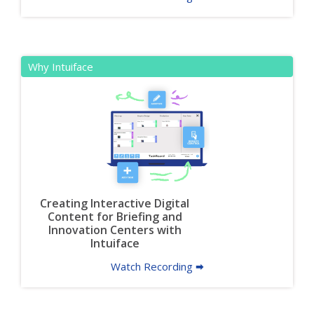
Why Intuiface
Creating Interactive Digital
Content for Briefing and
Innovation Centers with
Intuiface
Watch Recording 🠮