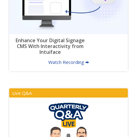
Enhance Your Digital Signage
CMS With Interactivity from
Intuiface
Watch Recording 🠮
Live Q&A