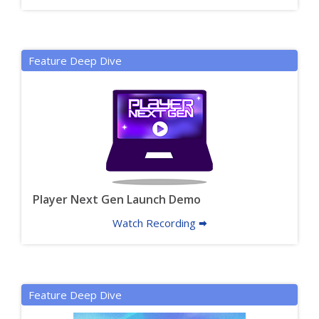
Feature Deep Dive
Player Next Gen Launch Demo
Watch Recording 🠮
Feature Deep Dive