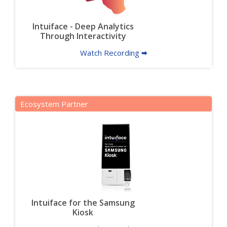
Intuiface - Deep Analytics
Through Interactivity
Watch Recording 🠮
Ecosystem Partner
Intuiface for the Samsung
Kiosk