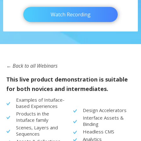
Watch Recording
← Back to all Webinars
This live product demonstration is suitable
for both novices and intermediates.
Examples of Intuiface-
based Experiences
Design Accelerators
Products in the
Interface Assets &
Intuiface family
Binding
Scenes, Layers and
Headless CMS
Sequences
Analytics