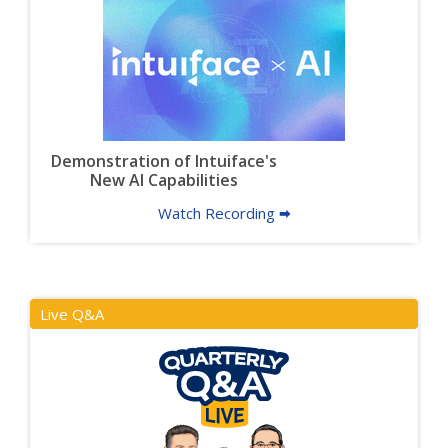
Demonstration of Intuiface's
New AI Capabilities
Watch Recording 🠮
Live Q&A