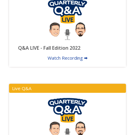
Q&A LIVE - Fall Edition 2022
Watch Recording 🠮
Live Q&A