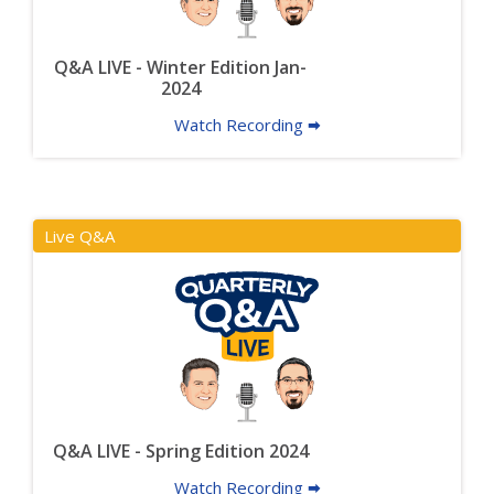
Q&A LIVE - Winter Edition Jan-
2024
Watch Recording 🠮
Live Q&A
Q&A LIVE - Spring Edition 2024
Watch Recording 🠮