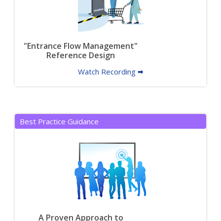
"Entrance Flow Management"
Reference Design
Watch Recording 🠮
Best Practice Guidance
A Proven Approach to