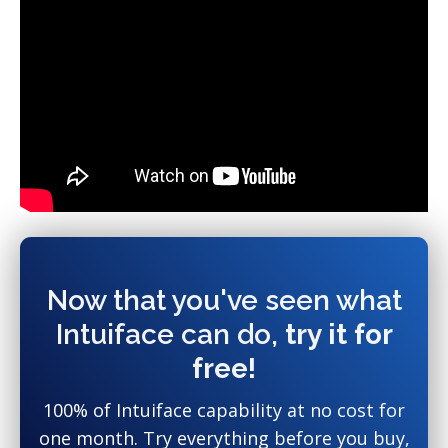
Now that you've seen what
Intuiface can do,
try it for
free!
100% of Intuiface capability at no cost for
one month. Try everything before you buy,