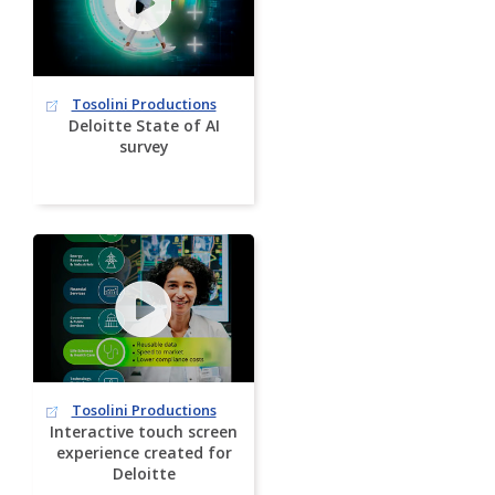
Tosolini Productions
Deloitte State of AI
survey
Tosolini Productions
Interactive touch screen
experience created for
Deloitte