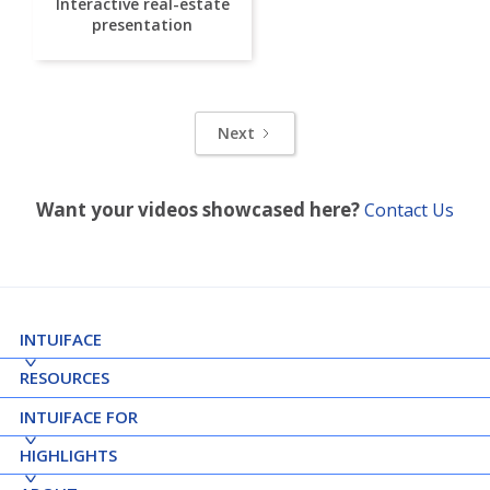
Interactive real-estate
presentation
Next
Want your videos showcased here?
Contact Us
INTUIFACE
RESOURCES
INTUIFACE FOR
HIGHLIGHTS