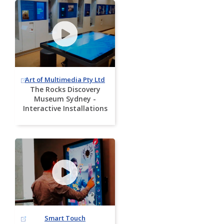
Art of Multimedia Pty Ltd
The Rocks Discovery
Museum Sydney -
Interactive Installations
Smart Touch