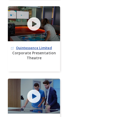
Quintessence Limited
Corporate Presentation
Theatre