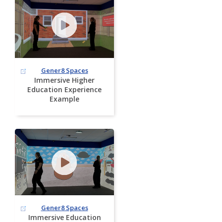
Gener8 Spaces
Immersive Higher
Education Experience
Example
Gener8 Spaces
Immersive Education