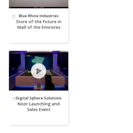
Blue Rhine Industries
Store of the Future in
Mall of the Emirates
Digital Sphere Solutions
Noor Launching and
Sales Event