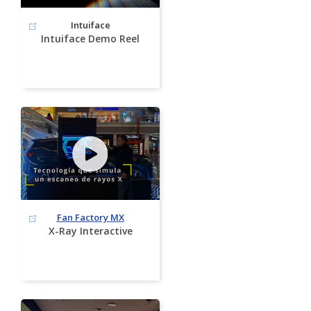
Intuiface
Intuiface Demo Reel
Fan Factory MX
X-Ray Interactive