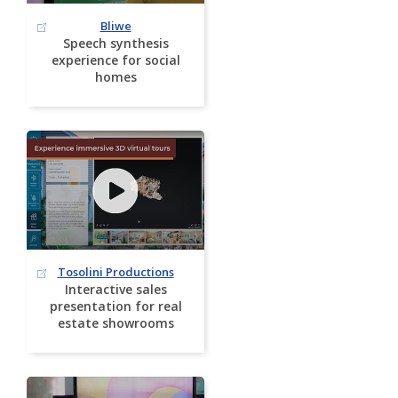
Bliwe
Speech synthesis
experience for social
homes
Tosolini Productions
Interactive sales
presentation for real
estate showrooms