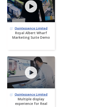
Quintessence Limited
Royal Albert Wharf
Marketing Suite Demo
Quintessence Limited
Multiple display
experience for Real