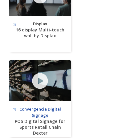
Displax
16 display Multi-touch
wall by Displax
Convergencia Digital
Signage
POS Digital Signage for
Sports Retail Chain
Dexter