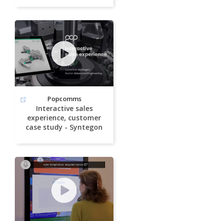
Popcomms
Interactive sales
experience, customer
case study - Syntegon