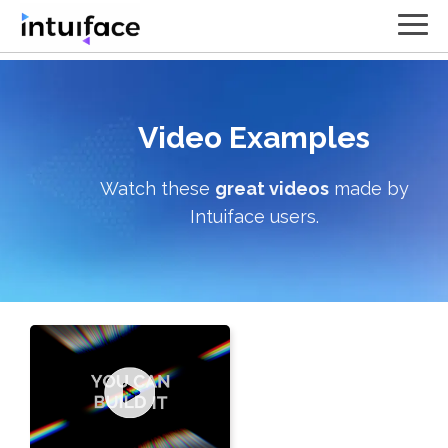
Video
Examples
Watch these
great videos
made by
Intuiface users.