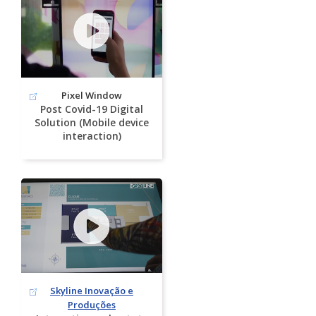
Pixel Window
Post Covid-19 Digital
Solution (Mobile device
interaction)
Skyline Inovação e
Produções