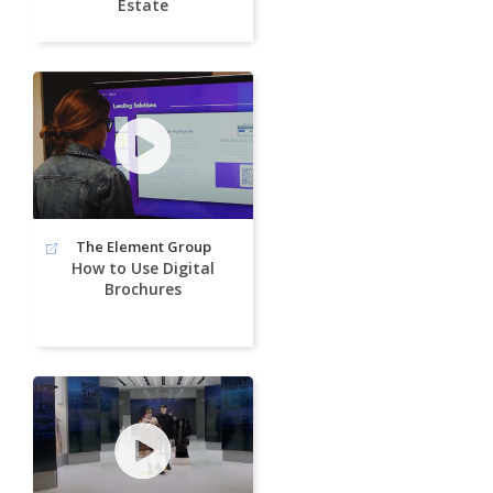
Estate
The Element Group
How to Use Digital
Brochures