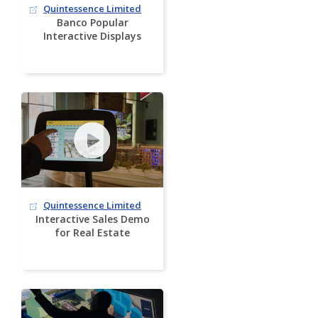
Quintessence Limited
Banco Popular
Interactive Displays
Quintessence Limited
Interactive Sales Demo
for Real Estate