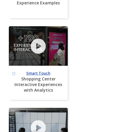
Experience Examples
Smart Touch
Shopping Center
Interactive Experiences
with Analytics