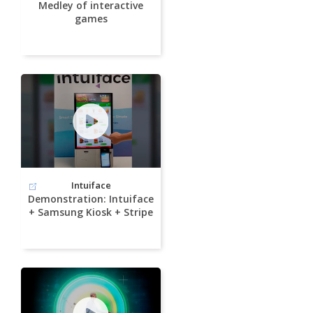
Medley of interactive
games
Intuiface
Demonstration: Intuiface
+ Samsung Kiosk + Stripe