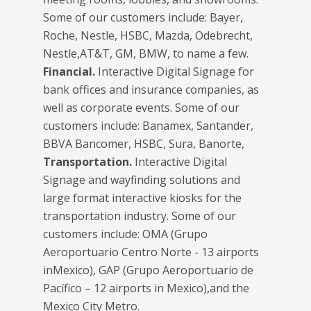
Some of our customers include: Bayer,
Roche, Nestle, HSBC, Mazda, Odebrecht,
Nestle,AT&T, GM, BMW, to name a few.
Financial.
Interactive Digital Signage for
bank offices and insurance companies, as
well as corporate events. Some of our
customers include: Banamex, Santander,
BBVA Bancomer, HSBC, Sura, Banorte,
Transportation.
Interactive Digital
Signage and wayfinding solutions and
large format interactive kiosks for the
transportation industry. Some of our
customers include: OMA (Grupo
Aeroportuario Centro Norte - 13 airports
inMexico), GAP (Grupo Aeroportuario de
Pacífico – 12 airports in Mexico),and the
Mexico City Metro.