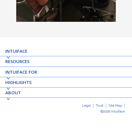
INTUIFACE
RESOURCES
INTUIFACE FOR
HIGHLIGHTS
ABOUT
Legal
Trust
Site Map
©2026 Intuiface