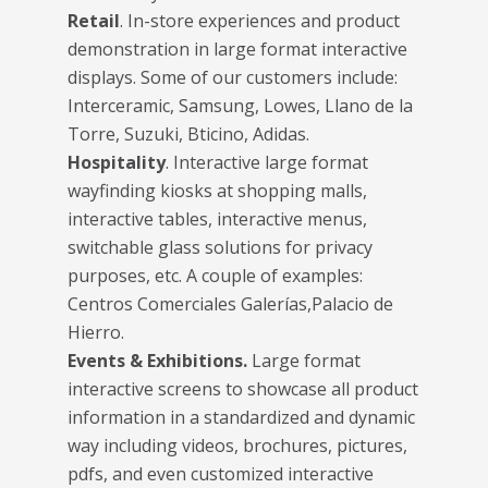
Retail
. In-store experiences and product
demonstration in large format interactive
displays. Some of our customers include:
Interceramic, Samsung, Lowes, Llano de la
Torre, Suzuki, Bticino, Adidas.
Hospitality
. Interactive large format
wayfinding kiosks at shopping malls,
interactive tables, interactive menus,
switchable glass solutions for privacy
purposes, etc. A couple of examples:
Centros Comerciales Galerías,Palacio de
Hierro.
Events & Exhibitions.
Large format
interactive screens to showcase all product
information in a standardized and dynamic
way including videos, brochures, pictures,
pdfs, and even customized interactive