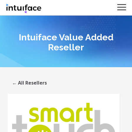
Intuiface Value Added
Reseller
← All Resellers