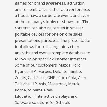
games for brand awareness, activation,
and remembrance, either at a conference,
a tradeshow, a corporate event, and even
at the company’s lobby or showroom.The
contents can also be carried in smaller,
portable devices for one on one sales
presentations purposes. The presentation
tool allows for collecting interaction
analytics and even a complete database to
follow up on specific customer interests.
Some of our customers: Mazda, Ford,
Hyundai,HP , Forbes, Deloitte, Bimbo,
Zoetis, Carl Zeiss, GNP , Coca-Cola, Alen,
Televisa, HP, Axis, Medtronic, Merck,
Roche, to name a few.
Education
. Interactive displays and
Software solutions for Schools