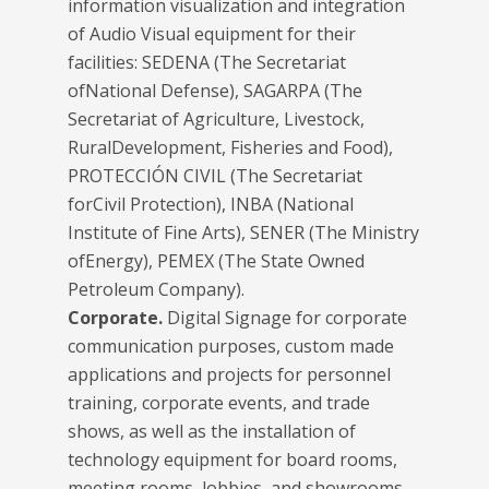
information visualization and integration
of Audio Visual equipment for their
facilities: SEDENA (The Secretariat
ofNational Defense), SAGARPA (The
Secretariat of Agriculture, Livestock,
RuralDevelopment, Fisheries and Food),
PROTECCIÓN CIVIL (The Secretariat
forCivil Protection), INBA (National
Institute of Fine Arts), SENER (The Ministry
ofEnergy), PEMEX (The State Owned
Petroleum Company).
Corporate.
Digital Signage for corporate
communication purposes, custom made
applications and projects for personnel
training, corporate events, and trade
shows, as well as the installation of
technology equipment for board rooms,
meeting rooms, lobbies, and showrooms.