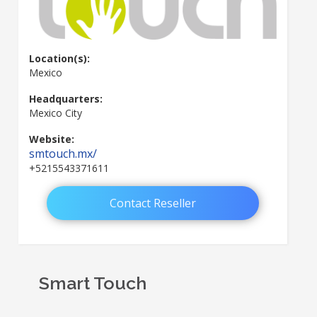
Location(s):
Mexico
Headquarters:
Mexico City
Website:
smtouch.mx/
+5215543371611
Contact Reseller
Smart Touch