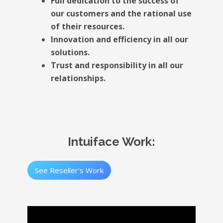
Full dedication to the success of
our customers and the rational use
of their resources.
Innovation and efficiency in all our
solutions.
Trust and responsibility in all our
relationships.
Intuiface Work:
See Reseller's Work