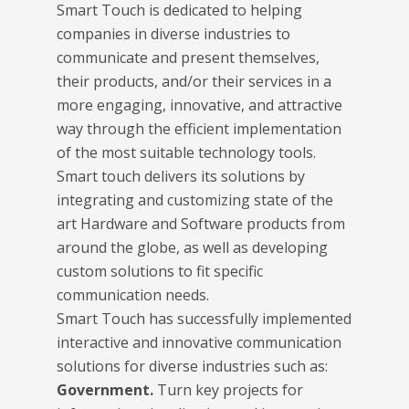
Smart Touch is dedicated to helping
companies in diverse industries to
communicate and present themselves,
their products, and/or their services in a
more engaging, innovative, and attractive
way through the efficient implementation
of the most suitable technology tools.
Smart touch delivers its solutions by
integrating and customizing state of the
art Hardware and Software products from
around the globe, as well as developing
custom solutions to fit specific
communication needs.
Smart Touch has successfully implemented
interactive and innovative communication
solutions for diverse industries such as:
Government.
Turn key projects for