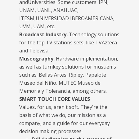
andUniversities. Some customers: IPN,
UNAM, UANL, ANAHUAC,
ITESM,UNIVERSIDAD IBEROAMERICANA,
UVM, UAM, etc.
Broadcast Industry.
Technology solutions
for the top TV stations sets, like TVAzteca
and Televisa.
Museography.
Hardware implementation,
as well as turnkey solutions for musuems
such as: Bellas Artes, Ripley, Papalote
Museo del Niño, MUTEC,Museo de
Memoria y Tolerancia, among others.
SMART TOUCH CORE VALUES
Values, for us, aren't soft. They're the
basis of what we do, our mission as a
company, and a guide for our everyday
decision making processes: