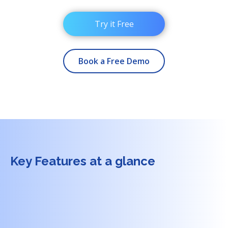
Try it Free
Book a Free Demo
Key Features at a glance
+
1.
No-code experience creation