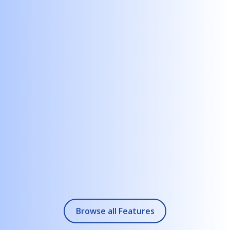
Any creative team can build interactive content to sell,
promote, or educate. The results are immersive and
personalized.
+
2.
Dynamically browse listings
Connect to data sources an, back-office systems to deliver
information about your properties in real time.
+
3.
Choose from multiple interaction options
Work with touch, sensors, voice, computer vision, generative
AI and more to stand apart while offering deep accessibility.
+
4.
Work on your preferred platform
Run your projects on Windows, Android, BrightSign, iPad OS,
Chrome OS, Samsung Tizen, Raspberry Pi - and even on the
Browse all Features
web.