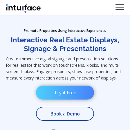
Promote Properties Using Interactive Experiences
Interactive Real Estate Displays,
Signage & Presentations
Create immersive digital signage and presentation solutions
for real estate that work on touchscreens, kiosks, and multi-
screen displays. Engage prospects, showcase properties, and
measure every interaction across your network of displays.
Try it Free
Book a Demo