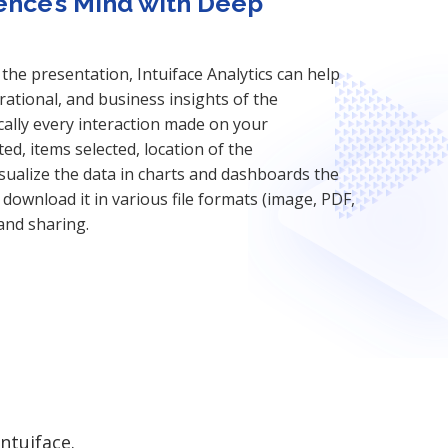
ence’s Mind with Deep
the presentation, Intuiface Analytics can help
ational, and business insights of the
ally every interaction made on your
ted, items selected, location of the
isualize the data in charts and dashboards the
download it in various file formats (image, PDF,
 and sharing.
ntuiface.