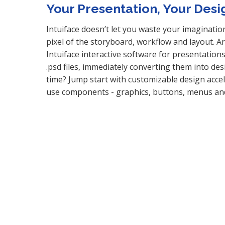
Your Presentation, Your Desi
Intuiface doesn’t let you waste your imaginatio
pixel of the storyboard, workflow and layout. 
Intuiface interactive software for presentation
.psd files, immediately converting them into de
time? Jump start with customizable design accele
use components - graphics, buttons, menus a