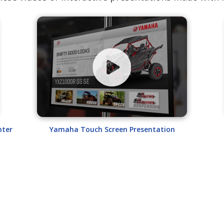
nter
Yamaha Touch Screen Presentation