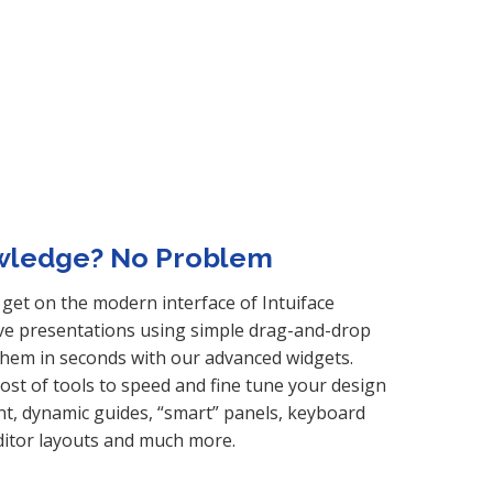
wledge? No Problem
get on the modern interface of Intuiface
ive presentations using simple drag-and-drop
hem in seconds with our advanced widgets.
host of tools to speed and fine tune your design
nt, dynamic guides, “smart” panels, keyboard
ditor layouts and much more.