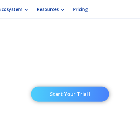
Ecosystem
Resources
Pricing
INTUIFACE
ctive Presentation S
active presentation but not sure where to begin? 
ation software used around the world to deliver 
Start Your Trial !
ation Tools