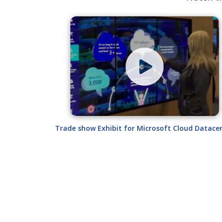
Trade show Exhibit for Microsoft Cloud Datace