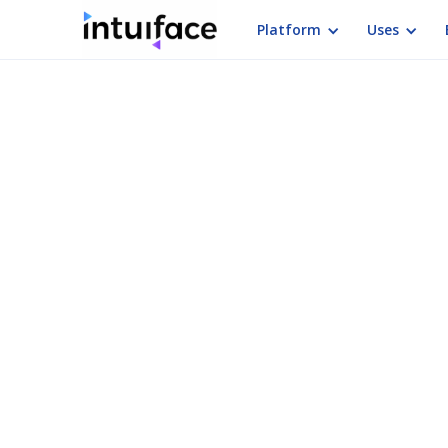
Platform
Uses
Intera
Need to create an inter
interactive present
Interactive Present