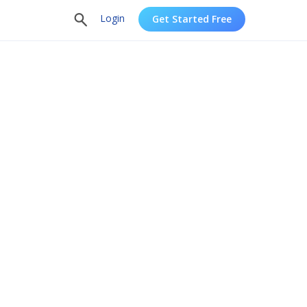
Login
Get Started Free
oftware
Try Intuiface, no-coding
interactive content.