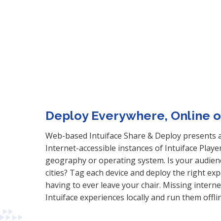
Deploy Everywhere, Online or
Web-based Intuiface Share & Deploy presents a 
Internet-accessible instances of Intuiface Playe
geography or operating system. Is your audien
cities? Tag each device and deploy the right ex
having to ever leave your chair. Missing intern
Intuiface experiences locally and run them offli