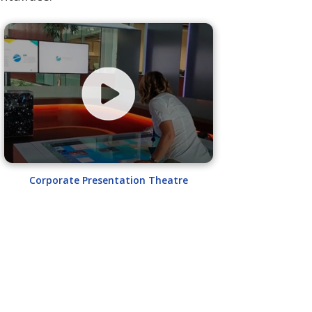
Corporate Presentation Theatre