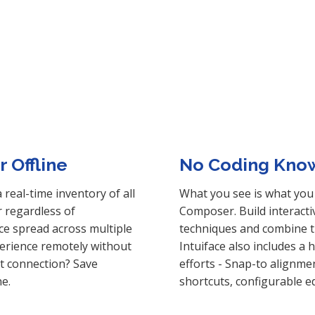
 Offline
No Coding Kno
real-time inventory of all
What you see is what you 
r regardless of
Composer. Build interact
ce spread across multiple
techniques and combine t
perience remotely without
Intuiface also includes a 
et connection? Save
efforts - Snap-to alignme
ne.
shortcuts, configurable e