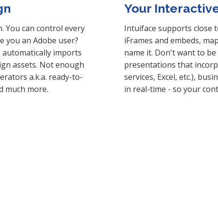
gn
Your Interactiv
n. You can control every
Intuiface supports close 
Are you an Adobe user?
iFrames and embeds, maps
s automatically imports
name it. Don't want to be l
sign assets. Not enough
presentations that incorp
rators a.k.a. ready-to-
services, Excel, etc.), bu
nd much more.
in real-time - so your con