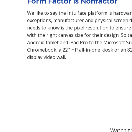
Form Factor is Nonfactor
We like to say the Intuiface platform is hardwar
exceptions, manufacturer and physical screen di
needs to know is the pixel resolution to ensure
with the right canvas size for their design. So 
Android tablet and iPad Pro to the Microsoft S
Chromebook, a 22'' HP all-in-one kiosk or an 8
display video wall.
Watch th