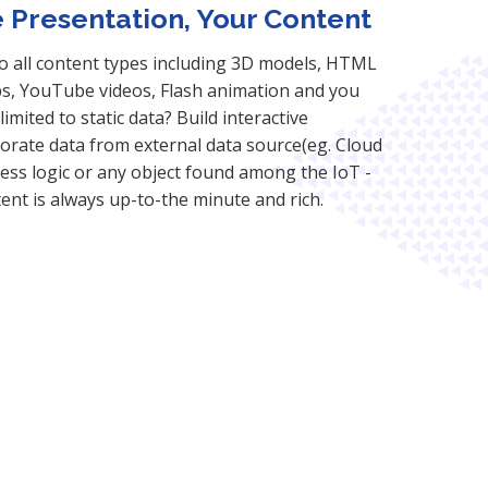
e Presentation, Your Content
to all content types including 3D models, HTML
, YouTube videos, Flash animation and you
imited to static data? Build interactive
orate data from external data source(eg. Cloud
siness logic or any object found among the IoT -
tent is always up-to-the minute and rich.