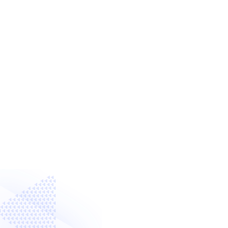
with Digital Techno
What if we could all – regardless of ou
edge digital technologies with intera
to create new interactive experiences
multi-touch screens?
Create using
Intuiface Composer
Sof
Deploy and Run using
Intuiface Play
Presentation Device