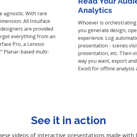
Read Your Audi
Analytics
e agnostic. With rare
mension. All Intuiface
Whoever is orchestrating 
 designers are provided
you generate design, oper
target everything from an
experience. Log automatic
urface Pro, a Lenovo
presentation - scenes visi
2" Planar-based multi-
presentation, etc. Then v
way you want, export and 
Excel) for offline analysis
See it in action
ese videos of interactive presentations made with I