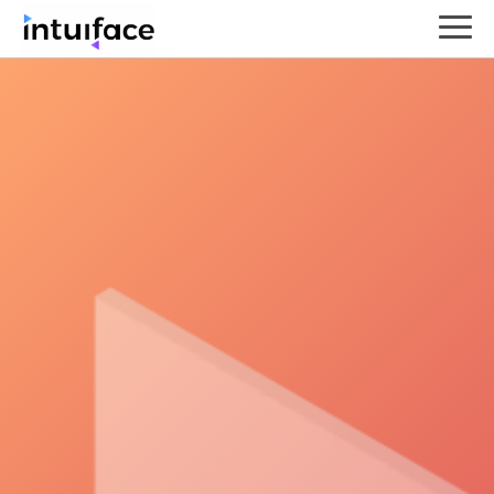
Turn your Intuiface experience
into an essential KPI resource
by defining, collecting,