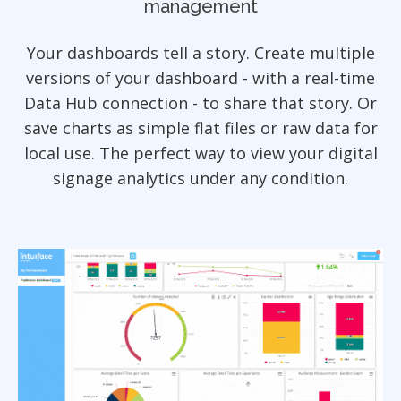
management
Your dashboards tell a story. Create multiple
versions of your dashboard - with a real-time
Data Hub connection - to share that story. Or
save charts as simple flat files or raw data for
local use. The perfect way to view your digital
signage analytics under any condition.