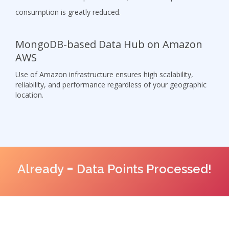
consumption is greatly reduced.
MongoDB-based Data Hub on Amazon
AWS
Use of Amazon infrastructure ensures high scalability,
reliability, and performance regardless of your geographic
location.
-
Already
Data Points Processed!