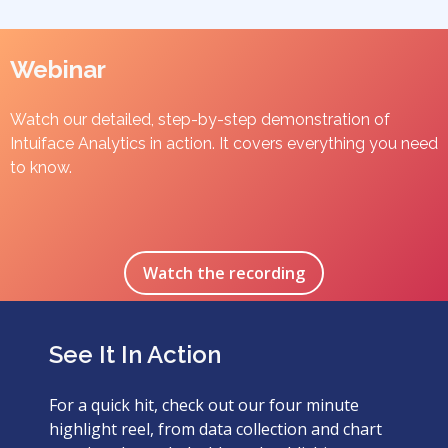
Webinar
Watch our detailed, step-by-step demonstration of
Intuiface Analytics in action. It covers everything you need
to know.
Watch the recording
See It In Action
For a quick hit, check out our four minute
highlight reel, from data collection and chart