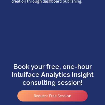
creation through dashboard publishing.
Book your free, one-hour
Intuiface
Analytics Insight
consulting session!
Request Free Session