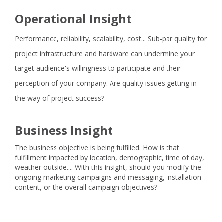
Operational Insight
Performance, reliability, scalability, cost... Sub-par quality for
project infrastructure and hardware can undermine your
target audience's willingness to participate and their
perception of your company. Are quality issues getting in
the way of project success?
Business Insight
The business objective is being fulfilled. How is that
fulfillment impacted by location, demographic, time of day,
weather outside.... With this insight, should you modify the
ongoing marketing campaigns and messaging, installation
content, or the overall campaign objectives?