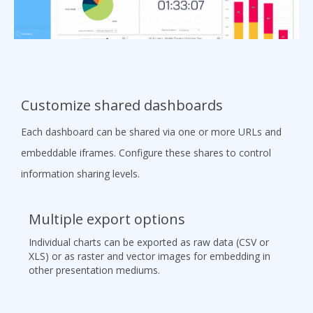
Customize shared dashboards
Each dashboard can be shared via one or more URLs and
embeddable iframes. Configure these shares to control
information sharing levels.
Multiple export options
Individual charts can be exported as raw data (CSV or
XLS) or as raster and vector images for embedding in
other presentation mediums.