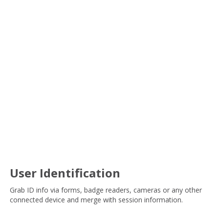
User Identification
Grab ID info via forms, badge readers, cameras or any other
connected device and merge with session information.