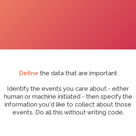
Define
the data that are important
Identify the events you care about - either
human or machine initiated - then specify the
information you'd like to collect about those
events. Do all this without writing code.