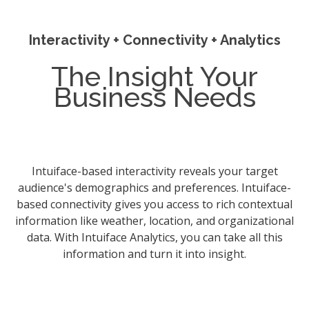
Interactivity + Connectivity + Analytics
The Insight Your
Business Needs
Intuiface-based interactivity reveals your target
audience's demographics and preferences. Intuiface-
based connectivity gives you access to rich contextual
information like weather, location, and organizational
data. With Intuiface Analytics, you can take all this
information and turn it into insight.