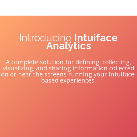
Introducing
Intuiface
Analytics
A complete solution for defining, collecting,
visualizing, and sharing information collected
on or near the screens running your Intuiface-
based experiences.