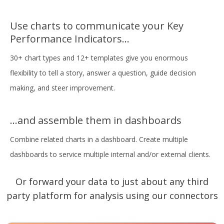
Use charts to communicate your Key
Performance Indicators...
30+ chart types and 12+ templates give you enormous
flexibility to tell a story, answer a question, guide decision
making, and steer improvement.
...and assemble them in dashboards
Combine related charts in a dashboard. Create multiple
dashboards to service multiple internal and/or external clients.
Or forward your data to just about any third
party platform for analysis using our connectors