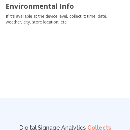
Environmental Info
If it's available at the device level, collect it: time, date,
weather, city, store location, etc.
Digital Signage Analytics
Collects