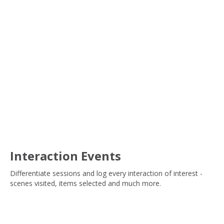
Interaction Events
Differentiate sessions and log every interaction of interest -
scenes visited, items selected and much more.