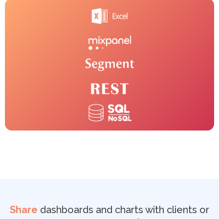
Share
dashboards and charts with clients or