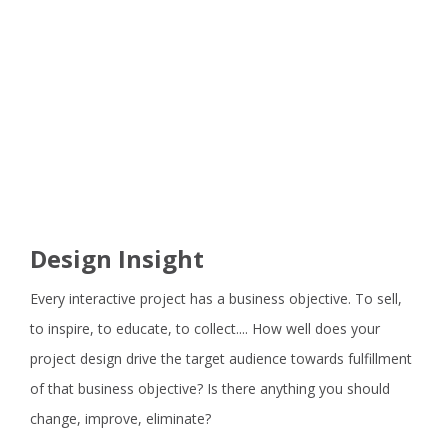
Design Insight
Every interactive project has a business objective. To sell,
to inspire, to educate, to collect.... How well does your
project design drive the target audience towards fulfillment
of that business objective? Is there anything you should
change, improve, eliminate?