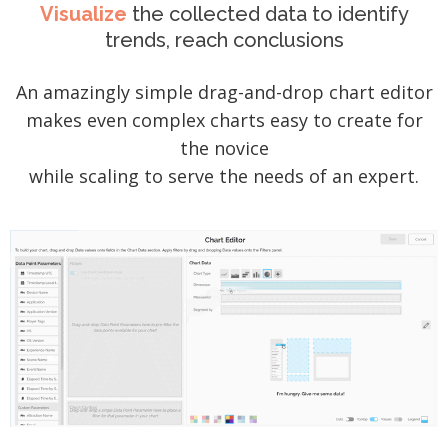
Visualize
the collected data to identify
trends, reach conclusions
An amazingly simple drag-and-drop chart editor
makes even complex charts easy to create for
the novice
while scaling to serve the needs of an expert.