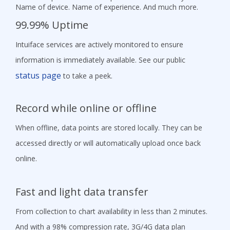
Name of device. Name of experience. And much more.
99.99% Uptime
Intuiface services are actively monitored to ensure
information is immediately available. See our public
status page
to take a peek.
Record while online or offline
When offline, data points are stored locally. They can be
accessed directly or will automatically upload once back
online.
Fast and light data transfer
From collection to chart availability in less than 2 minutes.
And with a 98% compression rate, 3G/4G data plan