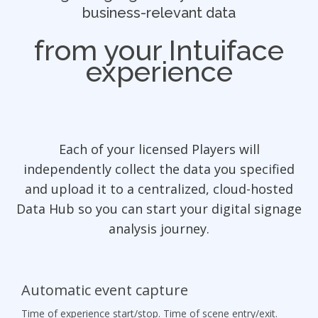
business-relevant data
from your Intuiface
experience
Each of your licensed Players will
independently collect the data you specified
and upload it to a centralized, cloud-hosted
Data Hub so you can start your digital signage
analysis journey.
Automatic event capture
Time of experience start/stop. Time of scene entry/exit.