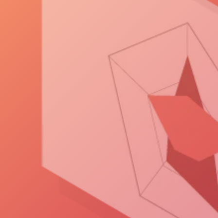
visualizing, and sharing the
data that drive design,
operational, and business
insights.