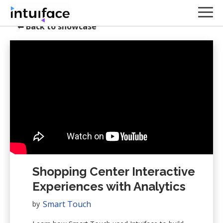
⬅
Back to showcase
Shopping Center Interactive
Experiences with Analytics
Smart Touch
by