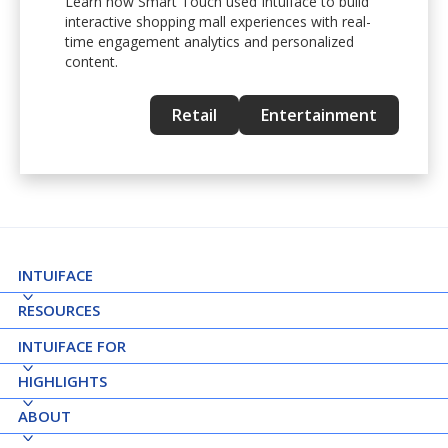
Learn how Smart Touch used Intuiface to build
interactive shopping mall experiences with real-
time engagement analytics and personalized
content.
Retail
Entertainment
INTUIFACE
RESOURCES
INTUIFACE FOR
HIGHLIGHTS
ABOUT