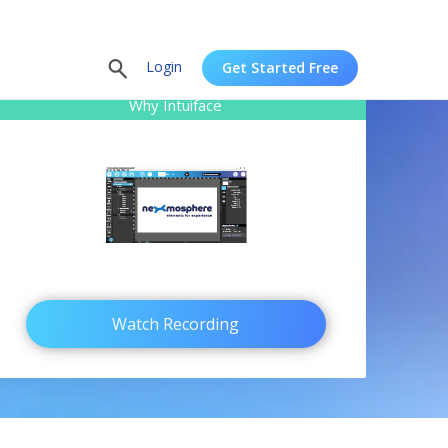
Login
Get Started Free
Why Intuiface
Watch Recording