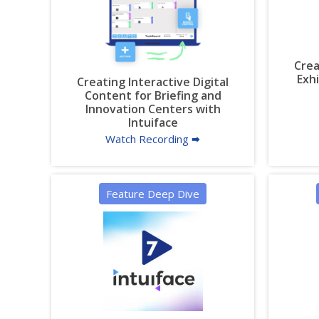
Crea
Exh
Creating Interactive Digital
Content for Briefing and
Innovation Centers with
Intuiface
Watch Recording 🠮
Feature Deep Dive