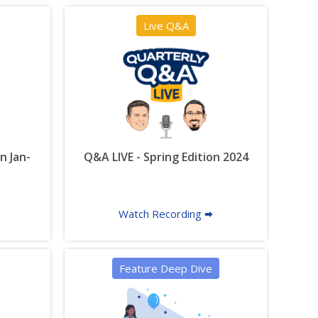
Live Q&A
n Jan-
Q&A LIVE - Spring Edition 2024
Watch Recording 🠮
Feature Deep Dive