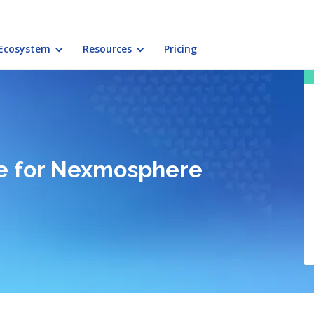
Ecosystem
Resources
Pricing
ace for Nexmosphere