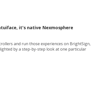
ntuiface, it's native Nexmosphere
rollers and run those experiences on BrightSign,
ighted by a step-by-step look at one particular