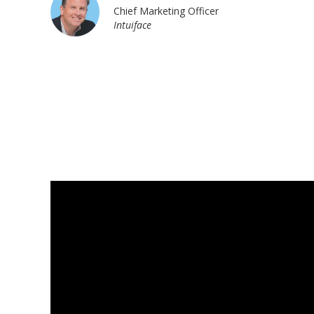
Chief Marketing Officer
Intuiface