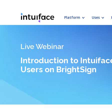
Platform
Uses
Live Webinar
Introduction to Intuif
Users on BrightSign