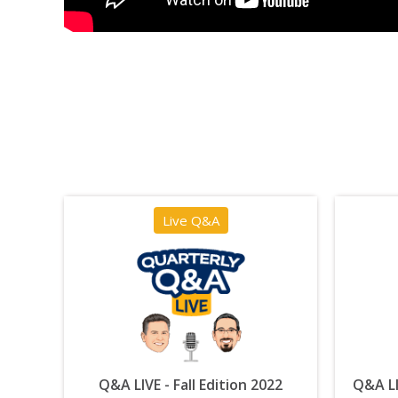
Live Q&A
Q&A LIVE - Fall Edition 2022
Q&A LI