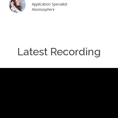
Application Specialist
Nexmosphere
Latest Recording