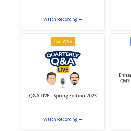
Watch Recording 🠮
Live Q&A
Enhan
CMS 
Q&A LIVE - Spring Edition 2023
Watch Recording 🠮