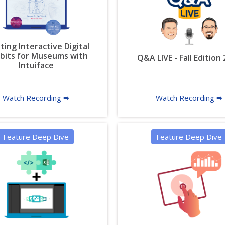
ting Interactive Digital
ibits for Museums with
Q&A LIVE - Fall Edition
Intuiface
Watch Recording 🠮
Watch Recording 🠮
Feature Deep Dive
Feature Deep Dive