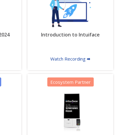
 2024
Introduction to Intuiface
Watch Recording 🠮
Ecosystem Partner