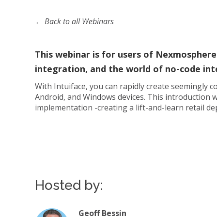
← Back to all Webinars
This webinar is for users of Nexmosphere
integration, and the world of no-code int
With Intuiface, you can rapidly create seemingly
Android, and Windows devices. This introduction w
implementation -creating a lift-and-learn retail d
Hosted by:
Geoff Bessin