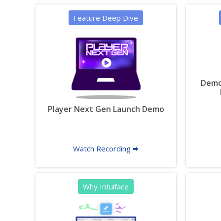
Feature Deep Dive
Demon
Player Next Gen Launch Demo
Watch Recording 🠮
Why Intuiface