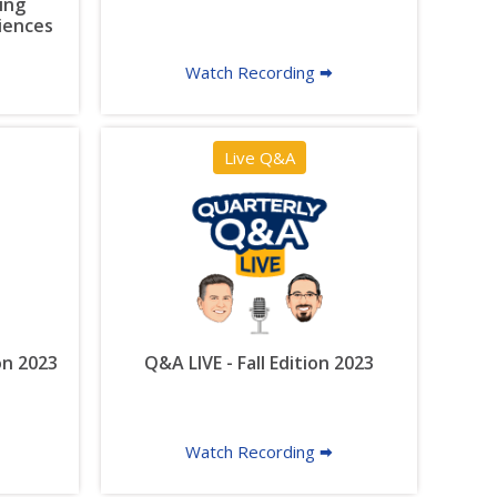
ing
riences
Watch Recording 🠮
Live Q&A
on 2023
Q&A LIVE - Fall Edition 2023
Watch Recording 🠮