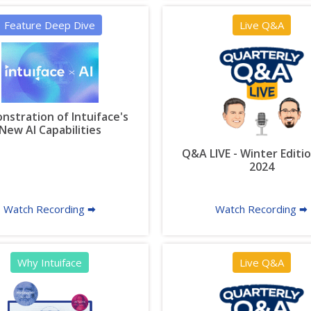
Feature Deep Dive
Live Q&A
stration of Intuiface's
New AI Capabilities
Q&A LIVE - Winter Editio
2024
Watch Recording 🠮
Watch Recording 🠮
Why Intuiface
Live Q&A