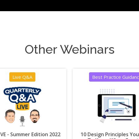
Other Webinars
Live Q&A
Best Practice Guidan
VE - Summer Edition 2022
10 Design Principles Yo