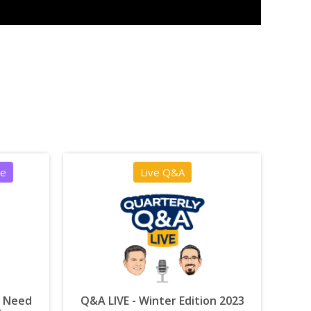
ce
Live Q&A
u Need
Q&A LIVE - Winter Edition 2023