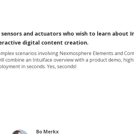
 sensors and actuators who wish to learn about I
eractive digital content creation.
 complex scenarios involving Nexmosphere Elements and Cont
ill combine an Intuiface overview with a product demo, highl
eployment in seconds. Yes, seconds!
Bo Merkx