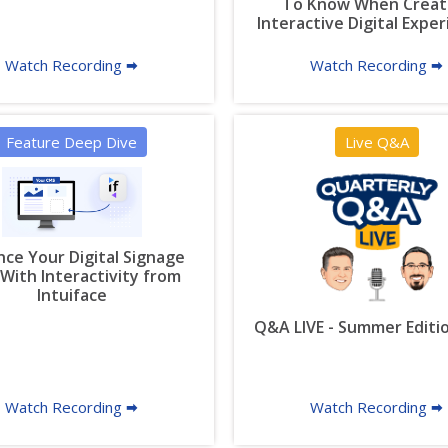
To Know When Creat
Interactive Digital Expe
Watch Recording 🠮
Watch Recording 🠮
Feature Deep Dive
Live Q&A
ce Your Digital Signage
With Interactivity from
Intuiface
Q&A LIVE - Summer Editi
Watch Recording 🠮
Watch Recording 🠮