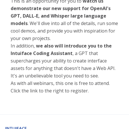
This is an opportunity for you to
watch us
demonstrate our new support for OpenAI's
GPT, DALL-E, and Whisper large language
models
. We'll dive into all of the details, run some
cool demos, and provide you with inspiration for
your own projects.
In addition,
we also will introduce you to the
Intuiface Coding Assistant
, a GPT that
supercharges your ability to create interface
assets for anything that doesn't have a Web API.
It's an unbelievable tool you need to see.
As with all webinars, this one is free to attend.
Click the link to the right to register.
INTUIFACE