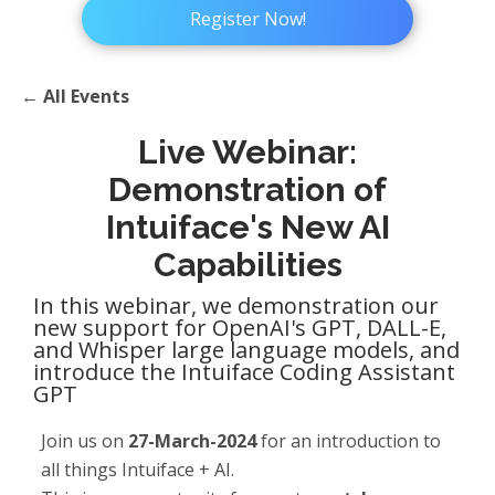
Register Now!
← All Events
Live Webinar:
Demonstration of
Intuiface's New AI
Capabilities
In this webinar, we demonstration our
new support for OpenAI's GPT, DALL-E,
and Whisper large language models, and
introduce the Intuiface Coding Assistant
GPT
Join us on
27-March-2024
for an introduction to
all things Intuiface + AI.