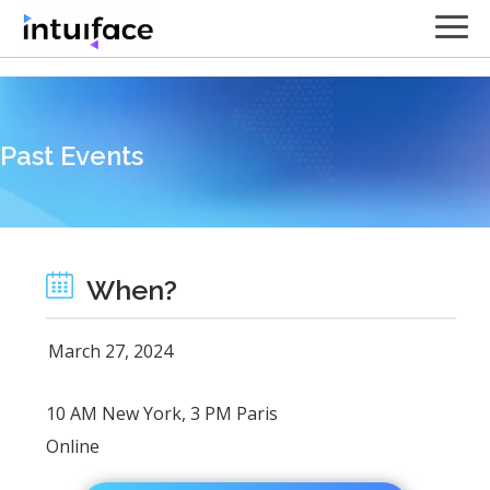
// Contact form
Past Events
When?
March 27, 2024
10 AM New York, 3 PM Paris
Online