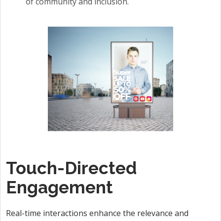
of community and inclusion.
Touch-Directed
Engagement
Real-time interactions enhance the relevance and