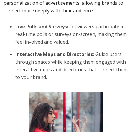
personalization of advertisements, allowing brands to
connect more deeply with their audience.
Live Polls and Surveys:
Let viewers participate in
real-time polls or surveys on-screen, making them
feel involved and valued.
Interactive Maps and Directories:
Guide users
through spaces while keeping them engaged with
interactive maps and directories that connect them
to your brand.