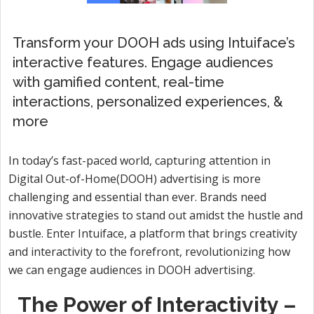
Transform your DOOH ads using Intuiface’s
interactive features. Engage audiences
with gamified content, real-time
interactions, personalized experiences, &
more
In today’s fast-paced world, capturing attention in
Digital Out-of-Home(DOOH) advertising is more
challenging and essential than ever. Brands need
innovative strategies to stand out amidst the hustle and
bustle. Enter Intuiface, a platform that brings creativity
and interactivity to the forefront, revolutionizing how
we can engage audiences in DOOH advertising.
The Power of Interactivity –