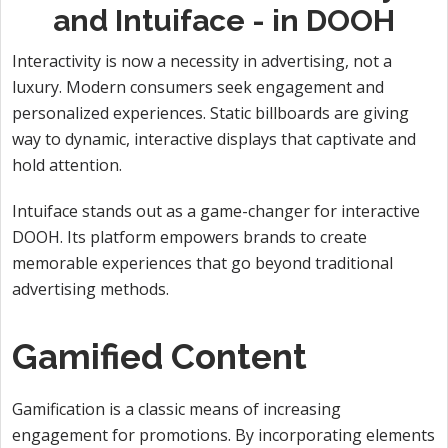
and Intuiface - in DOOH
Interactivity is now a necessity in advertising, not a
luxury. Modern consumers seek engagement and
personalized experiences. Static billboards are giving
way to dynamic, interactive displays that captivate and
hold attention.
Intuiface stands out as a game-changer for interactive
DOOH. Its platform empowers brands to create
memorable experiences that go beyond traditional
advertising methods.
Gamified Content
Gamification is a classic means of increasing
engagement for promotions. By incorporating elements