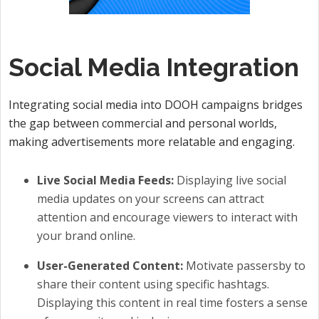
Social Media Integration
Integrating social media into DOOH campaigns bridges
the gap between commercial and personal worlds,
making advertisements more relatable and engaging.
Live Social Media Feeds:
Displaying live social
media updates on your screens can attract
attention and encourage viewers to interact with
your brand online.
User-Generated Content:
Motivate passersby to
share their content using specific hashtags.
Displaying this content in real time fosters a sense