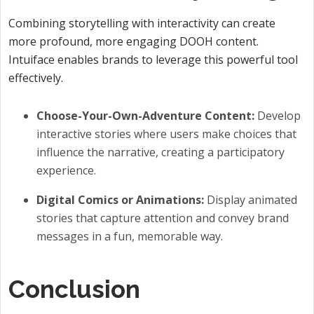
Combining storytelling with interactivity can create
more profound, more engaging DOOH content.
Intuiface enables brands to leverage this powerful tool
effectively.
Choose-Your-Own-Adventure Content:
Develop
interactive stories where users make choices that
influence the narrative, creating a participatory
experience.
Digital Comics or Animations:
Display animated
stories that capture attention and convey brand
messages in a fun, memorable way.
Conclusion