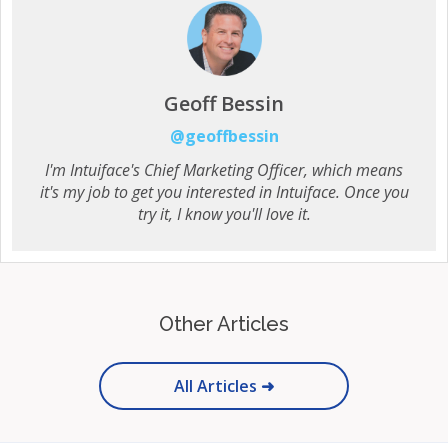
Geoff Bessin
@geoffbessin
I'm Intuiface's Chief Marketing Officer, which means
it's my job to get you interested in Intuiface. Once you
try it, I know you'll love it.
Other Articles
All Articles ➜