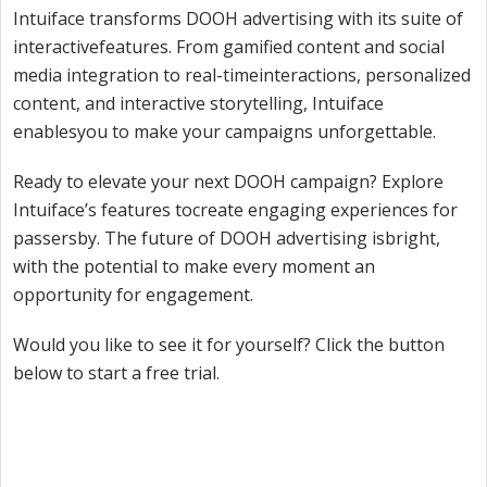
Intuiface transforms DOOH advertising with its suite of
interactivefeatures. From gamified content and social
media integration to real-timeinteractions, personalized
content, and interactive storytelling, Intuiface
enablesyou to make your campaigns unforgettable.
Ready to elevate your next DOOH campaign? Explore
Intuiface’s features tocreate engaging experiences for
passersby. The future of DOOH advertising isbright,
with the potential to make every moment an
opportunity for engagement.
Would you like to see it for yourself? Click the button
below to start a free trial.