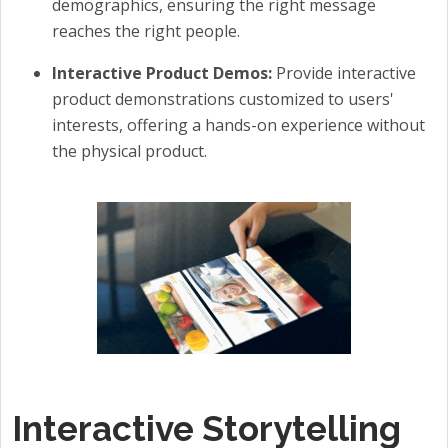
demographics, ensuring the right message
reaches the right people.
Interactive Product Demos:
Provide interactive
product demonstrations customized to users'
interests, offering a hands-on experience without
the physical product.
Interactive Storytelling