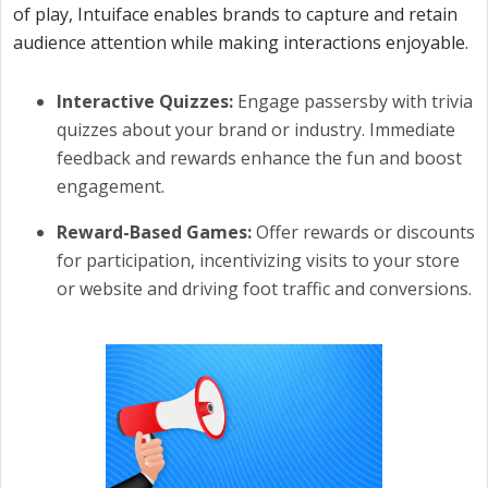
of play, Intuiface enables brands to capture and retain
audience attention while making interactions enjoyable.
Interactive Quizzes:
Engage passersby with trivia
quizzes about your brand or industry. Immediate
feedback and rewards enhance the fun and boost
engagement.
Reward-Based Games:
Offer rewards or discounts
for participation, incentivizing visits to your store
or website and driving foot traffic and conversions.