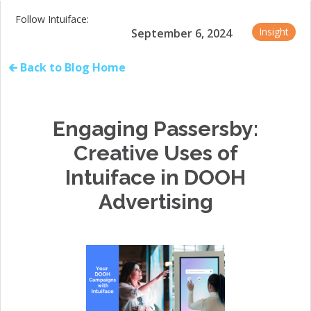
Follow Intuiface:
Insight
September 6, 2024
🡰 Back to Blog Home
Engaging Passersby:
Creative Uses of
Intuiface in DOOH
Advertising