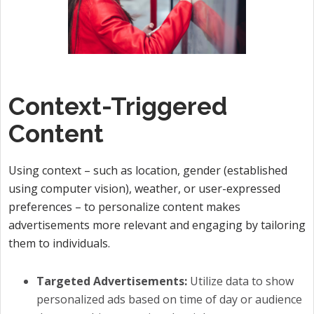
Context-Triggered
Content
Using context – such as location, gender (established
using computer vision), weather, or user-expressed
preferences – to personalize content makes
advertisements more relevant and engaging by tailoring
them to individuals.
Targeted Advertisements:
Utilize data to show
personalized ads based on time of day or audience