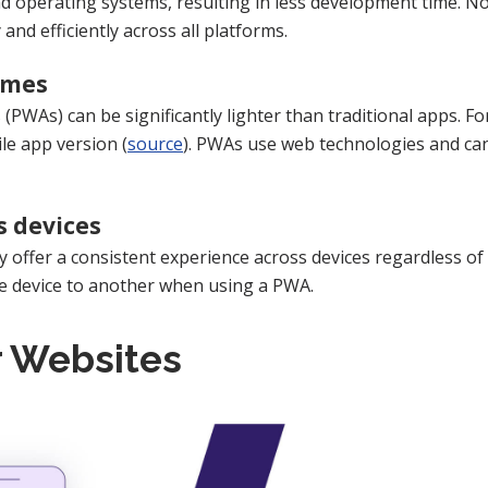
d operating systems, resulting in less development time. Not
 and efficiently across all platforms.
imes
 (PWAs) can be significantly lighter than traditional apps. 
le app version (
source
). PWAs use web technologies and can
s devices
offer a consistent experience across devices regardless of
ne device to another when using a PWA.
r Websites