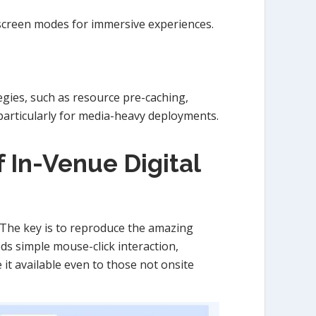
l-screen modes for immersive experiences.
egies, such as resource pre-caching,
 particularly for media-heavy deployments.
 In-Venue Digital
 The key is to reproduce the amazing
eds simple mouse-click interaction,
it available even to those not onsite