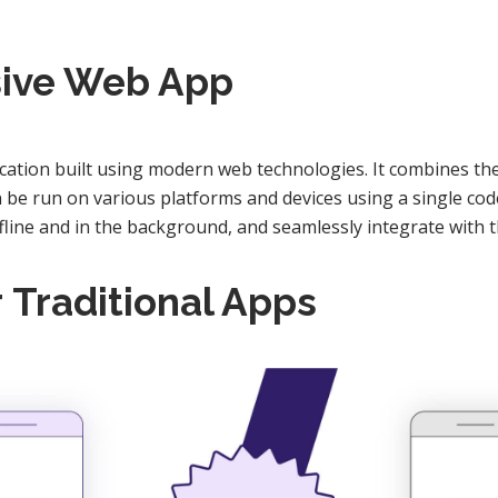
sive Web App
cation built using modern web technologies. It combines the 
an be run on various platforms and devices using a single co
ffline and in the background, and seamlessly integrate with t
r
Traditional Apps