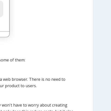
some of them:
a web browser. There is no need to
ur product to users.
y won't have to worry about creating