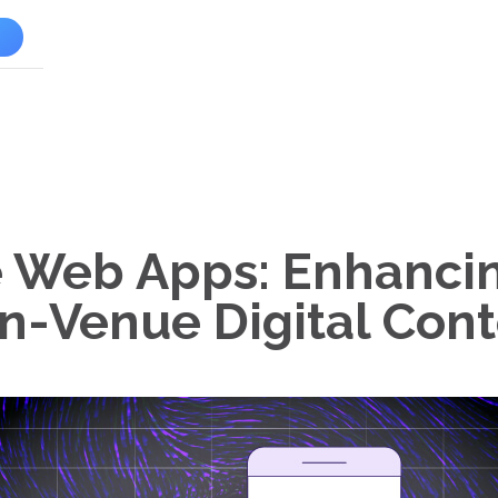
l
e Web Apps: Enhancin
In-Venue Digital Con