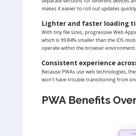
separate versions for different devices an
makes it easier to roll out updates quickly
Lighter and faster loading t
With tiny file sizes, progressive Web Apps
which is 99.84% smaller than the iOS mobi
operate within the browser environment.
Consistent experience acros
Because PWAs use web technologies, they 
won't have trouble transitioning from o
PWA Benefits Ove