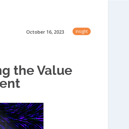
Insight
October 16, 2023
g the Value
tent