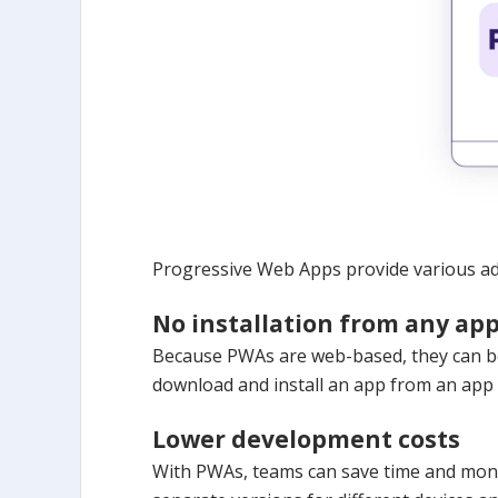
Progressive Web Apps provide various ad
No installation from any app
Because PWAs are web-based, they can be
download and install an app from an app s
Lower development costs
With PWAs, teams can save time and money