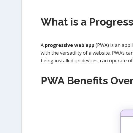
What is a Progres
A
progressive web app
(PWA) is an appli
with the versatility of a website. PWAs c
being installed on devices, can operate o
PWA Benefits Ove