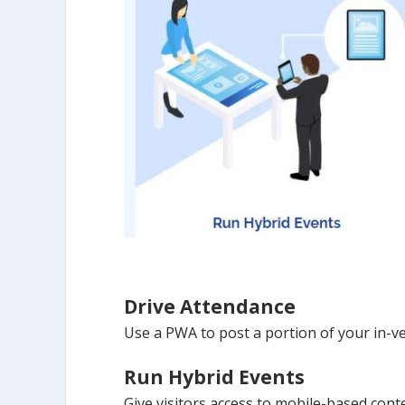
Drive Attendance
Use a PWA to post a portion of your in-ve
Run Hybrid Events
Give visitors access to mobile-based con