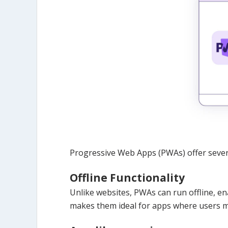
Progressive Web Apps (PWAs) offer severa
Offline Functionality
Unlike websites, PWAs can run offline, e
makes them ideal for apps where users ma