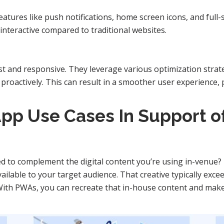
eatures like push notifications, home screen icons, and ful
teractive compared to traditional websites.
st and responsive. They leverage various optimization strat
 proactively. This can result in a smoother user experience,
pp Use Cases In Support of
 to complement the digital content you’re using in-venue?
ilable to your target audience. That creative typically exce
 With PWAs, you can recreate that in-house content and make 