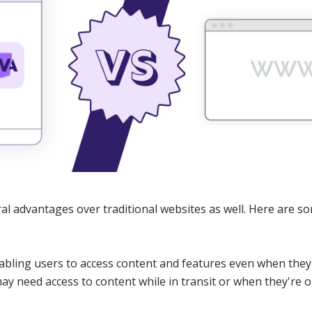
l advantages over traditional websites as well. Here are so
nabling users to access content and features even when they
y need access to content while in transit or when they're o