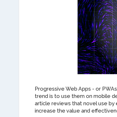
Progressive Web Apps - or PWAs – 
trend is to use them on mobile de
article reviews that novel use b
increase the value and effectiven