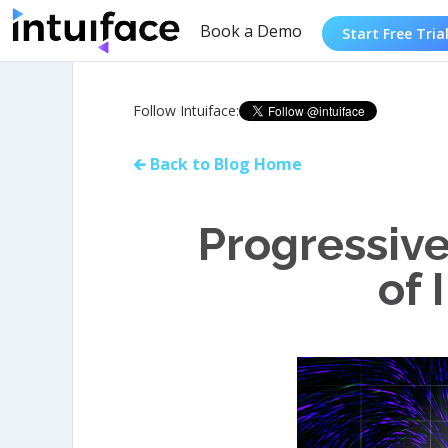
Book a Demo
Start Free Tria
Follow Intuiface:
🡰 Back to Blog Home
Progressiv
of 