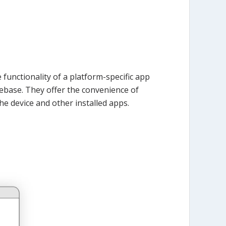
functionality of a platform-specific app
debase. They offer the convenience of
he device and other installed apps.