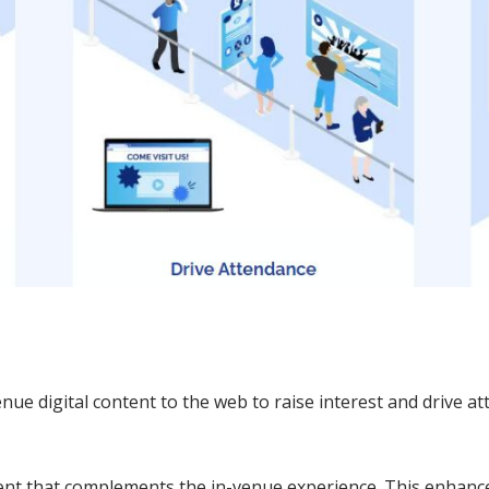
nue digital content to the web to raise interest and drive a
tent that complements the in-venue experience. This enhanc