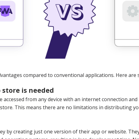
vantages compared to conventional applications. Here are 
 store is needed
 accessed from any device with an internet connection and 
tore. This means there are no limitations in distributing yo
 by creating just one version of their app or website. The