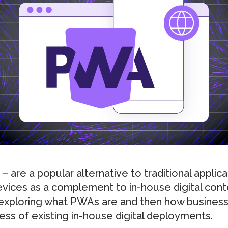
are a popular alternative to traditional applica
vices as a complement to in-house digital content
y exploring what PWAs are and then how busines
ess of existing in-house digital deployments.