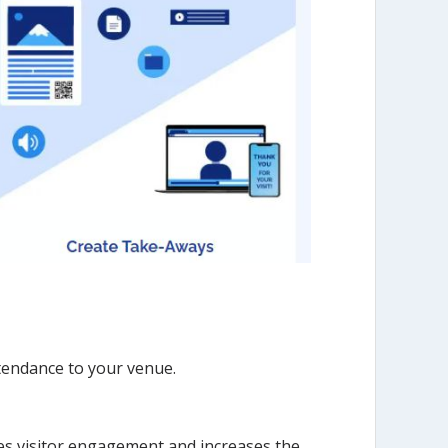
ttendance to your venue.
es visitor engagement and increases the