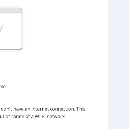
me:
 don't have an internet connection. This
ut of range of a Wi-Fi network.