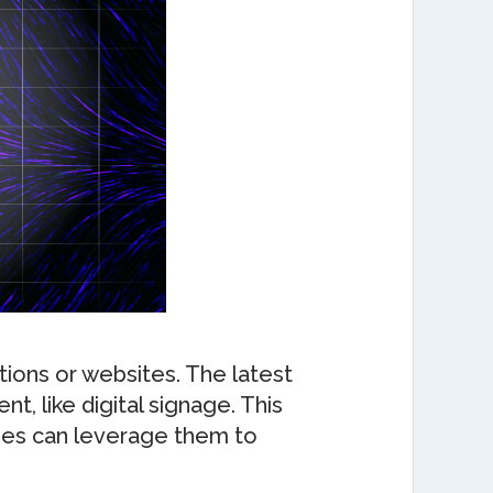
tions or websites. The latest
, like digital signage. This
ses can leverage them to