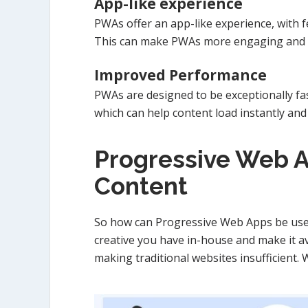
App-like experience
PWAs offer an app-like experience, with f
This can make PWAs more engaging and in
Improved Performance
PWAs are designed to be exceptionally fa
which can help content load instantly and
Progressive Web A
Content
So how can Progressive Web Apps be used
creative you have in-house and make it ava
making traditional websites insufficient.