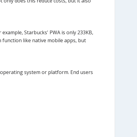
 only does this reduce costs, but it also
For example, Starbucks' PWA is only 233KB,
 function like native mobile apps, but
 operating system or platform. End users