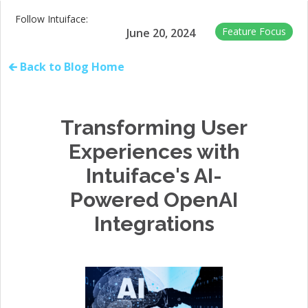
Follow Intuiface:
Feature Focus
June 20, 2024
🡰 Back to Blog Home
Transforming User
Experiences with
Intuiface's AI-
Powered OpenAI
Integrations