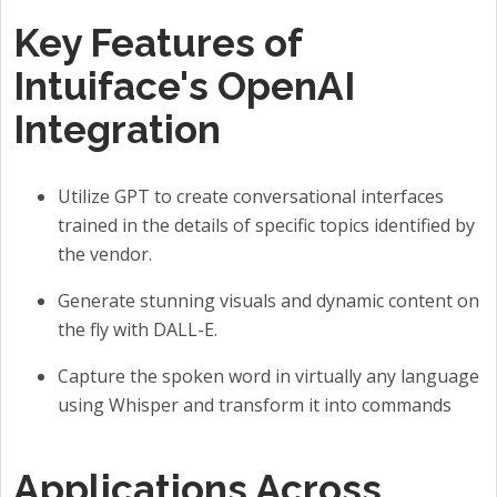
Key Features of
Intuiface's OpenAI
Integration
Utilize GPT to create conversational interfaces
trained in the details of specific topics identified by
the vendor.
Generate stunning visuals and dynamic content on
the fly with DALL-E.
Capture the spoken word in virtually any language
using Whisper and transform it into commands
Applications Across