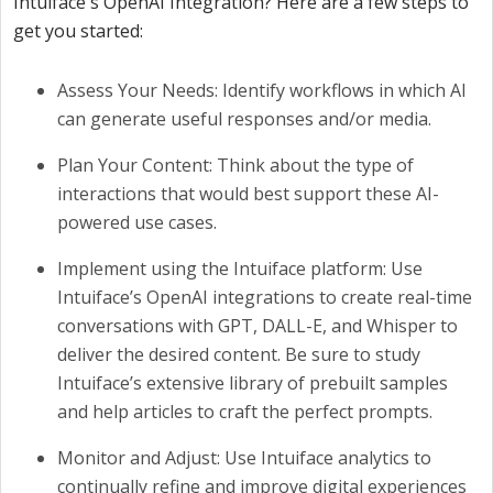
Intuiface's OpenAI Integration? Here are a few steps to
get you started:
Assess Your Needs: Identify workflows in which AI
can generate useful responses and/or media.
Plan Your Content: Think about the type of
interactions that would best support these AI-
powered use cases.
Implement using the Intuiface platform: Use
Intuiface’s OpenAI integrations to create real-time
conversations with GPT, DALL-E, and Whisper to
deliver the desired content. Be sure to study
Intuiface’s extensive library of prebuilt samples
and help articles to craft the perfect prompts.
Monitor and Adjust: Use Intuiface analytics to
continually refine and improve digital experiences