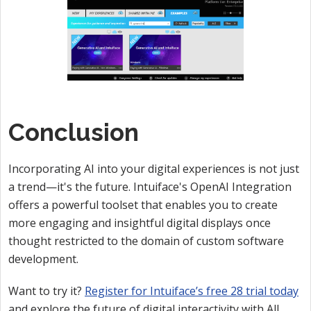
Conclusion
Incorporating AI into your digital experiences is not just
a trend—it's the future. Intuiface's OpenAI Integration
offers a powerful toolset that enables you to create
more engaging and insightful digital displays once
thought restricted to the domain of custom software
development.
Want to try it?
Register for Intuiface’s free 28 trial today
and explore the future of digital interactivity with AI!