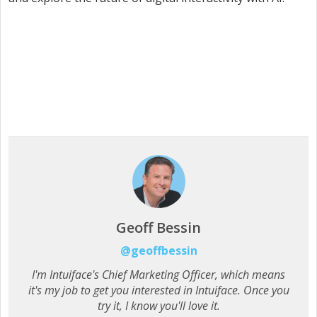
Geoff Bessin
@geoffbessin
I'm Intuiface's Chief Marketing Officer, which means
it's my job to get you interested in Intuiface. Once you
try it, I know you'll love it.