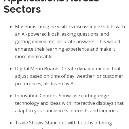
Sectors
Museums: Imagine visitors discussing exhibits with
an AI-powered kiosk, asking questions, and
getting immediate, accurate answers. This would
enhance their learning experience and make it
more memorable.
Digital Menu Boards: Create dynamic menus that
adjust based on time of day, weather, or customer
preferences, all driven by AI.
Innovation Centers: Showcase cutting-edge
technology and ideas with interactive displays that
adapt to your audience's interests and inquiries.
Trade Shows: Stand out with booths offering