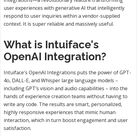
user experiences with generative AI that intelligently
respond to user inquiries within a vendor-supplied
context. It is super reliable and massively useful.
What is Intuiface's
OpenAI Integration?
Intuiface's OpenAI Integrations puts the power of GPT-
4o, DALL-E, and Whisper large language models –
including GPT’s vision and audio capabilities – into the
hands of experience creation teams without having to
write any code. The results are smart, personalized,
highly responsive experiences that mimic human
interaction, which in turn boost engagement and user
satisfaction.