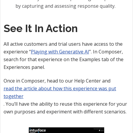
by capturing and assessing response quality.
See It In Action
All active customers and trial users have access to the
experience “
Playing with Generative AI
”. In Composer,
search for that experience on the Examples tab of the
Experiences panel.
Once in Composer, head to our Help Center and
read the article about how this experience was put
together
. You’ll have the ability to reuse this experience for your
own purposes and experiment with different scenarios.