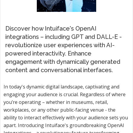
Discover how Intuiface's OpenAI
integrations – including GPT and DALL-E -
revolutionize user experiences with AI-
powered interactivity. Enhance
engagement with dynamically generated
content and conversational interfaces.
In today's dynamic digital landscape, captivating and
engaging your audience is crucial. Regardless of where
you’re operating – whether in museums, retail,
workplaces, or any other public-facing venue - the
ability to interact effectively with your audience sets you
apart. Introducing Intuiface's groundbreaking OpenAI
Integrations—a revolutionary feature transforming