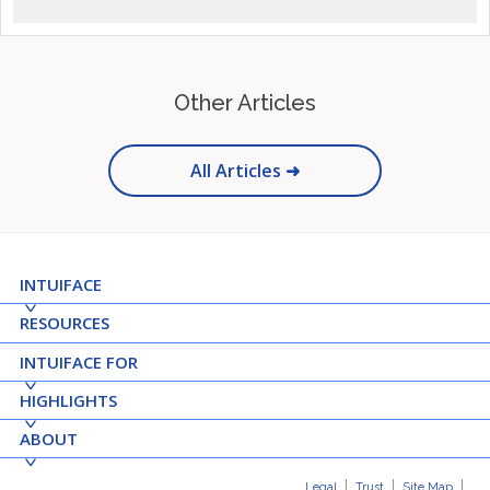
Other Articles
All Articles ➜
INTUIFACE
RESOURCES
INTUIFACE FOR
HIGHLIGHTS
ABOUT
Legal
Trust
Site Map