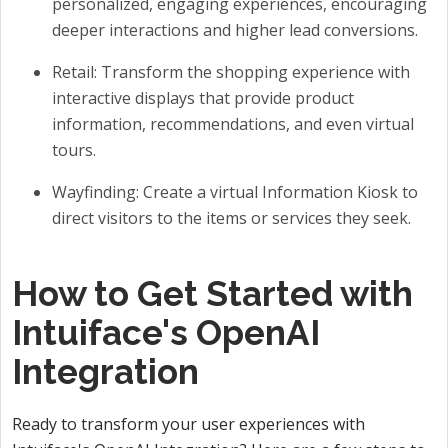
personalized, engaging experiences, encouraging
deeper interactions and higher lead conversions.
Retail: Transform the shopping experience with
interactive displays that provide product
information, recommendations, and even virtual
tours.
Wayfinding: Create a virtual Information Kiosk to
direct visitors to the items or services they seek.
How to Get Started with
Intuiface's OpenAI
Integration
Ready to transform your user experiences with