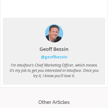
Geoff Bessin
@geoffbessin
I'm Intuiface's Chief Marketing Officer, which means
it's my job to get you interested in Intuiface. Once you
try it, I know you'll love it.
Other Articles