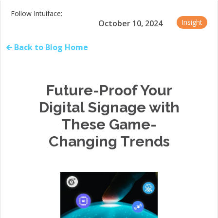
Follow Intuiface:
Insight
October 10, 2024
🡰 Back to Blog Home
Future-Proof Your
Digital Signage with
These Game-
Changing Trends