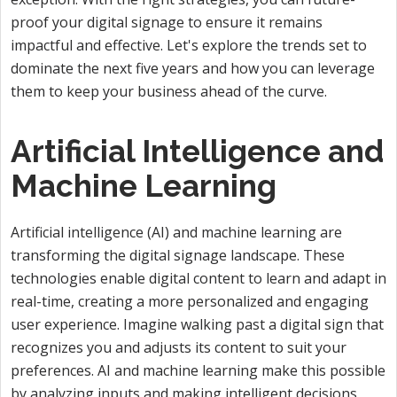
proof your digital signage to ensure it remains
impactful and effective. Let's explore the trends set to
dominate the next five years and how you can leverage
them to keep your business ahead of the curve.
Artificial Intelligence and
Machine Learning
Artificial intelligence (AI) and machine learning are
transforming the digital signage landscape. These
technologies enable digital content to learn and adapt in
real-time, creating a more personalized and engaging
user experience. Imagine walking past a digital sign that
recognizes you and adjusts its content to suit your
preferences. AI and machine learning make this possible
by analyzing inputs and making intelligent decisions