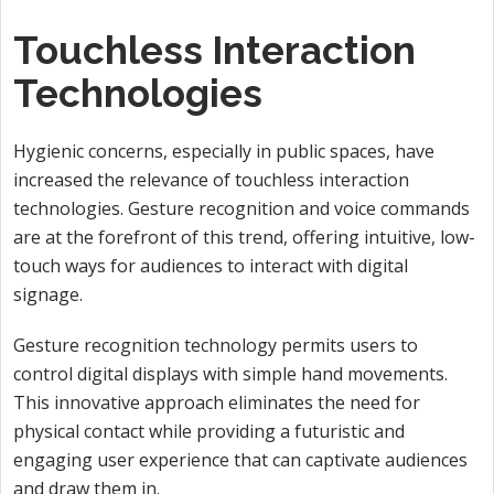
Touchless Interaction
Technologies
Hygienic concerns, especially in public spaces, have
increased the relevance of touchless interaction
technologies. Gesture recognition and voice commands
are at the forefront of this trend, offering intuitive, low-
touch ways for audiences to interact with digital
signage.
Gesture recognition technology permits users to
control digital displays with simple hand movements.
This innovative approach eliminates the need for
physical contact while providing a futuristic and
engaging user experience that can captivate audiences
and draw them in.