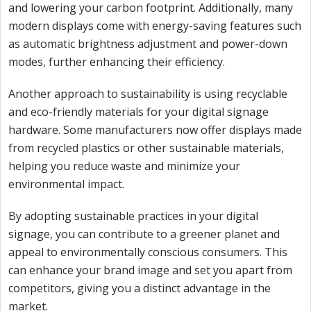
and lowering your carbon footprint. Additionally, many
modern displays come with energy-saving features such
as automatic brightness adjustment and power-down
modes, further enhancing their efficiency.
Another approach to sustainability is using recyclable
and eco-friendly materials for your digital signage
hardware. Some manufacturers now offer displays made
from recycled plastics or other sustainable materials,
helping you reduce waste and minimize your
environmental impact.
By adopting sustainable practices in your digital
signage, you can contribute to a greener planet and
appeal to environmentally conscious consumers. This
can enhance your brand image and set you apart from
competitors, giving you a distinct advantage in the
market.