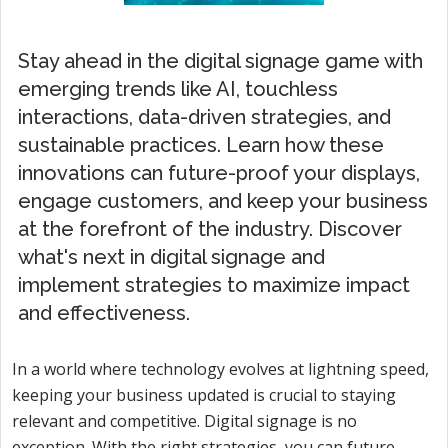
Stay ahead in the digital signage game with
emerging trends like AI, touchless
interactions, data-driven strategies, and
sustainable practices. Learn how these
innovations can future-proof your displays,
engage customers, and keep your business
at the forefront of the industry. Discover
what's next in digital signage and
implement strategies to maximize impact
and effectiveness.
In a world where technology evolves at lightning speed,
keeping your business updated is crucial to staying
relevant and competitive. Digital signage is no
exception. With the right strategies, you can future-