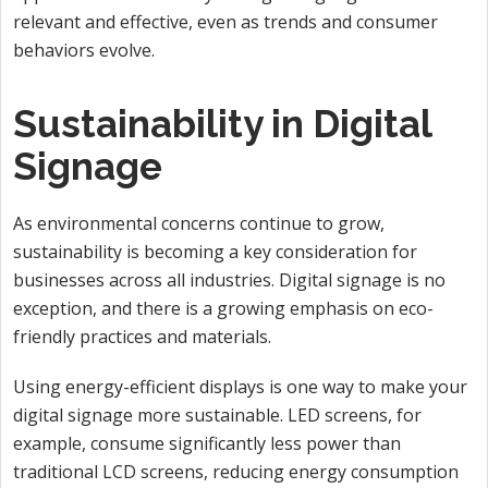
relevant and effective, even as trends and consumer
behaviors evolve.
Sustainability in Digital
Signage
As environmental concerns continue to grow,
sustainability is becoming a key consideration for
businesses across all industries. Digital signage is no
exception, and there is a growing emphasis on eco-
friendly practices and materials.
Using energy-efficient displays is one way to make your
digital signage more sustainable. LED screens, for
example, consume significantly less power than
traditional LCD screens, reducing energy consumption