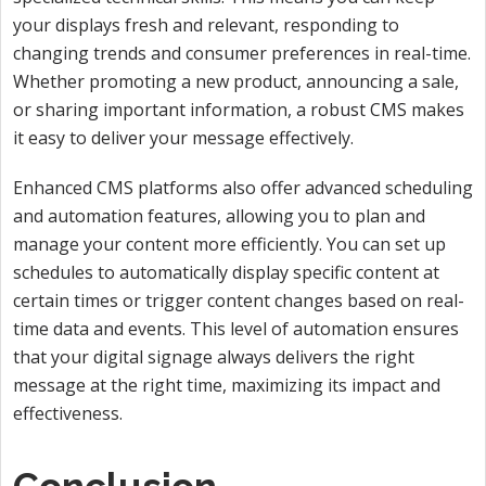
your displays fresh and relevant, responding to
changing trends and consumer preferences in real-time.
Whether promoting a new product, announcing a sale,
or sharing important information, a robust CMS makes
it easy to deliver your message effectively.
Enhanced CMS platforms also offer advanced scheduling
and automation features, allowing you to plan and
manage your content more efficiently. You can set up
schedules to automatically display specific content at
certain times or trigger content changes based on real-
time data and events. This level of automation ensures
that your digital signage always delivers the right
message at the right time, maximizing its impact and
effectiveness.