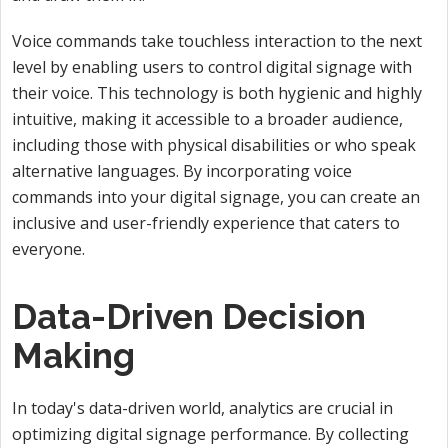
Voice commands take touchless interaction to the next
level by enabling users to control digital signage with
their voice. This technology is both hygienic and highly
intuitive, making it accessible to a broader audience,
including those with physical disabilities or who speak
alternative languages. By incorporating voice
commands into your digital signage, you can create an
inclusive and user-friendly experience that caters to
everyone.
Data-Driven Decision
Making
In today's data-driven world, analytics are crucial in
optimizing digital signage performance. By collecting