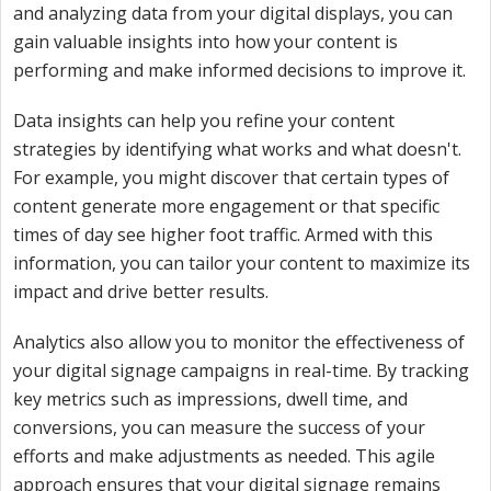
and analyzing data from your digital displays, you can
gain valuable insights into how your content is
performing and make informed decisions to improve it.
Data insights can help you refine your content
strategies by identifying what works and what doesn't.
For example, you might discover that certain types of
content generate more engagement or that specific
times of day see higher foot traffic. Armed with this
information, you can tailor your content to maximize its
impact and drive better results.
Analytics also allow you to monitor the effectiveness of
your digital signage campaigns in real-time. By tracking
key metrics such as impressions, dwell time, and
conversions, you can measure the success of your
efforts and make adjustments as needed. This agile
approach ensures that your digital signage remains