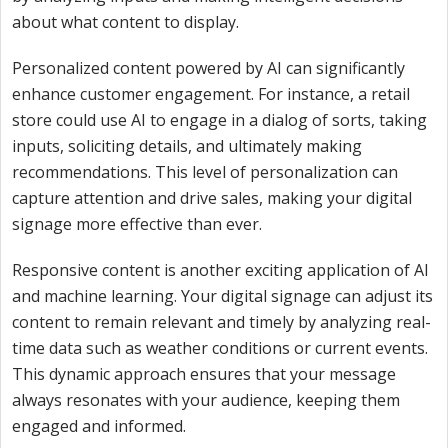
about what content to display.
Personalized content powered by AI can significantly
enhance customer engagement. For instance, a retail
store could use AI to engage in a dialog of sorts, taking
inputs, soliciting details, and ultimately making
recommendations. This level of personalization can
capture attention and drive sales, making your digital
signage more effective than ever.
Responsive content is another exciting application of AI
and machine learning. Your digital signage can adjust its
content to remain relevant and timely by analyzing real-
time data such as weather conditions or current events.
This dynamic approach ensures that your message
always resonates with your audience, keeping them
engaged and informed.