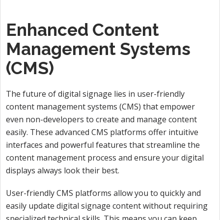
Enhanced Content
Management Systems
(CMS)
The future of digital signage lies in user-friendly
content management systems (CMS) that empower
even non-developers to create and manage content
easily. These advanced CMS platforms offer intuitive
interfaces and powerful features that streamline the
content management process and ensure your digital
displays always look their best.
User-friendly CMS platforms allow you to quickly and
easily update digital signage content without requiring
specialized technical skills. This means you can keep