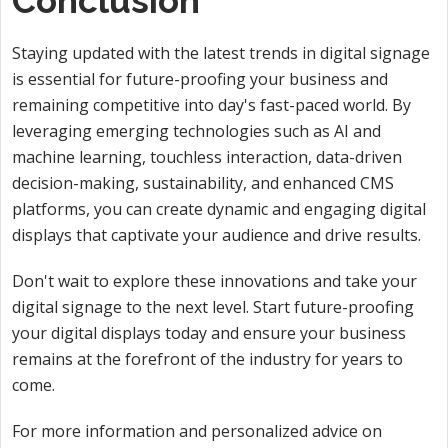
Conclusion
Staying updated with the latest trends in digital signage
is essential for future-proofing your business and
remaining competitive into day's fast-paced world. By
leveraging emerging technologies such as AI and
machine learning, touchless interaction, data-driven
decision-making, sustainability, and enhanced CMS
platforms, you can create dynamic and engaging digital
displays that captivate your audience and drive results.
Don't wait to explore these innovations and take your
digital signage to the next level. Start future-proofing
your digital displays today and ensure your business
remains at the forefront of the industry for years to
come.
For more information and personalized advice on