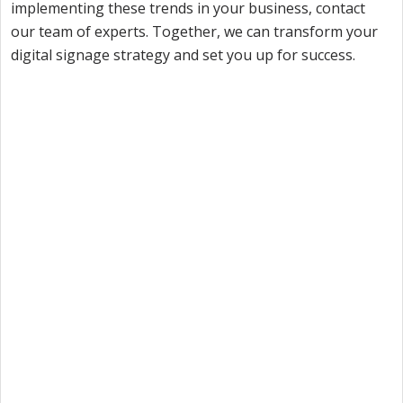
implementing these trends in your business, contact
our team of experts. Together, we can transform your
digital signage strategy and set you up for success.
Want to try Intuiface?
Our free, 28-day trial gives you access to 100% of
product capability. If Intuiface does it, you can do it
- no credit card required.
Start a Free Trial