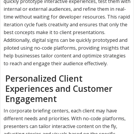
quickly prototype interactive experiences, test them with
internal or external audiences, and refine them in real-
time without waiting for developer resources. This rapid
iteration cycle fuels creativity and ensures that only the
best concepts make it to client presentations.
Additionally, digital signs can be quickly prototyped and
piloted using no-code platforms, providing insights that
help businesses tailor content and optimize strategies
to reach and engage their audience effectively.
Personalized Client
Experiences and Customer
Engagement
In corporate briefing centers, each client may have
different needs and priorities. With no-code platforms,
presenters can tailor interactive content on the fly,
adjusting stories and visuals based on the specific