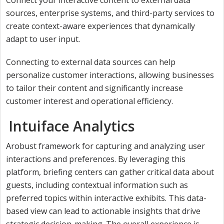
sources, enterprise systems, and third-party services to
create context-aware experiences that dynamically
adapt to user input.
Connecting to external data sources can help
personalize customer interactions, allowing businesses
to tailor their content and significantly increase
customer interest and operational efficiency.
Intuiface Analytics
Arobust framework for capturing and analyzing user
interactions and preferences. By leveraging this
platform, briefing centers can gather critical data about
guests, including contextual information such as
preferred topics within interactive exhibits. This data-
based view can lead to actionable insights that drive
strategic decision-making. The overall experience is