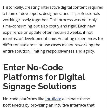
Historically, creating interactive digital content required
a team of developers, designers, and IT professionals
working closely together. This process was not only
time-consuming but also costly and rigid. Each new
experience or update often required weeks, if not
months, of development time. Adapting experiences for
different audiences or use cases meant reworking the
entire solution, limiting responsiveness and agility.
Enter No-Code
Platforms for Digital
Signage Solutions
No-code platforms like
Intuiface
eliminate these
bottlenecks by providing an intuitive interface that