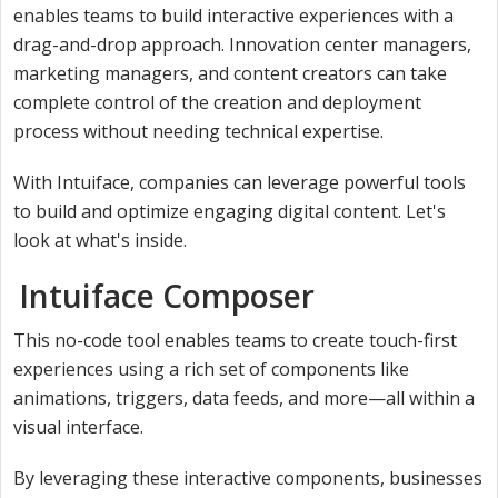
enables teams to build interactive experiences with a
drag-and-drop approach. Innovation center managers,
marketing managers, and content creators can take
complete control of the creation and deployment
process without needing technical expertise.
With Intuiface, companies can leverage powerful tools
to build and optimize engaging digital content. Let's
look at what's inside.
Intuiface Composer
This no-code tool enables teams to create touch-first
experiences using a rich set of components like
animations, triggers, data feeds, and more—all within a
visual interface.
By leveraging these interactive components, businesses