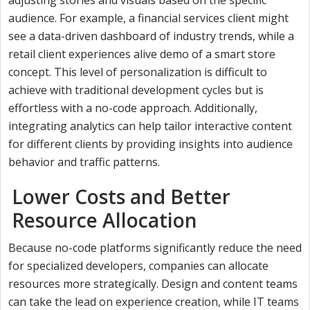
audience. For example, a financial services client might
see a data-driven dashboard of industry trends, while a
retail client experiences alive demo of a smart store
concept. This level of personalization is difficult to
achieve with traditional development cycles but is
effortless with a no-code approach. Additionally,
integrating analytics can help tailor interactive content
for different clients by providing insights into audience
behavior and traffic patterns.
Lower Costs and Better
Resource Allocation
Because no-code platforms significantly reduce the need
for specialized developers, companies can allocate
resources more strategically. Design and content teams
can take the lead on experience creation, while IT teams