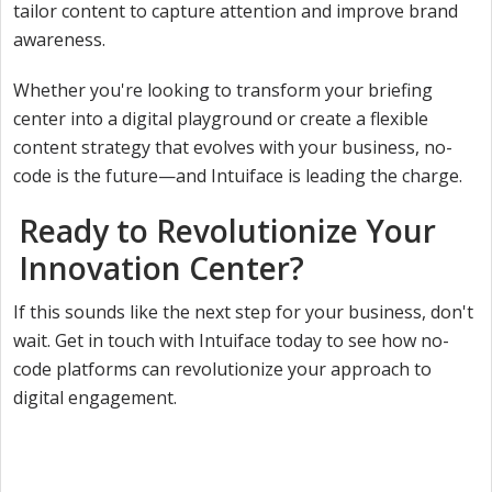
tailor content to capture attention and improve brand
awareness.
Whether you're looking to transform your briefing
center into a digital playground or create a flexible
content strategy that evolves with your business, no-
code is the future—and Intuiface is leading the charge.
Ready to Revolutionize Your
Innovation Center?
If this sounds like the next step for your business, don't
wait. Get in touch with Intuiface today to see how no-
code platforms can revolutionize your approach to
digital engagement.