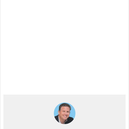
Want to try Intuiface?
Our free, 28-day trial gives you access to 100% of
product capability. If Intuiface does it, you can do it
- no credit card required.
Start a Free Trial