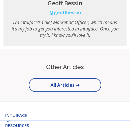
Geoff Bessin
@geoffbessin
I'm Intuiface's Chief Marketing Officer, which means
it's my job to get you interested in Intuiface. Once you
try it, I know you'll love it.
Other Articles
All Articles ➜
INTUIFACE
RESOURCES