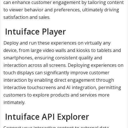
can enhance customer engagement by tailoring content
to viewer behavior and preferences, ultimately driving
satisfaction and sales.
Intuiface Player
Deploy and run these experiences on virtually any
device, from large video walls and kiosks to tablets and
smartphones, ensuring consistent quality and
interaction across all screens. Deploying experiences on
touch displays can significantly improve customer
interaction by enabling direct engagement through
interactive touchscreens and AI integration, permitting
customers to explore products and services more
intimately.
Intuiface API Explorer
Connect your interactive content to external data