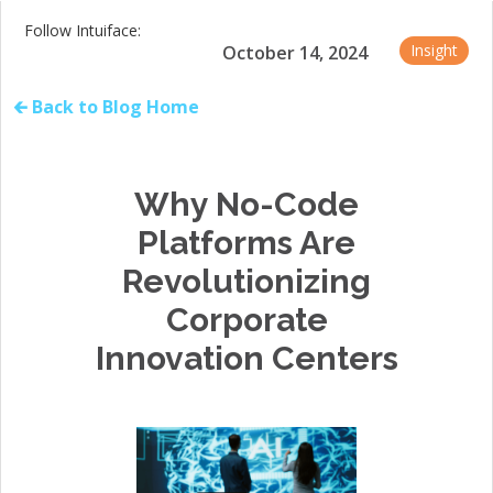
Follow Intuiface:
Insight
October 14, 2024
🡰 Back to Blog Home
Why No-Code
Platforms Are
Revolutionizing
Corporate
Innovation Centers