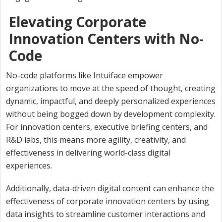
Elevating Corporate
Innovation Centers with No-
Code
No-code platforms like Intuiface empower
organizations to move at the speed of thought, creating
dynamic, impactful, and deeply personalized experiences
without being bogged down by development complexity.
For innovation centers, executive briefing centers, and
R&D labs, this means more agility, creativity, and
effectiveness in delivering world-class digital
experiences.
Additionally, data-driven digital content can enhance the
effectiveness of corporate innovation centers by using
data insights to streamline customer interactions and