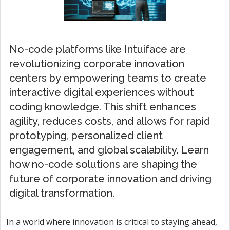
No-code platforms like Intuiface are
revolutionizing corporate innovation
centers by empowering teams to create
interactive digital experiences without
coding knowledge. This shift enhances
agility, reduces costs, and allows for rapid
prototyping, personalized client
engagement, and global scalability. Learn
how no-code solutions are shaping the
future of corporate innovation and driving
digital transformation.
In a world where innovation is critical to staying ahead,