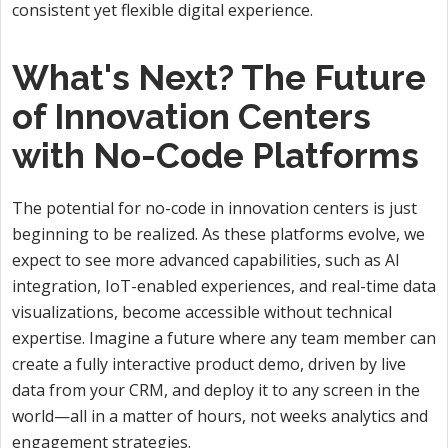
consistent yet flexible digital experience.
What's Next? The Future
of Innovation Centers
with No-Code Platforms
The potential for no-code in innovation centers is just
beginning to be realized. As these platforms evolve, we
expect to see more advanced capabilities, such as AI
integration, IoT-enabled experiences, and real-time data
visualizations, become accessible without technical
expertise. Imagine a future where any team member can
create a fully interactive product demo, driven by live
data from your CRM, and deploy it to any screen in the
world—all in a matter of hours, not weeks analytics and
engagement strategies.