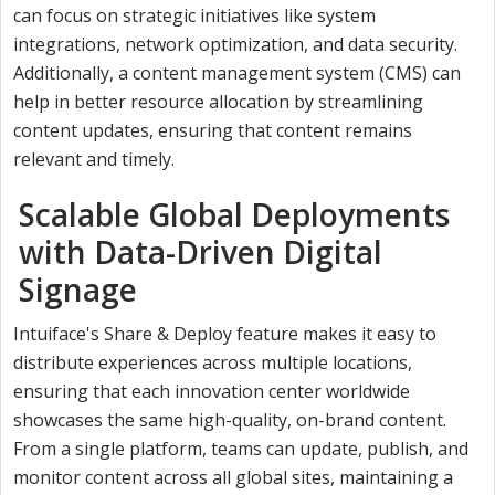
can focus on strategic initiatives like system
integrations, network optimization, and data security.
Additionally, a content management system (CMS) can
help in better resource allocation by streamlining
content updates, ensuring that content remains
relevant and timely.
Scalable Global Deployments
with Data-Driven Digital
Signage
Intuiface's Share & Deploy feature makes it easy to
distribute experiences across multiple locations,
ensuring that each innovation center worldwide
showcases the same high-quality, on-brand content.
From a single platform, teams can update, publish, and
monitor content across all global sites, maintaining a