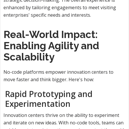
enhanced by tailoring engagements to meet visiting
enterprises' specific needs and interests.
Real-World Impact:
Enabling Agility and
Scalability
No-code platforms empower innovation centers to
move faster and think bigger. Here's how:
Rapid Prototyping and
Experimentation
Innovation centers thrive on the ability to experiment
and iterate on new ideas. With no-code tools, teams can