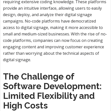
requiring extensive coding knowledge. These platforms
provide an intuitive interface, allowing users to easily
design, deploy, and analyze their digital signage
campaigns. No-code platforms have democratized
access to digital signage, making it more accessible to
small and medium-sized businesses. With the rise of no-
code platforms, companies can now focus on creating
engaging content and improving customer experience
rather than worrying about the technical aspects of
digital signage.
The Challenge of
Software Development:
Limited Flexibility and
High Costs