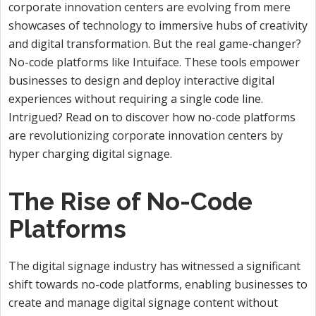
corporate innovation centers are evolving from mere
showcases of technology to immersive hubs of creativity
and digital transformation. But the real game-changer?
No-code platforms like Intuiface. These tools empower
businesses to design and deploy interactive digital
experiences without requiring a single code line.
Intrigued? Read on to discover how no-code platforms
are revolutionizing corporate innovation centers by
hyper charging digital signage.
The Rise of No-Code
Platforms
The digital signage industry has witnessed a significant
shift towards no-code platforms, enabling businesses to
create and manage digital signage content without