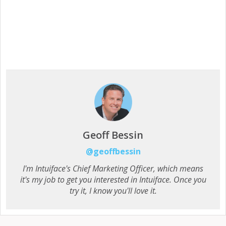
Geoff Bessin
@geoffbessin
I'm Intuiface's Chief Marketing Officer, which means
it's my job to get you interested in Intuiface. Once you
try it, I know you'll love it.