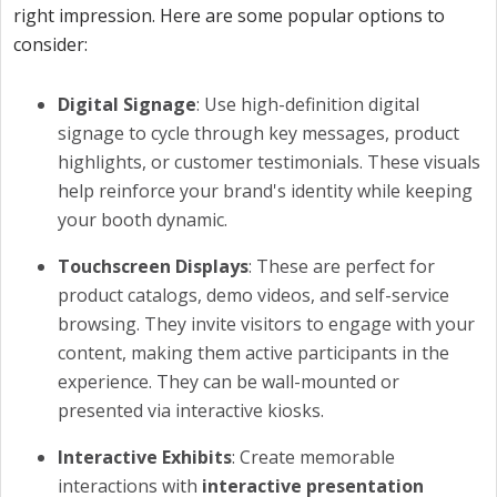
right impression. Here are some popular options to
consider:
Digital Signage
: Use high-definition digital
signage to cycle through key messages, product
highlights, or customer testimonials. These visuals
help reinforce your brand's identity while keeping
your booth dynamic.
Touchscreen Displays
: These are perfect for
product catalogs, demo videos, and self-service
browsing. They invite visitors to engage with your
content, making them active participants in the
experience. They can be wall-mounted or
presented via interactive kiosks.
Interactive Exhibits
: Create memorable
interactions with
interactive presentation