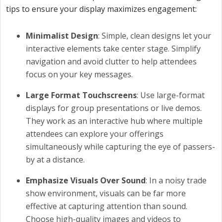
tips to ensure your display maximizes engagement:
Minimalist Design
: Simple, clean designs let your
interactive elements take center stage. Simplify
navigation and avoid clutter to help attendees
focus on your key messages.
Large Format Touchscreens
: Use large-format
displays for group presentations or live demos.
They work as an interactive hub where multiple
attendees can explore your offerings
simultaneously while capturing the eye of passers-
by at a distance.
Emphasize Visuals Over Sound
: In a noisy trade
show environment, visuals can be far more
effective at capturing attention than sound.
Choose high-quality images and videos to