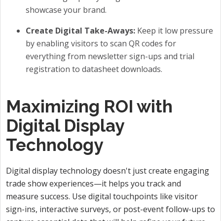
showcase your brand.
Create Digital Take-Aways:
Keep it low pressure
by enabling visitors to scan QR codes for
everything from newsletter sign-ups and trial
registration to datasheet downloads.
Maximizing ROI with
Digital Display
Technology
Digital display technology doesn't just create engaging
trade show experiences—it helps you track and
measure success. Use digital touchpoints like visitor
sign-ins, interactive surveys, or post-event follow-ups to