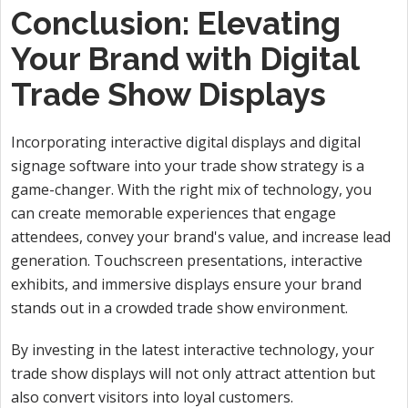
Conclusion: Elevating
Your Brand with Digital
Trade Show Displays
Incorporating interactive digital displays and digital
signage software into your trade show strategy is a
game-changer. With the right mix of technology, you
can create memorable experiences that engage
attendees, convey your brand's value, and increase lead
generation. Touchscreen presentations, interactive
exhibits, and immersive displays ensure your brand
stands out in a crowded trade show environment.
By investing in the latest interactive technology, your
trade show displays will not only attract attention but
also convert visitors into loyal customers.