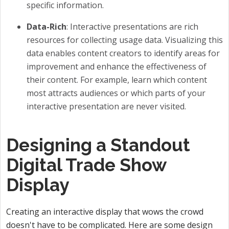
specific information.
Data-Rich
: Interactive presentations are rich
resources for collecting usage data. Visualizing this
data enables content creators to identify areas for
improvement and enhance the effectiveness of
their content. For example, learn which content
most attracts audiences or which parts of your
interactive presentation are never visited.
Designing a Standout
Digital Trade Show
Display
Creating an interactive display that wows the crowd
doesn't have to be complicated. Here are some design