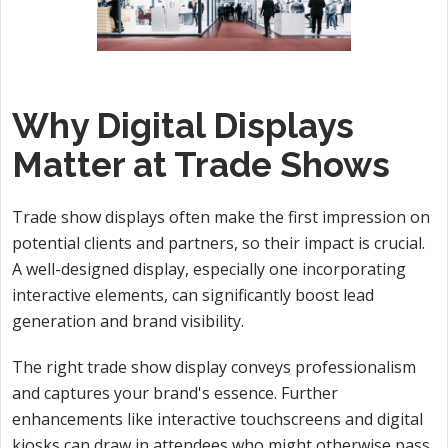
Why Digital Displays
Matter at Trade Shows
Trade show displays often make the first impression on
potential clients and partners, so their impact is crucial.
A well-designed display, especially one incorporating
interactive elements, can significantly boost lead
generation and brand visibility.
The right trade show display conveys professionalism
and captures your brand's essence. Further
enhancements like interactive touchscreens and digital
kiosks can draw in attendees who might otherwise pass