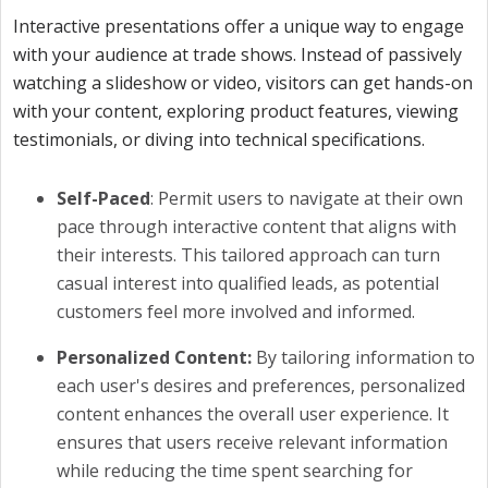
Interactive presentations offer a unique way to engage
with your audience at trade shows. Instead of passively
watching a slideshow or video, visitors can get hands-on
with your content, exploring product features, viewing
testimonials, or diving into technical specifications.
Self-Paced
: Permit users to navigate at their own
pace through interactive content that aligns with
their interests. This tailored approach can turn
casual interest into qualified leads, as potential
customers feel more involved and informed.
Personalized Content:
By tailoring information to
each user's desires and preferences, personalized
content enhances the overall user experience. It
ensures that users receive relevant information
while reducing the time spent searching for