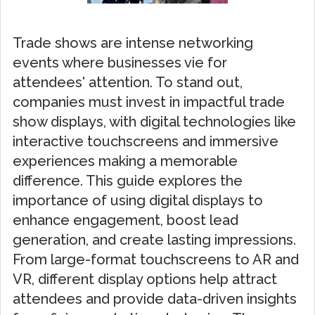
Trade shows are intense networking
events where businesses vie for
attendees' attention. To stand out,
companies must invest in impactful trade
show displays, with digital technologies like
interactive touchscreens and immersive
experiences making a memorable
difference. This guide explores the
importance of using digital displays to
enhance engagement, boost lead
generation, and create lasting impressions.
From large-format touchscreens to AR and
VR, different display options help attract
attendees and provide data-driven insights