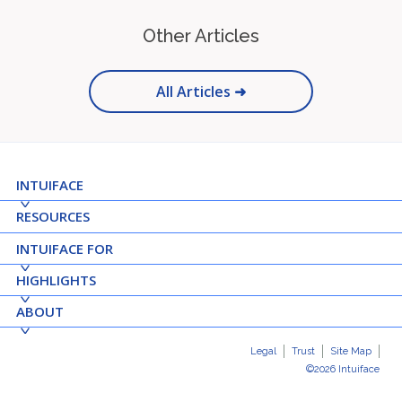
Other Articles
All Articles ➜
INTUIFACE
RESOURCES
INTUIFACE FOR
HIGHLIGHTS
ABOUT
Legal
Trust
Site Map
©2026 Intuiface