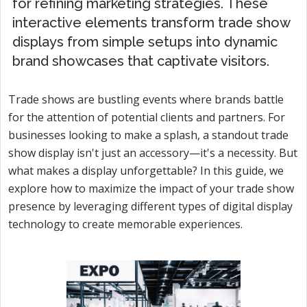
for refining marketing strategies. These
interactive elements transform trade show
displays from simple setups into dynamic
brand showcases that captivate visitors.
Trade shows are bustling events where brands battle
for the attention of potential clients and partners. For
businesses looking to make a splash, a standout trade
show display isn't just an accessory—it's a necessity. But
what makes a display unforgettable? In this guide, we
explore how to maximize the impact of your trade show
presence by leveraging different types of digital display
technology to create memorable experiences.