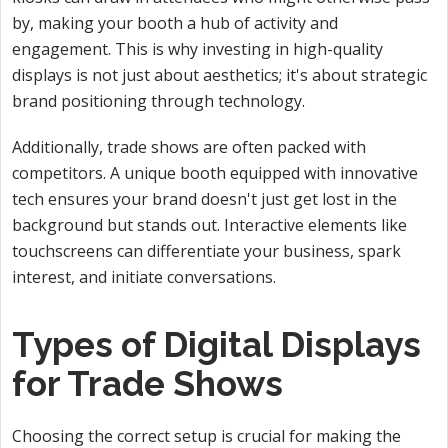
by, making your booth a hub of activity and
engagement. This is why investing in high-quality
displays is not just about aesthetics; it's about strategic
brand positioning through technology.
Additionally, trade shows are often packed with
competitors. A unique booth equipped
with innovative
tech ensures your brand doesn't just get lost in the
background but stands out. Interactive elements like
touchscreens can differentiate your business, spark
interest, and initiate conversations.
Types of Digital Displays
for Trade Shows
Choosing the correct setup is crucial for making the