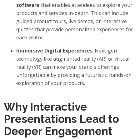
software
that enables attendees to explore your
products and services in-depth. This can include
guided product tours, live demos, or interactive
quizzes that provide personalized experiences for
each visitor.
Immersive Digital Experiences
: Next-gen
technology like augmented reality (AR) or virtual
reality (VR) can make your brand's offerings
unforgettable by providing a futuristic, hands-on
exploration of your products.
Why Interactive
Presentations Lead to
Deeper Engagement