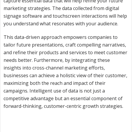
capture essential data that will help refine your future
marketing strategies. The data collected from digital
signage software and touchscreen interactions will help
you understand what resonates with your audience.
This data-driven approach empowers companies to
tailor future presentations, craft compelling narratives,
and refine their products and services to meet customer
needs better. Furthermore, by integrating these
insights into cross-channel marketing efforts,
businesses can achieve a holistic view of their customer,
maximizing both the reach and impact of their
campaigns. Intelligent use of data is not just a
competitive advantage but an essential component of
forward-thinking, customer-centric growth strategies.