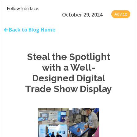
Follow Intuiface:
Advice
October 29, 2024
🡰 Back to Blog Home
Steal the Spotlight
with a Well-
Designed Digital
Trade Show Display