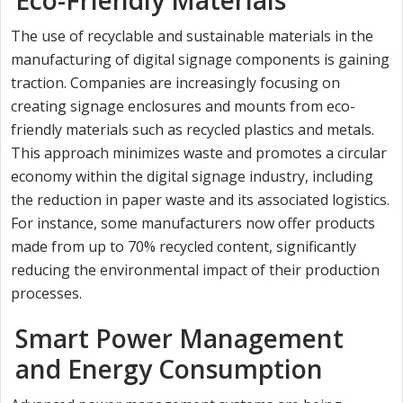
The use of recyclable and sustainable materials in the
manufacturing of digital signage components is gaining
traction. Companies are increasingly focusing on
creating signage enclosures and mounts from eco-
friendly materials such as recycled plastics and metals.
This approach minimizes waste and promotes a circular
economy within the digital signage industry, including
the reduction in paper waste and its associated logistics.
For instance, some manufacturers now offer products
made from up to 70% recycled content, significantly
reducing the environmental impact of their production
processes.
Smart Power Management
and Energy Consumption