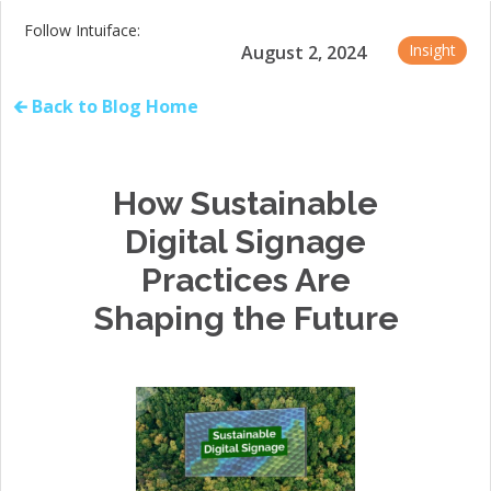
Follow Intuiface:
Insight
August 2, 2024
🡰 Back to Blog Home
How Sustainable
Digital Signage
Practices Are
Shaping the Future