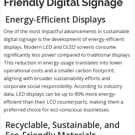
Friendly Digital Signage
Energy-Efficient Displays
One of the most impactful advancements in sustainable
digital signage is the development of energy-efficient
displays. Modern LED and OLED screens consume
significantly less power compared to traditional displays.
This reduction in energy usage translates into lower
operational costs and a smaller carbon footprint,
aligning with broader sustainability efforts and
corporate social responsibility. According to industry
data, LED displays can be up to 80% more energy-
efficient than their LCD counterparts, making them a
preferred choice for eco-conscious businesses.
Recyclable, Sustainable, and
Eco-Friendly Materials