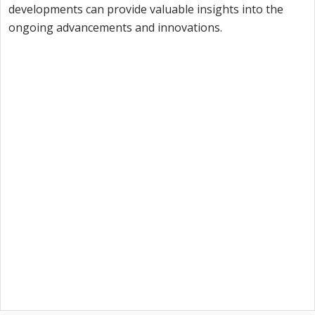
developments can provide valuable insights into the
ongoing advancements and innovations.
Want to try Intuiface?
Our free, 28-day trial gives you access to 100% of
product capability. If Intuiface does it, you can do it
- no credit card required.
Start a Free Trial