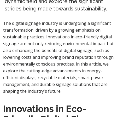
dynamic field and explore the significant
strides being made towards sustainability.
The digital signage industry is undergoing a significant
transformation, driven by a growing emphasis on
sustainable practices. Innovations in eco-friendly digital
signage are not only reducing environmental impact but
also enhancing the benefits of digital signage, such as
lowering costs and improving brand reputation through
environmentally conscious practices. In this article, we
explore the cutting-edge advancements in energy-
efficient displays, recyclable materials, smart power
management, and durable signage solutions that are
shaping the industry's future.
Innovations in Eco-