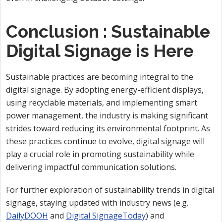
Conclusion : Sustainable
Digital Signage is Here
Sustainable practices are becoming integral to the
digital signage. By adopting energy-efficient displays,
using recyclable materials, and implementing smart
power management, the industry is making significant
strides toward reducing its environmental footprint. As
these practices continue to evolve, digital signage will
play a crucial role in promoting sustainability while
delivering impactful communication solutions.
For further exploration of sustainability trends in digital
signage, staying updated with industry news (e.g.
DailyDOOH
and
Digital SignageToday
) and