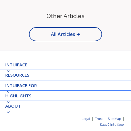
Other Articles
All Articles ➜
INTUIFACE
RESOURCES
INTUIFACE FOR
HIGHLIGHTS
ABOUT
Legal
Trust
Site Map
©2026 Intuiface