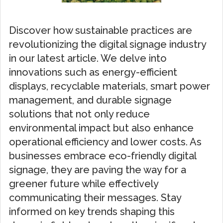
Discover how sustainable practices are
revolutionizing the digital signage industry
in our latest article. We delve into
innovations such as energy-efficient
displays, recyclable materials, smart power
management, and durable signage
solutions that not only reduce
environmental impact but also enhance
operational efficiency and lower costs. As
businesses embrace eco-friendly digital
signage, they are paving the way for a
greener future while effectively
communicating their messages. Stay
informed on key trends shaping this