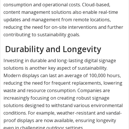
consumption and operational costs. Cloud-based,
content management solutions also enable real-time
updates and management from remote locations,
reducing the need for on-site interventions and further
contributing to sustainability goals.
Durability and Longevity
Investing in durable and long-lasting digital signage
solutions is another key aspect of sustainability.
Modern displays can last an average of 100,000 hours,
reducing the need for frequent replacements, lowering
waste and resource consumption. Companies are
increasingly focusing on creating robust signage
solutions designed to withstand various environmental
conditions. For example, weather-resistant and vandal-
proof displays are now available, ensuring longevity
even in challenging outdoor settings.