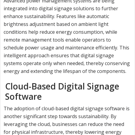
Advanced power management systems are being
integrated into digital signage solutions to further
enhance sustainability. Features like automatic
brightness adjustment based on ambient light
conditions help reduce energy consumption, while
remote management tools enable operators to
schedule power usage and maintenance efficiently. This
intelligent approach ensures that digital signage
systems operate only when needed, thereby conserving
energy and extending the lifespan of the components.
Cloud-Based Digital Signage
Software
The adoption of cloud-based digital signage software is
another significant step towards sustainability. By
leveraging the cloud, businesses can reduce the need
for physical infrastructure, thereby lowering energy