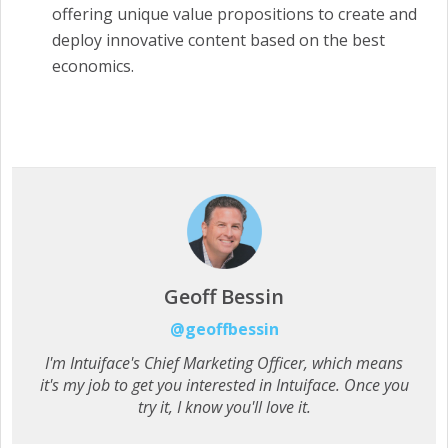
offering unique value propositions to create and
deploy innovative content based on the best
economics.
Geoff Bessin
@geoffbessin
I'm Intuiface's Chief Marketing Officer, which means
it's my job to get you interested in Intuiface. Once you
try it, I know you'll love it.