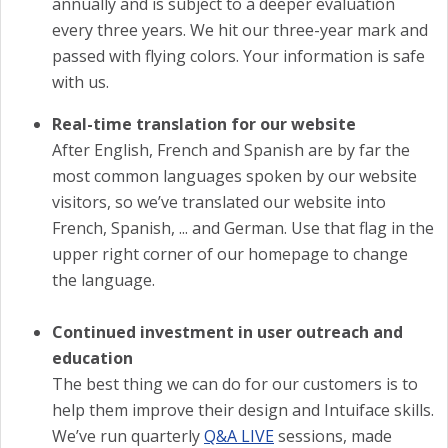
annually and is subject to a deeper evaluation
every three years. We hit our three-year mark and
passed with flying colors. Your information is safe
with us.
Real-time translation for our website
After English, French and Spanish are by far the
most common languages spoken by our website
visitors, so we’ve translated our website into
French, Spanish, ... and German. Use that flag in the
upper right corner of our homepage to change
the language.
Continued investment in user outreach and
education
The best thing we can do for our customers is to
help them improve their design and Intuiface skills.
We’ve run quarterly
Q&A LIVE
sessions, made