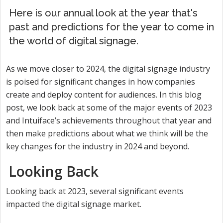
Here is our annual look at the year that's
past and predictions for the year to come in
the world of digital signage.
As we move closer to 2024, the digital signage industry
is poised for significant changes in how companies
create and deploy content for audiences. In this blog
post, we look back at some of the major events of 2023
and Intuiface’s achievements throughout that year and
then make predictions about what we think will be the
key changes for the industry in 2024 and beyond.
Looking Back
Looking back at 2023, several significant events
impacted the digital signage market.