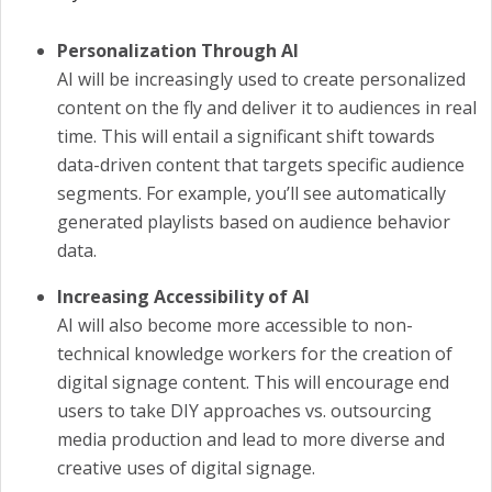
Personalization Through AI
AI will be increasingly used to create personalized
content on the fly and deliver it to audiences in real
time. This will entail a significant shift towards
data-driven content that targets specific audience
segments. For example, you’ll see automatically
generated playlists based on audience behavior
data.
Increasing Accessibility of AI
AI will also become more accessible to non-
technical knowledge workers for the creation of
digital signage content. This will encourage end
users to take DIY approaches vs. outsourcing
media production and lead to more diverse and
creative uses of digital signage.