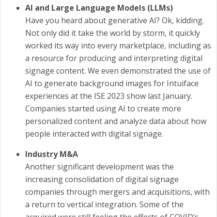
AI and Large Language Models (LLMs)
Have you heard about generative AI? Ok, kidding.
Not only did it take the world by storm, it quickly
worked its way into every marketplace, including as
a resource for producing and interpreting digital
signage content. We even demonstrated the use of
AI to generate background images for Intuiface
experiences at the ISE 2023 show last January.
Companies started using AI to create more
personalized content and analyze data about how
people interacted with digital signage.
Industry M&A
Another significant development was the
increasing consolidation of digital signage
companies through mergers and acquisitions, with
a return to vertical integration. Some of the
acquired were still feeling the effects of COVID’s