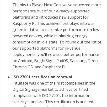
Thanks to Player Next Gen, we’ve squeezed more
performance out of our already-supported
platforms and introduced new support for
Raspberry Pi. This achievement plays into our
green initiative to maximize performance on low-
powered devices, while minimizing energy
consumption in idle state. To round out the list of
our supported platforms for in-venue
deployments, you’ll now see better performance
on Android, BrightSign, iPadOS, Samsung Tizen,
Chrome OS, and Raspberry Pi.
ISO 27001 certification renewal
Intuiface was one of the first companies in the
Digital Signage market to achieve certified
compliance with ISO 27001, the information
security standard. This certification is audited