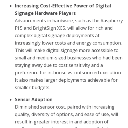
Increasing Cost-Effective Power of Digital
Signage Hardware Players
Advancements in hardware, such as the Raspberry
Pi 5 and BrightSign XC5, will allow for rich and
complex digital signage deployments at
increasingly lower costs and energy consumption.
This will make digital signage more accessible to
small and medium-sized businesses who had been
staying away due to cost sensitivity and a
preference for in-house vs. outsourced execution.
It also makes larger deployments achievable for
smaller budgets.
Sensor Adoption
Diminished sensor cost, paired with increasing
quality, diversity of options, and ease of use, will
result in greater interest in and adoption of