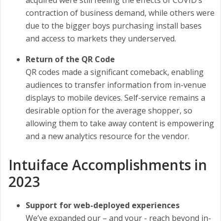
contraction of business demand, while others were
due to the bigger boys purchasing install bases
and access to markets they underserved.
Return of the QR Code
QR codes made a significant comeback, enabling
audiences to transfer information from in-venue
displays to mobile devices. Self-service remains a
desirable option for the average shopper, so
allowing them to take away content is empowering
and a new analytics resource for the vendor.
Intuiface Accomplishments in
2023
Support for web-deployed experiences
We’ve expanded our – and your - reach beyond in-