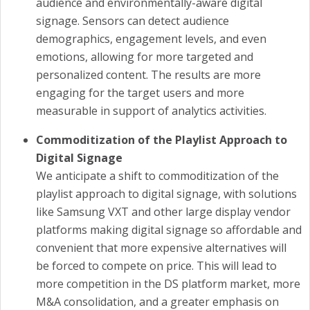
audience and environmentally-aware digital
signage. Sensors can detect audience
demographics, engagement levels, and even
emotions, allowing for more targeted and
personalized content. The results are more
engaging for the target users and more
measurable in support of analytics activities.
Commoditization of the Playlist Approach to
Digital Signage
We anticipate a shift to commoditization of the
playlist approach to digital signage, with solutions
like Samsung VXT and other large display vendor
platforms making digital signage so affordable and
convenient that more expensive alternatives will
be forced to compete on price. This will lead to
more competition in the DS platform market, more
M&A consolidation, and a greater emphasis on