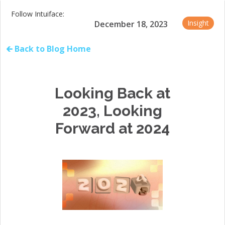
Follow Intuiface:
Insight
December 18, 2023
🡰 Back to Blog Home
Looking Back at
2023, Looking
Forward at 2024