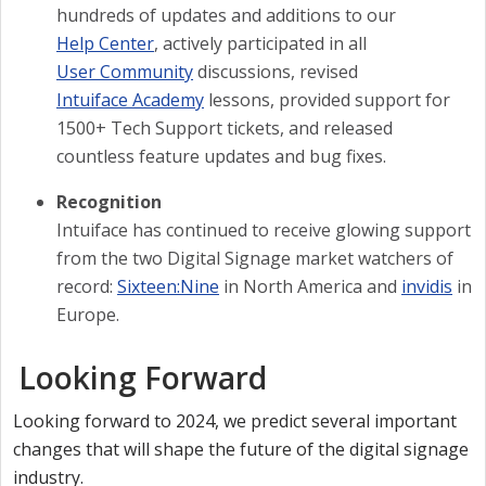
hundreds of updates and additions to our
Help Center
, actively participated in all
User Community
discussions, revised
Intuiface Academy
lessons, provided support for
1500+ Tech Support tickets, and released
countless feature updates and bug fixes.
Recognition
Intuiface has continued to receive glowing support
from the two Digital Signage market watchers of
record:
Sixteen:Nine
in North America and
invidis
in
Europe.
Looking Forward
Looking forward to 2024, we predict several important
changes that will shape the future of the digital signage
industry.