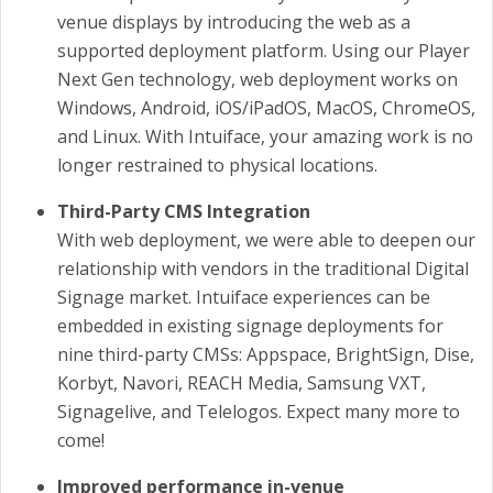
venue displays by introducing the web as a
supported deployment platform. Using our Player
Next Gen technology, web deployment works on
Windows, Android, iOS/iPadOS, MacOS, ChromeOS,
and Linux. With Intuiface, your amazing work is no
longer restrained to physical locations.
Third-Party CMS Integration
With web deployment, we were able to deepen our
relationship with vendors in the traditional Digital
Signage market. Intuiface experiences can be
embedded in existing signage deployments for
nine third-party CMSs: Appspace, BrightSign, Dise,
Korbyt, Navori, REACH Media, Samsung VXT,
Signagelive, and Telelogos. Expect many more to
come!
Improved performance in-venue