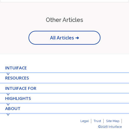
Other Articles
All Articles ➜
INTUIFACE
RESOURCES
INTUIFACE FOR
HIGHLIGHTS
ABOUT
Legal
Trust
Site Map
©2026 Intuiface