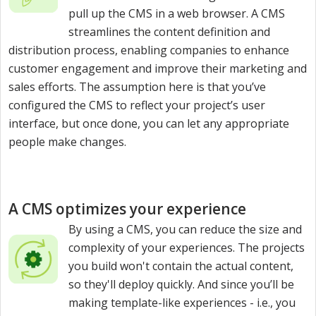
pull up the CMS in a web browser. A CMS
streamlines the content definition and
distribution process, enabling companies to enhance
customer engagement and improve their marketing and
sales efforts. The assumption here is that you’ve
configured the CMS to reflect your project’s user
interface, but once done, you can let any appropriate
people make changes.
A CMS optimizes your experience
By using a CMS, you can reduce the size and
complexity of your experiences. The projects
you build won't contain the actual content,
so they'll deploy quickly. And since you’ll be
making template-like experiences - i.e., you