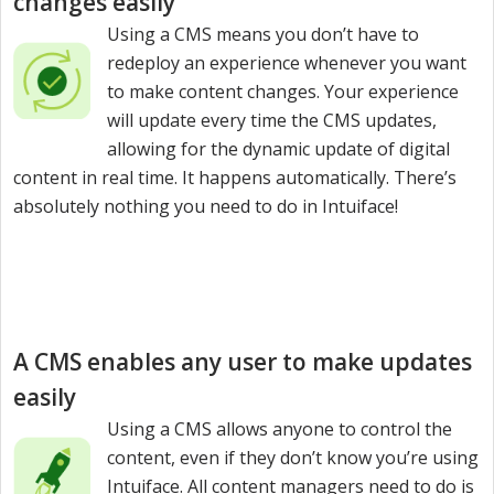
changes easily
Using a CMS means you don’t have to
redeploy an experience whenever you want
to make content changes. Your experience
will update every time the CMS updates,
allowing for the dynamic update of digital
content in real time. It happens automatically. There’s
absolutely nothing you need to do in Intuiface!
A CMS enables any user to make updates
easily
Using a CMS allows anyone to control the
content, even if they don’t know you’re using
Intuiface. All content managers need to do is