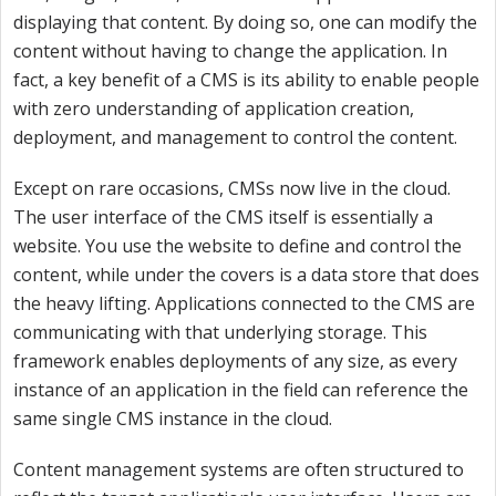
displaying that content. By doing so, one can modify the
content without having to change the application. In
fact, a key benefit of a CMS is its ability to enable people
with zero understanding of application creation,
deployment, and management to control the content.
Except on rare occasions, CMSs now live in the cloud.
The user interface of the CMS itself is essentially a
website. You use the website to define and control the
content, while under the covers is a data store that does
the heavy lifting. Applications connected to the CMS are
communicating with that underlying storage. This
framework enables deployments of any size, as every
instance of an application in the field can reference the
same single CMS instance in the cloud.
Content management systems are often structured to