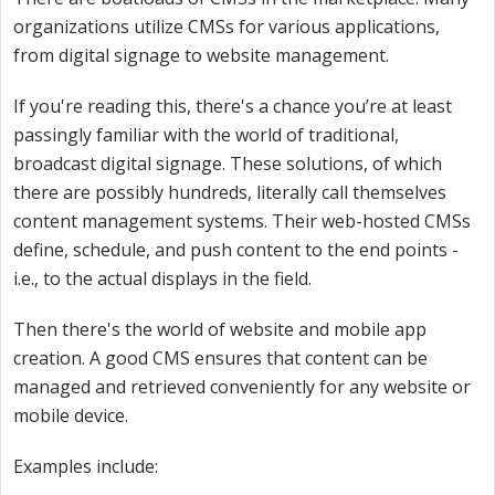
organizations utilize CMSs for various applications,
from digital signage to website management.
If you're reading this, there's a chance you’re at least
passingly familiar with the world of traditional,
broadcast digital signage. These solutions, of which
there are possibly hundreds, literally call themselves
content management systems. Their web-hosted CMSs
define, schedule, and push content to the end points -
i.e., to the actual displays in the field.
Then there's the world of website and mobile app
creation. A good CMS ensures that content can be
managed and retrieved conveniently for any website or
mobile device.
Examples include: