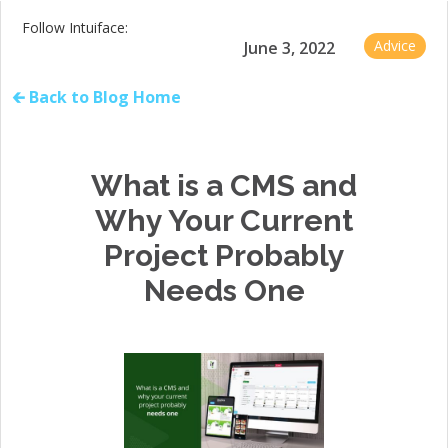
Follow Intuiface:
Advice
June 3, 2022
🡰 Back to Blog Home
What is a CMS and
Why Your Current
Project Probably
Needs One