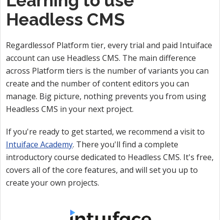
Learning to use
Headless CMS
Regardlessof Platform tier, every trial and paid Intuiface
account can use Headless CMS. The main difference
across Platform tiers is the number of variants you can
create and the number of content editors you can
manage. Big picture, nothing prevents you from using
Headless CMS in your next project.
If you're ready to get started, we recommend a visit to
Intuiface Academy
. There you'll find a complete
introductory course dedicated to Headless CMS. It's free,
covers all of the core features, and will set you up to
create your own projects.