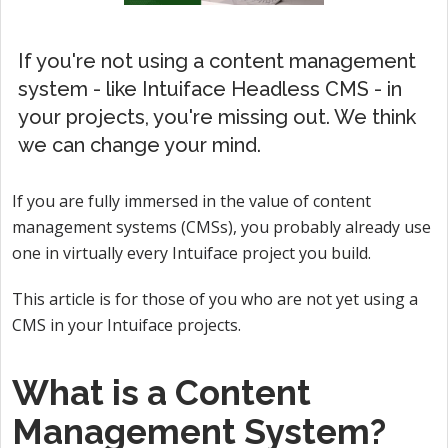
If you're not using a content management
system - like Intuiface Headless CMS - in
your projects, you're missing out. We think
we can change your mind.
If you are fully immersed in the value of content
management systems (CMSs), you probably already use
one in virtually every Intuiface project you build.
This article is for those of you who are not yet using a
CMS in your Intuiface projects.
What is a Content
Management System?