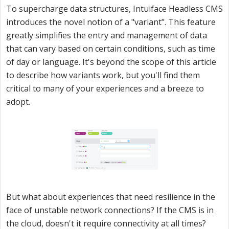
To supercharge data structures, Intuiface Headless CMS
introduces the novel notion of a "variant". This feature
greatly simplifies the entry and management of data
that can vary based on certain conditions, such as time
of day or language. It's beyond the scope of this article
to describe how variants work, but you'll find them
critical to many of your experiences and a breeze to
adopt.
But what about experiences that need resilience in the
face of unstable network connections? If the CMS is in
the cloud, doesn't it require connectivity at all times?