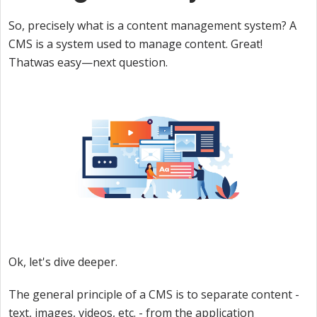
So, precisely what is a content management system? A
CMS is a system used to manage content. Great!
Thatwas easy—next question.
Ok, let's dive deeper.
The general principle of a CMS is to separate content -
text, images, videos, etc. - from the application