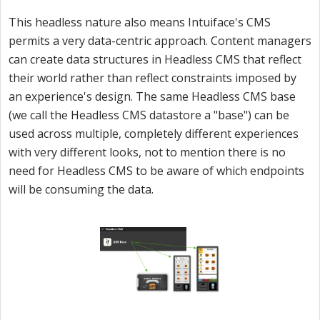
This headless nature also means Intuiface's CMS
permits a very data-centric approach. Content managers
can create data structures in Headless CMS that reflect
their world rather than reflect constraints imposed by
an experience's design. The same Headless CMS base
(we call the Headless CMS datastore a "base") can be
used across multiple, completely different experiences
with very different looks, not to mention there is no
need for Headless CMS to be aware of which endpoints
will be consuming the data.