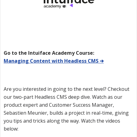
Go to the Intuiface Academy Course:
Managing Content with Headless CMS ➔
Are you interested in going to the next level? Checkout
our two-part Headless CMS deep dive. Watch as our
product expert and Customer Success Manager,
Sebastien Meunier, builds a project in real-time, giving
you tips and tricks along the way. Watch the videos
below: