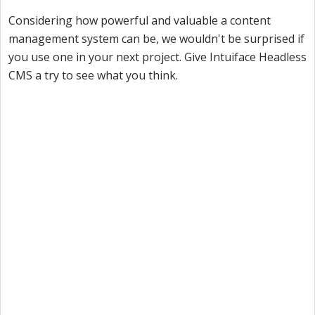
Considering how powerful and valuable a content
management system can be, we wouldn't be surprised if
you use one in your next project. Give Intuiface Headless
CMS a try to see what you think.
Want to try Intuiface?
Our free, 28-day trial gives you access to 100% of
product capability. If Intuiface does it, you can do it
- no credit card required.
Start a Free Trial