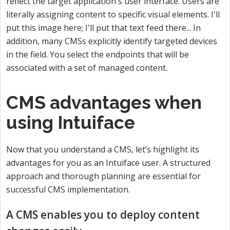
reflect the target application's user interface. Users are
literally assigning content to specific visual elements. I'll
put this image here; I'll put that text feed there... In
addition, many CMSs explicitly identify targeted devices
in the field. You select the endpoints that will be
associated with a set of managed content.
CMS advantages when
using Intuiface
Now that you understand a CMS, let’s highlight its
advantages for you as an Intuiface user. A structured
approach and thorough planning are essential for
successful CMS implementation.
A CMS enables you to deploy content