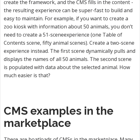
create the framework, and the CMS fills in the content -
the resulting experience can be super-fast to build and
easy to maintain. For example, if you want to create a
zoo kiosk with information about 50 animals, you don’t
need to create a 51-sceneexperience (one Table of
Contents scene, fifty animal scenes). Create a two-scene
experience instead. The first scene dynamically pulls and
displays the names of all 50 animals. The second scene
is populated with data about the selected animal. How
much easier is that?
CMS examples in the
marketplace
There are boatloads of CMSs in the marketplace. Many