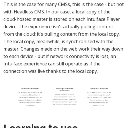
This is the case for many CMSs, this is the case - but not
with Headless CMS. In our case, a local copy of the
cloud-hosted master is stored on each Intuiface Player
device. The experience isn't actually pulling content
from the cloud; it's pulling content from the local copy.
The local copy, meanwhile, is synchronized with the
master. Changes made on the web work their way down
to each device - but if network connectivity is lost, an
Intuiface experience can still operate as if the
connection was live thanks to the local copy.