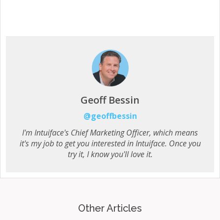
Geoff Bessin
@geoffbessin
I'm Intuiface's Chief Marketing Officer, which means
it's my job to get you interested in Intuiface. Once you
try it, I know you'll love it.
Other Articles