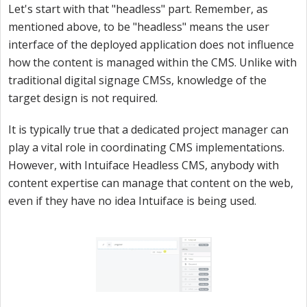
Let's start with that "headless" part. Remember, as
mentioned above, to be "headless" means the user
interface of the deployed application does not influence
how the content is managed within the CMS. Unlike with
traditional digital signage CMSs, knowledge of the
target design is not required.
It is typically true that a dedicated project manager can
play a vital role in coordinating CMS implementations.
However, with Intuiface Headless CMS, anybody with
content expertise can manage that content on the web,
even if they have no idea Intuiface is being used.