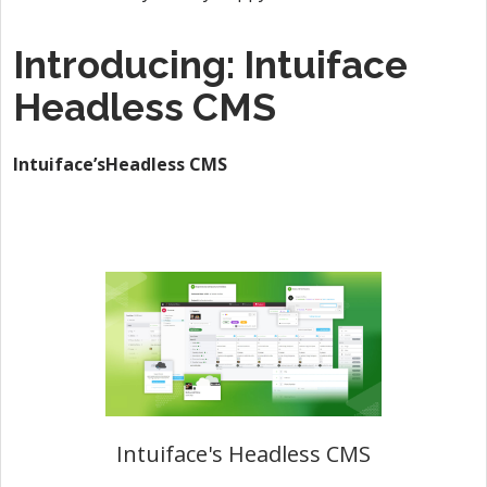
Introducing: Intuiface
Headless CMS
Intuiface’sHeadless CMS
Intuiface's Headless CMS