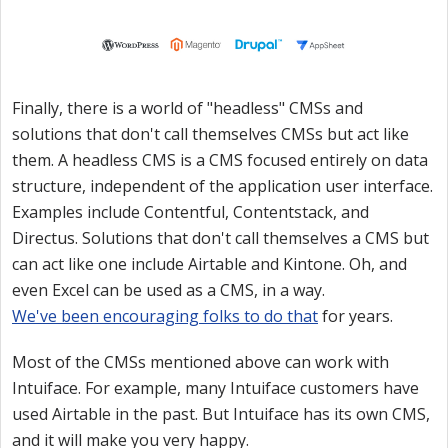
Finally, there is a world of "headless" CMSs and
solutions that don't call themselves CMSs but act like
them. A headless CMS is a CMS focused entirely on data
structure, independent of the application user interface.
Examples include Contentful, Contentstack, and
Directus. Solutions that don't call themselves a CMS but
can act like one include Airtable and Kintone. Oh, and
even Excel can be used as a CMS, in a way.
We've been encouraging folks to do that
for years.
Most of the CMSs mentioned above can work with
Intuiface. For example, many Intuiface customers have
used Airtable in the past. But Intuiface has its own CMS,
and it will make you very happy.