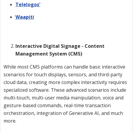
Telelogos'
Waapiti
Interactive Digital Signage - Content
Management System (CMS)
While most CMS platforms can handle basic interactive
scenarios for touch displays, sensors, and third-party
cloud data, creating more complex interactivity requires
specialized software. These advanced scenarios include
multi-touch, multi-user media manipulation, voice and
gesture-based commands, real-time transaction
orchestration, integration of Generative AI, and much
more.