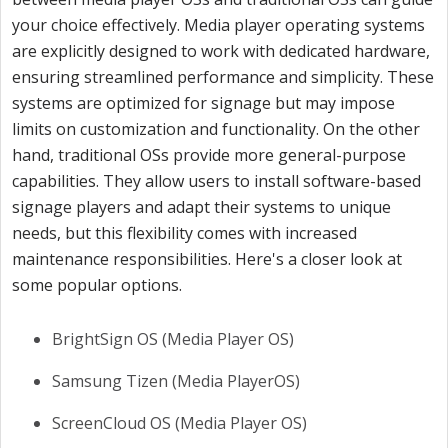
your choice effectively. Media player operating systems
are explicitly designed to work with dedicated hardware,
ensuring streamlined performance and simplicity. These
systems are optimized for signage but may impose
limits on customization and functionality. On the other
hand, traditional OSs provide more general-purpose
capabilities. They allow users to install software-based
signage players and adapt their systems to unique
needs, but this flexibility comes with increased
maintenance responsibilities. Here's a closer look at
some popular options.
BrightSign OS (Media Player OS)
Samsung Tizen (Media PlayerOS)
ScreenCloud OS (Media Player OS)