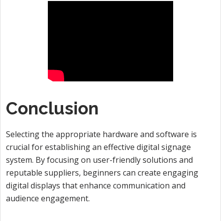
Conclusion
Selecting the appropriate hardware and software is
crucial for establishing an effective digital signage
system. By focusing on user-friendly solutions and
reputable suppliers, beginners can create engaging
digital displays that enhance communication and
audience engagement.