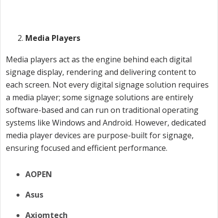
Media Players
Media players act as the engine behind each digital
signage display, rendering and delivering content to
each screen. Not every digital signage solution requires
a media player; some signage solutions are entirely
software-based and can run on traditional operating
systems like Windows and Android. However, dedicated
media player devices are purpose-built for signage,
ensuring focused and efficient performance.
AOPEN
Asus
Axiomtech