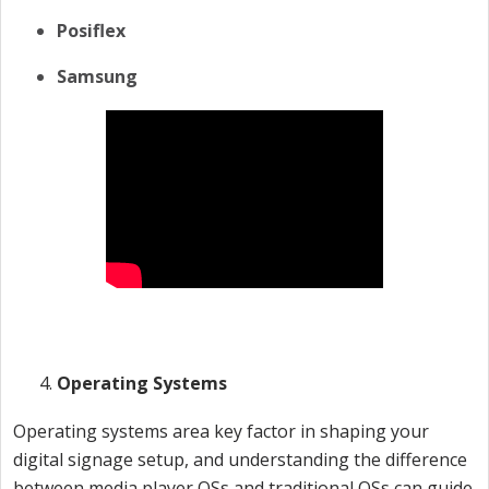
Posiflex
Samsung
Operating Systems
Operating systems area key factor in shaping your
digital signage setup, and understanding the difference
between media player OSs and traditional OSs can guide