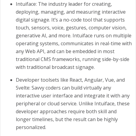
Intuiface: The industry leader for creating,
deploying, managing, and measuring interactive
digital signage. It’s a no-code tool that supports
touch, sensors, voice, gestures, computer vision,
generative AI, and more. Intuiface runs on multiple
operating systems, communicates in real-time with
any Web API, and can be embedded in most
traditional CMS frameworks, running side-by-side
with traditional broadcast signage.
Developer toolsets like React, Angular, Vue, and
Svelte: Savvy coders can build virtually any
interactive user interface and integrate it with any
peripheral or cloud service. Unlike Intuiface, these
developer approaches require both skill and
longer timelines, but the result can be highly
personalized.