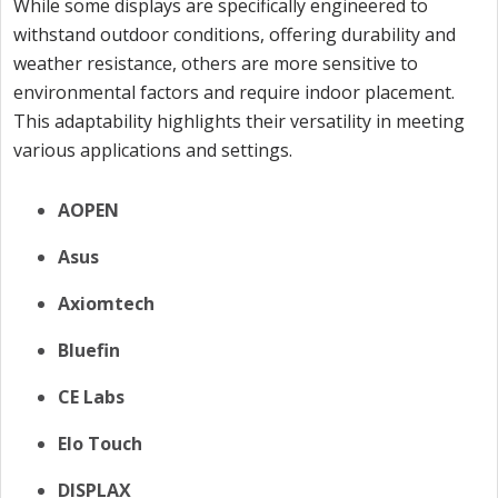
While some displays are specifically engineered to
withstand outdoor conditions, offering durability and
weather resistance, others are more sensitive to
environmental factors and require indoor placement.
This adaptability highlights their versatility in meeting
various applications and settings.
AOPEN
Asus
Axiomtech
Bluefin
CE Labs
Elo Touch
DISPLAX