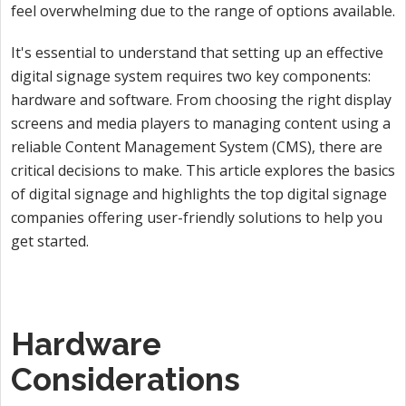
feel overwhelming due to the range of options available.
It's essential to understand that setting up an effective
digital signage system requires two key components:
hardware and software. From choosing the right display
screens and media players to managing content using a
reliable Content Management System (CMS), there are
critical decisions to make. This article explores the basics
of digital signage and highlights the top digital signage
companies offering user-friendly solutions to help you
get started.
Hardware
Considerations