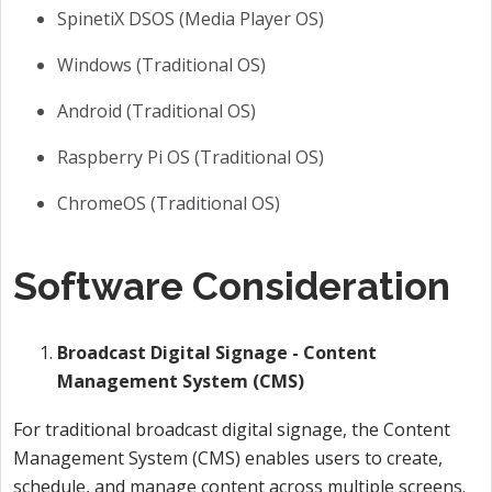
SpinetiX DSOS (Media Player OS)
Windows (Traditional OS)
Android (Traditional OS)
Raspberry Pi OS (Traditional OS)
ChromeOS (Traditional OS)
Software Consideration
Broadcast Digital Signage - Content
Management System (CMS)
For traditional broadcast digital signage, the Content
Management System (CMS) enables users to create,
schedule, and manage content across multiple screens.