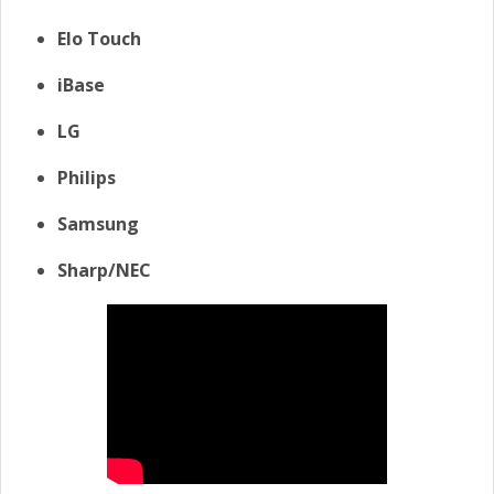
Elo Touch
iBase
LG
Philips
Samsung
Sharp/NEC