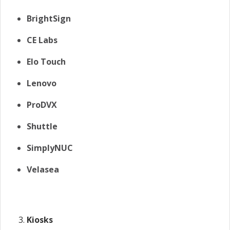
BrightSign
CE Labs
Elo Touch
Lenovo
ProDVX
Shuttle
SimplyNUC
Velasea
Kiosks