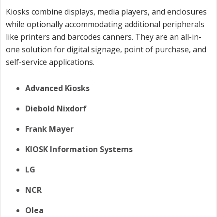
Kiosks combine displays, media players, and enclosures
while optionally accommodating additional peripherals
like printers and barcodes canners. They are an all-in-
one solution for digital signage, point of purchase, and
self-service applications.
Advanced Kiosks
Diebold Nixdorf
Frank Mayer
KIOSK Information Systems
LG
NCR
Olea