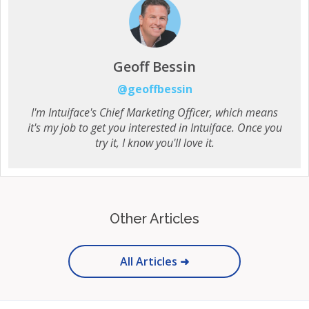
Geoff Bessin
@geoffbessin
I'm Intuiface's Chief Marketing Officer, which means
it's my job to get you interested in Intuiface. Once you
try it, I know you'll love it.
Other Articles
All Articles ➜