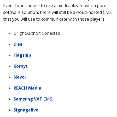
Even if you choose to use a media player over a pure
software solution, there will still be a cloud-hosted CMS
that you will use to communicate with those players.
BrightAuthor: Conected
Dise
Flagship
Korbyt
Navori
REACH Media
Samsung VXT
CMS
.
Signagelive