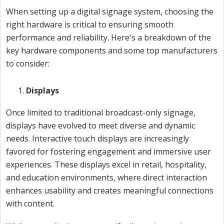
When setting up a digital signage system, choosing the
right hardware is critical to ensuring smooth
performance and reliability. Here's a breakdown of the
key hardware components and some top manufacturers
to consider:
Displays
Once limited to traditional broadcast-only signage,
displays have evolved to meet diverse and dynamic
needs. Interactive touch displays are increasingly
favored for fostering engagement and immersive user
experiences. These displays excel in retail, hospitality,
and education environments, where direct interaction
enhances usability and creates meaningful connections
with content.