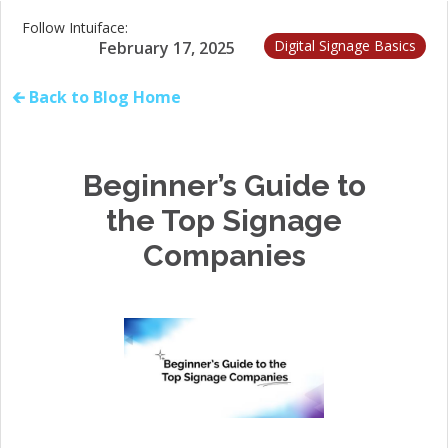
Follow Intuiface:
Digital Signage Basics
February 17, 2025
🡰 Back to Blog Home
Beginner’s Guide to
the Top Signage
Companies