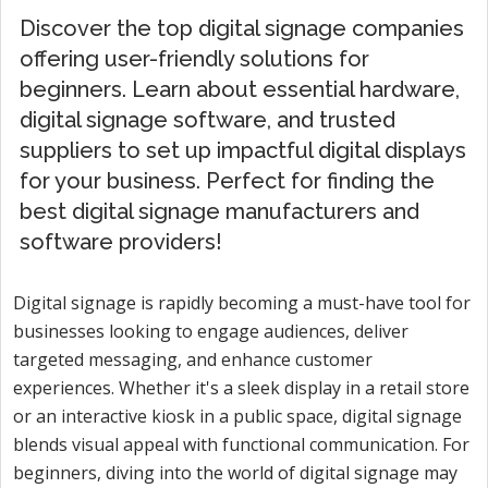
Discover the top digital signage companies
offering user-friendly solutions for
beginners. Learn about essential hardware,
digital signage software, and trusted
suppliers to set up impactful digital displays
for your business. Perfect for finding the
best digital signage manufacturers and
software providers!
Digital signage is rapidly becoming a must-have tool for
businesses looking to engage audiences, deliver
targeted messaging, and enhance customer
experiences. Whether it's a sleek display in a retail store
or an interactive kiosk in a public space, digital signage
blends visual appeal with functional communication. For
beginners, diving into the world of digital signage may