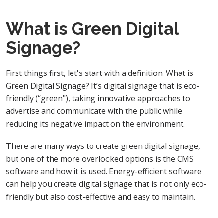
What is Green Digital
Signage?
First things first, let's start with a definition. What is
Green Digital Signage? It’s digital signage that is eco-
friendly (“green"), taking innovative approaches to
advertise and communicate with the public while
reducing its negative impact on the environment.
There are many ways to create green digital signage,
but one of the more overlooked options is the CMS
software and how it is used. Energy-efficient software
can help you create digital signage that is not only eco-
friendly but also cost-effective and easy to maintain.