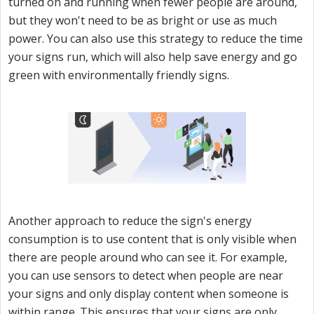
turned on and running when fewer people are around,
but they won't need to be as bright or use as much
power. You can also use this strategy to reduce the time
your signs run, which will also help save energy and go
green with environmentally friendly signs.
Another approach to reduce the sign's energy
consumption is to use content that is only visible when
there are people around who can see it. For example,
you can use sensors to detect when people are near
your signs and only display content when someone is
within range. This ensures that your signs are only