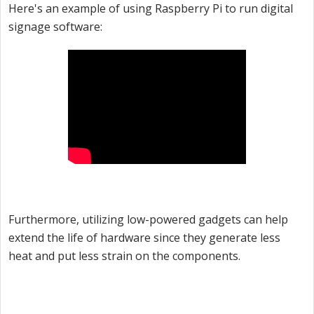
Here's an example of using Raspberry Pi to run digital
signage software:
Furthermore, utilizing low-powered gadgets can help
extend the life of hardware since they generate less
heat and put less strain on the components.