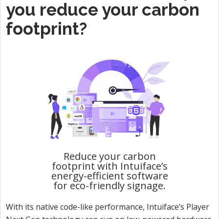
you reduce your carbon
footprint?
Reduce your carbon
footprint with Intuiface’s
energy-efficient software
for eco-friendly signage.
With its native code-like performance, Intuiface’s Player