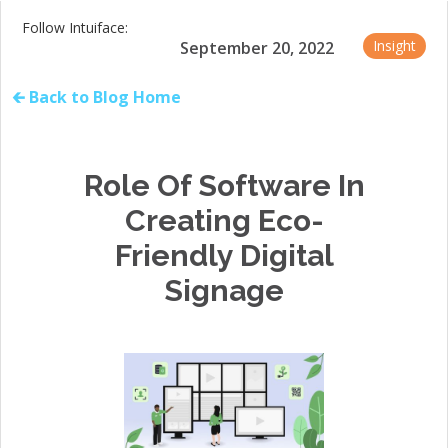
Follow Intuiface:
Insight
September 20, 2022
🡰 Back to Blog Home
Role Of Software In
Creating Eco-
Friendly Digital
Signage