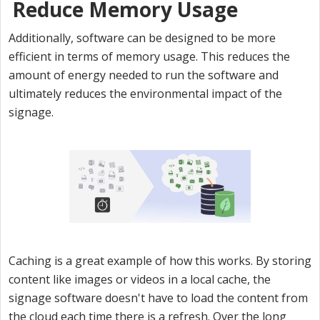
Reduce Memory Usage
Additionally, software can be designed to be more
efficient in terms of memory usage. This reduces the
amount of energy needed to run the software and
ultimately reduces the environmental impact of the
signage.
Caching is a great example of how this works. By storing
content like images or videos in a local cache, the
signage software doesn't have to load the content from
the cloud each time there is a refresh. Over the long