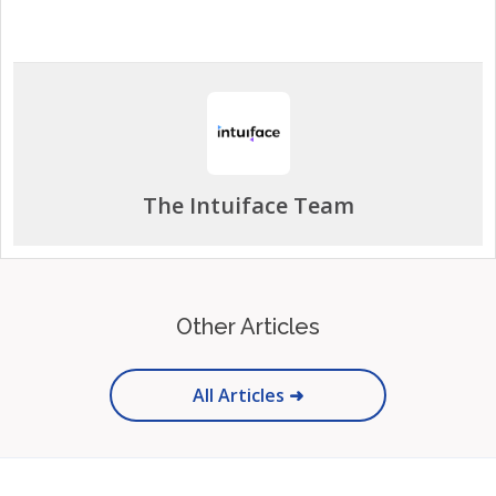
The Intuiface Team
Other Articles
All Articles ➜