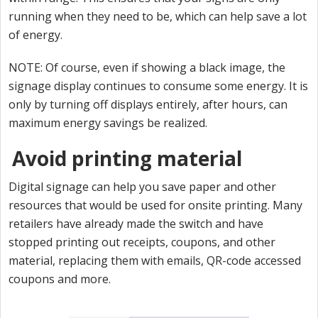
running when they need to be, which can help save a lot
of energy.
NOTE: Of course, even if showing a black image, the
signage display continues to consume some energy. It is
only by turning off displays entirely, after hours, can
maximum energy savings be realized.
Avoid printing material
Digital signage can help you save paper and other
resources that would be used for onsite printing. Many
retailers have already made the switch and have
stopped printing out receipts, coupons, and other
material, replacing them with emails, QR-code accessed
coupons and more.