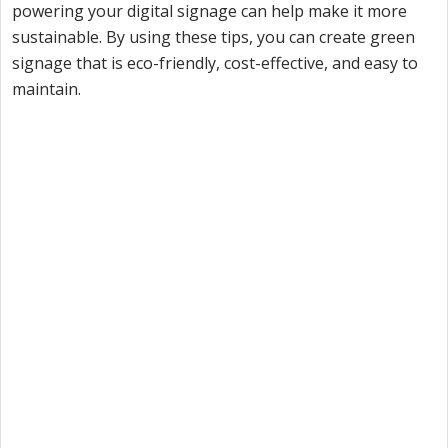
powering your digital signage can help make it more
sustainable. By using these tips, you can create green
signage that is eco-friendly, cost-effective, and easy to
maintain.
Want to try Intuiface?
Our free, 28-day trial gives you access to 100% of
product capability. If Intuiface does it, you can do it
- no credit card required.
Start a Free Trial