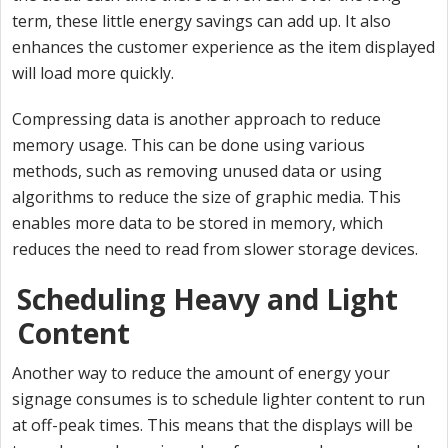
term, these little energy savings can add up. It also
enhances the customer experience as the item displayed
will load more quickly.
Compressing data is another approach to reduce
memory usage. This can be done using various
methods, such as removing unused data or using
algorithms to reduce the size of graphic media. This
enables more data to be stored in memory, which
reduces the need to read from slower storage devices.
Scheduling Heavy and Light
Content
Another way to reduce the amount of energy your
signage consumes is to schedule lighter content to run
at off-peak times. This means that the displays will be