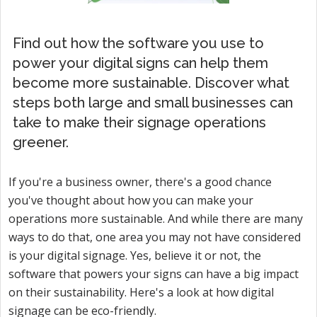
Find out how the software you use to
power your digital signs can help them
become more sustainable. Discover what
steps both large and small businesses can
take to make their signage operations
greener.
If you're a business owner, there's a good chance
you've thought about how you can make your
operations more sustainable. And while there are many
ways to do that, one area you may not have considered
is your digital signage. Yes, believe it or not, the
software that powers your signs can have a big impact
on their sustainability. Here's a look at how digital
signage can be eco-friendly.