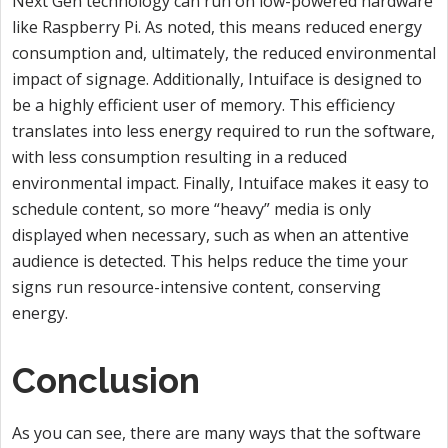
Next Gen technology can run on low-powered hardware
like Raspberry Pi. As noted, this means reduced energy
consumption and, ultimately, the reduced environmental
impact of signage. Additionally, Intuiface is designed to
be a highly efficient user of memory. This efficiency
translates into less energy required to run the software,
with less consumption resulting in a reduced
environmental impact. Finally, Intuiface makes it easy to
schedule content, so more “heavy” media is only
displayed when necessary, such as when an attentive
audience is detected. This helps reduce the time your
signs run resource-intensive content, conserving
energy.
Conclusion
As you can see, there are many ways that the software