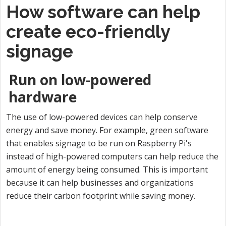
How software can help
create eco-friendly
signage
Run on low-powered
hardware
The use of low-powered devices can help conserve
energy and save money. For example, green software
that enables signage to be run on Raspberry Pi's
instead of high-powered computers can help reduce the
amount of energy being consumed. This is important
because it can help businesses and organizations
reduce their carbon footprint while saving money.