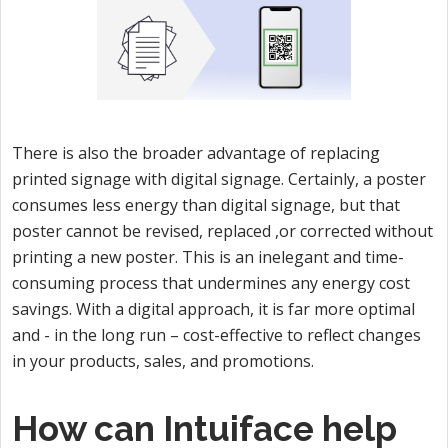
There is also the broader advantage of replacing
printed signage with digital signage. Certainly, a poster
consumes less energy than digital signage, but that
poster cannot be revised, replaced ,or corrected without
printing a new poster. This is an inelegant and time-
consuming process that undermines any energy cost
savings. With a digital approach, it is far more optimal
and - in the long run – cost-effective to reflect changes
in your products, sales, and promotions.
How can Intuiface help