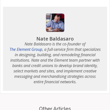
Nate Baldasaro
Nate Baldasaro is the co-founder of
The Element Group
, a full-service firm that specializes
in designing, building, and remodeling financial
institutions. Nate and the Element team partner with
banks and credit unions to develop brand identity,
select markets and sites, and implement creative
messaging and merchandising strategies across
entire financial networks.
Other Articles