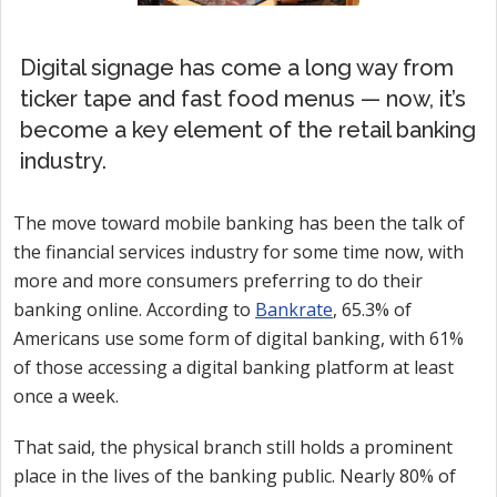
Digital signage has come a long way from
ticker tape and fast food menus — now, it’s
become a key element of the retail banking
industry.
The move toward mobile banking has been the talk of
the financial services industry for some time now, with
more and more consumers preferring to do their
banking online. According to
Bankrate
, 65.3% of
Americans use some form of digital banking, with 61%
of those accessing a digital banking platform at least
once a week.
That said, the physical branch still holds a prominent
place in the lives of the banking public. Nearly 80% of