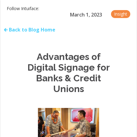
Follow Intuiface:
Insight
March 1, 2023
🡰 Back to Blog Home
Advantages of
Digital Signage for
Banks & Credit
Unions