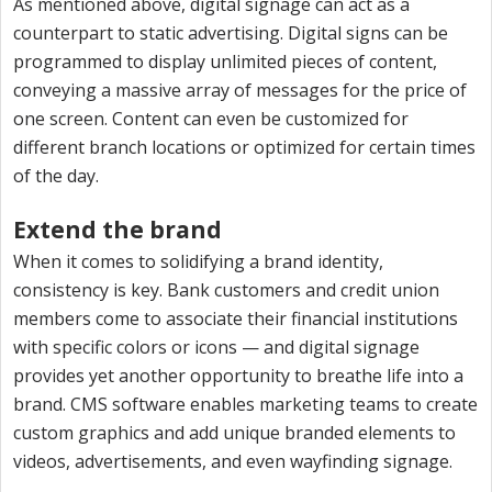
As mentioned above, digital signage can act as a
counterpart to static advertising. Digital signs can be
programmed to display unlimited pieces of content,
conveying a massive array of messages for the price of
one screen. Content can even be customized for
different branch locations or optimized for certain times
of the day.
Extend the brand
When it comes to solidifying a brand identity,
consistency is key. Bank customers and credit union
members come to associate their financial institutions
with specific colors or icons — and digital signage
provides yet another opportunity to breathe life into a
brand. CMS software enables marketing teams to create
custom graphics and add unique branded elements to
videos, advertisements, and even wayfinding signage.