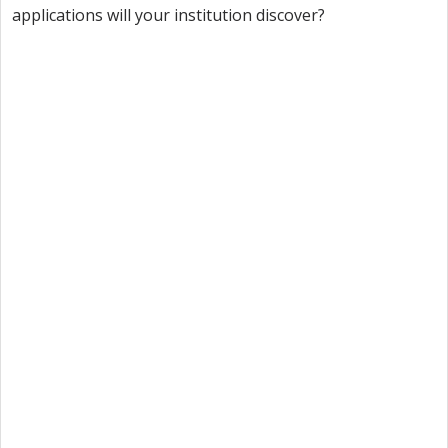
applications will your institution discover?
Want to try Intuiface?
Our free, 28-day trial gives you access to 100% of
product capability. If Intuiface does it, you can do it
- no credit card required.
Start a Free Trial