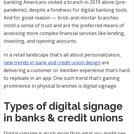
banking Americans visited a branch in 2019 alone (pre-
pandemic), despite a fondness for digital banking tools.
And for good reason — brick-and-mortar branches
instill a sense of trust and are the preferred means of
accessing more complex financial services like lending,
investing, and opening accounts.
In a retail landscape that’s all about personalization,
new trends in bank and credit union design
are
delivering a customer or member experience that’s hard
to replicate in an app. One such trend that’s gaining
prominence in physical branches is digital signage.
Types of digital signage
in banks & credit unions
Digital signage is much more than what you might see