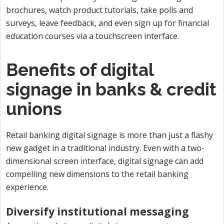
brochures, watch product tutorials, take polls and
surveys, leave feedback, and even sign up for financial
education courses via a touchscreen interface.
Benefits of digital
signage in banks & credit
unions
Retail banking digital signage is more than just a flashy
new gadget in a traditional industry. Even with a two-
dimensional screen interface, digital signage can add
compelling new dimensions to the retail banking
experience.
Diversify institutional messaging