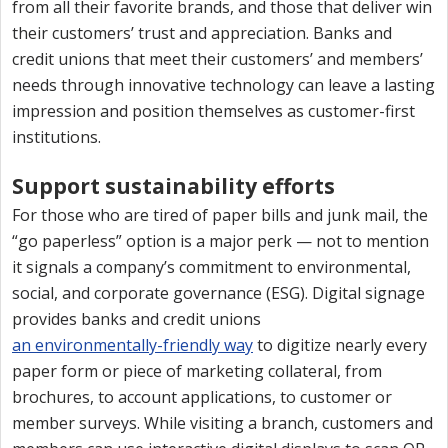
from all their favorite brands, and those that deliver win
their customers’ trust and appreciation. Banks and
credit unions that meet their customers’ and members’
needs through innovative technology can leave a lasting
impression and position themselves as customer-first
institutions.
Support sustainability efforts
For those who are tired of paper bills and junk mail, the
“go paperless” option is a major perk — not to mention
it signals a company’s commitment to environmental,
social, and corporate governance (ESG). Digital signage
provides banks and credit unions
an environmentally-friendly way
to digitize nearly every
paper form or piece of marketing collateral, from
brochures, to account applications, to customer or
member surveys. While visiting a branch, customers and