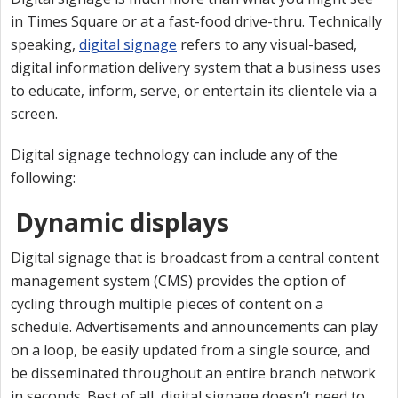
in Times Square or at a fast-food drive-thru. Technically
speaking,
digital signage
refers to any visual-based,
digital information delivery system that a business uses
to educate, inform, serve, or entertain its clientele via a
screen.
Digital signage technology can include any of the
following:
Dynamic displays
Digital signage that is broadcast from a central content
management system (CMS) provides the option of
cycling through multiple pieces of content on a
schedule. Advertisements and announcements can play
on a loop, be easily updated from a single source, and
be disseminated throughout an entire branch network
in seconds. Best of all, digital signage doesn’t need to