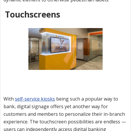
Touchscreens
With
self-service kiosks
being such a popular way to
bank, digital signage offers yet another way for
customers and members to personalize their in-branch
experience. The touchscreen possibilities are endless —
users can independently access digital banking