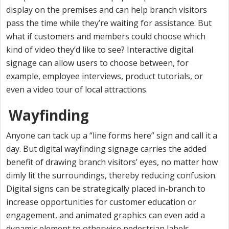
display on the premises and can help branch visitors
pass the time while they’re waiting for assistance. But
what if customers and members could choose which
kind of video they’d like to see? Interactive digital
signage can allow users to choose between, for
example, employee interviews, product tutorials, or
even a video tour of local attractions.
Wayfinding
Anyone can tack up a “line forms here” sign and call it a
day. But digital wayfinding signage carries the added
benefit of drawing branch visitors’ eyes, no matter how
dimly lit the surroundings, thereby reducing confusion.
Digital signs can be strategically placed in-branch to
increase opportunities for customer education or
engagement, and animated graphics can even add a
dynamic element to otherwise pedestrian labels.