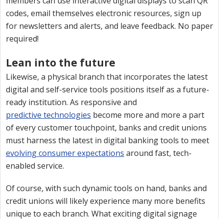
members can use interactive digital displays to scan QR
codes, email themselves electronic resources, sign up
for newsletters and alerts, and leave feedback. No paper
required!
Lean into the future
Likewise, a physical branch that incorporates the latest
digital and self-service tools positions itself as a future-
ready institution. As responsive and
predictive technologies
become more and more a part
of every customer touchpoint, banks and credit unions
must harness the latest in digital banking tools to meet
evolving consumer expectations
around fast, tech-
enabled service.
Of course, with such dynamic tools on hand, banks and
credit unions will likely experience many more benefits
unique to each branch. What exciting digital signage