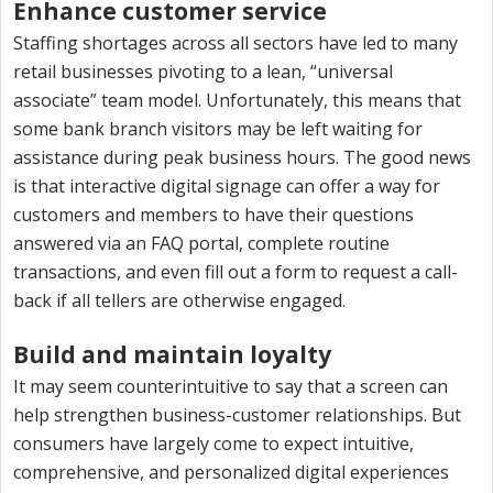
Enhance customer service
Staffing shortages across all sectors have led to many
retail businesses pivoting to a lean, “universal
associate” team model. Unfortunately, this means that
some bank branch visitors may be left waiting for
assistance during peak business hours. The good news
is that interactive digital signage can offer a way for
customers and members to have their questions
answered via an FAQ portal, complete routine
transactions, and even fill out a form to request a call-
back if all tellers are otherwise engaged.
Build and maintain loyalty
It may seem counterintuitive to say that a screen can
help strengthen business-customer relationships. But
consumers have largely come to expect intuitive,
comprehensive, and personalized digital experiences