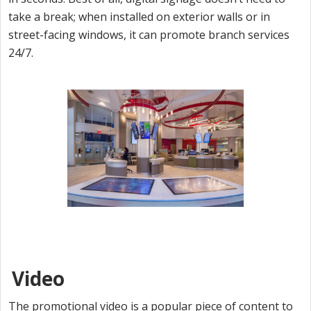
take a break; when installed on exterior walls or in
street-facing windows, it can promote branch services
24/7.
Video
The promotional video is a popular piece of content to