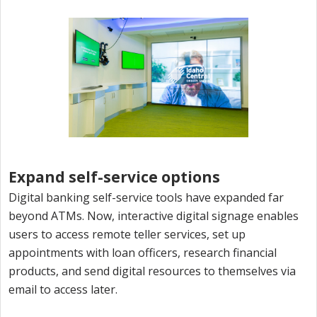
Expand self-service options
Digital banking self-service tools have expanded far
beyond ATMs. Now, interactive digital signage enables
users to access remote teller services, set up
appointments with loan officers, research financial
products, and send digital resources to themselves via
email to access later.