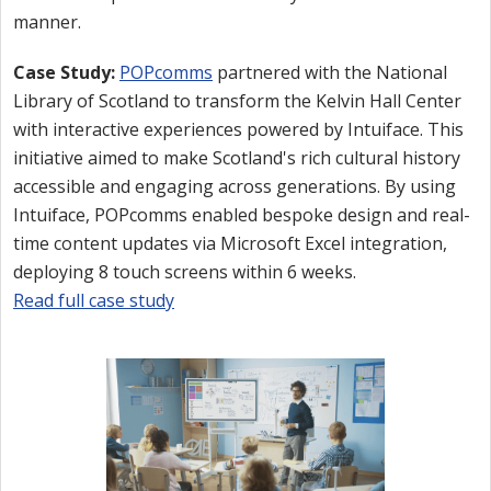
manner.
Case Study:
POPcomms
partnered with the National
Library of Scotland to transform the Kelvin Hall Center
with interactive experiences powered by Intuiface. This
initiative aimed to make Scotland's rich cultural history
accessible and engaging across generations. By using
Intuiface, POPcomms enabled bespoke design and real-
time content updates via Microsoft Excel integration,
deploying 8 touch screens within 6 weeks.
Read full case study