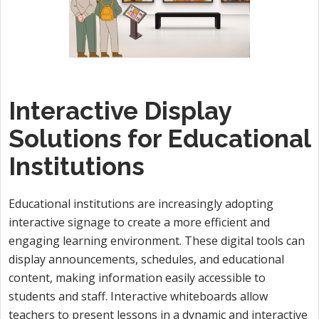
Interactive Display
Solutions for Educational
Institutions
Educational institutions are increasingly adopting
interactive signage to create a more efficient and
engaging learning environment. These digital tools can
display announcements, schedules, and educational
content, making information easily accessible to
students and staff. Interactive whiteboards allow
teachers to present lessons in a dynamic and interactive