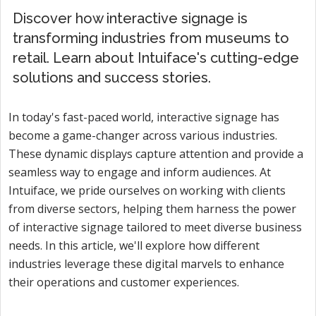
Discover how interactive signage is
transforming industries from museums to
retail. Learn about Intuiface's cutting-edge
solutions and success stories.
In today's fast-paced world, interactive signage has
become a game-changer across various industries.
These dynamic displays capture attention and provide a
seamless way to engage and inform audiences. At
Intuiface, we pride ourselves on working with clients
from diverse sectors, helping them harness the power
of interactive signage tailored to meet diverse business
needs. In this article, we'll explore how different
industries leverage these digital marvels to enhance
their operations and customer experiences.