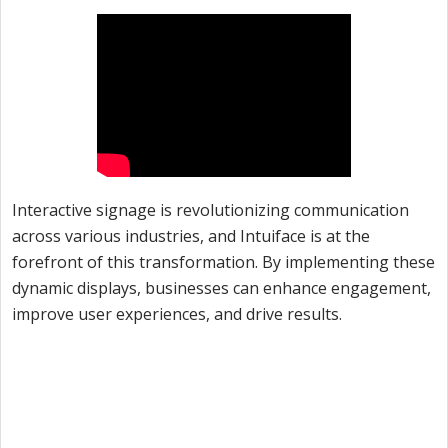
Interactive signage is revolutionizing communication
across various industries, and Intuiface is at the
forefront of this transformation. By implementing these
dynamic displays, businesses can enhance engagement,
improve user experiences, and drive results.
Unleash the Potential of