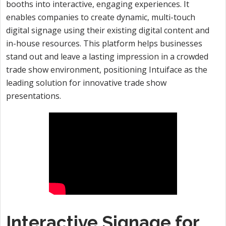
booths into interactive, engaging experiences. It
enables companies to create dynamic, multi-touch
digital signage using their existing digital content and
in-house resources. This platform helps businesses
stand out and leave a lasting impression in a crowded
trade show environment, positioning Intuiface as the
leading solution for innovative trade show
presentations.
Interactive Signage for