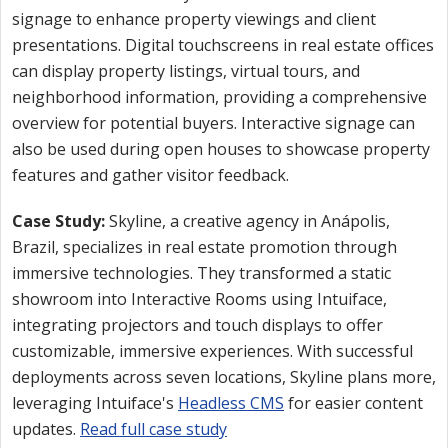
signage to enhance property viewings and client
presentations. Digital touchscreens in real estate offices
can display property listings, virtual tours, and
neighborhood information, providing a comprehensive
overview for potential buyers. Interactive signage can
also be used during open houses to showcase property
features and gather visitor feedback.
Case Study:
Skyline, a creative agency in Anápolis,
Brazil, specializes in real estate promotion through
immersive technologies. They transformed a static
showroom into Interactive Rooms using Intuiface,
integrating projectors and touch displays to offer
customizable, immersive experiences. With successful
deployments across seven locations, Skyline plans more,
leveraging Intuiface's
Headless CMS
for easier content
updates.
Read full case study