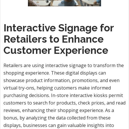
Interactive Signage for
Retailers to Enhance
Customer Experience
Retailers are using interactive signage to transform the
shopping experience. These digital displays can
showcase product information, promotions, and even
virtual try-ons, helping customers make informed
purchasing decisions. In-store interactive kiosks permit
customers to search for products, check prices, and read
reviews, enhancing their shopping experience. As a
bonus, by analyzing the data collected from these
displays, businesses can gain valuable insights into