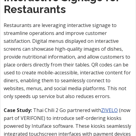
Restaurants
Restaurants are leveraging interactive signage to
streamline operations and improve customer
satisfaction. Digital menus displayed on interactive
screens can showcase high-quality images of dishes,
provide nutritional information, and allow customers to
place orders directly from their tables. QR codes can be
used to create mobile-accessible, interactive content for
diners, enabling them to seamlessly connect to
websites, menus, and social media platforms. This not
only speeds up service but also reduces errors.
Case Study:
Thai Chili 2 Go partnered with
ZIVELO
(now
part of VERIFONE) to introduce self-ordering kiosks
powered by Intuiface software. These kiosks seamlessly
integrated touchscreen interfaces with payment devices