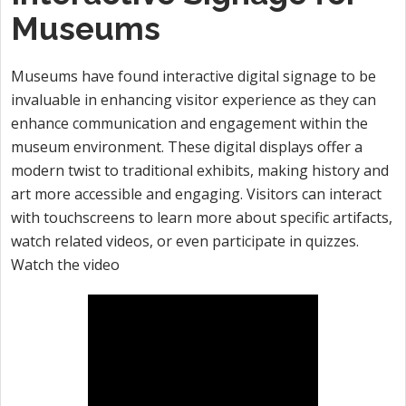
Museums
Museums have found interactive digital signage to be
invaluable in enhancing visitor experience as they can
enhance communication and engagement within the
museum environment. These digital displays offer a
modern twist to traditional exhibits, making history and
art more accessible and engaging. Visitors can interact
with touchscreens to learn more about specific artifacts,
watch related videos, or even participate in quizzes.
Watch the video