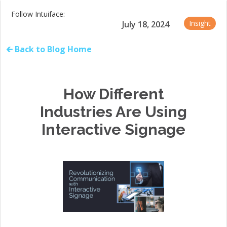
Follow Intuiface:
Insight
July 18, 2024
🡰 Back to Blog Home
How Different
Industries Are Using
Interactive Signage