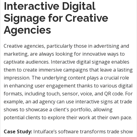
Interactive Digital
Signage for Creative
Agencies
Creative agencies, particularly those in advertising and
marketing, are always looking for innovative ways to
captivate audiences. Interactive digital signage enables
them to create immersive campaigns that leave a lasting
impression. The underlying content plays a crucial role
in enhancing user engagement thanks to various digital
formats, including touch, sensor, voice, and QR code. For
example, an ad agency can use interactive signs at trade
shows to showcase a client's portfolio, allowing
potential clients to explore their work at their own pace.
Case Study:
Intuiface’s software transforms trade show