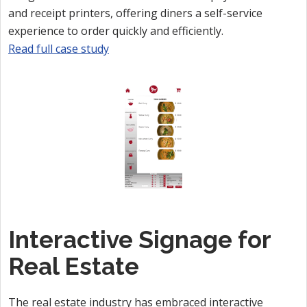
and receipt printers, offering diners a self-service
experience to order quickly and efficiently.
Read full case study
Interactive Signage for
Real Estate
The real estate industry has embraced interactive