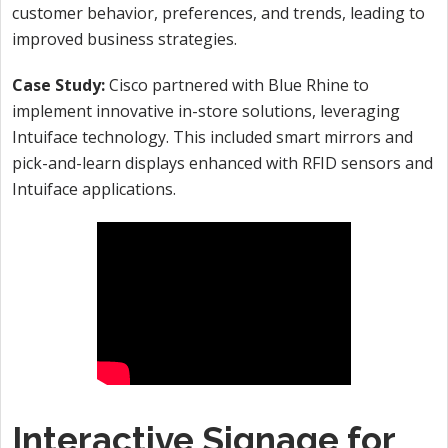
customer behavior, preferences, and trends, leading to
improved business strategies.
Case Study:
Cisco partnered with Blue Rhine to
implement innovative in-store solutions, leveraging
Intuiface technology. This included smart mirrors and
pick-and-learn displays enhanced with RFID sensors and
Intuiface applications.
Interactive Signage for