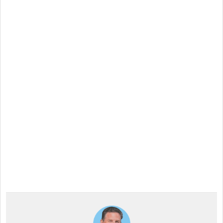
Interactive Signage
Across All Industries!
Discover the versatility of Intuiface with our 28-day,
risk-free trial. Design compelling, interactive signage
tailored to any industry—no credit card required.
Experience the transformation and elevate your
business to new heights!
Start a Free Trial