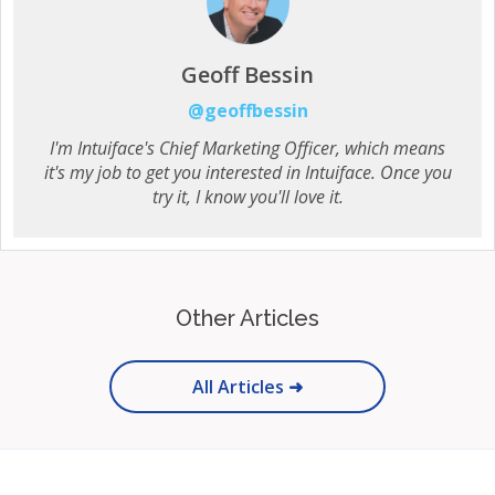
Geoff Bessin
@geoffbessin
I'm Intuiface's Chief Marketing Officer, which means
it's my job to get you interested in Intuiface. Once you
try it, I know you'll love it.
Other Articles
All Articles ➜