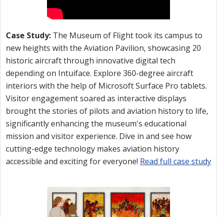
Case Study:
The Museum of Flight took its campus to
new heights with the Aviation Pavilion, showcasing 20
historic aircraft through innovative digital tech
depending on Intuiface. Explore 360-degree aircraft
interiors with the help of Microsoft Surface Pro tablets.
Visitor engagement soared as interactive displays
brought the stories of pilots and aviation history to life,
significantly enhancing the museum's educational
mission and visitor experience. Dive in and see how
cutting-edge technology makes aviation history
accessible and exciting for everyone!
Read full case study