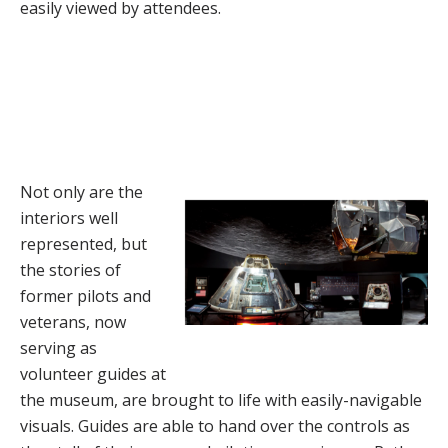
easily viewed by attendees.
Not only are the
interiors well
represented, but
the stories of
former pilots and
veterans, now
serving as
volunteer guides at
the museum, are brought to life with easily-navigable
visuals. Guides are able to hand over the controls as