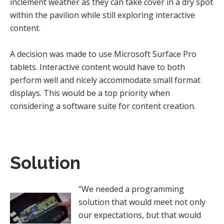
inclement weather as they can take cover in a dry spot
within the pavilion while still exploring interactive
content.
A decision was made to use Microsoft Surface Pro
tablets. Interactive content would have to both
perform well and nicely accommodate small format
displays. This would be a top priority when
considering a software suite for content creation.
Solution
“We needed a programming
solution that would meet not only
our expectations, but that would