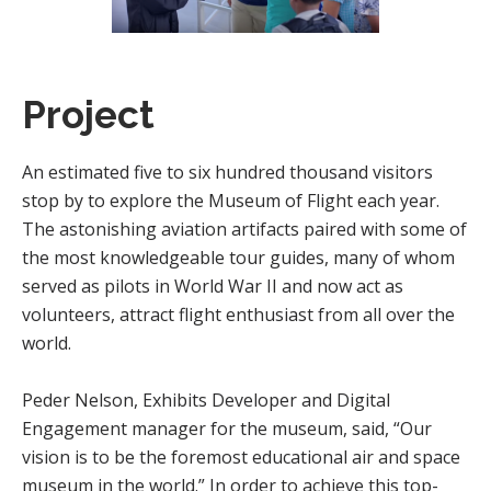
Project
An estimated five to six hundred thousand visitors
stop by to explore the Museum of Flight each year.
The astonishing aviation artifacts paired with some of
the most knowledgeable tour guides, many of whom
served as pilots in World War II and now act as
volunteers, attract flight enthusiast from all over the
world.
Peder Nelson, Exhibits Developer and Digital
Engagement manager for the museum, said, “Our
vision is to be the foremost educational air and space
museum in the world.” In order to achieve this top-