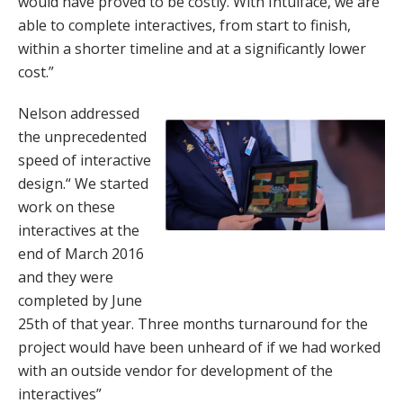
would have proved to be costly. With Intuiface, we are
able to complete interactives, from start to finish,
within a shorter timeline and at a significantly lower
cost.”
Nelson addressed
the unprecedented
speed of interactive
design.“ We started
work on these
interactives at the
end of March 2016
and they were
completed by June
25th of that year. Three months turnaround for the
project would have been unheard of if we had worked
with an outside vendor for development of the
interactives”