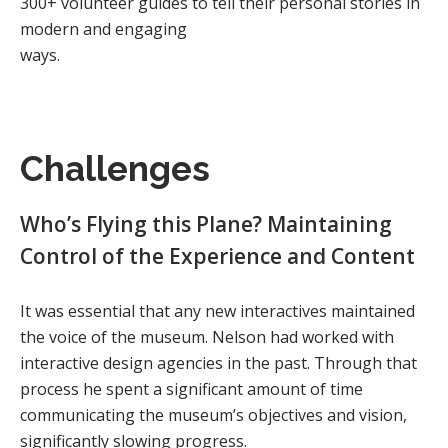
300+ volunteer guides to tell their personal stories in
modern and engaging
ways.
Challenges
Who’s Flying this Plane? Maintaining
Control of the Experience and Content
It was essential that any new interactives maintained
the voice of the museum. Nelson had worked with
interactive design agencies in the past. Through that
process he spent a significant amount of time
communicating the museum’s objectives and vision,
significantly slowing progress.