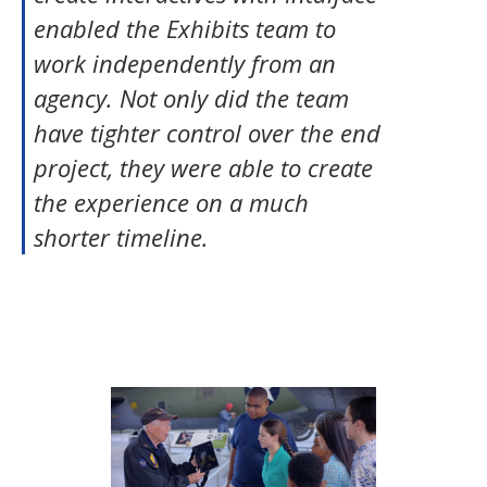
enabled the Exhibits team to
work independently from an
agency. Not only did the team
have tighter control over the end
project, they were able to create
the experience on a much
shorter timeline.