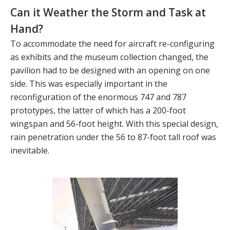
Can it Weather the Storm and Task at
Hand?
To accommodate the need for aircraft re-configuring
as exhibits and the museum collection changed, the
pavilion had to be designed with an opening on one
side. This was especially important in the
reconfiguration of the enormous 747 and 787
prototypes, the latter of which has a 200-foot
wingspan and 56-foot height. With this special design,
rain penetration under the 56 to 87-foot tall roof was
inevitable.