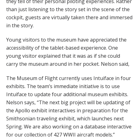
they tell of their personal piloting experiences. Rather
than just listening to the story set in the scene of the
cockpit, guests are virtually taken there and immersed
in the story.
Young visitors to the museum have appreciated the
accessibility of the tablet-based experience. One
young visitor explained that it was as if she could
carry the museum around in her pocket. Nelson said,
The Museum of Flight currently uses Intuiface in four
exhibits. The team’s immediate initiative is to use
Intuiface to update four additional museum exhibits.
Nelson says, “The next big project will be updating of
the Apollo exhibit interactives in preparation for the
Smithsonian traveling exhibit, which launches next
Spring. We are also working on a database interactive
for our collection of 427 WWII aircraft models.”