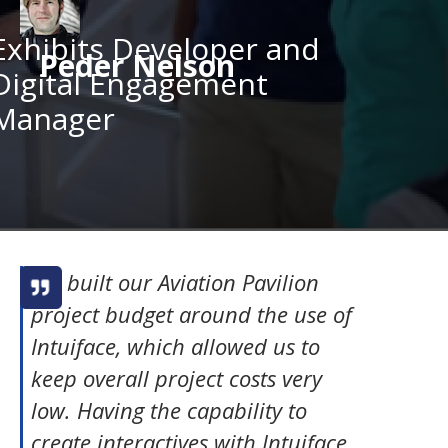
Exhibits Developer and
Peder Nelson
Digital Engagement
Manager
We built our Aviation Pavilion
project budget around the use of
Intuiface, which allowed us to
keep overall project costs very
low. Having the capability to
create interactives with Intuiface