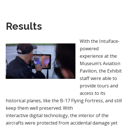
Results
With the Intuiface-
powered
experience at the
Museum’s Aviation
Pavilion, the Exhibit
staff were able to
provide tours and
access to its
historical planes, like the B-17 Flying Fortress, and still
keep them well preserved. With
interactive digital technology, the interior of the
aircrafts were protected from accidental damage yet