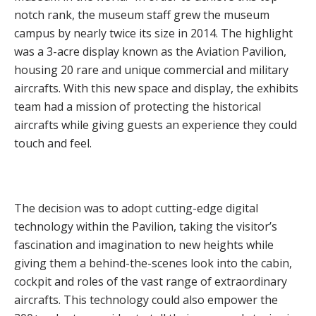
notch rank, the museum staff grew the museum
campus by nearly twice its size in 2014. The highlight
was a 3-acre display known as the Aviation Pavilion,
housing 20 rare and unique commercial and military
aircrafts. With this new space and display, the exhibits
team had a mission of protecting the historical
aircrafts while giving guests an experience they could
touch and feel.
The decision was to adopt cutting-edge digital
technology within the Pavilion, taking the visitor’s
fascination and imagination to new heights while
giving them a behind-the-scenes look into the cabin,
cockpit and roles of the vast range of extraordinary
aircrafts. This technology could also empower the