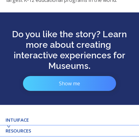
largest K-12 educational programs in the world.
Do you like the story? Learn
more about creating
interactive experiences for
Museums.
Show me
INTUIFACE
RESOURCES