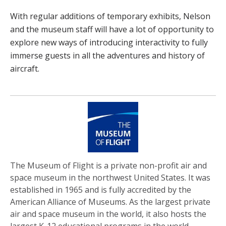
With regular additions of temporary exhibits, Nelson
and the museum staff will have a lot of opportunity to
explore new ways of introducing interactivity to fully
immerse guests in all the adventures and history of
aircraft.
The Museum of Flight is a private non-profit air and
space museum in the northwest United States. It was
established in 1965 and is fully accredited by the
American Alliance of Museums. As the largest private
air and space museum in the world, it also hosts the