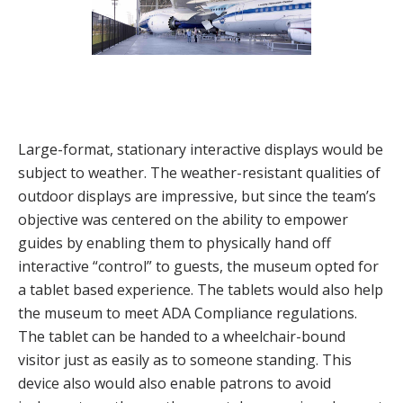
Large-format, stationary interactive displays would be
subject to weather. The weather-resistant qualities of
outdoor displays are impressive, but since the team’s
objective was centered on the ability to empower
guides by enabling them to physically hand off
interactive “control” to guests, the museum opted for
a tablet based experience. The tablets would also help
the museum to meet ADA Compliance regulations.
The tablet can be handed to a wheelchair-bound
visitor just as easily as to someone standing. This
device also would also enable patrons to avoid