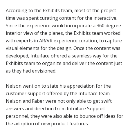
According to the Exhibits team, most of the project
time was spent curating content for the interactive.
Since the experience would incorporate a 360 degree
interior view of the planes, the Exhibits team worked
with experts in AR/VR experience curation, to capture
visual elements for the design. Once the content was
developed, Intuiface offered a seamless way for the
Exhibits team to organize and deliver the content just
as they had envisioned.
Nelson went on to state his appreciation for the
customer support offered by the Intuiface team.
Nelson and Faber were not only able to get swift
answers and direction from Intuiface Support
personnel, they were also able to bounce off ideas for
the adoption of new product features.