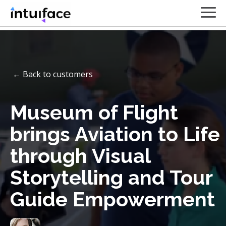
← Back to customers
Museum of Flight
brings Aviation to Life
through Visual
Storytelling and Tour
Guide Empowerment