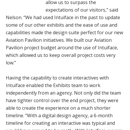
allow us to surpass the
expectations of our visitors,” said
Nelson. “We had used Intuiface in the past to update
some of our other exhibits and the ease of use and
capabilities made the design suite perfect for our new
Aviation Pavilion initiatives. We built our Aviation
Pavilion project budget around the use of Intuiface,
which allowed us to keep overall project costs very
low.”
Having the capability to create interactives with
Intuiface enabled the Exhibits team to work
independently from an agency. Not only did the team
have tighter control over the end project, they were
able to create the experience on a much shorter
timeline. “With a digital design agency, a 6-month
timeline for creating an interactive was typical and