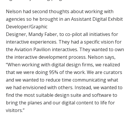
Nelson had second thoughts about working with
agencies so he brought in an Assistant Digital Exhibit
Developer/Graphic
Designer, Mandy Faber, to co-pilot all initiatives for
interactive experiences. They had a specific vision for
the Aviation Pavilion interactives. They wanted to own
the interactive development process. Nelson says,
“When working with digital design firms, we realized
that we were doing 95% of the work. We are curators
and we wanted to reduce time communicating what
we had envisioned with others. Instead, we wanted to
find the most suitable design suite and software to
bring the planes and our digital content to life for
visitors.”