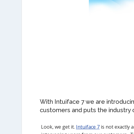
With Intuiface 7 we are introduci
customers and puts the industry o
Look, we get it.
Intuiface 7
is not exactly 