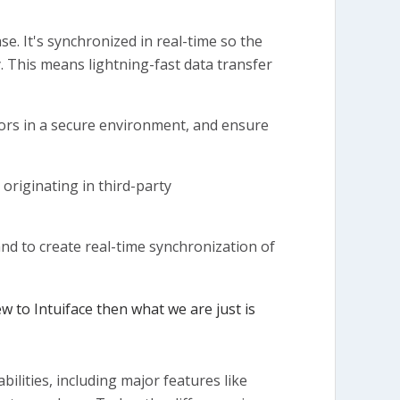
e. It's synchronized in real-time so the
y. This means lightning-fast data transfer
ors in a secure environment, and ensure
originating in third-party
nd to create real-time synchronization of
ew to Intuiface then what we are just is
ilities, including major features like