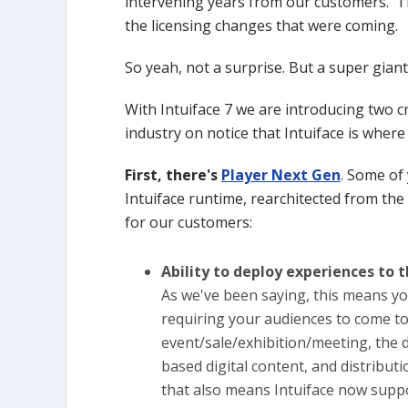
intervening years from our customers. Th
the licensing changes that were coming.
So yeah, not a surprise. But a super giant
With Intuiface 7 we are introducing two c
industry on notice that Intuiface is wher
First, there's
Player Next Gen
. Some of 
Intuiface runtime, rearchitected from th
for our customers:
Ability to deploy experiences to 
As we've been saying, this means y
requiring your audiences to come to
event/sale/exhibition/meeting, the d
based digital content, and distributi
that also means Intuiface now supp