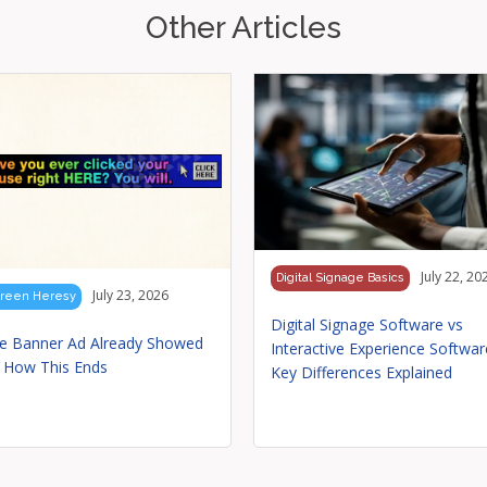
Other Articles
July 22, 20
Digital Signage Basics
July 23, 2026
reen Heresy
Digital Signage Software vs
e Banner Ad Already Showed
Interactive Experience Softwar
 How This Ends
Key Differences Explained