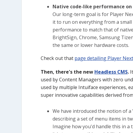
Native code-like performance on 
Our long-term goal is for Player Nex
it to run on everything from a smal
performance to match that of native
BrightSign, Chrome, Samsung Tizen, 
the same or lower hardware costs.
Check out that
page detailing Player Nex
Then, there's the new
Headless CMS
.
I
used by Content Managers with zero unde
used by multiple Intuiface experiences, ea
super innovative capabilities derived fro
We have introduced the notion of a "
describing a set of menu items in tw
Imagine how you'd handle this in a t