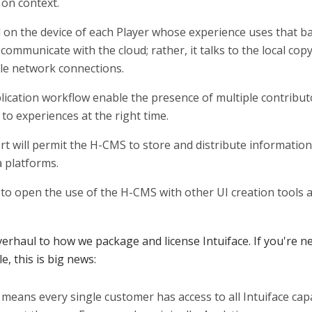
 on context.
on the device of each Player whose experience uses that bas
communicate with the cloud; rather, it talks to the local cop
able network connections.
ication workflow enable the presence of multiple contribut
 to experiences at the right time.
 will permit the H-CMS to store and distribute information 
platforms.
 to open the use of the H-CMS with other UI creation tools a
overhaul to how we package and license Intuiface. If you're n
e, this is big news:
means every single customer has access to all Intuiface capab