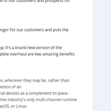
ll of our customers and prospects for
hanger for our customers and puts the
ew
. It's a brand new version of the
mplete overhaul are two amazing benefits
es, wherever they may be, rather than
motion of an
onal devices as a complement to place-
s the industry's only multi-channel runtime
cOS, or Linux.