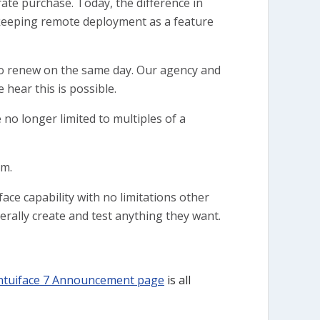
rate purchase. Today, the difference in
as keeping remote deployment as a feature
to renew on the same day. Our agency and
 hear this is possible.
no longer limited to multiples of a
sm.
face capability with no limitations other
rally create and test anything they want.
ntuiface 7 Announcement page
is all