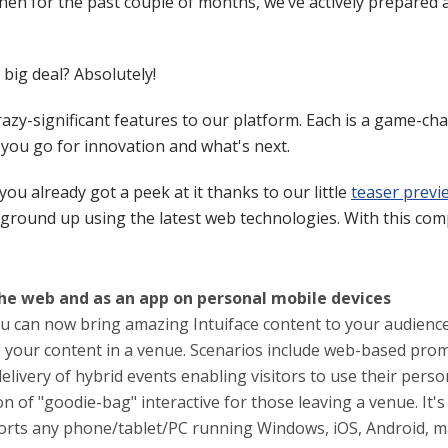
en for the past couple of months, we’ve actively prepared a
 big deal? Absolutely!
razy-significant features to our platform. Each is a game-c
e you go for innovation and what's next.
you already got a peek at it thanks to our little
teaser previ
e ground up using the latest web technologies. With this co
the web and as an app on personal mobile devices
ou can now bring amazing Intuiface content to your audienc
 your content in a venue. Scenarios include web-based pro
elivery of hybrid events enabling visitors to use their pers
on of "goodie-bag" interactive for those leaving a venue. It'
orts any phone/tablet/PC running Windows, iOS, Android, ma