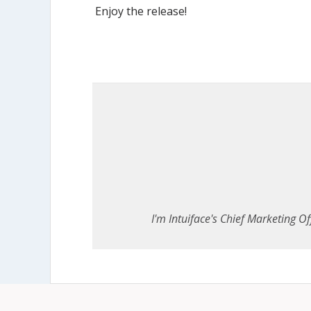
Enjoy the release!
I'm Intuiface's Chief Marketing Off