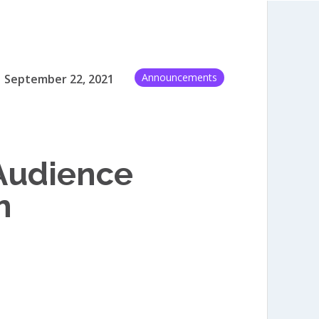
Announcements
September 22, 2021
 Audience
m