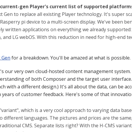
current-gen Player's current list of supported platform
t Gen to replace all existing Player technology. It's super sc
l Rasperry pi device to a multi-screen display. We've been b
ly written applications on everything we already supported:
and LG webOS. With this reduction in need for high-end tech
t Gen
for a breakdown. You'll be amazed at what is possible.
t's our very own cloud-hosted content management system.
rstanding of both Composer and the target user interface.
ch with a different design.) It's all about the data, can be 
m years of customer feedback. Here's some of that innovatio
variant", which is a very cool approach to varying data bas
o different languages. The pictures and prices are the same
raditional CMS. Separate lists right? With the H-CMS varian