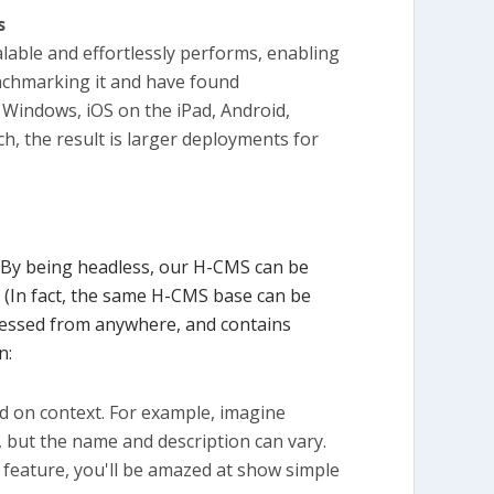
s
alable and effortlessly performs, enabling
enchmarking it and have found
 Windows, iOS on the iPad, Android,
, the result is larger deployments for
 By being headless, our H-CMS can be
 (In fact, the same H-CMS base can be
accessed from anywhere, and contains
n:
ed on context. For example, imagine
, but the name and description can vary.
t feature, you'll be amazed at show simple