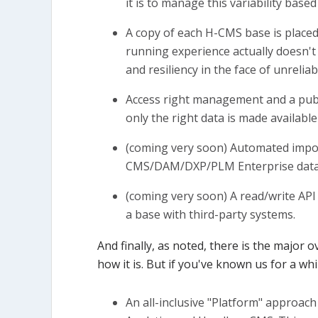
it is to manage this variability based
A copy of each H-CMS base is placed 
running experience actually doesn't 
and resiliency in the face of unreli
Access right management and a publ
only the right data is made available
(coming very soon) Automated import
CMS/DAM/DXP/PLM Enterprise data 
(coming very soon) A read/write API
a base with third-party systems.
And finally, as noted, there is the major 
how it is. But if you've known us for a whil
An all-inclusive "Platform" approach 