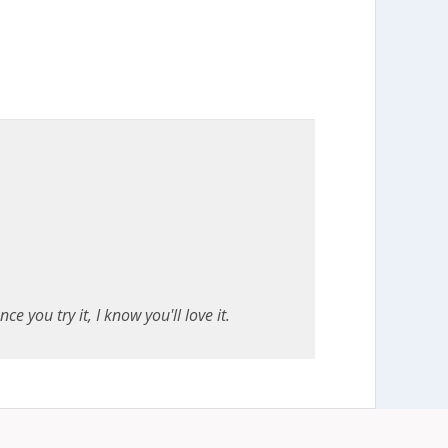
e you try it, I know you'll love it.