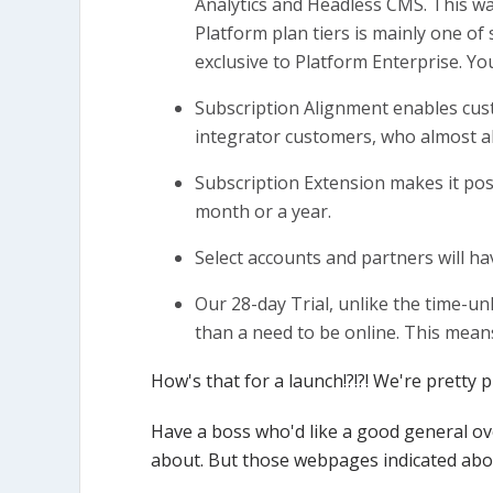
Analytics and Headless CMS. This was
Platform plan tiers is mainly one of
exclusive to Platform Enterprise. Yo
Subscription Alignment enables cus
integrator customers, who almost alw
Subscription Extension makes it poss
month or a year.
Select accounts and partners will 
Our 28-day Trial, unlike the time-unl
than a need to be online. This mean
How's that for a launch!?!?! We're pretty
Have a boss who'd like a good general ov
about. But those webpages indicated abov