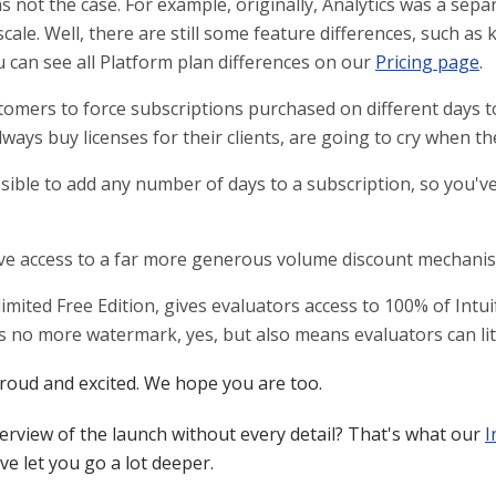
 not the case. For example, originally, Analytics was a sepa
 scale. Well, there are still some feature differences, such 
u can see all Platform plan differences on our
Pricing page
.
tomers to force subscriptions purchased on different days 
ays buy licenses for their clients, are going to cry when the
ible to add any number of days to a subscription, so you've 
have access to a far more generous volume discount mechani
imited Free Edition, gives evaluators access to 100% of Intui
s no more watermark, yes, but also means evaluators can lite
 proud and excited. We hope you are too.
erview of the launch without every detail? That's what our
I
e let you go a lot deeper.