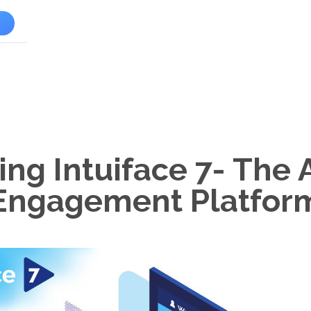
l
ing Intuiface 7- The
Engagement Platfor