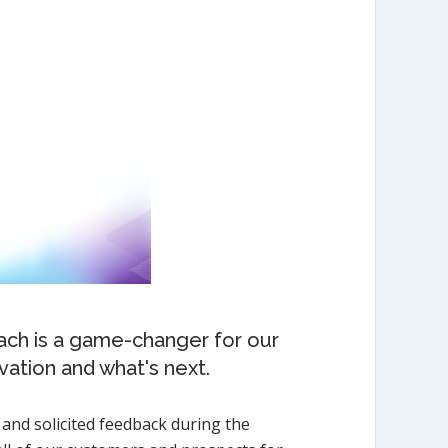
Each is a game-changer for our
vation and what's next.
 and solicited feedback during the