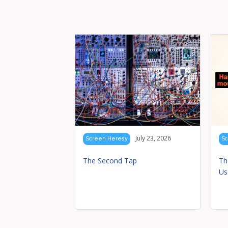
July 23, 2026
Screen Heresy
Sc
The Second Tap
Th
Us