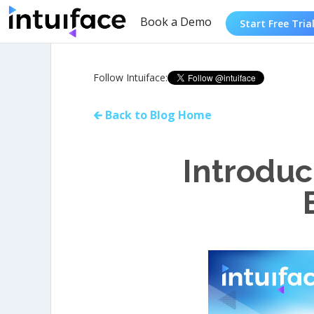
Book a Demo
Start Free Tria
Follow Intuiface:
🡰 Back to Blog Home
Introduc