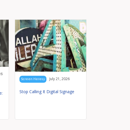
26
July 21, 2026
Screen Heresy
Stop Calling It Digital Signage
e: