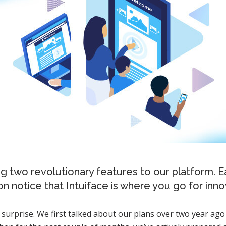
ng two revolutionary features to our platform. 
n notice that Intuiface is where you go for inno
a surprise. We first talked about our plans over two year ago