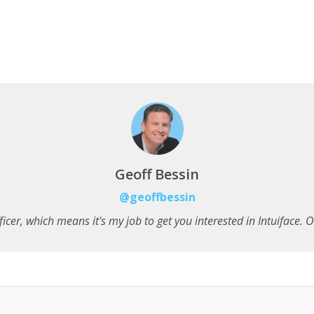
Geoff Bessin
@geoffbessin
icer, which means it's my job to get you interested in Intuiface. Onc