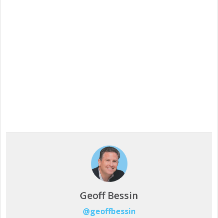
Our free, 28-day trial gives you access to 100% of
product capability. If Intuiface does it, you can do it
- no credit card required.
Start a Free Trial
Geoff Bessin
@geoffbessin