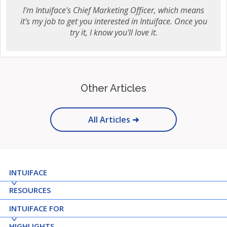
I'm Intuiface's Chief Marketing Officer, which means
it's my job to get you interested in Intuiface. Once you
try it, I know you'll love it.
Other Articles
All Articles ➜
INTUIFACE
RESOURCES
INTUIFACE FOR
HIGHLIGHTS