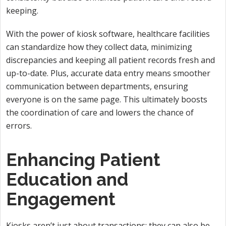
keeping.
With the power of kiosk software, healthcare facilities
can standardize how they collect data, minimizing
discrepancies and keeping all patient records fresh and
up-to-date. Plus, accurate data entry means smoother
communication between departments, ensuring
everyone is on the same page. This ultimately boosts
the coordination of care and lowers the chance of
errors.
Enhancing Patient
Education and
Engagement
Kiosks aren’t just about transactions; they can also be