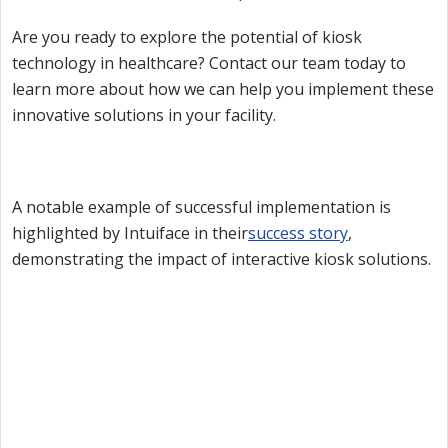
Are you ready to explore the potential of kiosk
technology in healthcare? Contact our team today to
learn more about how we can help you implement these
innovative solutions in your facility.
A notable example of successful implementation is
highlighted by Intuiface in their
success story
,
demonstrating the impact of interactive kiosk solutions.
Want to try Intuiface?