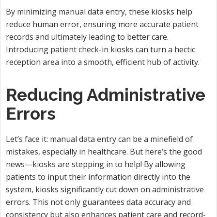
By minimizing manual data entry, these kiosks help
reduce human error, ensuring more accurate patient
records and ultimately leading to better care.
Introducing patient check-in kiosks can turn a hectic
reception area into a smooth, efficient hub of activity.
Reducing Administrative
Errors
Let’s face it: manual data entry can be a minefield of
mistakes, especially in healthcare. But here’s the good
news—kiosks are stepping in to help! By allowing
patients to input their information directly into the
system, kiosks significantly cut down on administrative
errors. This not only guarantees data accuracy and
consistency but also enhances patient care and record-