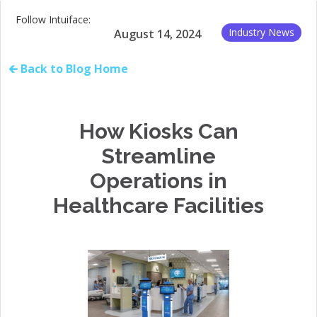
Follow Intuiface:
Industry News
August 14, 2024
🡰 Back to Blog Home
How Kiosks Can
Streamline
Operations in
Healthcare Facilities