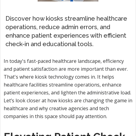
Discover how kiosks streamline healthcare
operations, reduce admin errors, and
enhance patient experiences with efficient
check-in and educational tools.
In today's fast-paced healthcare landscape, efficiency
and patient satisfaction are more important than ever.
That's where kiosk technology comes in. It helps
healthcare facilities streamline operations, enhance
patient experiences, and lighten the administrative load.
Let’s look closer at how kiosks are changing the game in
healthcare and why creative agencies and tech
companies in this space should pay attention.