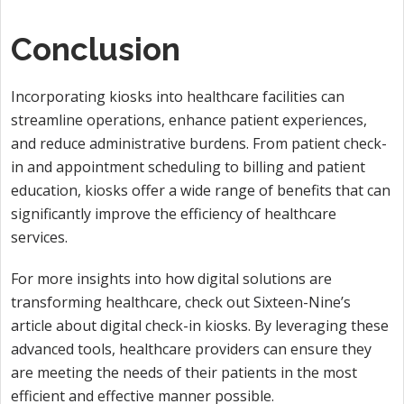
Conclusion
Incorporating kiosks into healthcare facilities can
streamline operations, enhance patient experiences,
and reduce administrative burdens. From patient check-
in and appointment scheduling to billing and patient
education, kiosks offer a wide range of benefits that can
significantly improve the efficiency of healthcare
services.
For more insights into how digital solutions are
transforming healthcare, check out Sixteen-Nine’s
article about digital check-in kiosks. By leveraging these
advanced tools, healthcare providers can ensure they
are meeting the needs of their patients in the most
efficient and effective manner possible.