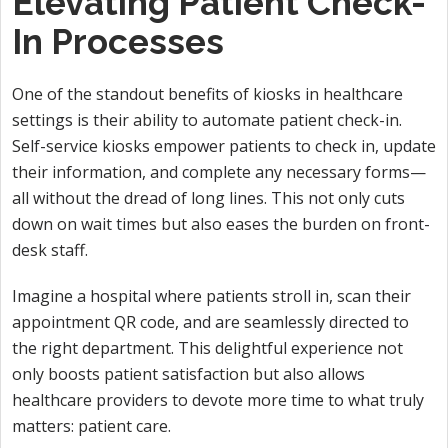
Elevating Patient Check-
In Processes
One of the standout benefits of kiosks in healthcare
settings is their ability to automate patient check-in.
Self-service kiosks empower patients to check in, update
their information, and complete any necessary forms—
all without the dread of long lines. This not only cuts
down on wait times but also eases the burden on front-
desk staff.
Imagine a hospital where patients stroll in, scan their
appointment QR code, and are seamlessly directed to
the right department. This delightful experience not
only boosts patient satisfaction but also allows
healthcare providers to devote more time to what truly
matters: patient care.