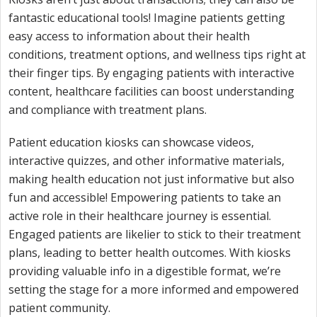
fantastic educational tools! Imagine patients getting
easy access to information about their health
conditions, treatment options, and wellness tips right at
their finger tips. By engaging patients with interactive
content, healthcare facilities can boost understanding
and compliance with treatment plans.
Patient education kiosks can showcase videos,
interactive quizzes, and other informative materials,
making health education not just informative but also
fun and accessible! Empowering patients to take an
active role in their healthcare journey is essential.
Engaged patients are likelier to stick to their treatment
plans, leading to better health outcomes. With kiosks
providing valuable info in a digestible format, we’re
setting the stage for a more informed and empowered
patient community.