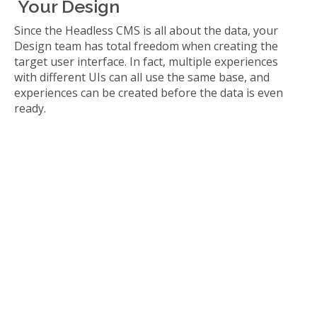
Your Design
Since the Headless CMS is all about the data, your
Design team has total freedom when creating the
target user interface. In fact, multiple experiences
with different UIs can all use the same base, and
experiences can be created before the data is even
ready.