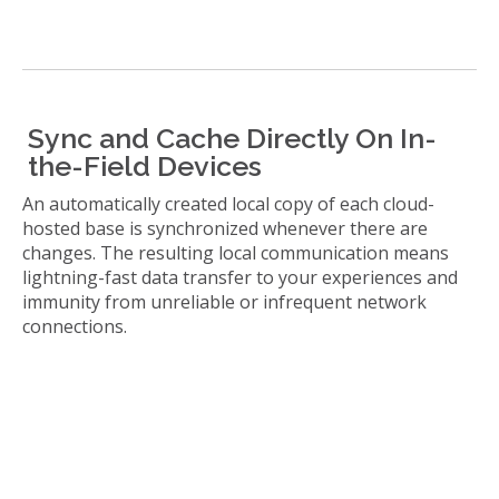
Sync and Cache Directly On In-
the-Field Devices
An automatically created local copy of each cloud-
hosted base is synchronized whenever there are
changes. The resulting local communication means
lightning-fast data transfer to your experiences and
immunity from unreliable or infrequent network
connections.