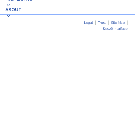
ABOUT
Legal
Trust
Site Map
©2026 Intuiface