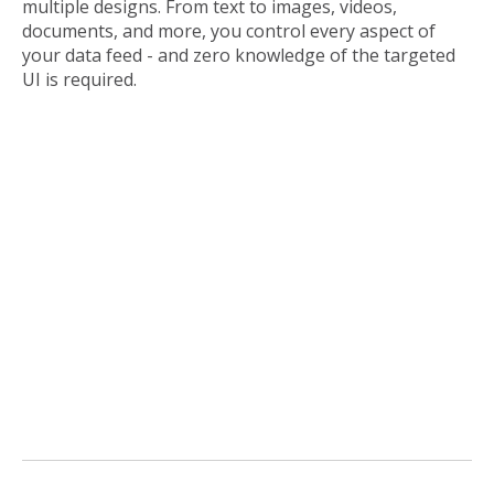
multiple designs. From text to images, videos,
documents, and more, you control every aspect of
your data feed - and zero knowledge of the targeted
UI is required.