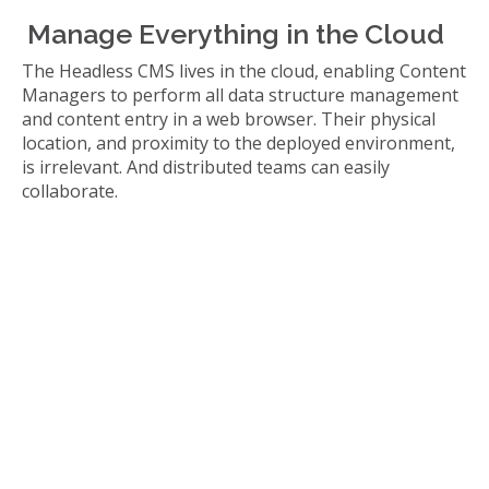
Manage Everything in the Cloud
The Headless CMS lives in the cloud, enabling Content
Managers to perform all data structure management
and content entry in a web browser. Their physical
location, and proximity to the deployed environment,
is irrelevant. And distributed teams can easily
collaborate.