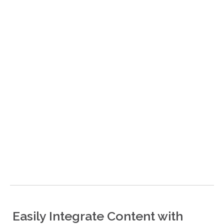
Easily Integrate Content with