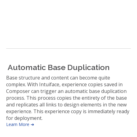
Automatic Base Duplication
Base structure and content can become quite
complex. With Intuiface, experience copies saved in
Composer can trigger an automatic base duplication
process. This process copies the entirety of the base
and replicates all links to design elements in the new
experience. This experience copy is immediately ready
for deployment.
Learn More ➜