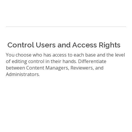
Control Users and Access Rights
You choose who has access to each base and the level
of editing control in their hands. Differentiate
between Content Managers, Reviewers, and
Administrators.