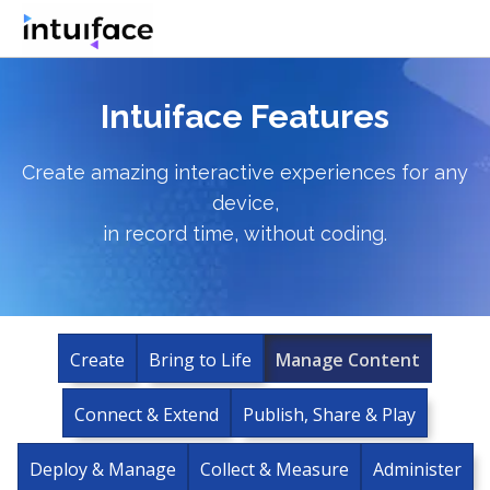
Intuiface Features
Create amazing interactive experiences for any
device,
in record time, without coding.
Create
Bring to Life
Manage Content
Connect & Extend
Publish, Share & Play
Deploy & Manage
Collect & Measure
Administer