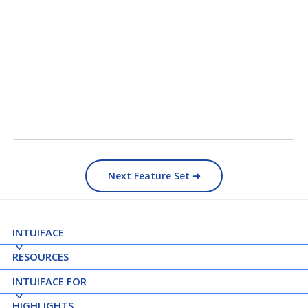
Next Feature Set ➜
INTUIFACE
RESOURCES
INTUIFACE FOR
HIGHLIGHTS