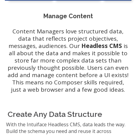
Manage Content
Content Managers love structured data,
data that reflects project objectives,
messages, audiences. Our
Headless CMS
is
all about the data and makes it possible to
store far more complex data sets than
previously thought possible. Users can even
add and manage content before a UI exists!
This means no Composer skills required,
just a web browser and a few good ideas.
Create Any Data Structure
With the Intuiface Headless CMS, data leads the way.
Build the schema you need and reuse it across