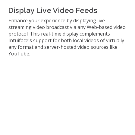
Display Live Video Feeds
Enhance your experience by displaying live
streaming video broadcast via any Web-based video
protocol. This real-time display complements
Intuiface's support for both local videos of virtually
any format and server-hosted video sources like
YouTube.