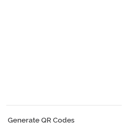
​Generate QR Codes