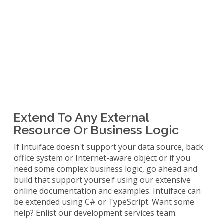
Extend To Any External
Resource Or Business Logic
If Intuiface doesn't support your data source, back
office system or Internet-aware object or if you
need some complex business logic, go ahead and
build that support yourself using our extensive
online documentation and examples. Intuiface can
be extended using C# or TypeScript. Want some
help? Enlist our development services team.