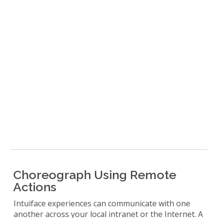
Choreograph Using Remote
Actions
Intuiface experiences can communicate with one
another across your local intranet or the Internet. A