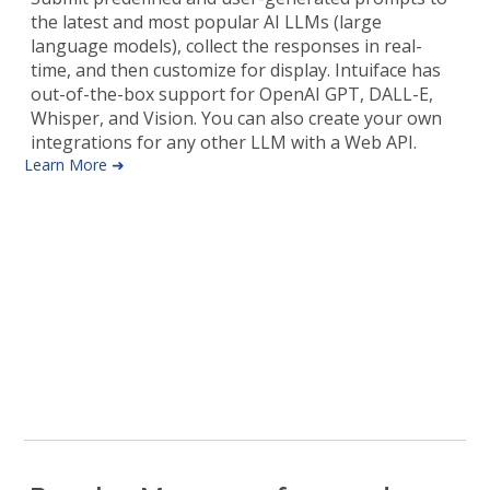
the latest and most popular AI LLMs (large
language models), collect the responses in real-
time, and then customize for display. Intuiface has
out-of-the-box support for OpenAI GPT, DALL-E,
Whisper, and Vision. You can also create your own
integrations for any other LLM with a Web API.
Learn More ➜