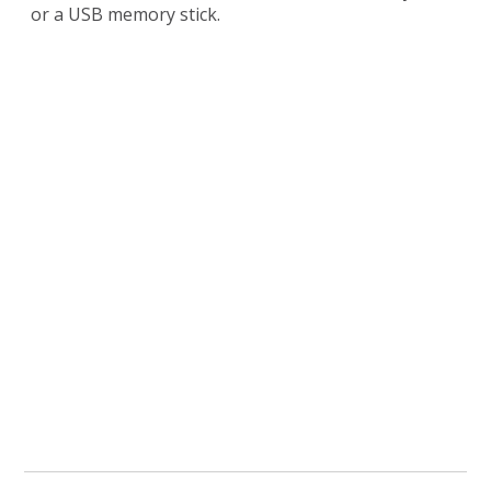
or a USB memory stick.