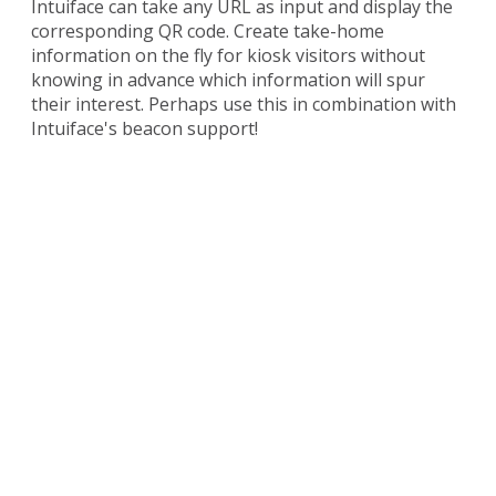
Intuiface can take any URL as input and display the
corresponding QR code. Create take-home
information on the fly for kiosk visitors without
knowing in advance which information will spur
their interest. Perhaps use this in combination with
Intuiface's beacon support!