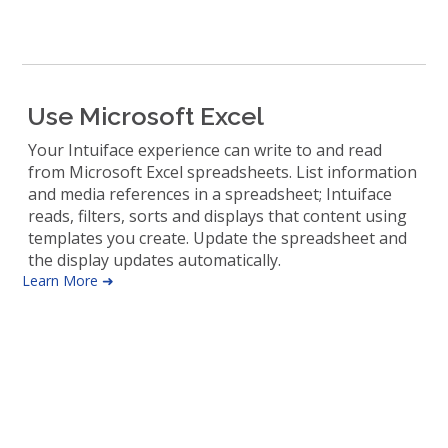
Use Microsoft Excel
Your Intuiface experience can write to and read
from Microsoft Excel spreadsheets. List information
and media references in a spreadsheet; Intuiface
reads, filters, sorts and displays that content using
templates you create. Update the spreadsheet and
the display updates automatically.
Learn More ➜