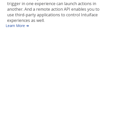
trigger in one experience can launch actions in
another. And a remote action API enables you to
use third-party applications to control Intuiface
experiences as well.
Learn More ➜