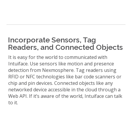
Incorporate Sensors, Tag
Readers, and Connected Objects
It is easy for the world to communicated with
Intuiface. Use sensors like motion and presence
detection from Nexmosphere. Tag readers using
RFID or NFC technologies like bar code scanners or
chip and pin devices. Connected objects like any
networked device accessible in the cloud through a
Web API. If it’s aware of the world, Intuiface can talk
to it.