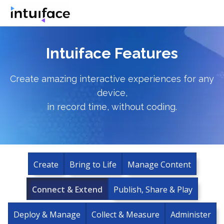
Intuiface Features
Create amazing interactive experiences for any
device,
in record time, without coding.
Create
Bring to Life
Manage Content
Connect & Extend
Publish, Share & Play
Deploy & Manage
Collect & Measure
Administer