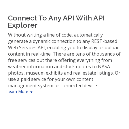
Connect To Any API With API
Explorer
Without writing a line of code, automatically
generate a dynamic connection to any REST-based
Web Services API, enabling you to display or upload
content in real-time. There are tens of thousands of
free services out there offering everything from
weather information and stock quotes to NASA
photos, museum exhibits and real estate listings. Or
use a paid service for your own content
management system or connected device.
Learn More ➜