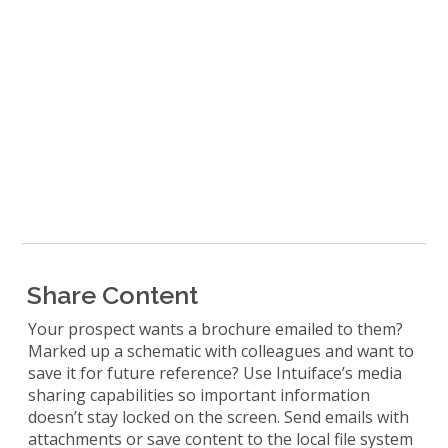
Share Content
Your prospect wants a brochure emailed to them?
Marked up a schematic with colleagues and want to
save it for future reference? Use Intuiface’s media
sharing capabilities so important information
doesn’t stay locked on the screen. Send emails with
attachments or save content to the local file system