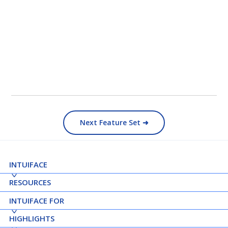
Next Feature Set ➜
INTUIFACE
RESOURCES
INTUIFACE FOR
HIGHLIGHTS