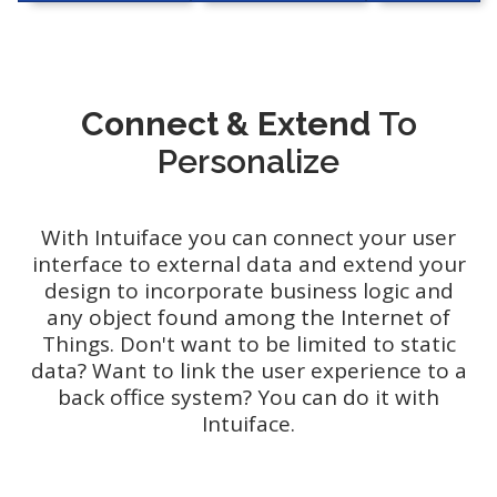
Connect & Extend
To
Personalize
With Intuiface you can connect your user
interface to external data and extend your
design to incorporate business logic and
any object found among the Internet of
Things. Don't want to be limited to static
data? Want to link the user experience to a
back office system? You can do it with
Intuiface.