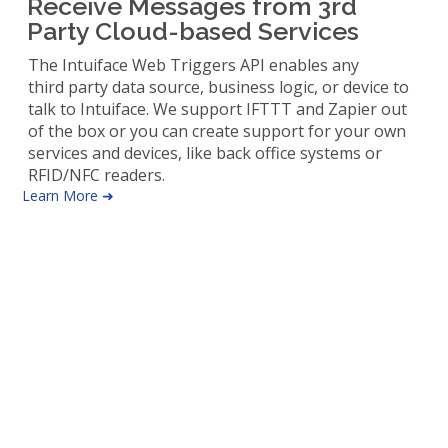
Receive Messages from 3rd
Party Cloud-based Services
The Intuiface Web Triggers API enables any
third party data source, business logic, or device to
talk to Intuiface. We support IFTTT and Zapier out
of the box or you can create support for your own
services and devices, like back office systems or
RFID/NFC readers.
Learn More ➜