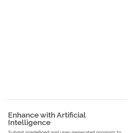
Enhance with Artificial
Intelligence
Submit predefined and user-generated prompts to