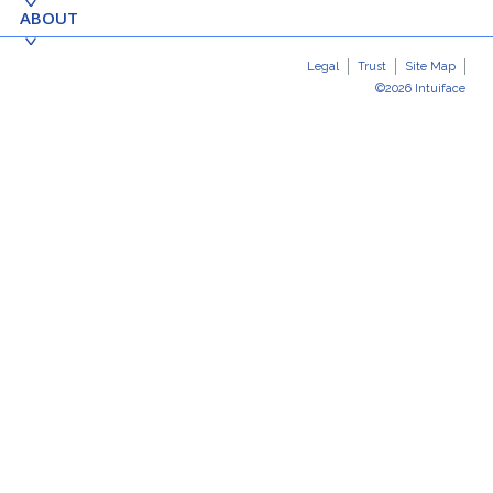
ABOUT
Legal
Trust
Site Map
©2026 Intuiface