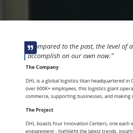
“Compared to the past, the level of
accomplish on our own now.”
The Company
DHL is a global logistics titan headquartered in 
over 600K+ employees, this logistics giant opera
commerce, supporting businesses, and making di
The Project
DHL boasts four Innovation Centers, one each i
engagement - highlight the latest trends, insigh