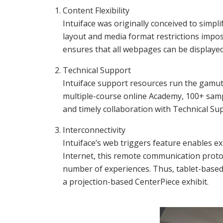
Content Flexibility
Intuiface was originally conceived to simpl
layout and media format restrictions impos
ensures that all webpages can be displayed
Technical Support
Intuiface support resources run the gamut,
multiple-course online Academy, 100+ samp
and timely collaboration with Technical Su
Interconnectivity
Intuiface’s web triggers feature enables 
Internet, this remote communication protoc
number of experiences. Thus, tablet-based 
a projection-based CenterPiece exhibit.