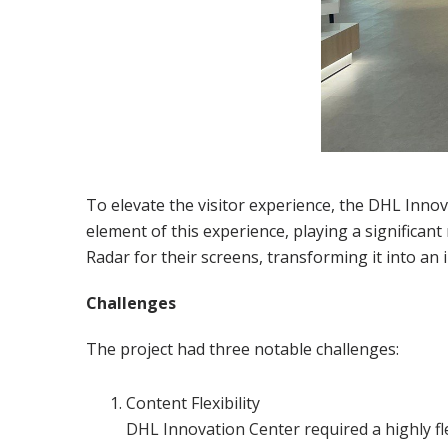
To elevate the visitor experience, the DHL Innova
element of this experience, playing a significan
Radar for their screens, transforming it into an
Challenges
The project had three notable challenges:
Content Flexibility
DHL Innovation Center required a highly fl