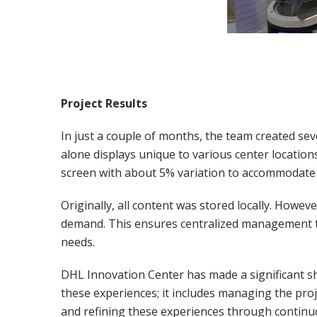
Project Results
In just a couple of months, the team created sev
alone displays unique to various center locations
screen with about 5% variation to accommodate d
Originally, all content was stored locally. Howev
demand. This ensures centralized management to 
needs.
DHL Innovation Center has made a significant sh
these experiences; it includes managing the projec
and refining these experiences through continuo