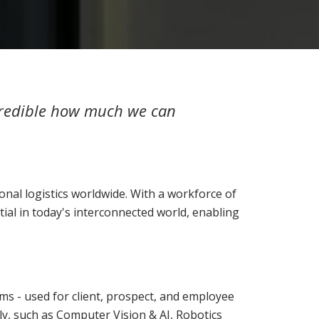
ncredible how much we can
ional logistics worldwide. With a workforce of
tial in today's interconnected world, enabling
s - used for client, prospect, and employee
ly, such as Computer Vision & AI, Robotics