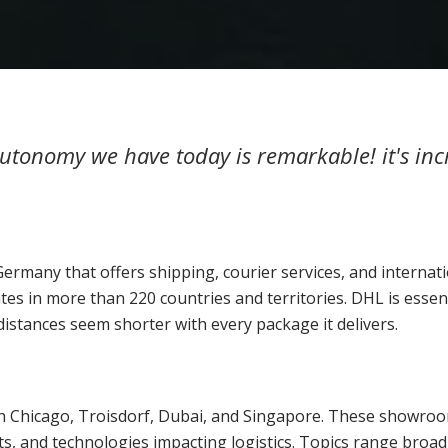
 autonomy we have today is remarkable! it's i
Germany that offers shipping, courier services, and internat
tes in more than 220 countries and territories. DHL is essen
stances seem shorter with every package it delivers.
n Chicago, Troisdorf, Dubai, and Singapore. These showroom
ts, and technologies impacting logistics. Topics range broad