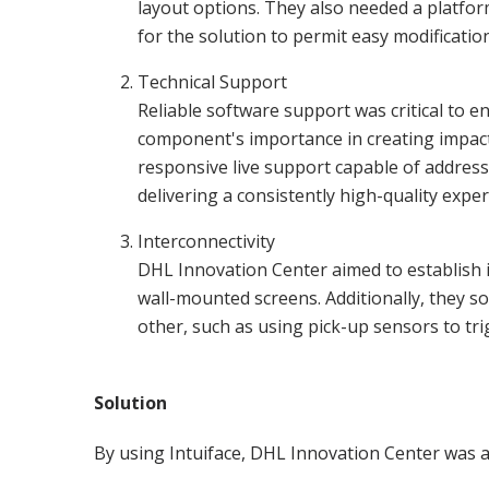
layout options. They also needed a platfor
for the solution to permit easy modificatio
Technical Support
Reliable software support was critical to e
component's importance in creating impact
responsive live support capable of address
delivering a consistently high-quality exper
Interconnectivity
DHL Innovation Center aimed to establish i
wall-mounted screens. Additionally, they s
other, such as using pick-up sensors to tri
Solution
By using Intuiface, DHL Innovation Center was ab