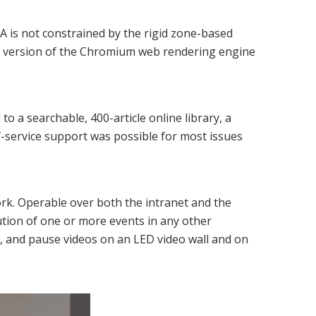
NA is not constrained by the rigid zone-based
ent version of the Chromium web rendering engine
 a searchable, 400-article online library, a
-service support was possible for most issues
rk. Operable over both the intranet and the
ution of one or more events in any other
y, and pause videos on an LED video wall and on