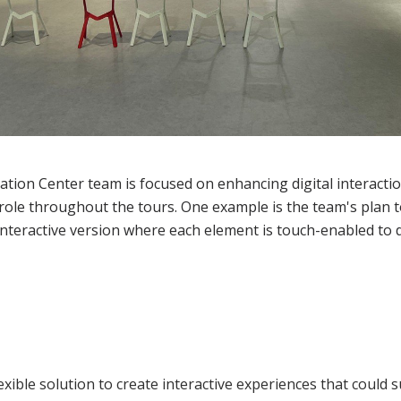
tion Center team is focused on enhancing digital interaction
t role throughout the tours. One example is the team's plan
 interactive version where each element is touch-enabled to d
exible solution to create interactive experiences that could