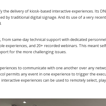
ify the delivery of kiosk-based interactive experiences. Its D
ed by traditional digital signage. And its use of a very rec
.
 from same-day technical support with dedicated personnel to
le experiences, and 20+ recorded webinars. This meant self
pport for the more challenging issues.
experiences to communicate with one another over any netwo
ol permits any event in one experience to trigger the exec
interactive experiences can be used to remotely select, pla