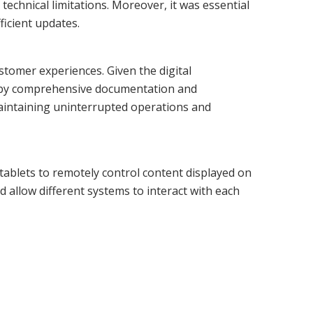
echnical limitations. Moreover, it was essential
ficient updates.
ustomer experiences. Given the digital
ed by comprehensive documentation and
maintaining uninterrupted operations and
tablets to remotely control content displayed on
 allow different systems to interact with each