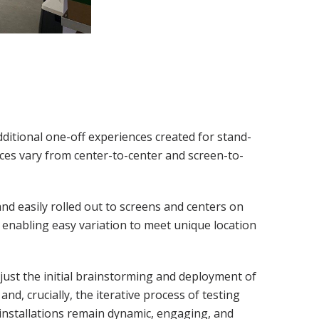
dditional one-off experiences created for stand-
ences vary from center-to-center and screen-to-
 and easily rolled out to screens and centers on
 enabling easy variation to meet unique location
just the initial brainstorming and deployment of
and, crucially, the iterative process of testing
installations remain dynamic, engaging, and