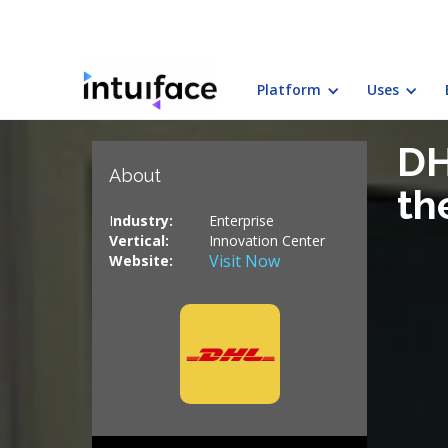
Platform
Uses
← Back to customers
DH
About
th
I
ndustry:
Enterprise
Vertical
:
Innovation Center
Visit Now
Website: