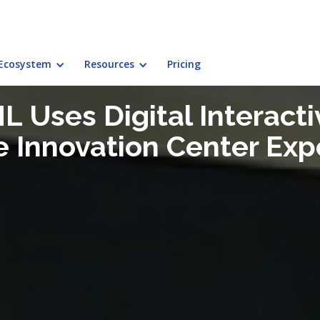
Ecosystem
Resources
Pricing
L Uses Digital Interacti
e Innovation Center Exp