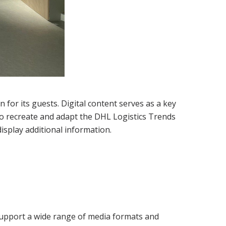
 for its guests. Digital content serves as a key
 to recreate and adapt the DHL Logistics Trends
isplay additional information.
 support a wide range of media formats and