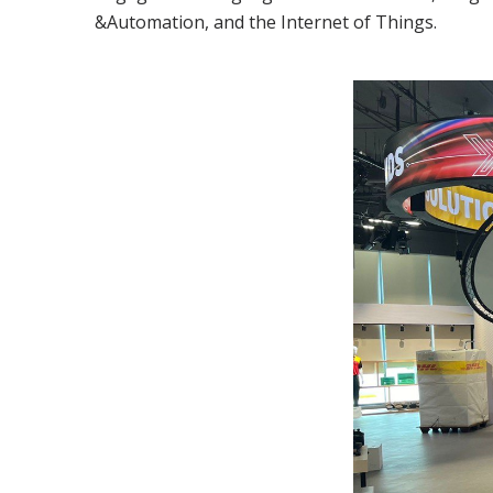
&Automation, and the Internet of Things.