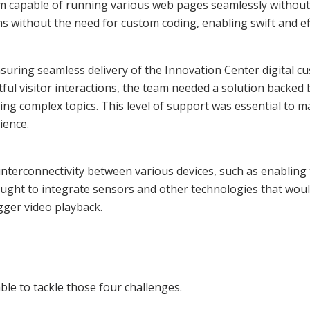
m capable of running various web pages seamlessly without t
ns without the need for custom coding, enabling swift and ef
nsuring seamless delivery of the Innovation Center digital c
ful visitor interactions, the team needed a solution back
ing complex topics. This level of support was essential to 
ience.
nterconnectivity between various devices, such as enabling 
ought to integrate sensors and other technologies that would
gger video playback.
le to tackle those four challenges.