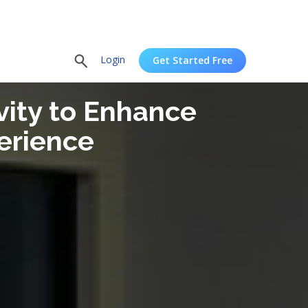
Login
Get Started Free
vity to Enhance
erience