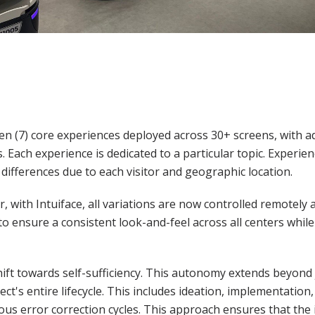
en (7) core experiences deployed across 30+ screens, with a
. Each experience is dedicated to a particular topic. Experi
ifferences due to each visitor and geographic location.
er, with Intuiface, all variations are now controlled remotely
ensure a consistent look-and-feel across all centers while
ift towards self-sufficiency. This autonomy extends beyond 
t's entire lifecycle. This includes ideation, implementation, 
us error correction cycles. This approach ensures that the 