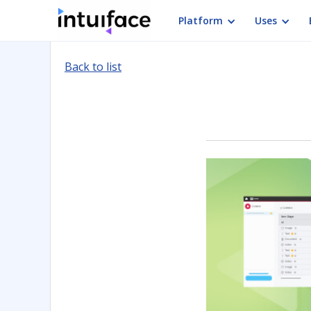
Platform
Uses
Back to list