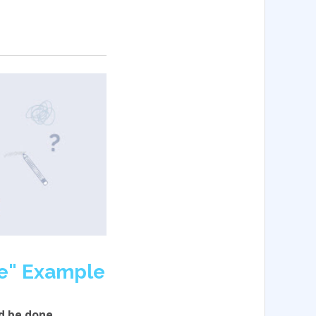
e" Example
d be done