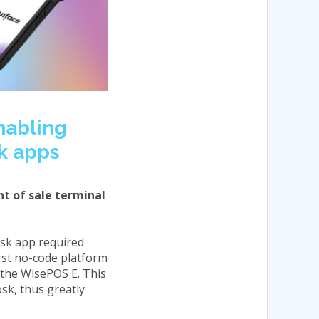
enabling
sk apps
nt of sale terminal
iosk app required
irst no-code platform
 the WisePOS E. This
sk, thus greatly