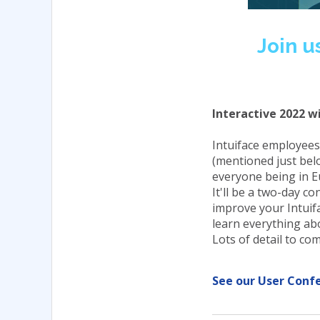
Join u
Interactive 2022 wi
Intuiface employees
(mentioned just bel
everyone being in E
It'll be a two-day c
improve your Intuifa
learn everything ab
Lots of detail to c
See our User Conf