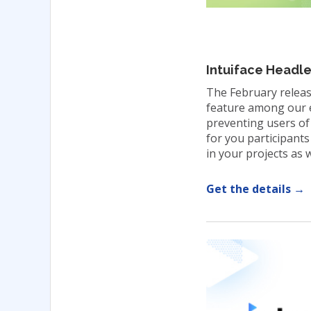
Intuiface Headl
The February releas
feature among our ea
preventing users of
for you participants
in your projects as w
Get the details →