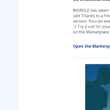
WORDLE has taken the
can! Thanks to a fr
version. You can ev
;-) Try it out for yo
on the Marketplace 
Open the Marketp