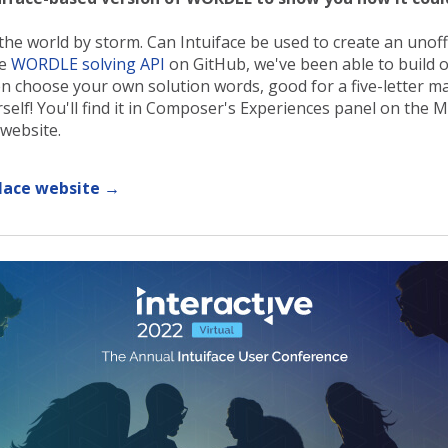
 world by storm. Can Intuiface be used to create an unoffic
ee
WORDLE solving API
on GitHub, we've been able to build o
en choose your own solution words, good for a five-letter m
urself! You'll find it in Composer's Experiences panel on the 
website.
lace website →