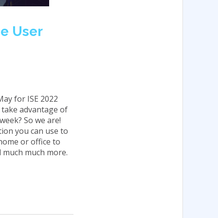
ce User
May for ISE 2022
e take advantage of
 week? So we are!
tion you can use to
 home or office to
nd much much more.