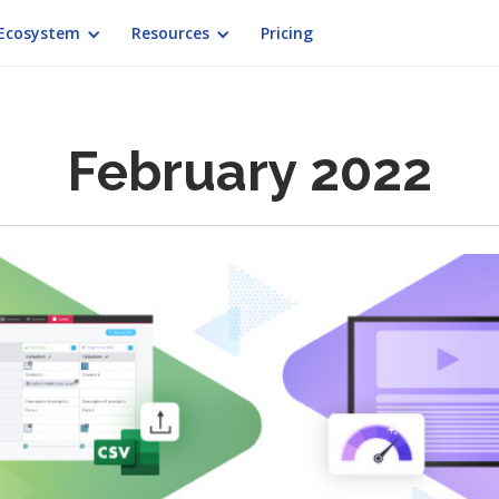
Ecosystem
Resources
Pricing
February 2022