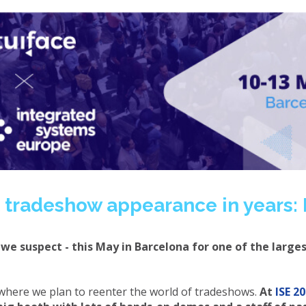
st tradeshow appearance in years: 
we suspect - this May in Barcelona for one of the large
 is where we plan to reenter the world of tradeshows.
At
ISE 2