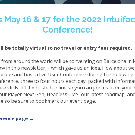
s May 16 & 17 for the 2022 Intuifa
Conference!
ll be totally virtual so no travel or entry fees required.
 from around the world will be converging on Barcelona in 
ow in this newsletter) - which gave us an idea. How about w
urope and host a live User Conference during the following
onference, three to four hours each day, packed with informa
ce skills. It'll be hosted online so you can join us from your
out Player Next Gen, Headless CMS, our latest roadmap, a
ome so be sure to bookmark our event page.
erence page →