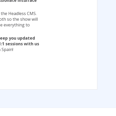
ssionate Intuiface
d the Headless CMS.
both so the show will
e everything to
 keep you updated
1:1 sessions with us
 Spain!