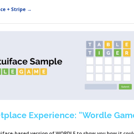
ce + Stripe →
tplace Experience: "Wordle Gam
uiface-based version of WORDLE to show you how it coul