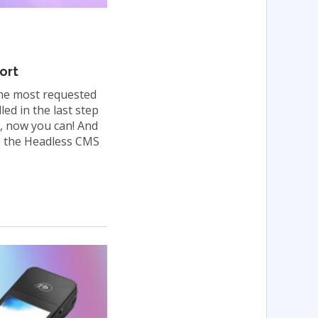
ort
the most requested
ed in the last step
, now you can! And
se the Headless CMS