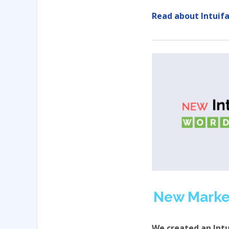
Read about Intuifa
New Marke
We created an Int