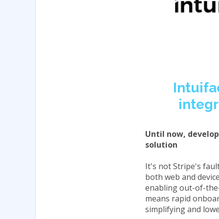
Intuifa
integr
Until now, develope
solution
It's not Stripe's fa
both web and device-
enabling out-of-the
means rapid onboard
simplifying and lowe