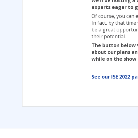
we'll be hosting a
experts eager to g
Of course, you can 
In fact, by that time
be a great opportun
their potential.
The button below w
about our plans and
while on the show 
See our ISE 2022 p