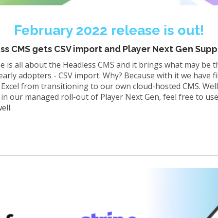
February 2022 release is out!
ess CMS gets CSV import and Player Next Gen Supp
e is all about the Headless CMS and it brings what may be 
rly adopters - CSV import. Why? Because with it we have fill
 Excel from transitioning to our own cloud-hosted CMS. Well
 in our managed roll-out of Player Next Gen, feel free to u
ell.