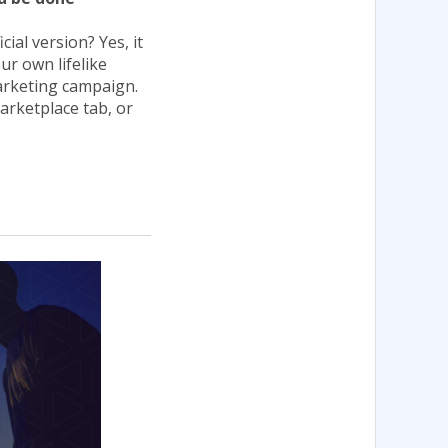
ial version? Yes, it
ur own lifelike
arketing campaign.
Marketplace tab, or