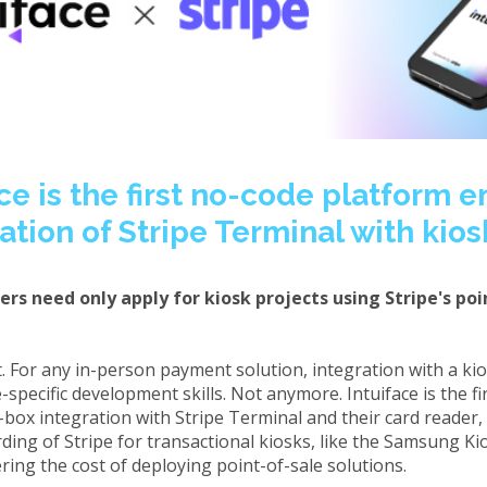
ce is the first no-code platform 
ation of Stripe Terminal with kio
rs need only apply for kiosk projects using Stripe's poi
ult. For any in-person payment solution, integration with a k
specific development skills. Not anymore. Intuiface is the f
-box integration with Stripe Terminal and their card reader,
ing of Stripe for transactional kiosks, like the Samsung Kio
ring the cost of deploying point-of-sale solutions.