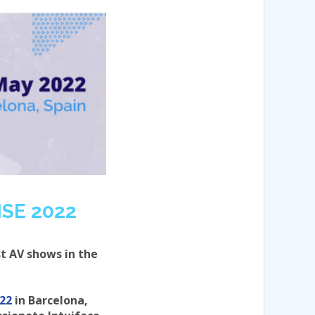
ISE 2022
st AV shows in the
022
in Barcelona,