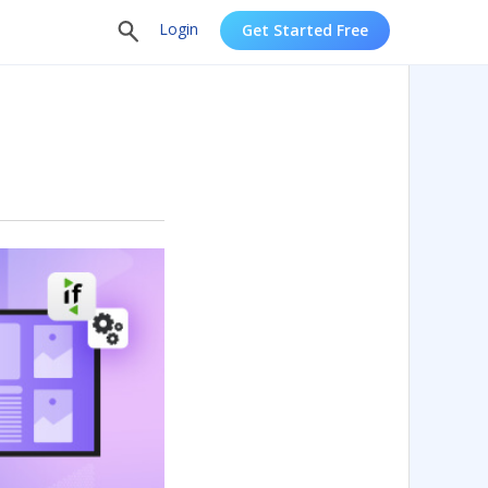
Login
Get Started Free