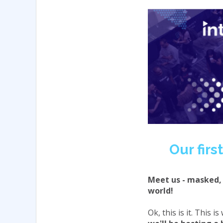
Our fir
Meet us - masked, 
world!
Ok, this is it. This