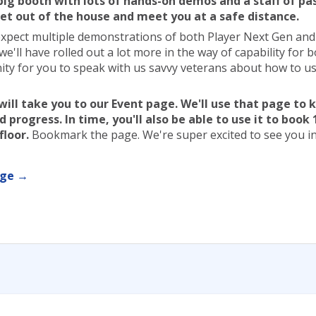
 big booth with lots of hands-on demos and a staff of pa
et out of the house and meet you at a safe distance.
expect multiple demonstrations of both Player Next Gen an
 we'll have rolled out a lot more in the way of capability for 
ity for you to speak with us savvy veterans about how to us
ill take you to our Event page. We'll use that page to
 progress. In time, you'll also be able to use it to book 
floor.
Bookmark the page. We're super excited to see you in
age →