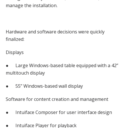
manage the installation.
Hardware and software decisions were quickly
finalized:
Displays
● Large Windows-based table equipped with a 42”
multitouch display
● 55” Windows-based wall display
Software for content creation and management
● Intuiface Composer for user interface design
● Intuiface Player for playback