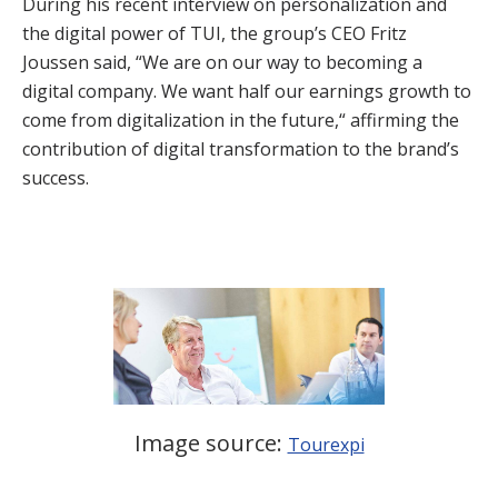
During his recent interview on personalization and
the digital power of TUI, the group’s CEO Fritz
Joussen said, “We are on our way to becoming a
digital company. We want half our earnings growth to
come from digitalization in the future,“ affirming the
contribution of digital transformation to the brand’s
success.
Image source:
Tourexpi