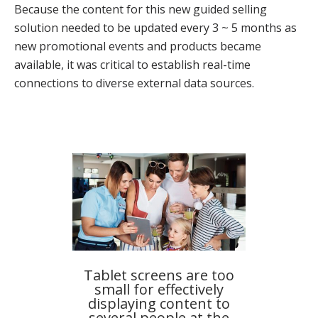
Because the content for this new guided selling
solution needed to be updated every 3 ~ 5 months as
new promotional events and products became
available, it was critical to establish real-time
connections to diverse external data sources.
Tablet screens are too
small for effectively
displaying content to
several people at the