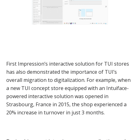
First Impression’s interactive solution for TUI stores
has also demonstrated the importance of TUI’s
overall migration to digitalization. For example, when
a new TUI concept store equipped with an Intuiface-
powered interactive solution was opened in
Strasbourg, France in 2015, the shop experienced a
20% increase in turnover in just 3 months.