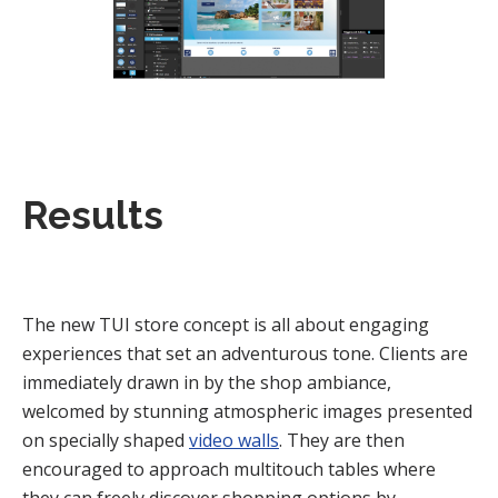
Results
The new TUI store concept is all about engaging
experiences that set an adventurous tone. Clients are
immediately drawn in by the shop ambiance,
welcomed by stunning atmospheric images presented
on specially shaped
video walls
. They are then
encouraged to approach multitouch tables where