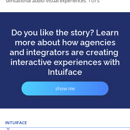
sensational audio-visual experiences. TUI's
Do you like the story? Learn
more about how agencies
and integrators are creating
interactive experiences with
Intuiface
show me
INTUIFACE