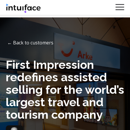
← Back to customers
First Impression
redefines assisted
selling for the world’s
largest travel and
tourism company