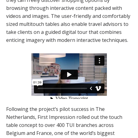
they can freely discover shopping options by
browsing through interactive content packed with
videos and images. The user-friendly and comfortably
sized multitouch tables also enable travel advisors to
take clients on a guided digital tour that combines
enticing imagery with modern interactive techniques.
Following the project’s pilot success in The
Netherlands, First Impression rolled out the touch
table concept to over 400 TUI branches across
Belgium and France, one of the world’s biggest