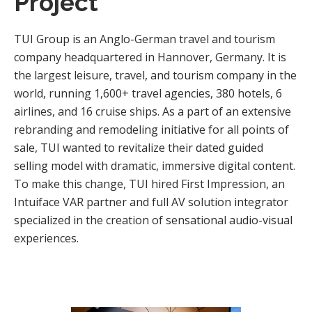
Project
TUI Group is an Anglo-German travel and tourism
company headquartered in Hannover, Germany. It is
the largest leisure, travel, and tourism company in the
world, running 1,600+ travel agencies, 380 hotels, 6
airlines, and 16 cruise ships. As a part of an extensive
rebranding and remodeling initiative for all points of
sale, TUI wanted to revitalize their dated guided
selling model with dramatic, immersive digital content.
To make this change, TUI hired First Impression, an
Intuiface VAR partner and full AV solution integrator
specialized in the creation of sensational audio-visual
experiences.