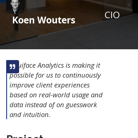
CIO
Koen Wouters
Intuiface Analytics is making it
possible for us to continuously
improve client experiences
based on real-world usage and
data instead of on guesswork
and intuition.