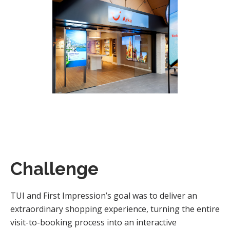
Challenge
TUI and First Impression’s goal was to deliver an
extraordinary shopping experience, turning the entire
visit-to-booking process into an interactive