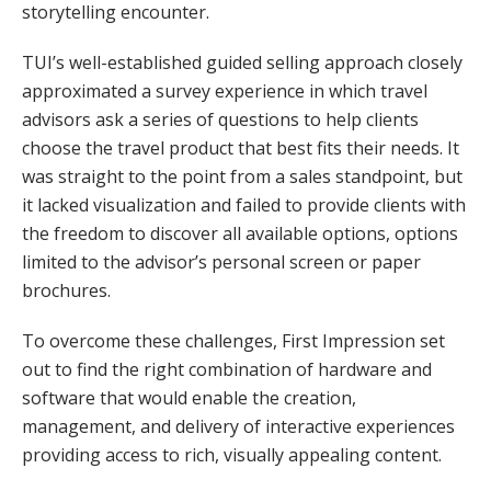
storytelling encounter.
TUI’s well-established guided selling approach closely
approximated a survey experience in which travel
advisors ask a series of questions to help clients
choose the travel product that best fits their needs. It
was straight to the point from a sales standpoint, but
it lacked visualization and failed to provide clients with
the freedom to discover all available options, options
limited to the advisor’s personal screen or paper
brochures.
To overcome these challenges, First Impression set
out to find the right combination of hardware and
software that would enable the creation,
management, and delivery of interactive experiences
providing access to rich, visually appealing content.