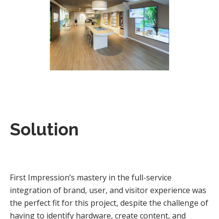
Solution
First Impression’s mastery in the full-service
integration of brand, user, and visitor experience was
the perfect fit for this project, despite the challenge of
having to identify hardware, create content, and