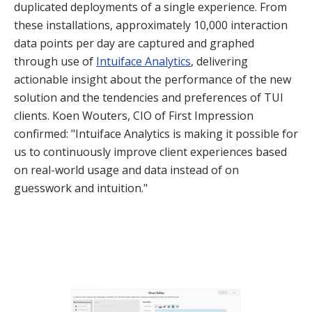
duplicated deployments of a single experience. From
these installations, approximately 10,000 interaction
data points per day are captured and graphed
through use of
Intuiface Analytics
, delivering
actionable insight about the performance of the new
solution and the tendencies and preferences of TUI
clients. Koen Wouters, CIO of First Impression
confirmed: "Intuiface Analytics is making it possible for
us to continuously improve client experiences based
on real-world usage and data instead of on
guesswork and intuition."