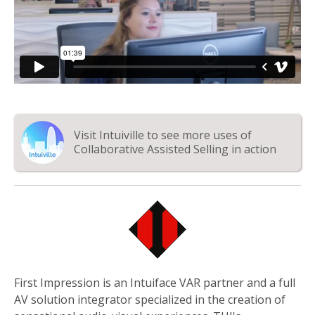
Visit Intuiville to see more uses of
Collaborative Assisted Selling in action
First Impression is an Intuiface VAR partner and a full
AV solution integrator specialized in the creation of