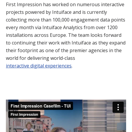
First Impression has worked on numerous interactive
projects powered by Intuiface and is currently
collecting more than 100,000 engagement data points
every month via Intuiface Analytics from over 1200
installations across Europe. The team looks forward
to continuing their work with Intuiface as they expand
their footprint as one of the premier agencies in the
world for delivering world-class
interactive digital experiences
.