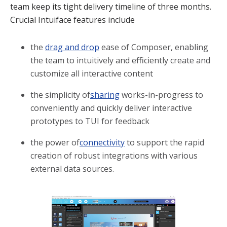
team keep its tight delivery timeline of three months.
Crucial Intuiface features include
the
drag and drop
ease of Composer, enabling
the team to intuitively and efficiently create and
customize all interactive content
the simplicity of
sharing
works-in-progress to
conveniently and quickly deliver interactive
prototypes to TUI for feedback
the power of
connectivity
to support the rapid
creation of robust integrations with various
external data sources.