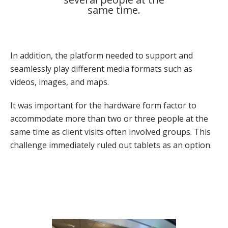
same time.
In addition, the platform needed to support and
seamlessly play different media formats such as
videos, images, and maps.
It was important for the hardware form factor to
accommodate more than two or three people at the
same time as client visits often involved groups. This
challenge immediately ruled out tablets as an option.