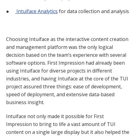
●
Intuiface Analytics
for data collection and analysis
Choosing Intuiface as the interactive content creation
and management platform was the only logical
decision based on the team’s experience with several
software options. First Impression had already been
using Intuiface for diverse projects in different
industries, and having Intuiface at the core of the TUI
project assured three things: ease of development,
speed of deployment, and extensive data-based
business insight.
Intuiface not only made it possible for First
Impression to bring to life a vast amount of TUI
content on a single large display but it also helped the