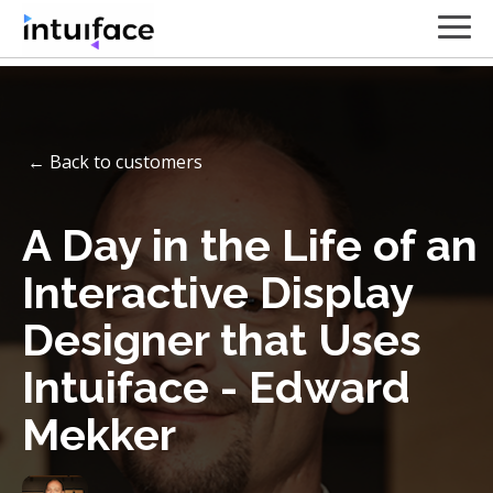
← Back to customers
A Day in the Life of an
Interactive Display
Designer that Uses
Intuiface - Edward
Mekker