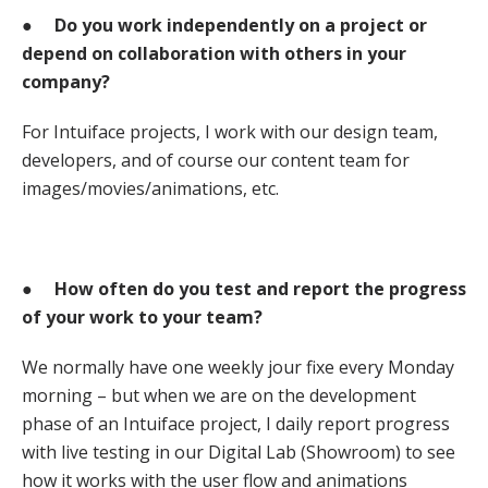
●
Do you work independently on a project or
depend on collaboration with others in your
company?
For Intuiface projects, I work with our design team,
developers, and of course our content team for
images/movies/animations, etc.
●
How often do you test and report the progress
of your work to your team?
We normally have one weekly jour fixe every Monday
morning – but when we are on the development
phase of an Intuiface project, I daily report progress
with live testing in our Digital Lab (Showroom) to see
how it works with the user flow and animations