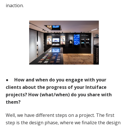
inaction.
●
How and when do you engage with your
clients about the progress of your Intuiface
projects? How (what/when) do you share with
them?
Well, we have different steps on a project. The first
step is the design phase, where we finalize the design