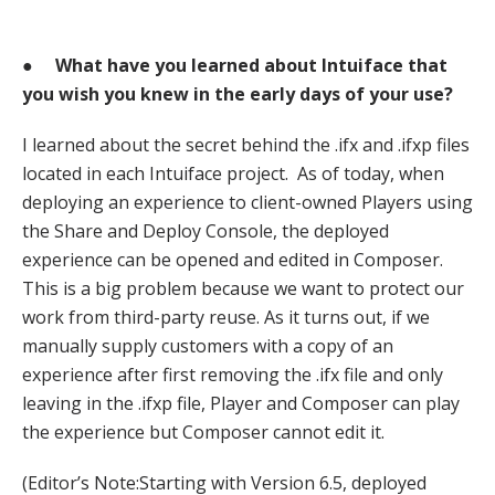
●
What have you learned about Intuiface that
you wish you knew in the early days of your use?
I learned about the secret behind the .ifx and .ifxp files
located in each Intuiface project. As of today, when
deploying an experience to client-owned Players using
the Share and Deploy Console, the deployed
experience can be opened and edited in Composer.
This is a big problem because we want to protect our
work from third-party reuse. As it turns out, if we
manually supply customers with a copy of an
experience after first removing the .ifx file and only
leaving in the .ifxp file, Player and Composer can play
the experience but Composer cannot edit it.
(Editor’s Note:Starting with Version 6.5, deployed