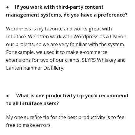
●
If you work with third-party content
management systems, do you have a preference?
Wordpress is my favorite and works great with
Intuiface. We often work with Wordpress as a CMSon
our projects, so we are very familiar with the system.
For example, we used it to make e-commerce
extensions for two of our clients, SLYRS Whiskey and
Lanten hammer Distillery.
●
What is one productivity tip you’d recommend
to all Intuiface users?
My one surefire tip for the best productivity is to feel
free to make errors.