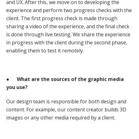
and UX. After this, we move on to developing the
experience and perform two progress checks with the
client. The first progress check is made through
sharing a video of the experience, and the final check
is done through live testing. We share the experience
in progress with the client during the second phase,
enabling them to test it remotely.
●
What are the sources of the graphic media
you use?
Our design team is responsible for both design and
content. For example, our content creator builds 3D
images or any other media required by a client.