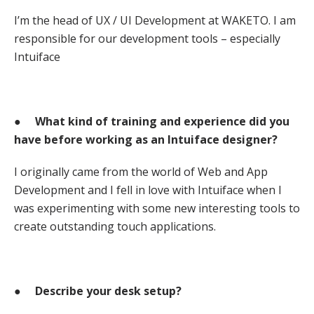
I’m the head of UX / UI Development at WAKETO. I am
responsible for our development tools – especially
Intuiface
●
What kind of training and experience did you
have before working as an Intuiface designer?
I originally came from the world of Web and App
Development and I fell in love with Intuiface when I
was experimenting with some new interesting tools to
create outstanding touch applications.
●
Describe your desk setup?