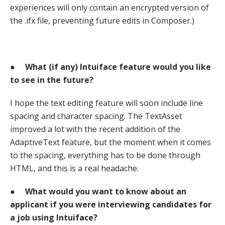
experiences will only contain an encrypted version of
the .ifx file, preventing future edits in Composer.)
●
What (if any) Intuiface feature would you like
to see in the future?
I hope the text editing feature will soon include line
spacing and character spacing. The TextAsset
improved a lot with the recent addition of the
AdaptiveText feature, but the moment when it comes
to the spacing, everything has to be done through
HTML, and this is a real headache.
●
What would you want to know about an
applicant if you were interviewing candidates for
a job using Intuiface?