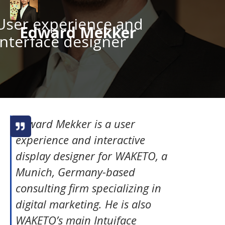
User experience and
Edward Mekker
interface designer
Edward Mekker is a user
experience and interactive
display designer for WAKETO, a
Munich, Germany-based
consulting firm specializing in
digital marketing. He is also
WAKETO’s main Intuiface