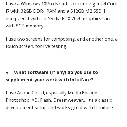
I use a Windows 10Pro Notebook running Intel Core
i7 with 32GB DDR4 RAM and a 512GB M2 SSD. I
equipped it with an Nvidia RTX 2070 graphics card
with 8GB memory.
I use two screens for composing, and another one, a
touch screen, for live testing.
●
What software (if any) do you use to
supplement your work with Intuiface?
I use Adobe Cloud, especially Media Encoder,
Photoshop, XD, Flash, Dreamweaver… It’s a classic
development setup and works great with Intuiface.