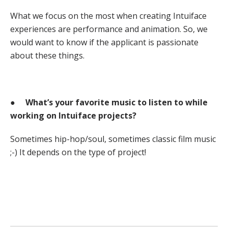
What we focus on the most when creating Intuiface
experiences are performance and animation. So, we
would want to know if the applicant is passionate
about these things.
●
What’s your favorite music to listen to while
working on Intuiface projects?
Sometimes hip-hop/soul, sometimes classic film music
;-) It depends on the type of project!