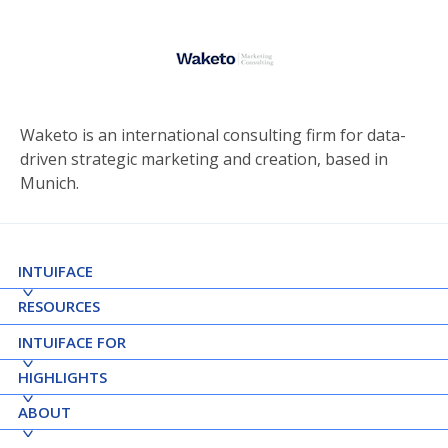
Waketo is an international consulting firm for data-
driven strategic marketing and creation, based in
Munich.
INTUIFACE
RESOURCES
INTUIFACE FOR
HIGHLIGHTS
ABOUT