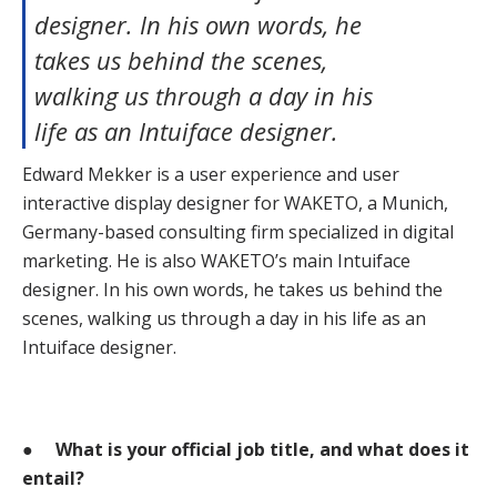
designer. In his own words, he
takes us behind the scenes,
walking us through a day in his
life as an Intuiface designer.
Edward Mekker is a user experience and user
interactive display designer for WAKETO, a Munich,
Germany-based consulting firm specialized in digital
marketing. He is also WAKETO’s main Intuiface
designer. In his own words, he takes us behind the
scenes, walking us through a day in his life as an
Intuiface designer.
●
What is your official job title, and what does it
entail?